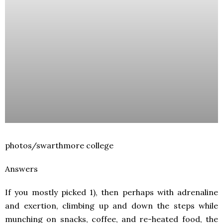
photos/swarthmore college
Answers
If you mostly picked 1), then perhaps with adrenaline
and exertion, climbing up and down the steps while
munching on snacks, coffee, and re-heated food, the