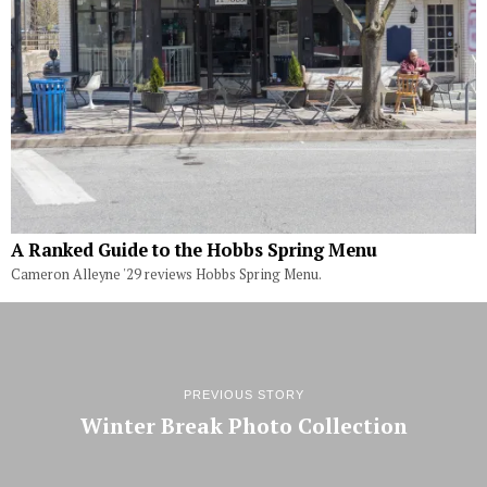
A Ranked Guide to the Hobbs Spring Menu
Cameron Alleyne '29 reviews Hobbs Spring Menu.
PREVIOUS STORY
Winter Break Photo Collection