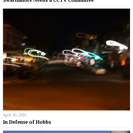
Swarthmore Needs a CCTV Committee
April 30, 2026
In Defense of Hobbs