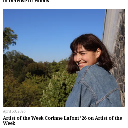
In Defense of Hobbs
April 30, 2026
Artist of the Week Corinne Lafont ’26 on Artist of the
Week