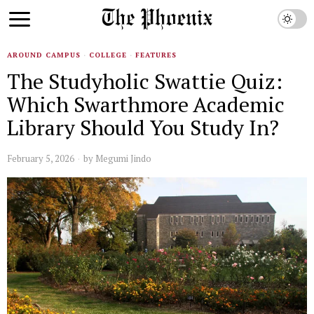
AROUND CAMPUS
·
COLLEGE
·
FEATURES
The Studyholic Swattie Quiz:
Which Swarthmore Academic
Library Should You Study In?
February 5, 2026
by
Megumi Jindo