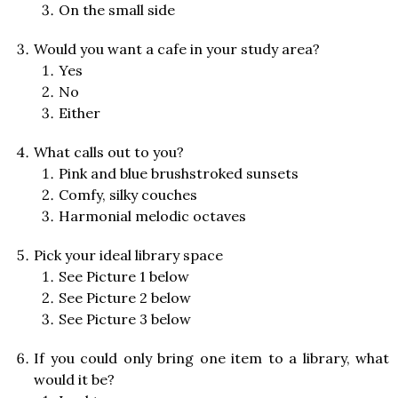
On the small side
Would you want a cafe in your study area?
Yes
No
Either
What calls out to you?
Pink and blue brushstroked sunsets
Comfy, silky couches
Harmonial melodic octaves
Pick your ideal library space
See Picture 1 below
See Picture 2 below
See Picture 3 below
If you could only bring one item to a library, what
would it be?