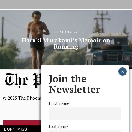
NEXT STORY
Haruki Murakami’s Memoir on
Running
Join the
Newsletter
© 2025 The Phoenix, All Rights Reserved
First name
Last name
BROWSE THE ARCHIVE
DON'T MISS