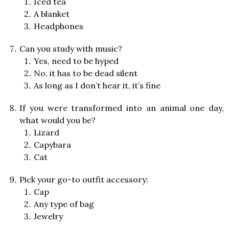
Iced tea
A blanket
Headphones
Can you study with music?
Yes, need to be hyped
No, it has to be dead silent
As long as I don’t hear it, it’s fine
If you were transformed into an animal one day,
what would you be?
Lizard
Capybara
Cat
Pick your go-to outfit accessory:
Cap
Any type of bag
Jewelry