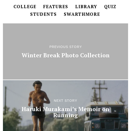
COLLEGE
FEATURES
LIBRARY
QUIZ
STUDENTS
SWARTHMORE
PREVIOUS STORY
Winter Break Photo Collection
NEXT STORY
Haruki Murakami’s Memoir on
Running