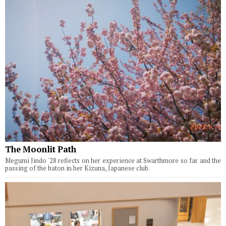
The Moonlit Path
Megumi Jindo '28 reflects on her experience at Swarthmore so far and the
passing of the baton in her Kizuna, Japanese club.