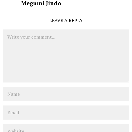
Megumi Jindo
LEAVE A REPLY
Comment
Name
Email
Website