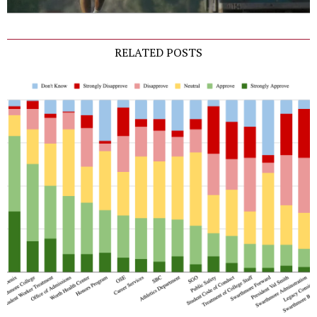
RELATED POSTS