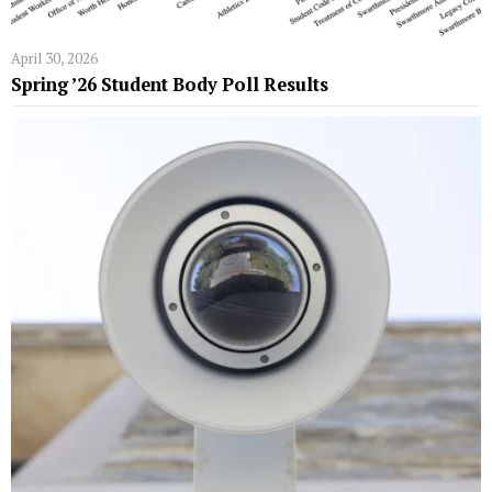
April 30, 2026
Spring ’26 Student Body Poll Results