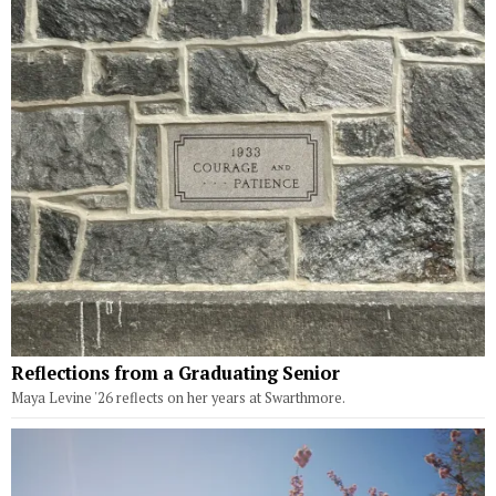
Reflections from a Graduating Senior
Maya Levine '26 reflects on her years at Swarthmore.