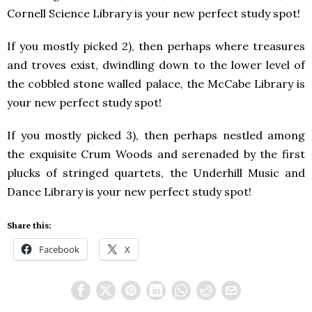
Cornell Science Library is your new perfect study spot!
If you mostly picked 2), then perhaps where treasures
and troves exist, dwindling down to the lower level of
the cobbled stone walled palace, the McCabe Library is
your new perfect study spot!
If you mostly picked 3), then perhaps nestled among
the exquisite Crum Woods and serenaded by the first
plucks of stringed quartets, the Underhill Music and
Dance Library is your new perfect study spot!
Share this:
Facebook
X