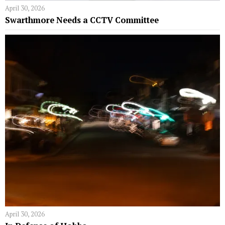
April 30, 2026
Swarthmore Needs a CCTV Committee
April 30, 2026