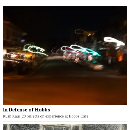
In Defense of Hobbs
Kush Kaur '29 reflects on experience at Hobbs Cafe.