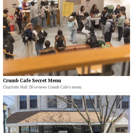
Crumb Cafe Secret Menu
Charlotte Hall '28 reviews Crumb Cafe's menu.