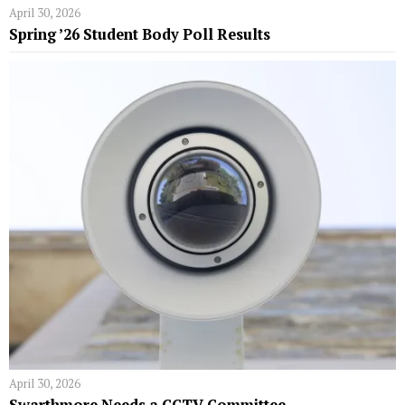
April 30, 2026
Spring ’26 Student Body Poll Results
April 30, 2026