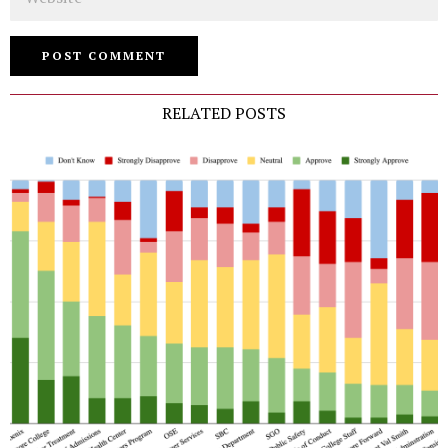
RELATED POSTS