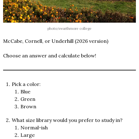
photo/swarthmore college
McCabe, Cornell, or Underhill (2026 version)
Choose an answer and calculate below!
Pick a color:
Blue
Green
Brown
What size library would you prefer to study in?
Normal-ish
Large