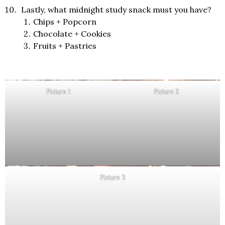
Lastly, what midnight study snack must you have?
Chips + Popcorn
Chocolate + Cookies
Fruits + Pastries
Picture 1
Picture 2
Picture 3