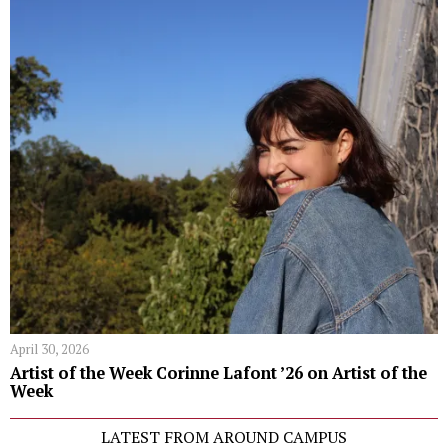
April 30, 2026
Artist of the Week Corinne Lafont ’26 on Artist of the
Week
LATEST FROM AROUND CAMPUS