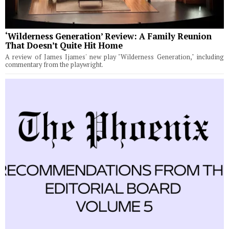
‘Wilderness Generation’ Review: A Family Reunion
That Doesn’t Quite Hit Home
A review of James Ijames' new play "Wilderness Generation," including
commentary from the playwright.