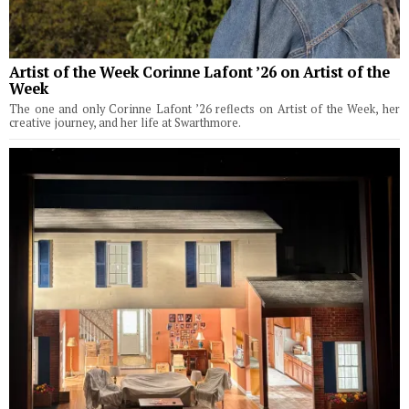
Artist of the Week Corinne Lafont ’26 on Artist of the
Week
The one and only Corinne Lafont ’26 reflects on Artist of the Week, her
creative journey, and her life at Swarthmore.