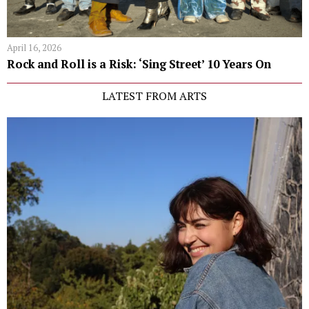
April 16, 2026
Rock and Roll is a Risk: ‘Sing Street’ 10 Years On
LATEST FROM ARTS