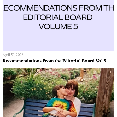
April 30, 2026
Recommendations From the Editorial Board Vol 5.