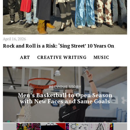
April 16, 2026
Rock and Roll is a Risk: ‘Sing Street’ 10 Years On
ART
CREATIVE WRITING
MUSIC
PREVIOUS STORY
Men’s Basketball to Open Season
with New Faces and Same Goals