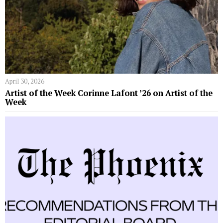
April 30, 2026
Artist of the Week Corinne Lafont ’26 on Artist of the
Week