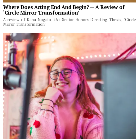
Where Does Acting End And Begin? — A Review of
‘Circle Mirror Transformation’
A review of Kana Nagata '26's Senior Honors Directing Thesis, "Circle
Mirror Transformation"