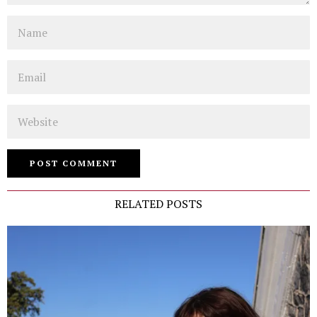
Name
Email
Website
RELATED POSTS