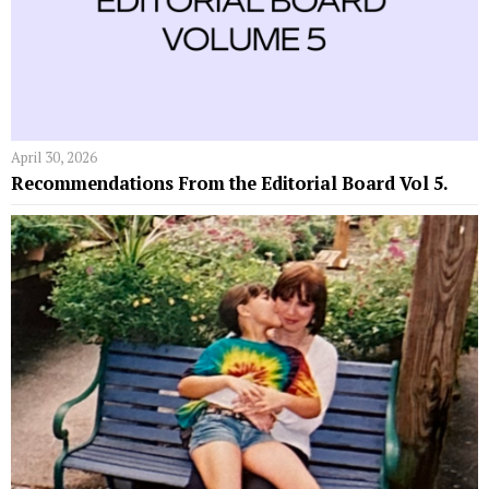
April 30, 2026
Recommendations From the Editorial Board Vol 5.