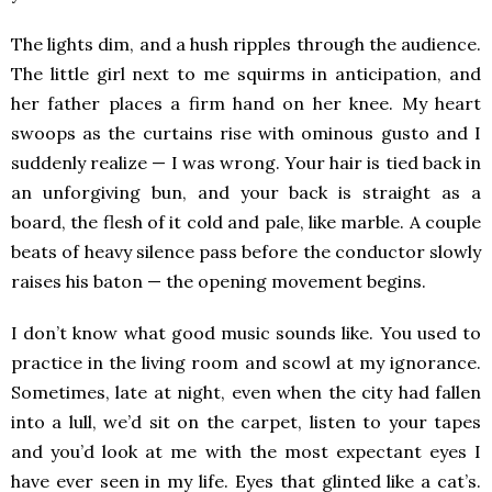
The lights dim, and a hush ripples through the audience.
The little girl next to me squirms in anticipation, and
her father places a firm hand on her knee. My heart
swoops as the curtains rise with ominous gusto and I
suddenly realize — I was wrong. Your hair is tied back in
an unforgiving bun, and your back is straight as a
board, the flesh of it cold and pale, like marble. A couple
beats of heavy silence pass before the conductor slowly
raises his baton — the opening movement begins.
I don’t know what good music sounds like. You used to
practice in the living room and scowl at my ignorance.
Sometimes, late at night, even when the city had fallen
into a lull, we’d sit on the carpet, listen to your tapes
and you’d look at me with the most expectant eyes I
have ever seen in my life. Eyes that glinted like a cat’s.