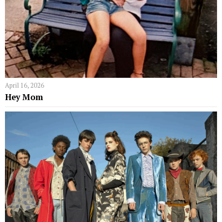
April 16, 2026
Hey Mom