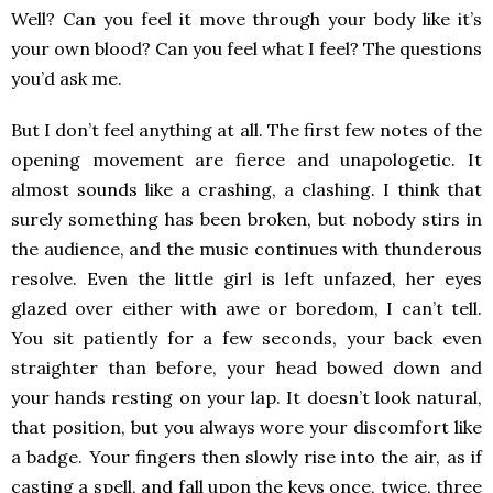
Well? Can you feel it move through your body like it’s
your own blood? Can you feel what I feel? The questions
you’d ask me.
But I don’t feel anything at all. The first few notes of the
opening movement are fierce and unapologetic. It
almost sounds like a crashing, a clashing. I think that
surely something has been broken, but nobody stirs in
the audience, and the music continues with thunderous
resolve. Even the little girl is left unfazed, her eyes
glazed over either with awe or boredom, I can’t tell.
You sit patiently for a few seconds, your back even
straighter than before, your head bowed down and
your hands resting on your lap. It doesn’t look natural,
that position, but you always wore your discomfort like
a badge. Your fingers then slowly rise into the air, as if
casting a spell, and fall upon the keys once, twice, three