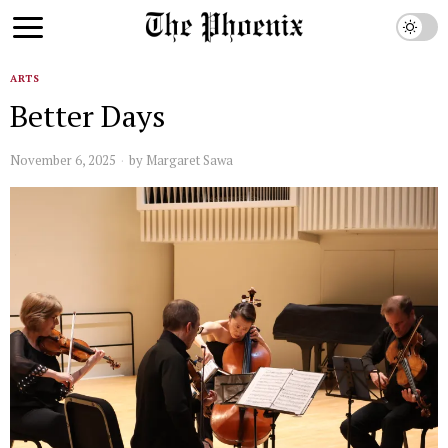
ARTS
Better Days
November 6, 2025
by
Margaret Sawa