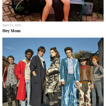
April 16, 2026
Hey Mom