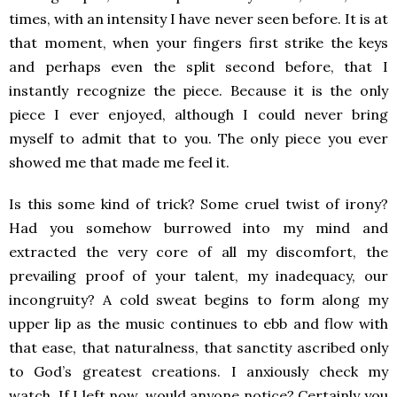
times, with an intensity I have never seen before. It is at
that moment, when your fingers first strike the keys
and perhaps even the split second before, that I
instantly recognize the piece. Because it is the only
piece I ever enjoyed, although I could never bring
myself to admit that to you. The only piece you ever
showed me that made me feel it.
Is this some kind of trick? Some cruel twist of irony?
Had you somehow burrowed into my mind and
extracted the very core of all my discomfort, the
prevailing proof of your talent, my inadequacy, our
incongruity? A cold sweat begins to form along my
upper lip as the music continues to ebb and flow with
that ease, that naturalness, that sanctity ascribed only
to God’s greatest creations. I anxiously check my
watch. If I left now, would anyone notice? Certainly you