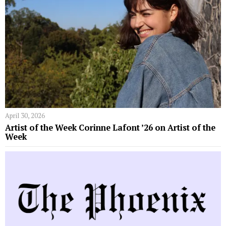
April 30, 2026
Artist of the Week Corinne Lafont ’26 on Artist of the
Week