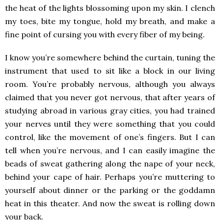
the heat of the lights blossoming upon my skin. I clench
my toes, bite my tongue, hold my breath, and make a
fine point of cursing you with every fiber of my being.
I know you’re somewhere behind the curtain, tuning the
instrument that used to sit like a block in our living
room. You’re probably nervous, although you always
claimed that you never got nervous, that after years of
studying abroad in various gray cities, you had trained
your nerves until they were something that you could
control, like the movement of one’s fingers. But I can
tell when you’re nervous, and I can easily imagine the
beads of sweat gathering along the nape of your neck,
behind your cape of hair. Perhaps you’re muttering to
yourself about dinner or the parking or the goddamn
heat in this theater. And now the sweat is rolling down
your back.