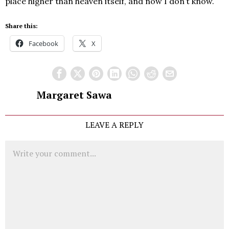
place higher than heaven itself, and now I don’t know.
Share this:
Facebook
X
Margaret Sawa
LEAVE A REPLY
Comment