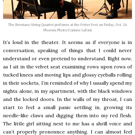
The Brentano String Quartet performs at the Fetter Fest on Friday, Oct. 24.
Phoenix Photo/Corinne Lafont
It’s loud in the theater. It seems as if everyone is in
conversation, speaking of things that I could never
understand or even pretend to understand. Right now,
as I sit in the velvet seat examining rows upon rows of
tucked knees and moving lips and glossy eyeballs rolling
in their sockets, I’m reminded of why I usually spend my
nights alone, in my apartment, with the black windows
and the locked doors. In the walls of my throat, I can
start to feel a small panic settling in, growing its
needle-like claws and digging them into my red flesh.
The little girl sitting next to me has a shrill voice and
can’t properly pronounce anything. I can almost feel