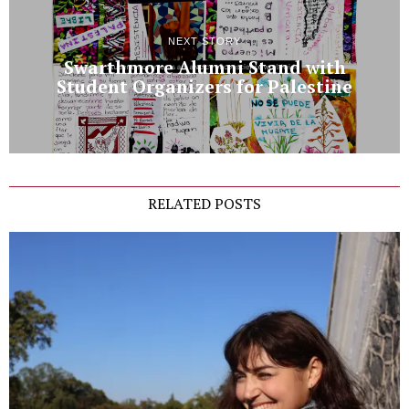
NEXT STORY
Swarthmore Alumni Stand with
Student Organizers for Palestine
RELATED POSTS