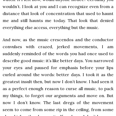
wouldn’t. I look at you and I can recognize even from a
distance that look of concentration that used to haunt
me and still haunts me today. That look that denied
everything else access, everything but the music.
And now, as the music crescendos and the conductor
convulses with crazed, jerked movements, I am
suddenly reminded of the words you had once used to
describe good music: it’s like better days. You narrowed
your eyes and paused for emphasis before your lips
curled around the words: better days. I took it as the
greatest insult then, but now I don’t know. I had seen it
as a perfect enough reason to curse all music, to pack
my things, to forget our arguments and move on. But
now I don’t know. The last dregs of the movement
seem to come from some rip in the ceiling, from some