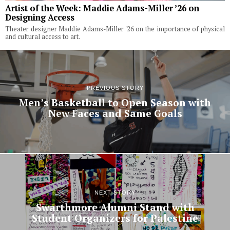
Artist of the Week: Maddie Adams-Miller ’26 on
Designing Access
Theater designer Maddie Adams-Miller '26 on the importance of physical
and cultural access to art.
PREVIOUS STORY
Men’s Basketball to Open Season with
New Faces and Same Goals
NEXT STORY
Swarthmore Alumni Stand with
Student Organizers for Palestine