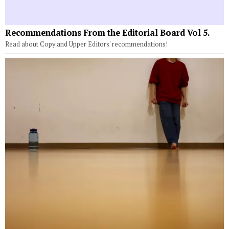
Recommendations From the Editorial Board Vol 5.
Read about Copy and Upper Editors' recommendations!