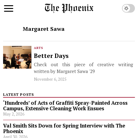
Margaret Sawa
ARTS
Better Days
Check out this piece of creative writing
written by Margaret Sawa '29
November 6, 2025
LATEST POSTS
‘Hundreds’ of Acts of Graffiti Spray-Painted Across
Campus, Extensive Cleaning Work Ensues
May 2, 2026
Val Smith Sits Down for Spring Interview with The
Phoenix
April 30, 2026