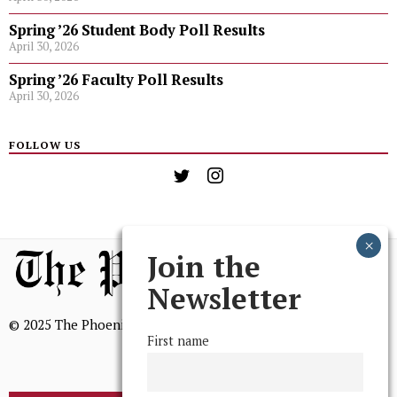
Spring ’26 Student Body Poll Results
April 30, 2026
Spring ’26 Faculty Poll Results
April 30, 2026
FOLLOW US
Join the
Newsletter
© 2025 The Phoenix, All Rights Reserved
First name