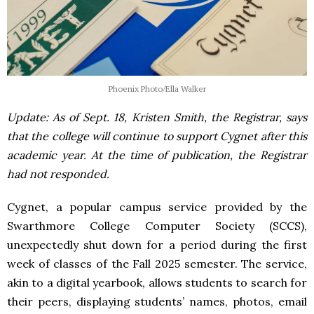
Phoenix Photo/Ella Walker
Update: As of Sept. 18, Kristen Smith, the Registrar, says
that the college will continue to support Cygnet after this
academic year. At the time of publication, the Registrar
had not responded.
Cygnet, a popular campus service provided by the
Swarthmore College Computer Society (SCCS),
unexpectedly shut down for a period during the first
week of classes of the Fall 2025 semester. The service,
akin to a digital yearbook, allows students to search for
their peers, displaying students’ names, photos, email