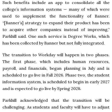
Such benefits include an app to consolidate all the
college’s information systems — many of which were
used to supplement the functionality of Banner.
“[Banner’s] strategy to expand their product has been
to acquire other companies instead of improving,”
Parkhill said. One such service is Degree Works, which
has been collected by Banner but not fully integrated.
The transition to Workday will happen in two phases.
The first phase, which includes human resources,
payroll, and financials, began planning in July and is
scheduled to go live in Fall 2026. Phase two, the student
information system, is scheduled to begin in early 2027
and is expected to go live by Spring 2028.
Parkhill acknowledged that the transition will be
challenging. As students and faculty will have to adjust