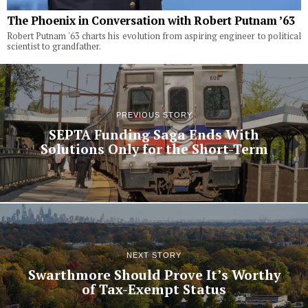
The Phoenix in Conversation with Robert Putnam ’63
Robert Putnam '63 charts his evolution from aspiring engineer to political
scientist to grandfather.
PREVIOUS STORY
SEPTA Funding Saga Ends With
Solutions Only for the Short-Term
NEXT STORY
Swarthmore Should Prove It’s Worthy
of Tax-Exempt Status