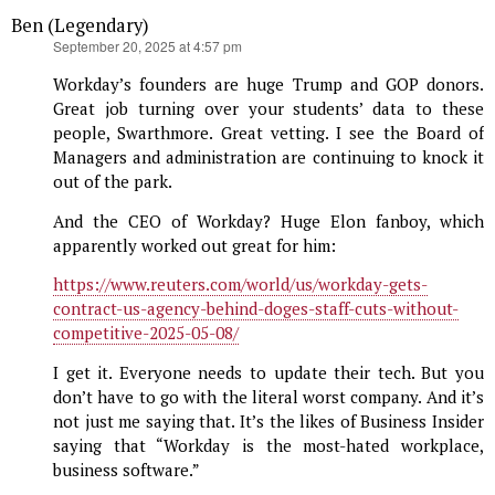
Ben (Legendary)
says:
September 20, 2025 at 4:57 pm
Workday’s founders are huge Trump and GOP donors.
Great job turning over your students’ data to these
people, Swarthmore. Great vetting. I see the Board of
Managers and administration are continuing to knock it
out of the park.
And the CEO of Workday? Huge Elon fanboy, which
apparently worked out great for him:
https://www.reuters.com/world/us/workday-gets-
contract-us-agency-behind-doges-staff-cuts-without-
competitive-2025-05-08/
I get it. Everyone needs to update their tech. But you
don’t have to go with the literal worst company. And it’s
not just me saying that. It’s the likes of Business Insider
saying that “Workday is the most-hated workplace,
business software.”