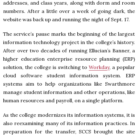
addresses, and class years, along with dorm and room
numbers. After a little over a week of going dark, the
website was back up and running the night of Sept. 17.
The service’s pause marks the beginning of the largest
information technology project in the college’s history.
After over two decades of running Ellucian’s Banner, a
higher education enterprise resource planning (ERP)
solution, the college is switching to
Workday
, a popular
cloud software student information system. ERP
systems aim to help organizations like Swarthmore
manage student information and other operations, like
human resources and payroll, on a single platform.
As the college modernizes its information systems, it is
also reexamining many of its information practices. In
preparation for the transfer, SCCS brought the site