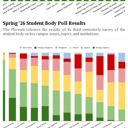
Spring ’26 Student Body Poll Results
The Phoenix releases the results of its third semesterly survey of the
student body on key campus issues, topics, and institutions.