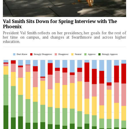
Val Smith Sits Down for Spring Interview with The
Phoenix
President Val Smith reflects on her presidency, her goals for the rest of
her time on campus, and changes at Swarthmore and across higher
education.