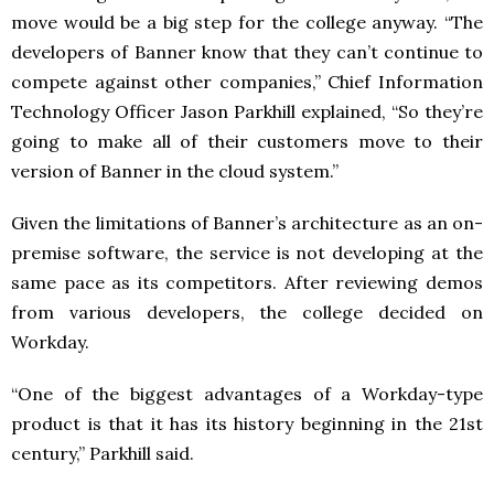
move would be a big step for the college anyway. “The
developers of Banner know that they can’t continue to
compete against other companies,” Chief Information
Technology Officer Jason Parkhill explained, “So they’re
going to make all of their customers move to their
version of Banner in the cloud system.”
Given the limitations of Banner’s architecture as an on-
premise software, the service is not developing at the
same pace as its competitors. After reviewing demos
from various developers, the college decided on
Workday.
“One of the biggest advantages of a Workday-type
product is that it has its history beginning in the 21st
century,” Parkhill said.