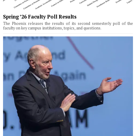
Spring ’26 Faculty Poll Results
The Phoenix releases the results of its second semesterly poll of the
faculty on key campus institutions, topics, and questions.