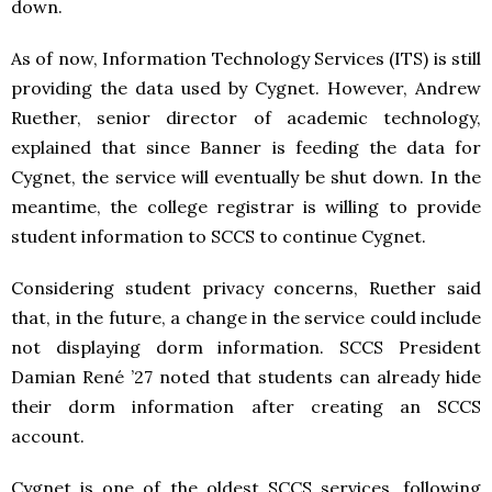
down.
As of now, Information Technology Services (ITS) is still
providing the data used by Cygnet. However, Andrew
Ruether, senior director of academic technology,
explained that since Banner is feeding the data for
Cygnet, the service will eventually be shut down. In the
meantime, the college registrar is willing to provide
student information to SCCS to continue Cygnet.
Considering student privacy concerns, Ruether said
that, in the future, a change in the service could include
not displaying dorm information. SCCS President
Damian René ’27 noted that students can already hide
their dorm information after creating an SCCS
account.
Cygnet is one of the oldest SCCS services, following