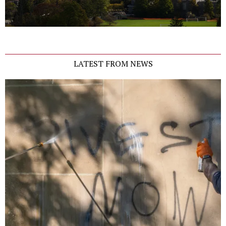
LATEST FROM NEWS