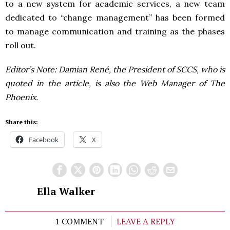
to a new system for academic services, a new team
dedicated to “change management” has been formed
to manage communication and training as the phases
roll out.
Editor’s Note: Damian René, the President of SCCS, who is
quoted in the article, is also the Web Manager of The
Phoenix.
Share this:
Facebook
X
Ella Walker
1 COMMENT
LEAVE A REPLY