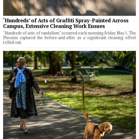
‘Hundreds’ of Acts of Graffiti Spray-Painted Across
Campus, Extensive Cleaning Work Ensues
"Hundreds of acts of vandalism" occurred early morning Friday May 1. The
Phoenix captured the before-and-after as a significant cleaning effort
rolled out.