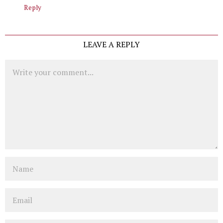
Reply
LEAVE A REPLY
Comment
Name
Email