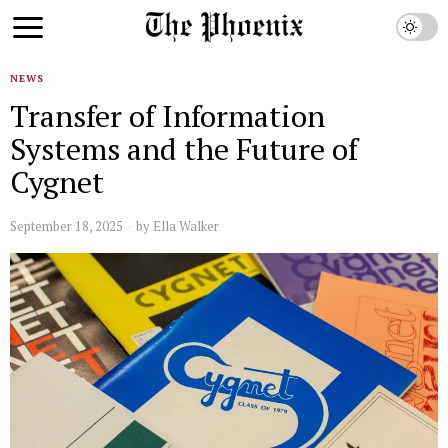
NEWS
Transfer of Information
Systems and the Future of
Cygnet
September 18, 2025
by
Ella Walker