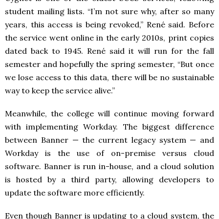
student mailing lists. “I’m not sure why, after so many
years, this access is being revoked,” René said. Before
the service went online in the early 2010s, print copies
dated back to 1945. René said it will run for the fall
semester and hopefully the spring semester, “But once
we lose access to this data, there will be no sustainable
way to keep the service alive.”
Meanwhile, the college will continue moving forward
with implementing Workday. The biggest difference
between Banner — the current legacy system — and
Workday is the use of on-premise versus cloud
software. Banner is run in-house, and a cloud solution
is hosted by a third party, allowing developers to
update the software more efficiently.
Even though Banner is updating to a cloud system, the