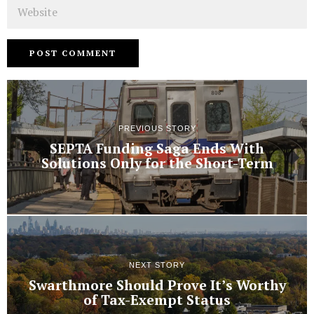
Website
PREVIOUS STORY
SEPTA Funding Saga Ends With
Solutions Only for the Short-Term
NEXT STORY
Swarthmore Should Prove It’s Worthy
of Tax-Exempt Status