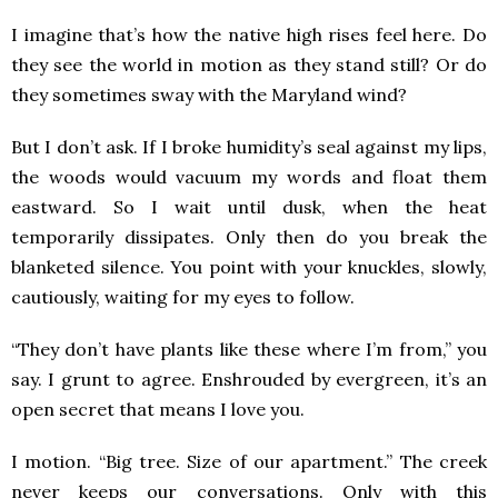
I imagine that’s how the native high rises feel here. Do
they see the world in motion as they stand still? Or do
they sometimes sway with the Maryland wind?
But I don’t ask. If I broke humidity’s seal against my lips,
the woods would vacuum my words and float them
eastward. So I wait until dusk, when the heat
temporarily dissipates. Only then do you break the
blanketed silence. You point with your knuckles, slowly,
cautiously, waiting for my eyes to follow.
“They don’t have plants like these where I’m from,” you
say. I grunt to agree. Enshrouded by evergreen, it’s an
open secret that means I love you.
I motion. “Big tree. Size of our apartment.” The creek
never keeps our conversations. Only with this