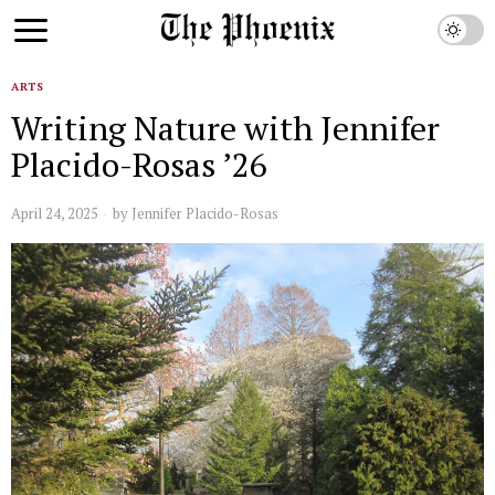
ARTS
Writing Nature with Jennifer
Placido-Rosas ’26
April 24, 2025
by
Jennifer Placido-Rosas