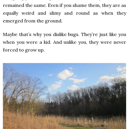
remained the same. Even if you shame them, they are as
equally weird and slimy and round as when they
emerged from the ground.
Maybe that’s why you dislike bugs. They’re just like you
when you were a kid. And unlike you, they were never
forced to grow up.