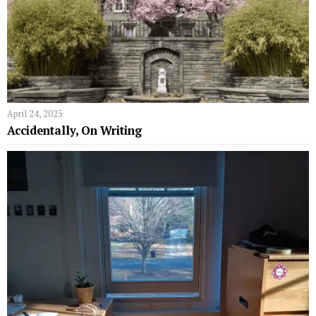
April 24, 2025
Accidentally, On Writing