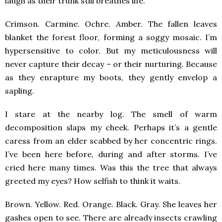
laugh as their trunk still breathes life.
Crimson. Carmine. Ochre. Amber. The fallen leaves
blanket the forest floor, forming a soggy mosaic. I’m
hypersensitive to color. But my meticulousness will
never capture their decay – or their nurturing. Because
as they enrapture my boots, they gently envelop a
sapling.
I stare at the nearby log. The smell of warm
decomposition slaps my cheek. Perhaps it’s a gentle
caress from an elder scabbed by her concentric rings.
I’ve been here before, during and after storms. I’ve
cried here many times. Was this the tree that always
greeted my eyes? How selfish to think it waits.
Brown. Yellow. Red. Orange. Black. Gray. She leaves her
gashes open to see. There are already insects crawling