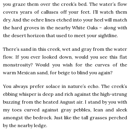
you graze them over the creek’s bed. The water’s flow
covers years of calluses off your feet. I’ll watch them
dry. And the ochre lines etched into your heel will match
the hard groves in the nearby White Oaks – along with
the desert horizon that used to meet your sightline.
There’s sand in this creek, wet and gray from the water
flow. If you ever looked down, would you see this flat
monstrosity? Would you wish for the curves of the
warm Mexican sand, for beige to blind you again?
You always prefer solace in nature’s echo. The creek’s
ebbing whisper is deep and rich against the high-strung
buzzing from the heated August air. I stand by you with
my toes curved against gray pebbles, lean and sleek
amongst the bedrock. Just like the tall grasses perched
by the nearby ledge.