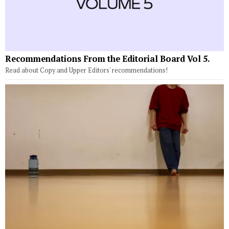
Recommendations From the Editorial Board Vol 5.
Read about Copy and Upper Editors' recommendations!