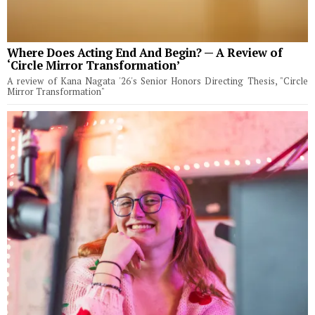
Where Does Acting End And Begin? — A Review of
‘Circle Mirror Transformation’
A review of Kana Nagata '26's Senior Honors Directing Thesis, "Circle
Mirror Transformation"