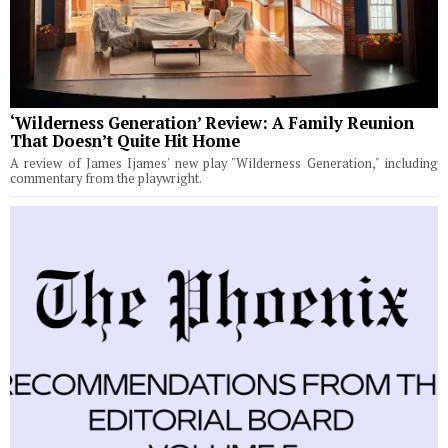
‘Wilderness Generation’ Review: A Family Reunion
That Doesn’t Quite Hit Home
A review of James Ijames' new play "Wilderness Generation," including
commentary from the playwright.