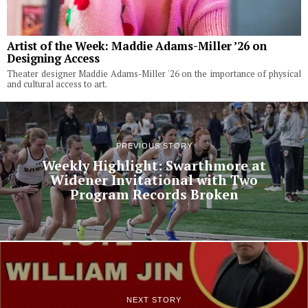
Artist of the Week: Maddie Adams-Miller ’26 on
Designing Access
Theater designer Maddie Adams-Miller '26 on the importance of physical
and cultural access to art.
PREVIOUS STORY
Weekly Highlight: Swarthmore at
Widener Invitational with Two
Program Records Broken
NEXT STORY