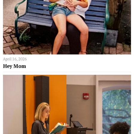
April 16, 2026
Hey Mom