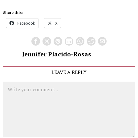
Share this:
Facebook
X
Jennifer Placido-Rosas
LEAVE A REPLY
Comment