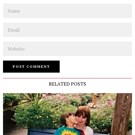
Name
Email
Website
RELATED POSTS