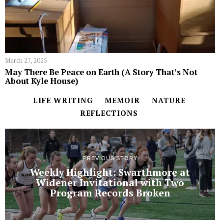
March 27, 2025
May There Be Peace on Earth (A Story That’s Not
About Kyle House)
LIFE WRITING
MEMOIR
NATURE
REFLECTIONS
PREVIOUS STORY
Weekly Highlight: Swarthmore at
Widener Invitational with Two
Program Records Broken