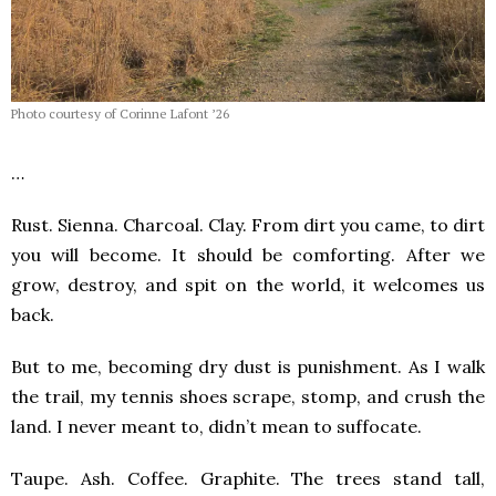
Photo courtesy of Corinne Lafont ’26
…
Rust. Sienna. Charcoal. Clay. From dirt you came, to dirt
you will become. It should be comforting. After we
grow, destroy, and spit on the world, it welcomes us
back.
But to me, becoming dry dust is punishment. As I walk
the trail, my tennis shoes scrape, stomp, and crush the
land. I never meant to, didn’t mean to suffocate.
Taupe. Ash. Coffee. Graphite. The trees stand tall,