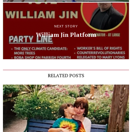
NEXT STORY
William Jin Platform
RELATED POSTS