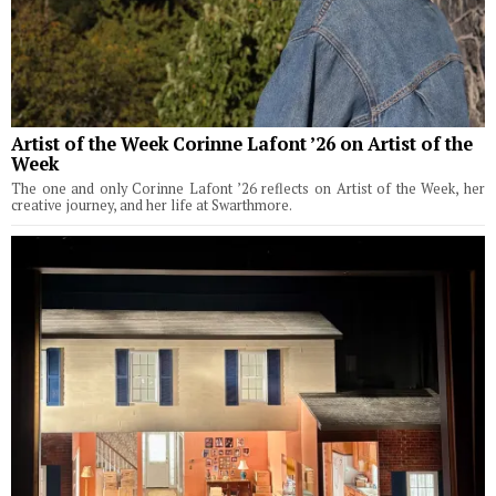
Artist of the Week Corinne Lafont ’26 on Artist of the
Week
The one and only Corinne Lafont ’26 reflects on Artist of the Week, her
creative journey, and her life at Swarthmore.