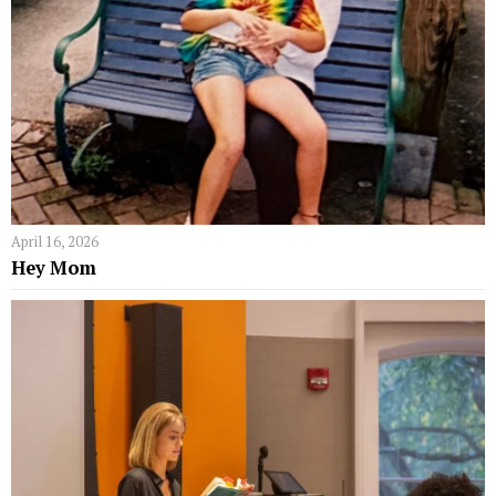
April 16, 2026
Hey Mom