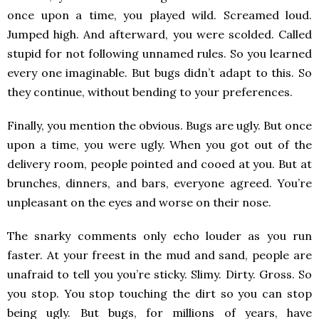
once upon a time, you played wild. Screamed loud.
Jumped high. And afterward, you were scolded. Called
stupid for not following unnamed rules. So you learned
every one imaginable. But bugs didn’t adapt to this. So
they continue, without bending to your preferences.
Finally, you mention the obvious. Bugs are ugly. But once
upon a time, you were ugly. When you got out of the
delivery room, people pointed and cooed at you. But at
brunches, dinners, and bars, everyone agreed. You’re
unpleasant on the eyes and worse on their nose.
The snarky comments only echo louder as you run
faster. At your freest in the mud and sand, people are
unafraid to tell you you’re sticky. Slimy. Dirty. Gross. So
you stop. You stop touching the dirt so you can stop
being ugly. But bugs, for millions of years, have