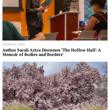
October 2, 2025
Author Sarah Aziza Discusses ‘The Hollow Half: A
Memoir of Bodies and Borders’