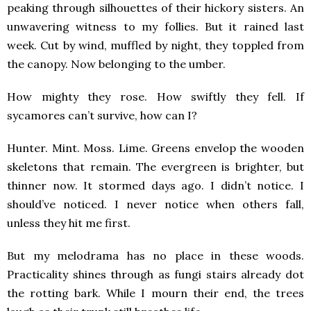
peaking through silhouettes of their hickory sisters. An
unwavering witness to my follies. But it rained last
week. Cut by wind, muffled by night, they toppled from
the canopy. Now belonging to the umber.
How mighty they rose. How swiftly they fell. If
sycamores can’t survive, how can I?
Hunter. Mint. Moss. Lime. Greens envelop the wooden
skeletons that remain. The evergreen is brighter, but
thinner now. It stormed days ago. I didn’t notice. I
should’ve noticed. I never notice when others fall,
unless they hit me first.
But my melodrama has no place in these woods.
Practicality shines through as fungi stairs already dot
the rotting bark. While I mourn their end, the trees