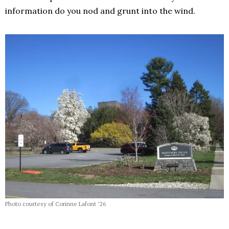
information do you nod and grunt into the wind.
Photo courtesy of Corinne Lafont ’26