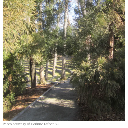
Photo courtesy of Corinne Lafont ’26