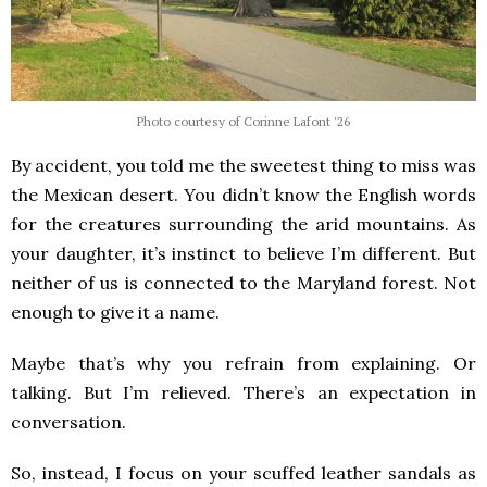
Photo courtesy of Corinne Lafont '26
By accident, you told me the sweetest thing to miss was
the Mexican desert. You didn’t know the English words
for the creatures surrounding the arid mountains. As
your daughter, it’s instinct to believe I’m different. But
neither of us is connected to the Maryland forest. Not
enough to give it a name.
Maybe that’s why you refrain from explaining. Or
talking. But I’m relieved. There’s an expectation in
conversation.
So, instead, I focus on your scuffed leather sandals as