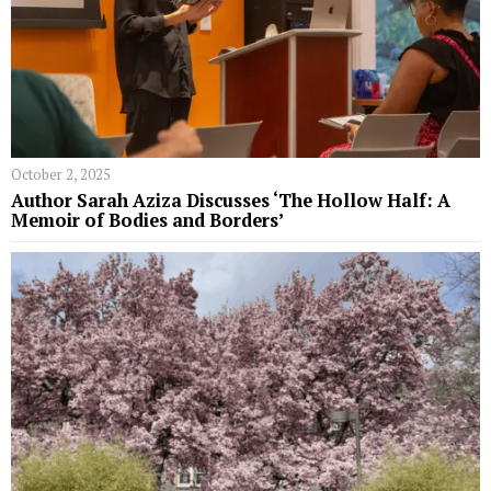
October 2, 2025
Author Sarah Aziza Discusses ‘The Hollow Half: A
Memoir of Bodies and Borders’