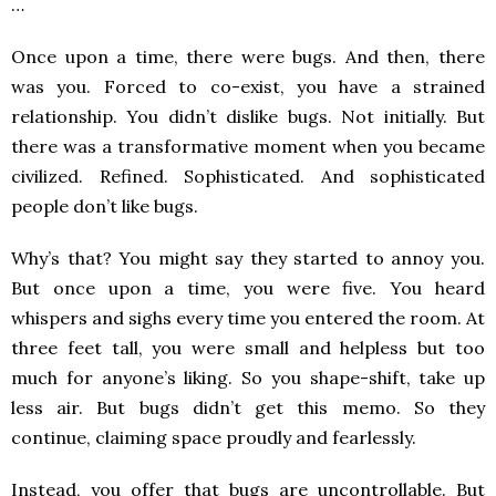
…
Once upon a time, there were bugs. And then, there
was you. Forced to co-exist, you have a strained
relationship. You didn’t dislike bugs. Not initially. But
there was a transformative moment when you became
civilized. Refined. Sophisticated. And sophisticated
people don’t like bugs.
Why’s that? You might say they started to annoy you.
But once upon a time, you were five. You heard
whispers and sighs every time you entered the room. At
three feet tall, you were small and helpless but too
much for anyone’s liking. So you shape-shift, take up
less air. But bugs didn’t get this memo. So they
continue, claiming space proudly and fearlessly.
Instead, you offer that bugs are uncontrollable. But