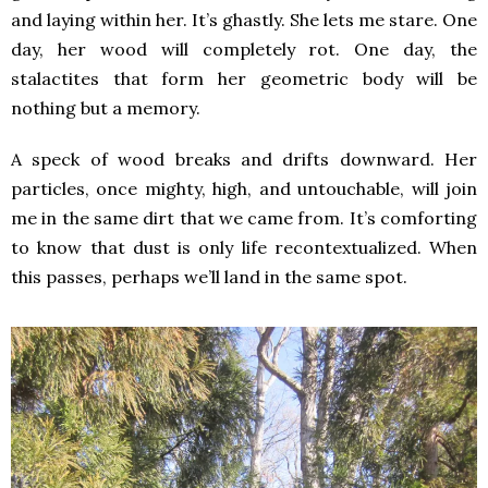
and laying within her. It’s ghastly. She lets me stare. One
day, her wood will completely rot. One day, the
stalactites that form her geometric body will be
nothing but a memory.
A speck of wood breaks and drifts downward. Her
particles, once mighty, high, and untouchable, will join
me in the same dirt that we came from. It’s comforting
to know that dust is only life recontextualized. When
this passes, perhaps we’ll land in the same spot.