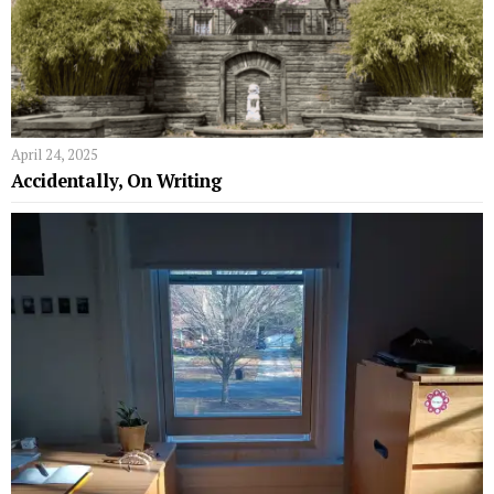
April 24, 2025
Accidentally, On Writing