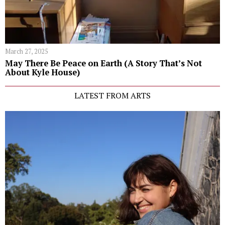
March 27, 2025
May There Be Peace on Earth (A Story That’s Not
About Kyle House)
LATEST FROM ARTS