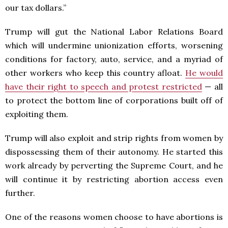
our tax dollars.”
Trump will gut the National Labor Relations Board
which will undermine unionization efforts, worsening
conditions for factory, auto, service, and a myriad of
other workers who keep this country afloat.
He would
have their right to speech and protest restricted
— all
to protect the bottom line of corporations built off of
exploiting them.
Trump will also exploit and strip rights from women by
dispossessing them of their autonomy. He started this
work already by perverting the Supreme Court, and he
will continue it by restricting abortion access even
further.
One of the reasons women choose to have abortions is