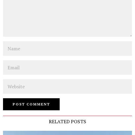
Name
Email
Website
RELATED POSTS