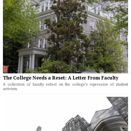
The College Needs a Reset: A Letter From Faculty
A collection of faculty reflect on the college’s repression of student
activism.