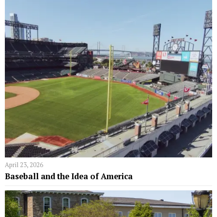
April 23, 2026
Baseball and the Idea of America