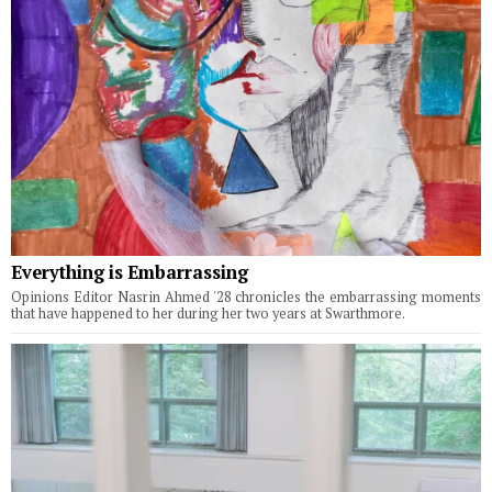
Everything is Embarrassing
Opinions Editor Nasrin Ahmed '28 chronicles the embarrassing moments
that have happened to her during her two years at Swarthmore.