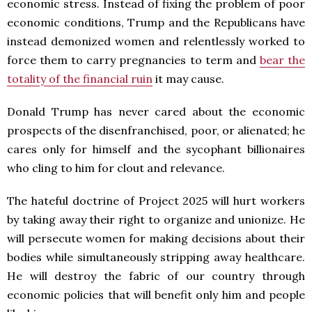
economic stress. Instead of fixing the problem of poor
economic conditions, Trump and the Republicans have
instead demonized women and relentlessly worked to
force them to carry pregnancies to term and
bear the
totality of the financial ruin
it may cause.
Donald Trump has never cared about the economic
prospects of the disenfranchised, poor, or alienated; he
cares only for himself and the sycophant billionaires
who cling to him for clout and relevance.
The hateful doctrine of Project 2025 will hurt workers
by taking away their right to organize and unionize. He
will persecute women for making decisions about their
bodies while simultaneously stripping away healthcare.
He will destroy the fabric of our country through
economic policies that will benefit only him and people