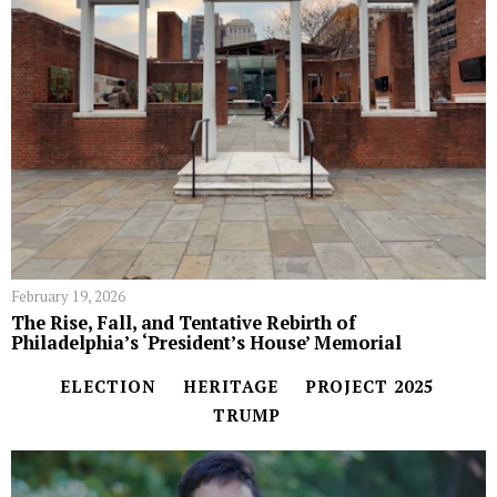
February 19, 2026
The Rise, Fall, and Tentative Rebirth of
Philadelphia’s ‘President’s House’ Memorial
ELECTION
HERITAGE
PROJECT 2025
TRUMP