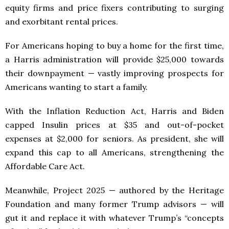
equity firms and price fixers contributing to surging
and exorbitant rental prices.
For Americans hoping to buy a home for the first time,
a Harris administration will provide $25,000 towards
their downpayment — vastly improving prospects for
Americans wanting to start a family.
With the Inflation Reduction Act, Harris and Biden
capped Insulin prices at $35 and out-of-pocket
expenses at $2,000 for seniors. As president, she will
expand this cap to all Americans, strengthening the
Affordable Care Act.
Meanwhile, Project 2025 — authored by the Heritage
Foundation and many former Trump advisors — will
gut it and replace it with whatever Trump’s “concepts