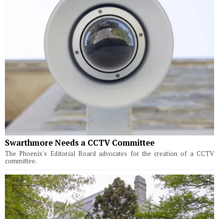
Swarthmore Needs a CCTV Committee
The Phoenix's Editorial Board advocates for the creation of a CCTV
committee.