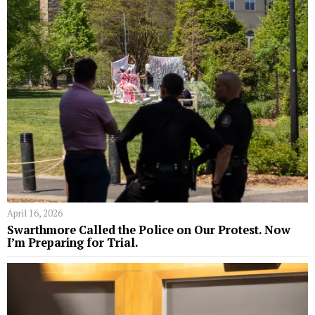
April 16, 2026
Swarthmore Called the Police on Our Protest. Now
I’m Preparing for Trial.