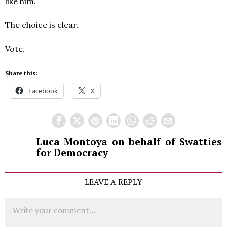
like him.
The choice is clear.
Vote.
Share this:
Facebook
X
Luca Montoya on behalf of Swatties
for Democracy
LEAVE A REPLY
Comment