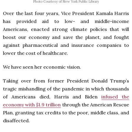
Photo Courtesy of New York Public Library
Over the last four years, Vice President Kamala Harris
has provided aid to low- and middle-income
Americans, enacted strong climate policies that will
boost our economy and save the planet, and fought
against pharmaceutical and insurance companies to
lower the cost of healthcare.
We have seen her economic vision.
Taking over from former President Donald Trump’s
tragic mishandling of the pandemic in which thousands
of Americans died, Harris and Biden
infused the
economy with $1.9 trillion
through the American Rescue
Plan, granting tax credits to the poor, middle class, and
disaffected.