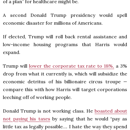
of a plan” for healthcare might be.
A second Donald Trump presidency would spell
economic disaster for millions of Americans.
If elected, Trump will roll back rental assistance and
low-income housing programs that Harris would
expand.
Trump will
lower the corporate tax rate to 18%,
a 3%
drop from what it currently is, which will subsidize the
economic detritus of his billionaire circus troupe —
compare this with how Harris will target corporations
leeching off of working people.
Donald Trump is not working class. He
boasted about
not paying his taxes
by saying that he would “pay as
little tax as legally possible…. I hate the way they spend