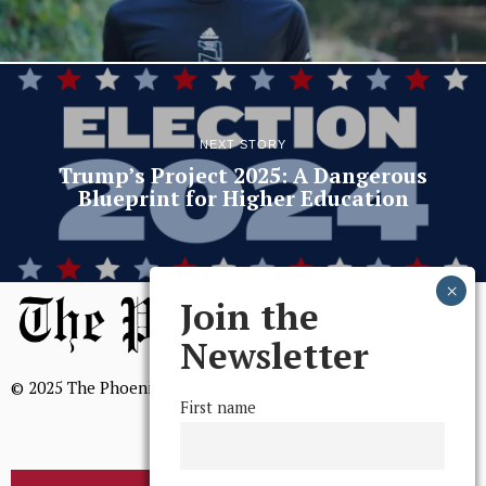
NEXT STORY
Trump’s Project 2025: A Dangerous
Blueprint for Higher Education
Join the
Newsletter
© 2025 The Phoenix, All Rights Reserved
First name