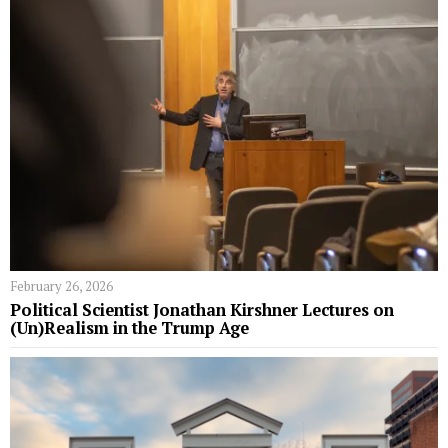
February 26, 2026
Political Scientist Jonathan Kirshner Lectures on
(Un)Realism in the Trump Age