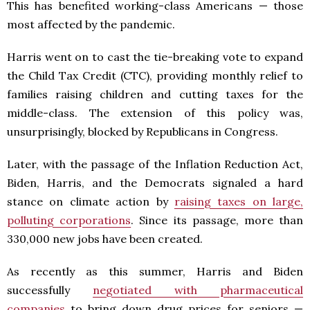
This has benefited working-class Americans — those
most affected by the pandemic.
Harris went on to cast the tie-breaking vote to expand
the Child Tax Credit (CTC), providing monthly relief to
families raising children and cutting taxes for the
middle-class. The extension of this policy was,
unsurprisingly, blocked by Republicans in Congress.
Later, with the passage of the Inflation Reduction Act,
Biden, Harris, and the Democrats signaled a hard
stance on climate action by
raising taxes on large,
polluting corporations
. Since its passage, more than
330,000 new jobs have been created.
As recently as this summer, Harris and Biden
successfully
negotiated with pharmaceutical
companies
to bring down drug prices for seniors —