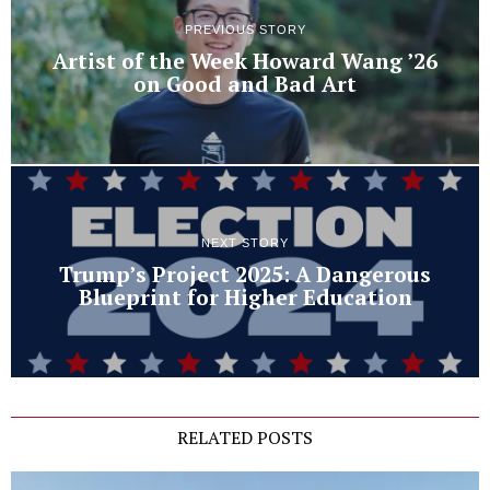
PREVIOUS STORY
Artist of the Week Howard Wang ’26
on Good and Bad Art
NEXT STORY
Trump’s Project 2025: A Dangerous
Blueprint for Higher Education
RELATED POSTS