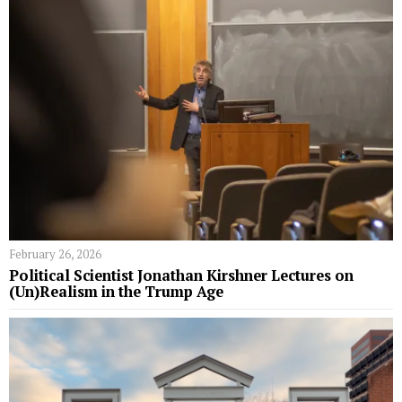
February 26, 2026
Political Scientist Jonathan Kirshner Lectures on
(Un)Realism in the Trump Age