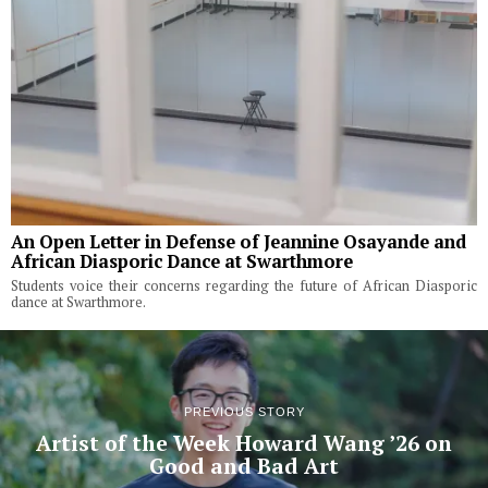
An Open Letter in Defense of Jeannine Osayande and
African Diasporic Dance at Swarthmore
Students voice their concerns regarding the future of African Diasporic
dance at Swarthmore.
PREVIOUS STORY
Artist of the Week Howard Wang ’26 on
Good and Bad Art