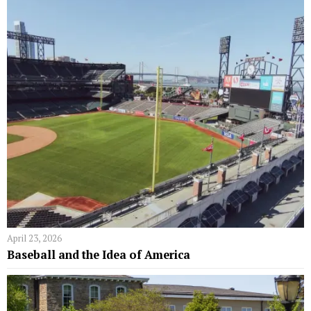
April 23, 2026
Baseball and the Idea of America