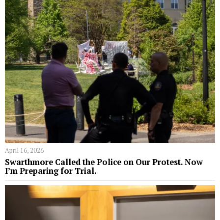
April 16, 2026
Swarthmore Called the Police on Our Protest. Now
I’m Preparing for Trial.