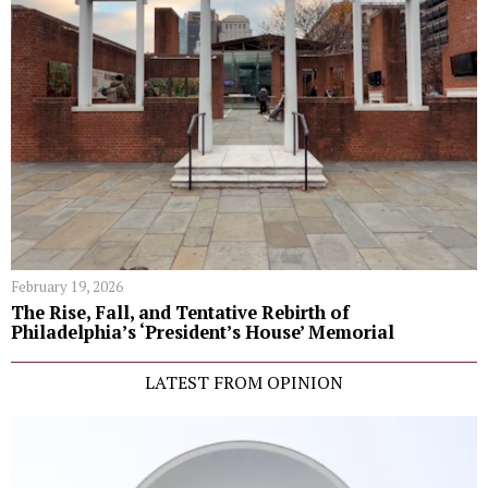
February 19, 2026
The Rise, Fall, and Tentative Rebirth of
Philadelphia’s ‘President’s House’ Memorial
LATEST FROM OPINION