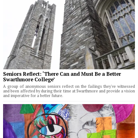
Seniors Reflect: ‘There Can and Must Be a Better
Swarthmore College’
A group of anonymous seniors reflect on the failings they've witnessed
and been affected by during their time at Swarthmore and provide a vision
and imperative for a better future.