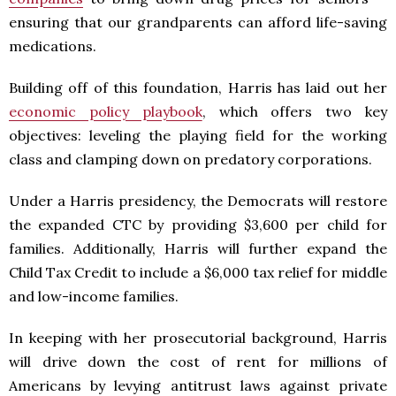
ensuring that our grandparents can afford life-saving
medications.
Building off of this foundation, Harris has laid out her
economic policy playbook
, which offers two key
objectives: leveling the playing field for the working
class and clamping down on predatory corporations.
Under a Harris presidency, the Democrats will restore
the expanded CTC by providing $3,600 per child for
families. Additionally, Harris will further expand the
Child Tax Credit to include a $6,000 tax relief for middle
and low-income families.
In keeping with her prosecutorial background, Harris
will drive down the cost of rent for millions of
Americans by levying antitrust laws against private