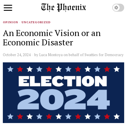
OPINION
·
UNCATEGORIZED
An Economic Vision or an
Economic Disaster
October 24, 2024
by
Luca Montoya on behalf of Swatties for Democracy