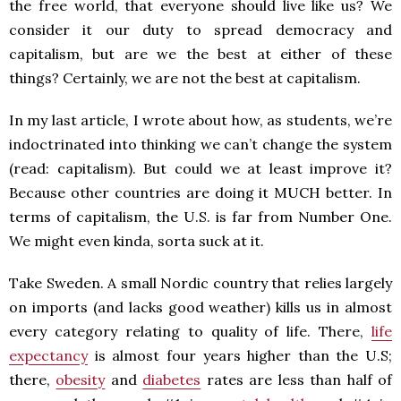
the free world, that everyone should live like us? We
consider it our duty to spread democracy and
capitalism, but are we the best at either of these
things? Certainly, we are not the best at capitalism.
In my last article, I wrote about how, as students, we’re
indoctrinated into thinking we can’t change the system
(read: capitalism). But could we at least improve it?
Because other countries are doing it MUCH better. In
terms of capitalism, the U.S. is far from Number One.
We might even kinda, sorta suck at it.
Take Sweden. A small Nordic country that relies largely
on imports (and lacks good weather) kills us in almost
every category relating to quality of life. There,
life
expectancy
is almost four years higher than the U.S;
there,
obesity
and
diabetes
rates are less than half of