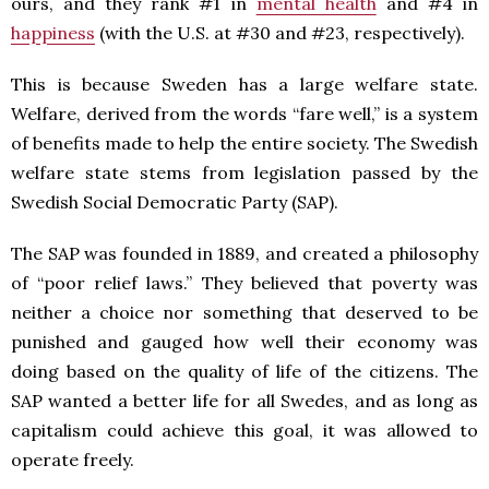
ours, and they rank #1 in
mental health
and #4 in
happiness
(with the U.S. at #30 and #23, respectively).
This is because Sweden has a large welfare state.
Welfare, derived from the words “fare well,” is a system
of benefits made to help the entire society. The Swedish
welfare state stems from legislation passed by the
Swedish Social Democratic Party (SAP).
The SAP was founded in 1889, and created a philosophy
of “poor relief laws.” They believed that poverty was
neither a choice nor something that deserved to be
punished and gauged how well their economy was
doing based on the quality of life of the citizens. The
SAP wanted a better life for all Swedes, and as long as
capitalism could achieve this goal, it was allowed to
operate freely.