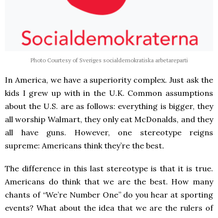
Photo Courtesy of Sveriges socialdemokratiska arbetareparti
In America, we have a superiority complex. Just ask the
kids I grew up with in the U.K. Common assumptions
about the U.S. are as follows: everything is bigger, they
all worship Walmart, they only eat McDonalds, and they
all have guns. However, one stereotype reigns
supreme: Americans think they’re the best
.
The difference in this last stereotype is that it is true.
Americans do think that we are the best. How many
chants of “We’re Number One” do you hear at sporting
events? What about the idea that we are the rulers of