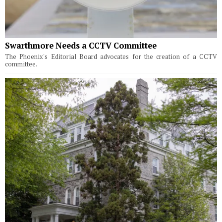
Swarthmore Needs a CCTV Committee
The Phoenix's Editorial Board advocates for the creation of a CCTV
committee.