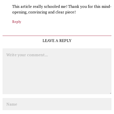
This article really schooled me! Thank you for this mind-
opening, convincing and clear piece!
Reply
LEAVE A REPLY
Comment
Name