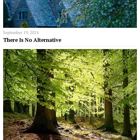
September 19, 2024
There Is No Alternative