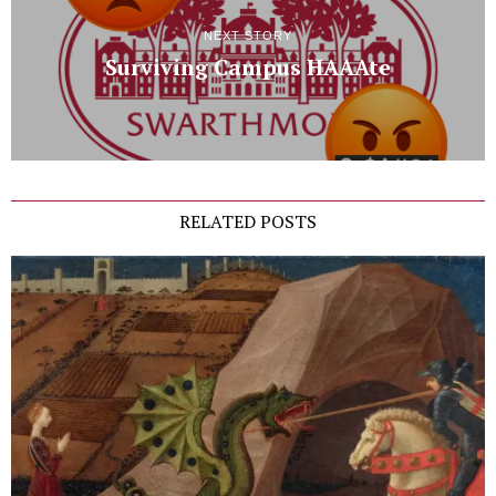
NEXT STORY
Surviving Campus HAAAte
RELATED POSTS