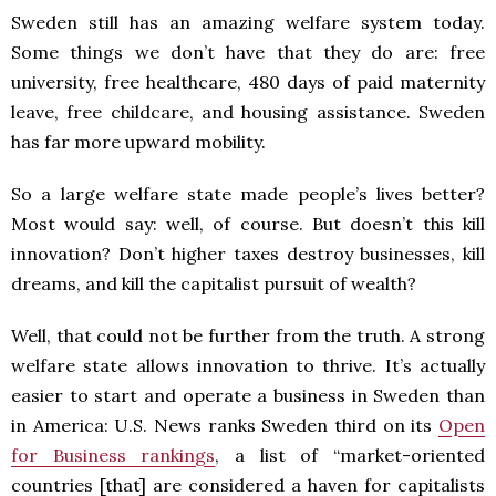
Sweden still has an amazing welfare system today.
Some things we don’t have that they do are: free
university, free healthcare, 480 days of paid maternity
leave, free childcare, and housing assistance. Sweden
has far more upward mobility.
So a large welfare state made people’s lives better?
Most would say: well, of course. But doesn’t this kill
innovation? Don’t higher taxes destroy businesses, kill
dreams, and kill the capitalist pursuit of wealth?
Well, that could not be further from the truth. A strong
welfare state allows innovation to thrive. It’s actually
easier to start and operate a business in Sweden than
in America: U.S. News ranks Sweden third on its
Open
for Business rankings
, a list of “market-oriented
countries [that] are considered a haven for capitalists