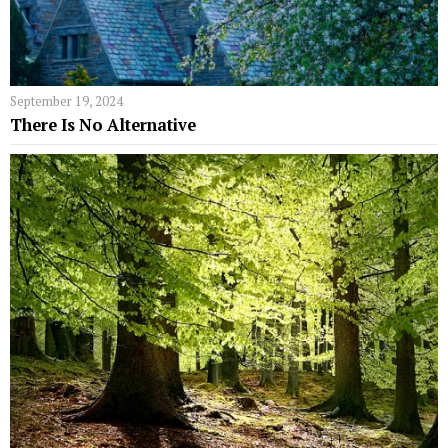
September 19, 2024
There Is No Alternative