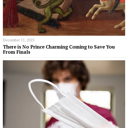
December 11, 2025
​​There is No Prince Charming Coming to Save You
From Finals