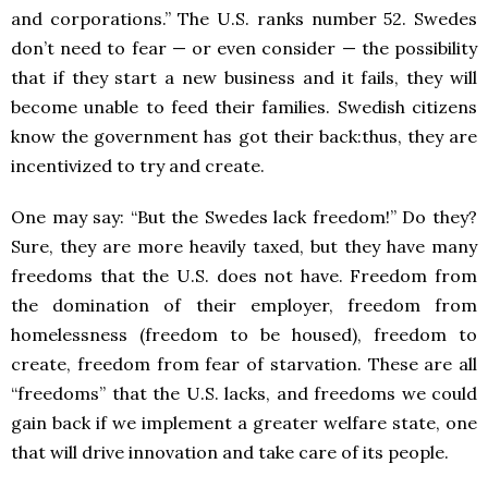
and corporations.” The U.S. ranks number 52. Swedes
don’t need to fear — or even consider — the possibility
that if they start a new business and it fails, they will
become unable to feed their families. Swedish citizens
know the government has got their back:thus, they are
incentivized to try and create.
One may say: “But the Swedes lack freedom!” Do they?
Sure, they are more heavily taxed, but they have many
freedoms that the U.S. does not have. Freedom from
the domination of their employer, freedom from
homelessness (freedom to be housed), freedom to
create, freedom from fear of starvation. These are all
“freedoms” that the U.S. lacks, and freedoms we could
gain back if we implement a greater welfare state, one
that will drive innovation and take care of its people.