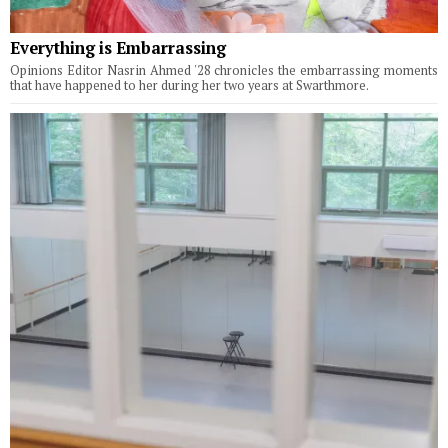
Everything is Embarrassing
Opinions Editor Nasrin Ahmed '28 chronicles the embarrassing moments
that have happened to her during her two years at Swarthmore.