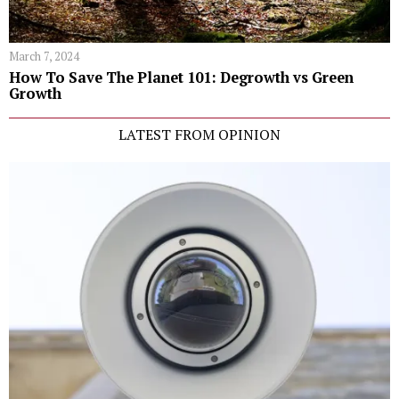
March 7, 2024
How To Save The Planet 101: Degrowth vs Green
Growth
LATEST FROM OPINION