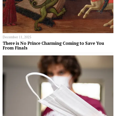
December 11, 2025
​​There is No Prince Charming Coming to Save You
From Finals