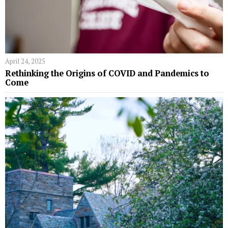
April 24, 2025
Rethinking the Origins of COVID and Pandemics to
Come