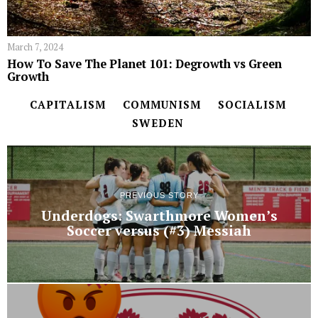
March 7, 2024
How To Save The Planet 101: Degrowth vs Green
Growth
CAPITALISM
COMMUNISM
SOCIALISM
SWEDEN
PREVIOUS STORY
Underdogs: Swarthmore Women’s
Soccer versus (#3) Messiah