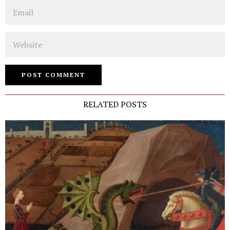
Email
Website
RELATED POSTS