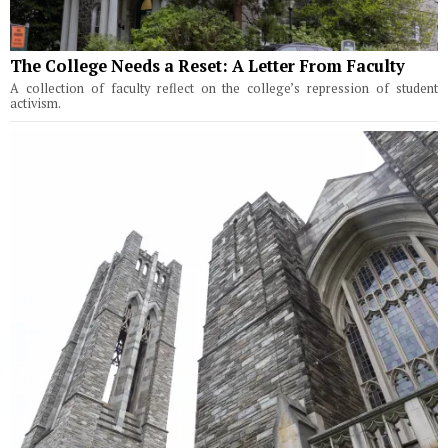
The College Needs a Reset: A Letter From Faculty
A collection of faculty reflect on the college’s repression of student
activism.