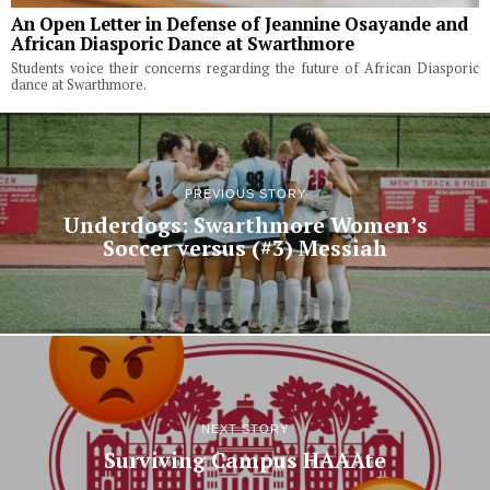
An Open Letter in Defense of Jeannine Osayande and
African Diasporic Dance at Swarthmore
Students voice their concerns regarding the future of African Diasporic
dance at Swarthmore.
PREVIOUS STORY
Underdogs: Swarthmore Women’s
Soccer versus (#3) Messiah
NEXT STORY
Surviving Campus HAAAte