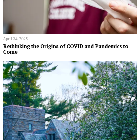
April 24, 2025
Rethinking the Origins of COVID and Pandemics to
Come