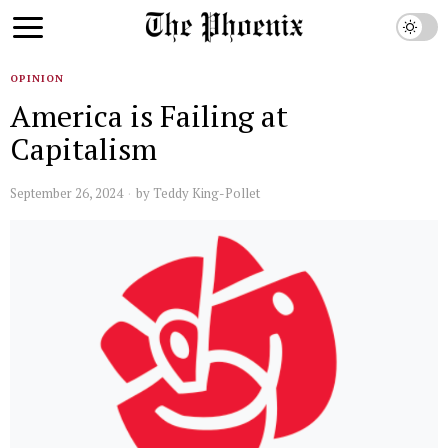
OPINION
America is Failing at
Capitalism
September 26, 2024
by
Teddy King-Pollet