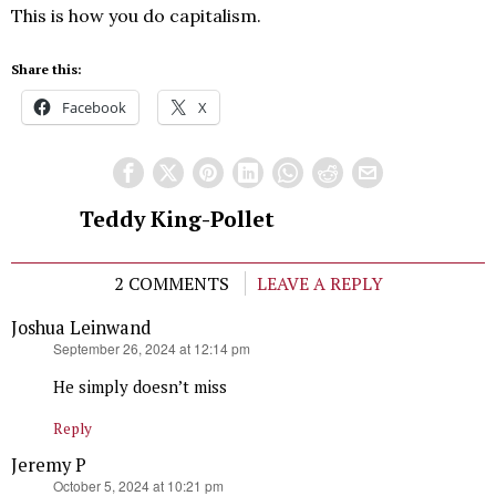
This is how you do capitalism.
Share this:
Facebook
X
Teddy King-Pollet
2 COMMENTS
LEAVE A REPLY
Joshua Leinwand
says:
September 26, 2024 at 12:14 pm
He simply doesn’t miss
Reply
Jeremy P
says:
October 5, 2024 at 10:21 pm