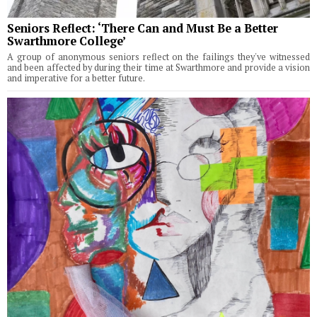
Seniors Reflect: ‘There Can and Must Be a Better
Swarthmore College’
A group of anonymous seniors reflect on the failings they've witnessed
and been affected by during their time at Swarthmore and provide a vision
and imperative for a better future.