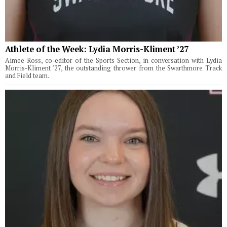
Athlete of the Week: Lydia Morris-Kliment ’27
Aimee Ross, co-editor of the Sports Section, in conversation with Lydia
Morris-Kliment '27, the outstanding thrower from the Swarthmore Track
and Field team.