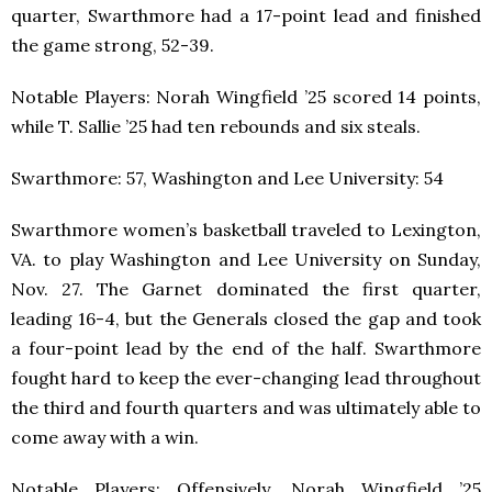
quarter, Swarthmore had a 17-point lead and finished
the game strong, 52-39.
Notable Players: Norah Wingfield ’25 scored 14 points,
while T. Sallie ’25 had ten rebounds and six steals.
Swarthmore: 57, Washington and Lee University: 54
Swarthmore women’s basketball traveled to Lexington,
VA. to play Washington and Lee University on Sunday,
Nov. 27. The Garnet dominated the first quarter,
leading 16-4, but the Generals closed the gap and took
a four-point lead by the end of the half. Swarthmore
fought hard to keep the ever-changing lead throughout
the third and fourth quarters and was ultimately able to
come away with a win.
Notable Players: Offensively, Norah Wingfield ’25