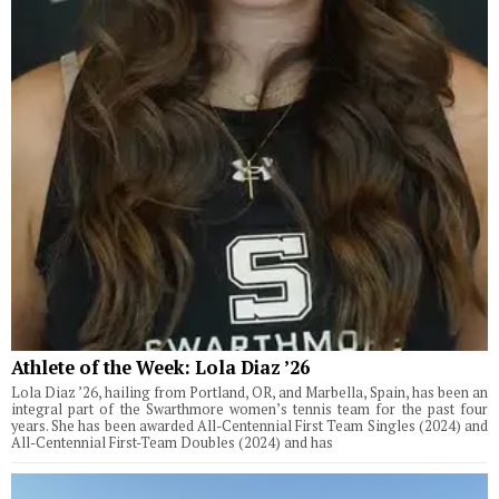
Athlete of the Week: Lola Diaz ’26
Lola Diaz ’26, hailing from Portland, OR, and Marbella, Spain, has been an
integral part of the Swarthmore women’s tennis team for the past four
years. She has been awarded All-Centennial First Team Singles (2024) and
All-Centennial First-Team Doubles (2024) and has