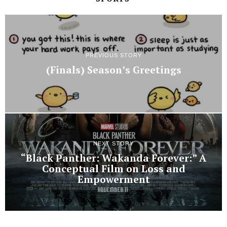
PREVIOUS STORY
(Finals) Season’s Greetings
NEXT STORY
“Black Panther: Wakanda Forever:” A
Conceptual Film on Loss and
Empowerment