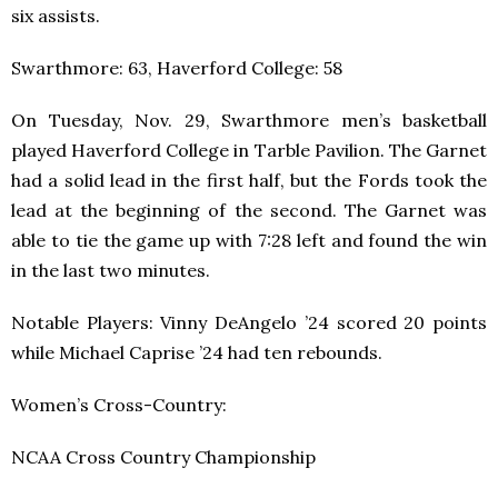
six assists.
Swarthmore: 63, Haverford College: 58
On Tuesday, Nov. 29, Swarthmore men’s basketball
played Haverford College in Tarble Pavilion. The Garnet
had a solid lead in the first half, but the Fords took the
lead at the beginning of the second. The Garnet was
able to tie the game up with 7:28 left and found the win
in the last two minutes.
Notable Players: Vinny DeAngelo ’24 scored 20 points
while Michael Caprise ’24 had ten rebounds.
Women’s Cross-Country:
NCAA Cross Country Championship