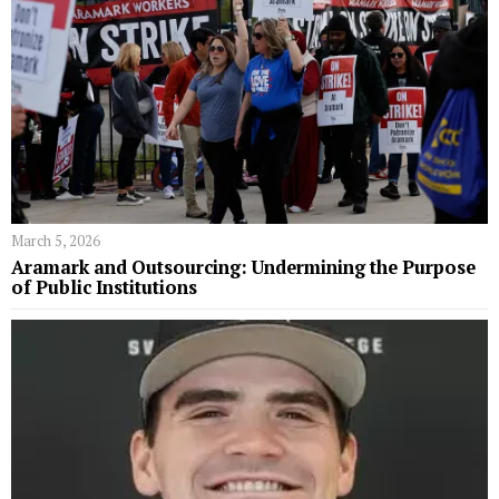
March 5, 2026
Aramark and Outsourcing: Undermining the Purpose
of Public Institutions