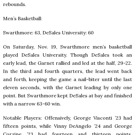
rebounds.
Men’s Basketball:
Swarthmore: 63, DeSales University: 60
On Saturday, Nov. 19, Swarthmore men’s basketball
played DeSales University. Though DeSales took an
early lead, the Garnet rallied and led at the half, 29-22.
In the third and fourth quarters, the lead went back
and forth, keeping the game a nail-biter until the last
eleven seconds, with the Garnet leading by only one
point. But Swarthmore kept DeSales at bay and finished
with a narrow 63-60 win.
Notable Players: Offensively, George Visconti ’23 had
fifteen points, while Vinny DeAngelo ’24 and George
Corzine ’23 had fourteen and thirteen points,