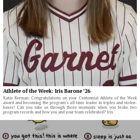
Athlete of the Week: Iris Barone ’26
Katie Kerman: Congratulations on your Centennial Athlete of the Week
award and becoming the program’s all-time leader in triples and stolen-
bases! Can you take us through those moments when you broke two
program records and how you and your team celebrated? Iris