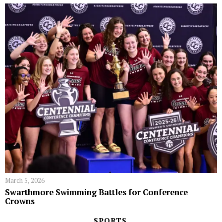
March 5, 2026
Swarthmore Swimming Battles for Conference
Crowns
SPORTS