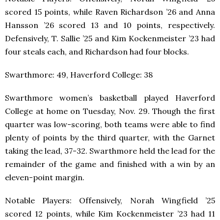
scored 15 points, while Raven Richardson ’26 and Anna
Hansson ’26 scored 13 and 10 points, respectively.
Defensively, T. Sallie ’25 and Kim Kockenmeister ’23 had
four steals each, and Richardson had four blocks.
Swarthmore: 49, Haverford College: 38
Swarthmore women’s basketball played Haverford
College at home on Tuesday, Nov. 29. Though the first
quarter was low-scoring, both teams were able to find
plenty of points by the third quarter, with the Garnet
taking the lead, 37-32. Swarthmore held the lead for the
remainder of the game and finished with a win by an
eleven-point margin.
Notable Players: Offensively, Norah Wingfield ’25
scored 12 points, while Kim Kockenmeister ’23 had 11