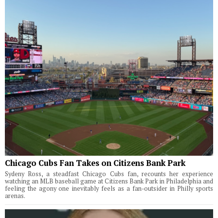
Chicago Cubs Fan Takes on Citizens Bank Park
Sydeny Ross, a steadfast Chicago Cubs fan, recounts her experience
watching an MLB baseball game at Citizens Bank Park in Philadelphia and
feeling the agony one inevitably feels as a fan-outsider in Philly sports
arenas.