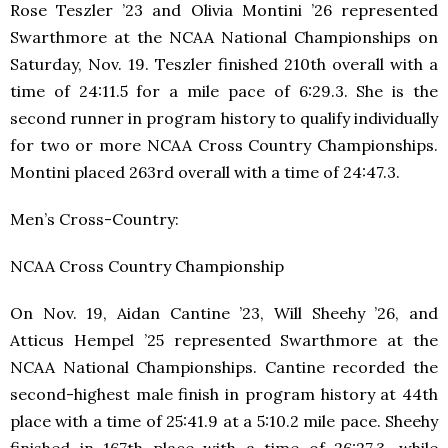
Rose Teszler ’23 and Olivia Montini ’26 represented
Swarthmore at the NCAA National Championships on
Saturday, Nov. 19. Teszler finished 210th overall with a
time of 24:11.5 for a mile pace of 6:29.3. She is the
second runner in program history to qualify individually
for two or more NCAA Cross Country Championships.
Montini placed 263rd overall with a time of 24:47.3.
Men’s Cross-Country:
NCAA Cross Country Championship
On Nov. 19, Aidan Cantine ’23, Will Sheehy ’26, and
Atticus Hempel ’25 represented Swarthmore at the
NCAA National Championships. Cantine recorded the
second-highest male finish in program history at 44th
place with a time of 25:41.9 at a 5:10.2 mile pace. Sheehy