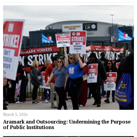
March 5, 2026
Aramark and Outsourcing: Undermining the Purpose
of Public Institutions