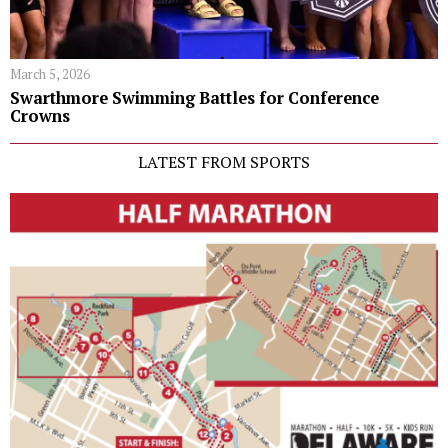
March 5, 2026
Swarthmore Swimming Battles for Conference
Crowns
LATEST FROM SPORTS