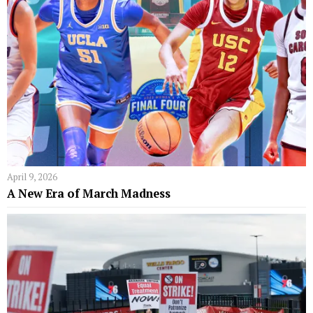
April 9, 2026
A New Era of March Madness