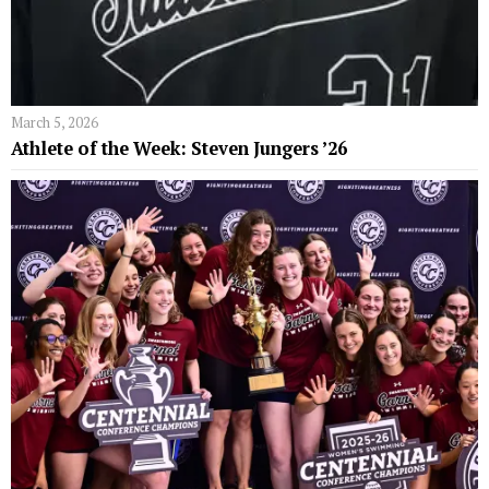
March 5, 2026
Athlete of the Week: Steven Jungers ’26