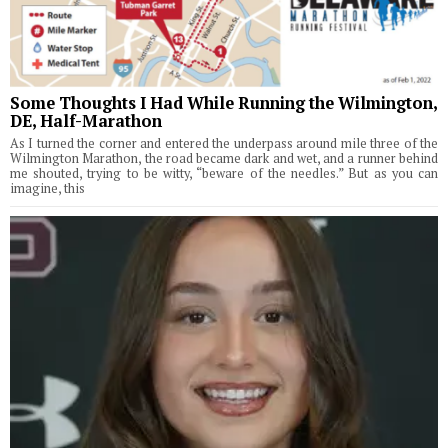
Some Thoughts I Had While Running the Wilmington,
DE, Half-Marathon
As I turned the corner and entered the underpass around mile three of the
Wilmington Marathon, the road became dark and wet, and a runner behind
me shouted, trying to be witty, “beware of the needles.” But as you can
imagine, this