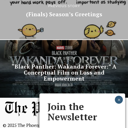
PREVIOUS STORY
(Finals) Season’s Greetings
NEXT STORY
“Black Panther: Wakanda Forever:” A
Conceptual Film on Loss and
Empowerment
Join the
Newsletter
© 2025 The Phoenix, All Rights Reserved