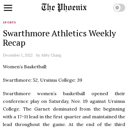
SPORTS
Swarthmore Athletics Weekly
Recap
December 1, 2022
by
Abby Chang
Women’s Basketball:
Swarthmore: 52, Ursinus College: 39
Swarthmore women’s basketball opened their
conference play on Saturday, Nov. 19 against Ursinus
College. The Garnet dominated from the beginning
with a 17-11 lead in the first quarter and maintained the
lead throughout the game. At the end of the third