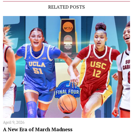
RELATED POSTS
April 9, 2026
A New Era of March Madness