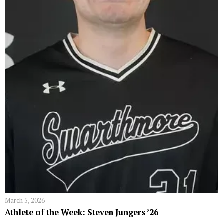
March 5, 2026
Athlete of the Week: Steven Jungers ’26