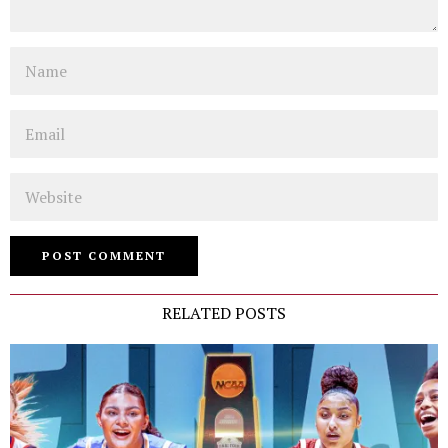
Name
Email
Website
RELATED POSTS