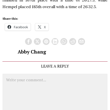
finished in 167th place with a time of 26:27.3, while
Hempel placed 185th overall with a time of 26:32.5.
Share this:
Facebook
X
Abby Chang
LEAVE A REPLY
Comment