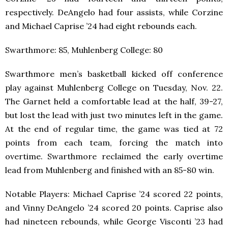
respectively. DeAngelo had four assists, while Corzine
and Michael Caprise ’24 had eight rebounds each.
Swarthmore: 85, Muhlenberg College: 80
Swarthmore men’s basketball kicked off conference
play against Muhlenberg College on Tuesday, Nov. 22.
The Garnet held a comfortable lead at the half, 39-27,
but lost the lead with just two minutes left in the game.
At the end of regular time, the game was tied at 72
points from each team, forcing the match into
overtime. Swarthmore reclaimed the early overtime
lead from Muhlenberg and finished with an 85-80 win.
Notable Players: Michael Caprise ’24 scored 22 points,
and Vinny DeAngelo ’24 scored 20 points. Caprise also
had nineteen rebounds, while George Visconti ’23 had