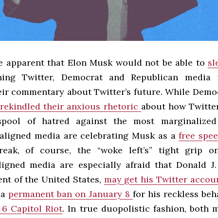
e apparent that Elon Musk would not be able to
sl
ng Twitter, Democrat and Republican media 
ir commentary about Twitter’s future. While Demo
rekindled their anxious rhetoric
about how Twitte
spool of hatred against the most marginalized 
aligned media are celebrating Musk as a
free spe
eak, of course, the “woke left’s” tight grip o
igned media are especially afraid that Donald J
ent of the United States,
may get his Twitter accou
 a
permanent ban on January 8
for his reckless be
 6 Capitol Riot
. In true duopolistic fashion, both 