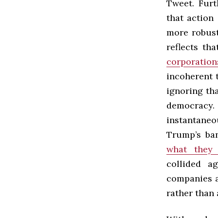
Tweet. Furt
that action
more robust
reflects th
corporation
incoherent 
ignoring th
democracy.
instantaneo
Trump’s ba
what they
collided a
companies 
rather than 