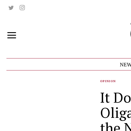
NEW
OPINION
It D
Olig
the 