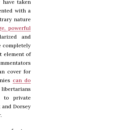
y
have taken
ented with a
trary nature
ge, powerful
larized and
e completely
t element of
ommentators
an cover for
anies
can do
libertarians
 to private
 and Dorsey
.