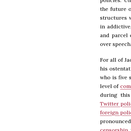
policies. U
the future 
structures 
in addictive
and parcel 
over speech
For all of J
his ostenta
who is five
level of
com
during thi
Twitter poli
foreign poli
pronounced
censorship
t