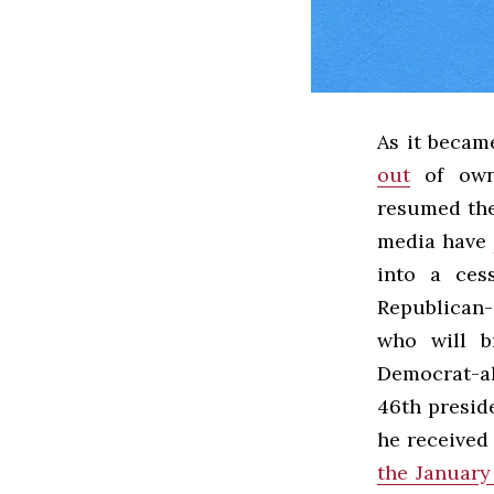
As it becam
out
of owni
resumed the
media have
into a ces
Republican-
who will br
Democrat-al
46th presid
he received
the January