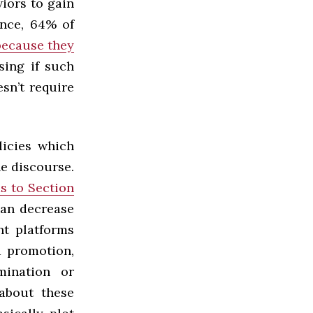
iors to gain
ance, 64% of
because they
sing if such
esn’t require
licies which
ne discourse.
s to Section
can decrease
t platforms
d promotion,
mination or
about these