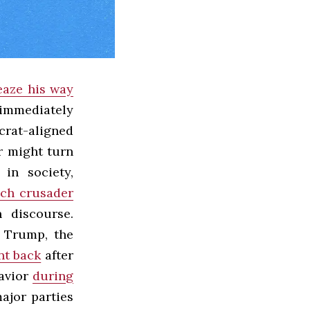
eaze his way
immediately
crat-aligned
r might turn
in society,
ech crusader
n discourse.
. Trump, the
nt back
after
havior
during
major parties