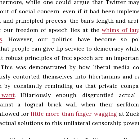
hermore, while one could argue that Twitter ma
 out of social concern, even if it had been implem
 and principled process, the ban’s length and arbi
at our freedom of speech lies at the
whims of lar
s
. However, our politics have become so po
that people can give lip service to democracy whil
at robust principles of free speech are an importan
 This was demonstrated by how liberal media c
usly contorted themselves into libertarians and r
n by constantly reminding us that private comp
 want
. Hilariously enough, disgruntled actual 
gainst a logical brick wall when their serfdom
allowed for
little more than finger-wagging
at Zuck
actual solutions to this unilateral censorship power