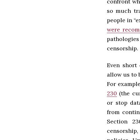
confront wh
so much tra
people in “
were reco
pathologies 
censorship.
Even short 
allow us to 
For example
230
(the cur
or stop dat
from contin
Section 23
censorship