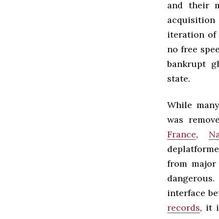
and their 
acquisitio
iteration o
no free spee
bankrupt g
state.
While many
was removed
France
,
Na
deplatforme
from major 
dangerous.
interface be
records
, it