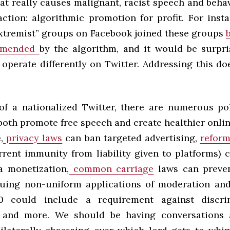
at really causes malignant, racist speech and behav
ction: algorithmic promotion for profit. For inst
extremist” groups on Facebook joined these groups
mmended
by the algorithm, and it would be surpri
operate differently on Twitter. Addressing this do
of a nationalized Twitter, there are numerous po
both promote free speech and create healthier onli
,
privacy laws
can ban targeted advertising,
reform
rent immunity from liability given to platforms) 
a monetization,
common carriage
laws can preven
uing non-uniform applications of moderation an
0 could include a requirement against discri
, and more. We should be having conversations 