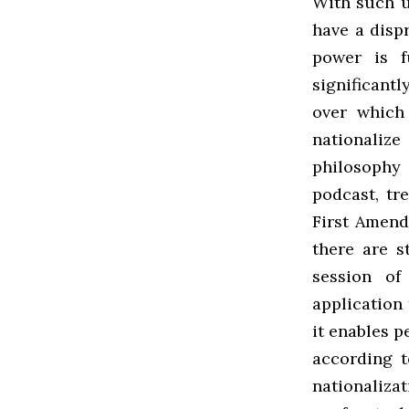
With such u
have a disp
power is f
significant
over which
nationalize
philosophy 
podcast, tr
First Amend
there are s
session of
application
it enables p
according t
nationaliza