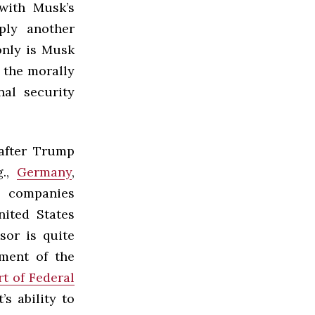
with Musk’s
ply another
only is Musk
r the morally
al security
after Trump
g.,
Germany
,
 companies
nited States
sor is quite
ment of the
rt of Federal
’s ability to