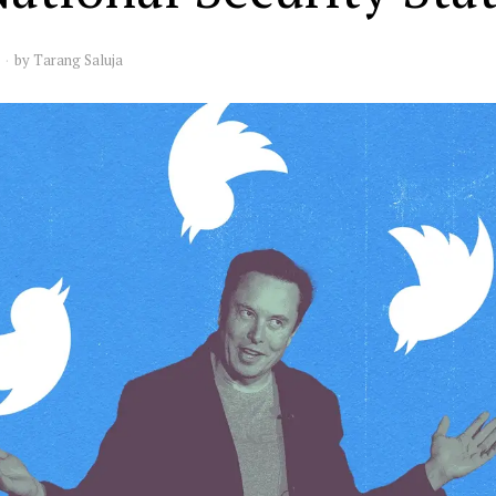
by
Tarang Saluja