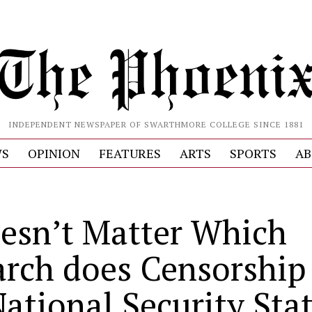
INDEPENDENT NEWSPAPER OF SWARTHMORE COLLEGE SINCE 1881
S
OPINION
FEATURES
ARTS
SPORTS
AB
oesn’t Matter Which
arch does Censorship 
National Security Sta