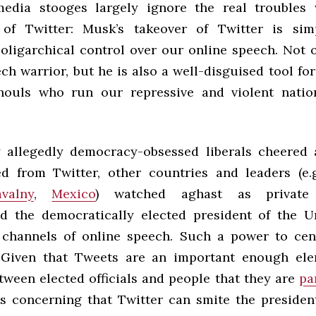
media stooges largely ignore the real troubles 
n of Twitter: Musk’s takeover of Twitter is sim
f oligarchical control over our online speech. Not 
ch warrior, but he is also a well-disguised tool fo
houls who run our repressive and violent nation
 allegedly democracy-obsessed liberals cheered 
 from Twitter, other countries and leaders (e.
valny
,
Mexico
) watched aghast as private
d the democratically elected president of the U
channels of online speech. Such a power to cen
 Given that Tweets are an important enough ele
tween elected officials and people that they are
pa
 is concerning that Twitter can smite the president