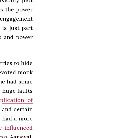
sically plot
ss the power
d engagement
 is just part
ip and power
tries to hide
devoted monk
 he had some
e huge faults
plication of
s
and certain
nd had a more
e-influenced
rag Agrawal,