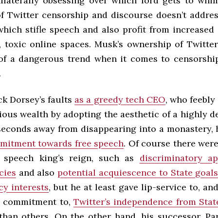
nilaterally obsessing over which lord gets to whim
of Twitter censorship and discourse doesn’t addre
which stifle speech and also profit from increase
, toxic online spaces. Musk’s ownership of Twitter
of a dangerous trend when it comes to censorsh
.
ack Dorsey’s faults
as a greedy tech CEO
, who feebly 
tious wealth by adopting the aesthetic of a highly 
 seconds away from disappearing into a monastery,
mitment towards free speech
. Of course there wer
s speech king’s reign, such as
discriminatory ap
cies
and also
potential acquiescence to State goal
cy interests
, but he at least gave lip-service to, a
 commitment to,
Twitter’s independence from Stat
han others. On the other hand, his successor, Pa