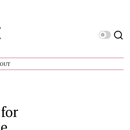
OUT
for
te