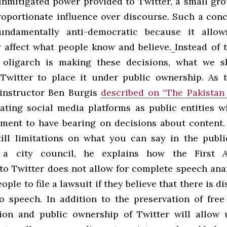
nmitigated power provided to Twitter, a small gro
roportionate influence over discourse. Such a conc
undamentally anti-democratic
because it allo
ly affect what people know and believe.
Instead of 
 oligarch is making these decisions, what we s
 Twitter to place it under public ownership. As t
instructor Ben Burgis
described on “The Pakistan
eating social media platforms as public entities wi
ment to have bearing on decisions about content
till limitations on what you can say in the pub
 a city council, he explains how the First 
 to Twitter does not allow for complete speech anar
eople to file a lawsuit if they believe that there is d
o speech. In addition to the preservation of free
tion and public ownership of Twitter will allow 