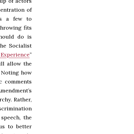
up of actors
entration of
ws a few to
throwing fits
hould do is
he Socialist
 Experience
”
ll allow the
. Noting how
lic comments
Amendment’s
chy. Rather,
iscrimination
 speech, the
us to better