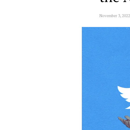
November 3, 2022