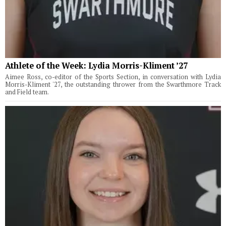
Athlete of the Week: Lydia Morris-Kliment ’27
Aimee Ross, co-editor of the Sports Section, in conversation with Lydia
Morris-Kliment '27, the outstanding thrower from the Swarthmore Track
and Field team.