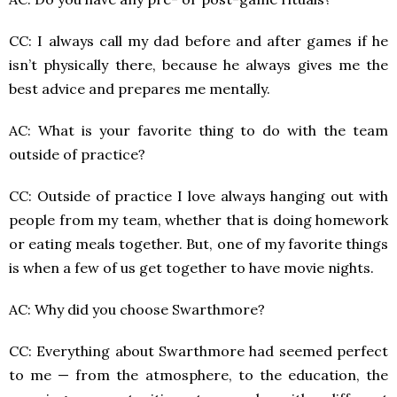
CC: I always call my dad before and after games if he
isn’t physically there, because he always gives me the
best advice and prepares me mentally.
AC: What is your favorite thing to do with the team
outside of practice?
CC: Outside of practice I love always hanging out with
people from my team, whether that is doing homework
or eating meals together. But, one of my favorite things
is when a few of us get together to have movie nights.
AC: Why did you choose Swarthmore?
CC: Everything about Swarthmore had seemed perfect
to me — from the atmosphere, to the education, the