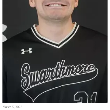
March 5, 2026