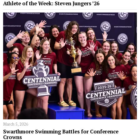
Athlete of the Week: Steven Jungers ’26
March 5, 2026
Swarthmore Swimming Battles for Conference
Crowns