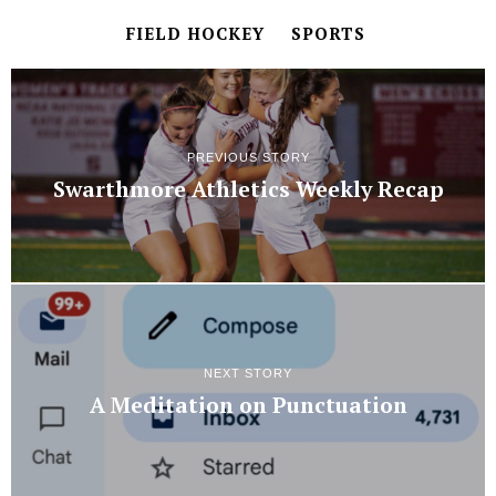
FIELD HOCKEY
SPORTS
PREVIOUS STORY
Swarthmore Athletics Weekly Recap
NEXT STORY
A Meditation on Punctuation