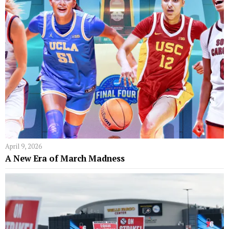
April 9, 2026
A New Era of March Madness