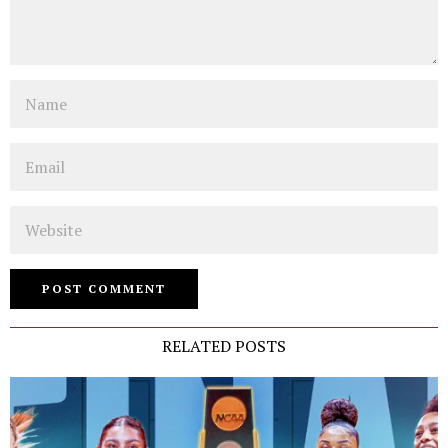
Name
Email
Website
RELATED POSTS