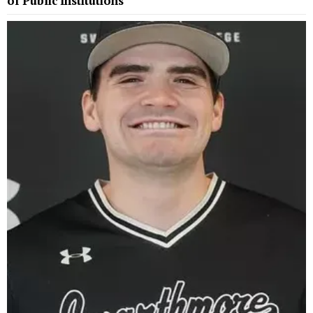
of Public Institutions