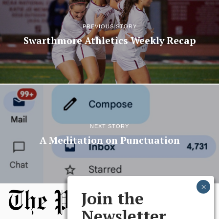
PREVIOUS STORY
Swarthmore Athletics Weekly Recap
NEXT STORY
A Meditation on Punctuation
Join the
Newsletter