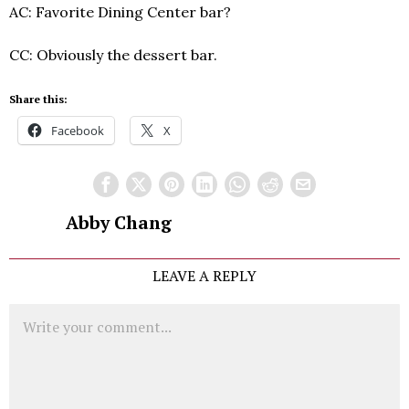
AC: Favorite Dining Center bar?
CC: Obviously the dessert bar.
Share this:
Facebook
X
Abby Chang
LEAVE A REPLY
Comment