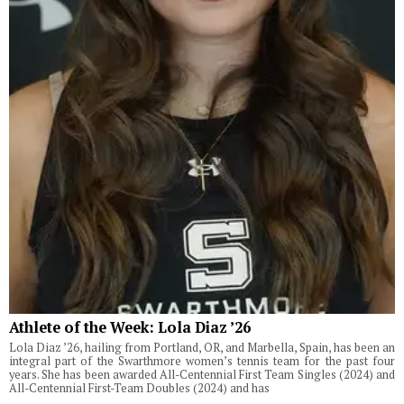
Athlete of the Week: Lola Diaz ’26
Lola Diaz ’26, hailing from Portland, OR, and Marbella, Spain, has been an
integral part of the Swarthmore women’s tennis team for the past four
years. She has been awarded All-Centennial First Team Singles (2024) and
All-Centennial First-Team Doubles (2024) and has