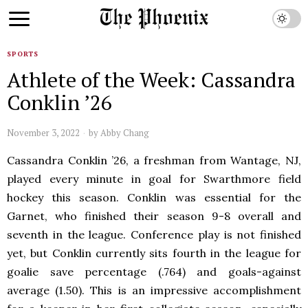
SPORTS
Athlete of the Week: Cassandra
Conklin ’26
November 3, 2022
by
Abby Chang
Cassandra Conklin ’26, a freshman from Wantage, NJ,
played every minute in goal for Swarthmore field
hockey this season. Conklin was essential for the
Garnet, who finished their season 9-8 overall and
seventh in the league. Conference play is not finished
yet, but Conklin currently sits fourth in the league for
goalie save percentage (.764) and goals-against
average (1.50). This is an impressive accomplishment