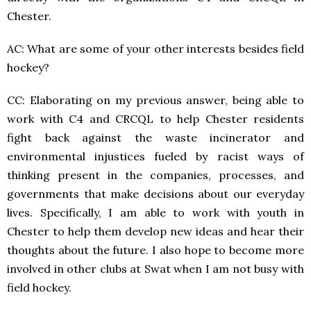
Chester.
AC: What are some of your other interests besides field
hockey?
CC: Elaborating on my previous answer, being able to
work with C4 and CRCQL to help Chester residents
fight back against the waste incinerator and
environmental injustices fueled by racist ways of
thinking present in the companies, processes, and
governments that make decisions about our everyday
lives. Specifically, I am able to work with youth in
Chester to help them develop new ideas and hear their
thoughts about the future. I also hope to become more
involved in other clubs at Swat when I am not busy with
field hockey.