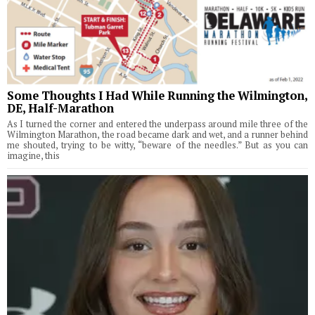
Some Thoughts I Had While Running the Wilmington,
DE, Half-Marathon
As I turned the corner and entered the underpass around mile three of the
Wilmington Marathon, the road became dark and wet, and a runner behind
me shouted, trying to be witty, “beware of the needles.” But as you can
imagine, this