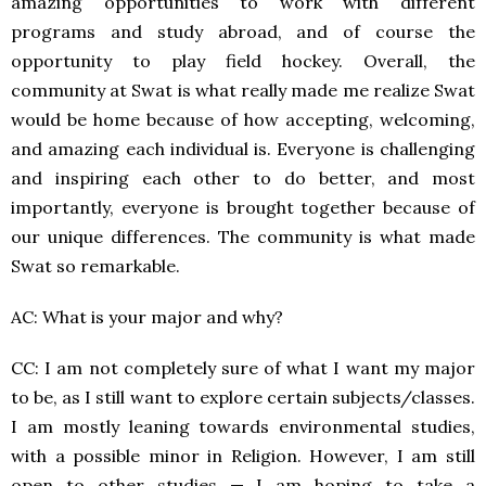
amazing opportunities to work with different
programs and study abroad, and of course the
opportunity to play field hockey. Overall, the
community at Swat is what really made me realize Swat
would be home because of how accepting, welcoming,
and amazing each individual is. Everyone is challenging
and inspiring each other to do better, and most
importantly, everyone is brought together because of
our unique differences. The community is what made
Swat so remarkable.
AC: What is your major and why?
CC: I am not completely sure of what I want my major
to be, as I still want to explore certain subjects/classes.
I am mostly leaning towards environmental studies,
with a possible minor in Religion. However, I am still
open to other studies — I am hoping to take a