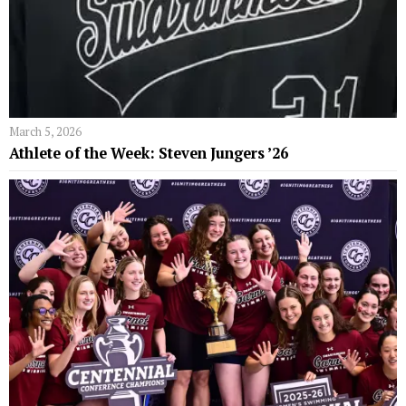
March 5, 2026
Athlete of the Week: Steven Jungers ’26