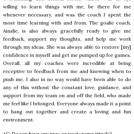
willing to learn things with me, be there for me
whenever necessary, and was the coach I spent the
most time learning with and from. The goalie coach,
Ainslie, is also always gracefully ready to give me
feedback, support my thoughts, and help me work
through my ideas. She was always able to restore [my]
confidence in myself and get me pumped up for games.
Overall, all my coaches were incredible at being
receptive to feedback from me and knowing when to
push me. I also in no way would have been able to do
any of this without the constant love, guidance, and
support from my team on and off the field, who made
me feel like I belonged. Everyone always made it a point
to hang out together and create a loving and fun
environment.
AC: Do you have any pre- or post-game rituals?