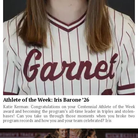
Athlete of the Week: Iris Barone ’26
Katie Kerman: Congratulations on your Centennial Athlete of the Week
award and becoming the program’s all-time leader in triples and stolen-
bases! Can you take us through those moments when you broke two
program records and how you and your team celebrated? Iris