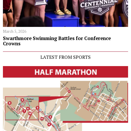
March 5, 2026
Swarthmore Swimming Battles for Conference
Crowns
LATEST FROM SPORTS