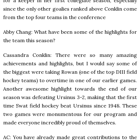
for a keeper in her first collegiate season, especially
since the only other goalies ranked above Conklin come
from the top four teams in the conference
Abby Chang: What have been some of the highlights for
the team this season?
Cassandra Conklin: There were so many amazing
achievements and highlights, but I would say some of
the biggest were taking Rowan (one of the top DIII field
hockey teams) to overtime in one of our earlier games.
Another awesome highlight towards the end of our
season was defeating Ursinus 3-2, making that the first
time Swat field hockey beat Ursinus since 1948. These
two games were monumentous for our program and
made everyone incredibly proud of themselves.
AC: You have already made great contributions to the