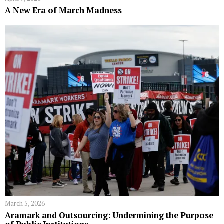
A New Era of March Madness
March 5, 2026
Aramark and Outsourcing: Undermining the Purpose