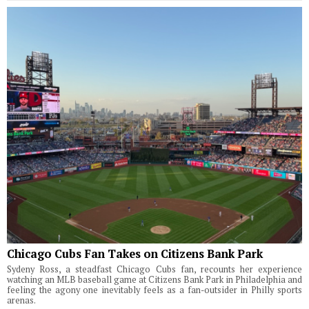
Chicago Cubs Fan Takes on Citizens Bank Park
Sydeny Ross, a steadfast Chicago Cubs fan, recounts her experience
watching an MLB baseball game at Citizens Bank Park in Philadelphia and
feeling the agony one inevitably feels as a fan-outsider in Philly sports
arenas.