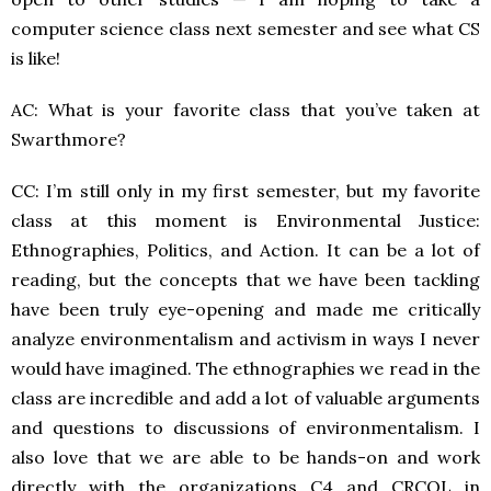
computer science class next semester and see what CS
is like!
AC: What is your favorite class that you’ve taken at
Swarthmore?
CC: I’m still only in my first semester, but my favorite
class at this moment is Environmental Justice:
Ethnographies, Politics, and Action. It can be a lot of
reading, but the concepts that we have been tackling
have been truly eye-opening and made me critically
analyze environmentalism and activism in ways I never
would have imagined. The ethnographies we read in the
class are incredible and add a lot of valuable arguments
and questions to discussions of environmentalism. I
also love that we are able to be hands-on and work
directly with the organizations C4 and CRCQL in