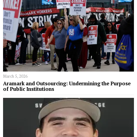
March 5, 2026
Aramark and Outsourcing: Undermining the Purpose
of Public Institutions