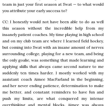
team in just your first season at Swat — to what would
you attribute your early success to?
CC: I honestly would not have been able to do as well
this season without the incredible help from my
insanely patient coaches. My time playing in high school
and on my club team are where I learned field hockey,
but coming into Swat with an insane amount of nerves
surrounding college, playing for a new team, and being
the only goalie, was something that made learning and
applying skills that always came second nature to me
suddenly ten times harder. I mostly worked with my
assistant coach Aimee MacFarland in the beginning,
and her never ending patience, determination to make
me better, and constant reminders to have fun and
push my limits, are what conquered my intense
overthinking and mental blocks. Aimee was always