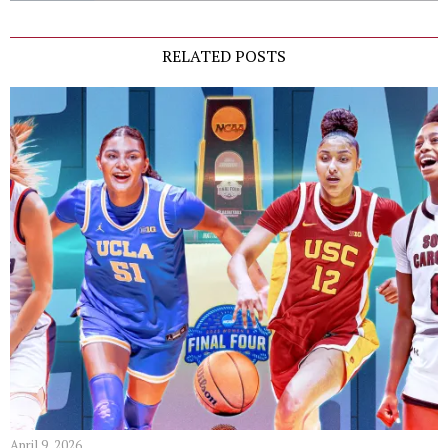
RELATED POSTS
April 9, 2026