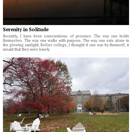
Serenity in Solitude
Recently, I have been conscientious of presence. The way one holds
themselves. The way one walks with purpose. The way one eats alone in
the glowing sunlight. Before college, I thought if one was by themself, it
meant that they were lonely.