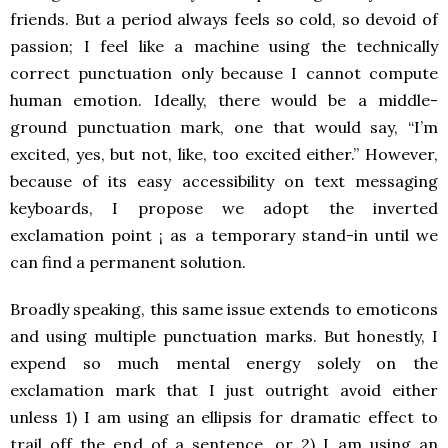
friends. But a period always feels so cold, so devoid of
passion; I feel like a machine using the technically
correct punctuation only because I cannot compute
human emotion. Ideally, there would be a middle-
ground punctuation mark, one that would say, “I’m
excited, yes, but not, like, too excited either.” However,
because of its easy accessibility on text messaging
keyboards, I propose we adopt the inverted
exclamation point ¡ as a temporary stand-in until we
can find a permanent solution.
Broadly speaking, this same issue extends to emoticons
and using multiple punctuation marks. But honestly, I
expend so much mental energy solely on the
exclamation mark that I just outright avoid either
unless 1) I am using an ellipsis for dramatic effect to
trail off the end of a sentence, or 2) I am using an