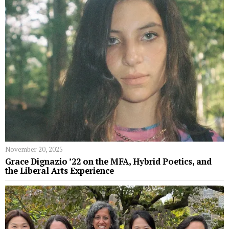
November 20, 2025
Grace Dignazio ’22 on the MFA, Hybrid Poetics, and
the Liberal Arts Experience