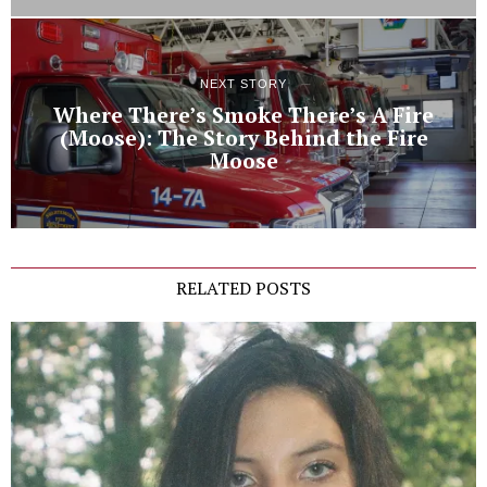
NEXT STORY
Where There’s Smoke There’s A Fire
(Moose): The Story Behind the Fire
Moose
RELATED POSTS