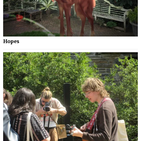
Hopes