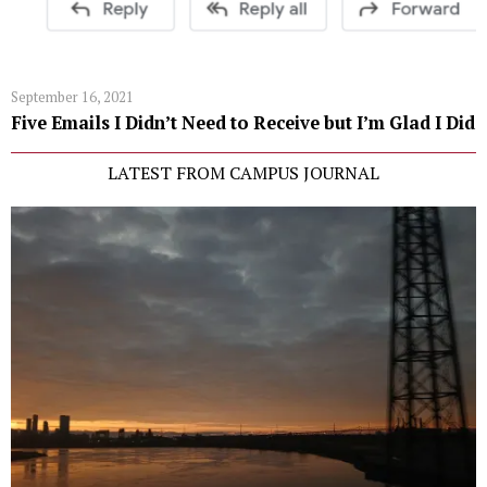
September 16, 2021
Five Emails I Didn’t Need to Receive but I’m Glad I Did
LATEST FROM CAMPUS JOURNAL