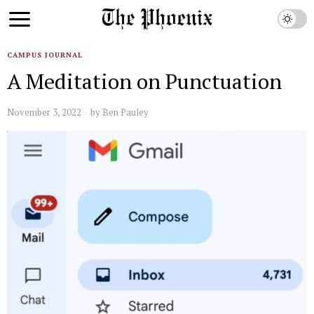
CAMPUS JOURNAL
A Meditation on Punctuation
November 3, 2022
by
Ben Pauley