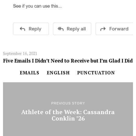
September 16, 2021
Five Emails I Didn’t Need to Receive but I’m Glad I Did
EMAILS
ENGLISH
PUNCTUATION
PREVIOUS STORY
Athlete of the Week: Cassandra
Conklin ’26