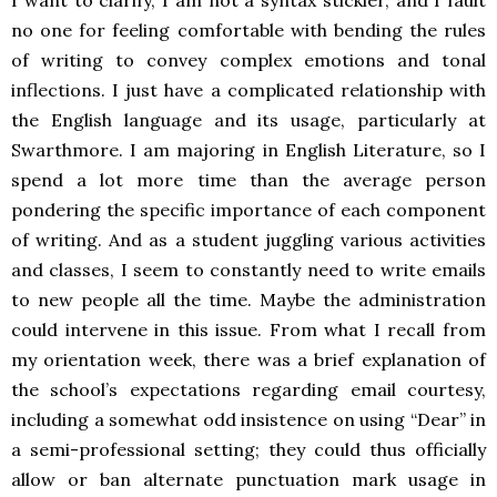
I want to clarify, I am not a syntax stickler, and I fault
no one for feeling comfortable with bending the rules
of writing to convey complex emotions and tonal
inflections. I just have a complicated relationship with
the English language and its usage, particularly at
Swarthmore. I am majoring in English Literature, so I
spend a lot more time than the average person
pondering the specific importance of each component
of writing. And as a student juggling various activities
and classes, I seem to constantly need to write emails
to new people all the time. Maybe the administration
could intervene in this issue. From what I recall from
my orientation week, there was a brief explanation of
the school’s expectations regarding email courtesy,
including a somewhat odd insistence on using “Dear” in
a semi-professional setting; they could thus officially
allow or ban alternate punctuation mark usage in