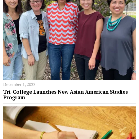
December 1, 2022
Tri-College Launches New Asian American Studies
Program