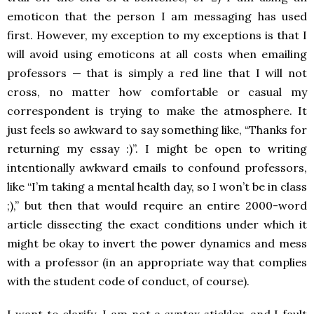
emoticon that the person I am messaging has used
first. However, my exception to my exceptions is that I
will avoid using emoticons at all costs when emailing
professors — that is simply a red line that I will not
cross, no matter how comfortable or casual my
correspondent is trying to make the atmosphere. It
just feels so awkward to say something like, “Thanks for
returning my essay :)”. I might be open to writing
intentionally awkward emails to confound professors,
like “I’m taking a mental health day, so I won’t be in class
;),” but then that would require an entire 2000-word
article dissecting the exact conditions under which it
might be okay to invert the power dynamics and mess
with a professor (in an appropriate way that complies
with the student code of conduct, of course).