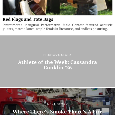
Red Flags and Tote Bags
Swarthmore's inaugural Performative Male Contest featured acoustic
guitars, matcha lattes, ample feminist literature, and endless posturing.
PREVIOUS STORY
Athlete of the Week: Cassandra
Conklin ’26
NEXT STORY
Where There’s Smoke There’s A Fire