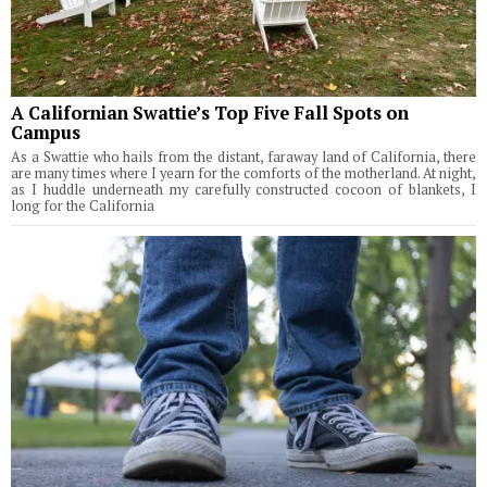
A Californian Swattie’s Top Five Fall Spots on
Campus
As a Swattie who hails from the distant, faraway land of California, there
are many times where I yearn for the comforts of the motherland. At night,
as I huddle underneath my carefully constructed cocoon of blankets, I
long for the California