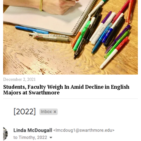
December 2, 2021
Students, Faculty Weigh In Amid Decline in English
Majors at Swarthmore