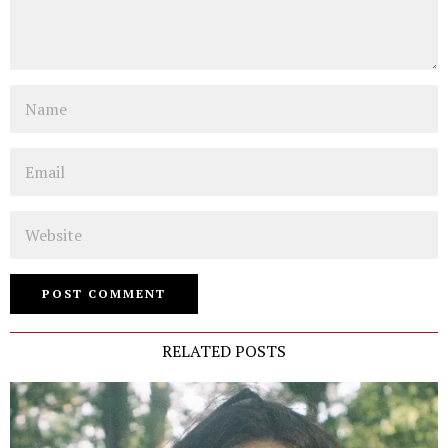
Name
Email
Website
RELATED POSTS