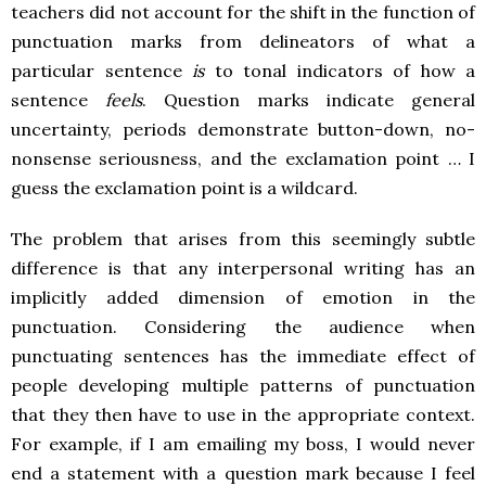
teachers did not account for the shift in the function of
punctuation marks from delineators of what a
particular sentence
is
to tonal indicators of how a
sentence
feels
. Question marks indicate general
uncertainty, periods demonstrate button-down, no-
nonsense seriousness, and the exclamation point … I
guess the exclamation point is a wildcard.
The problem that arises from this seemingly subtle
difference is that any interpersonal writing has an
implicitly added dimension of emotion in the
punctuation. Considering the audience when
punctuating sentences has the immediate effect of
people developing multiple patterns of punctuation
that they then have to use in the appropriate context.
For example, if I am emailing my boss, I would never
end a statement with a question mark because I feel