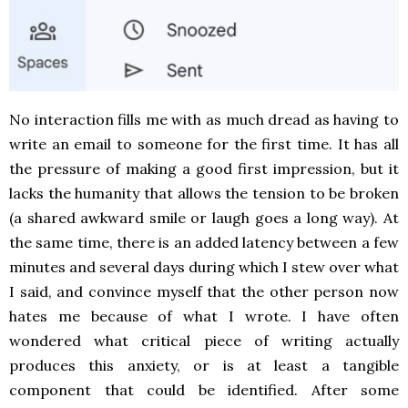
No interaction fills me with as much dread as having to
write an email to someone for the first time. It has all
the pressure of making a good first impression, but it
lacks the humanity that allows the tension to be broken
(a shared awkward smile or laugh goes a long way). At
the same time, there is an added latency between a few
minutes and several days during which I stew over what
I said, and convince myself that the other person now
hates me because of what I wrote. I have often
wondered what critical piece of writing actually
produces this anxiety, or is at least a tangible
component that could be identified. After some