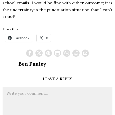
school emails. I would be fine with either outcome; it is
the uncertainty in the punctuation situation that I can’t
stand!
Share this:
Facebook
X
Ben Pauley
LEAVE A REPLY
Comment