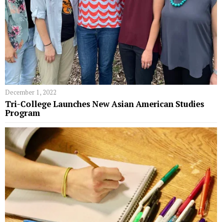
December 1, 2022
Tri-College Launches New Asian American Studies
Program