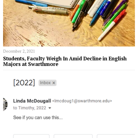
December 2, 2021
Students, Faculty Weigh In Amid Decline in English
Majors at Swarthmore