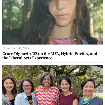
November 20, 2025
Grace Dignazio ’22 on the MFA, Hybrid Poetics, and
the Liberal Arts Experience