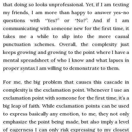
that doing so looks unprofessional. Yet, if I am texting
my friends, I am more than happy to answer yes-no
questions with “Yes?” or “No?”. And if I am
communicating with someone new for the first time, it
takes me a while to slip into the more casual
punctuation schemes. Overall, the complexity just
keeps growing and growing to the point where I have a
mental spreadsheet of who I know and what lapses in
proper syntax I am willing to demonstrate to them.
For me, the big problem that causes this cascade in
complexity is the exclamation point. Whenever I use an
exclamation point with someone for the first time, it’s a
big leap of faith. While exclamation points can be used
to express basically any emotion, to me, they not only
emphasize the point being made, but also imply a level
of eagerness I can only risk expressing to my closest