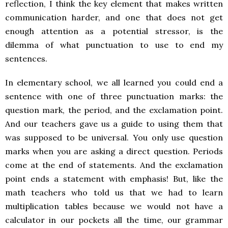
reflection, I think the key element that makes written
communication harder, and one that does not get
enough attention as a potential stressor, is the
dilemma of what punctuation to use to end my
sentences.
In elementary school, we all learned you could end a
sentence with one of three punctuation marks: the
question mark, the period, and the exclamation point.
And our teachers gave us a guide to using them that
was supposed to be universal. You only use question
marks when you are asking a direct question. Periods
come at the end of statements. And the exclamation
point ends a statement with emphasis! But, like the
math teachers who told us that we had to learn
multiplication tables because we would not have a
calculator in our pockets all the time, our grammar