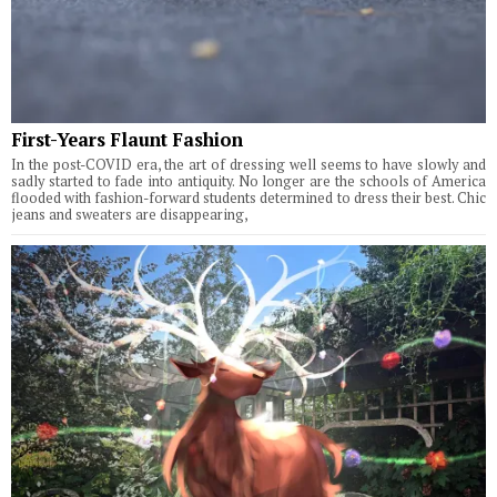
First-Years Flaunt Fashion
In the post-COVID era, the art of dressing well seems to have slowly and
sadly started to fade into antiquity. No longer are the schools of America
flooded with fashion-forward students determined to dress their best. Chic
jeans and sweaters are disappearing,