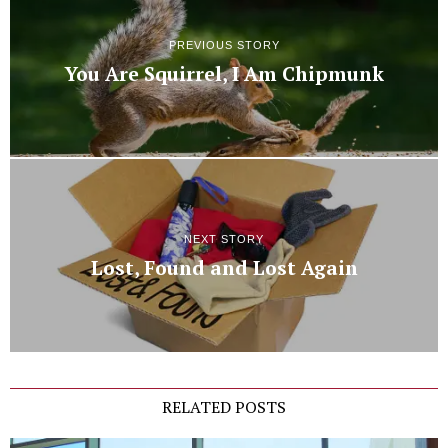
PREVIOUS STORY
You Are Squirrel, I Am Chipmunk
NEXT STORY
Lost, Found and Lost Again
RELATED POSTS