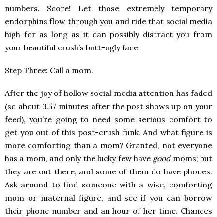
numbers. Score! Let those extremely temporary
endorphins flow through you and ride that social media
high for as long as it can possibly distract you from
your beautiful crush’s butt-ugly face.
Step Three: Call a mom.
After the joy of hollow social media attention has faded
(so about 3.57 minutes after the post shows up on your
feed), you’re going to need some serious comfort to
get you out of this post-crush funk. And what figure is
more comforting than a mom? Granted, not everyone
has a mom, and only the lucky few have
good
moms; but
they are out there, and some of them do have phones.
Ask around to find someone with a wise, comforting
mom or maternal figure, and see if you can borrow
their phone number and an hour of her time. Chances