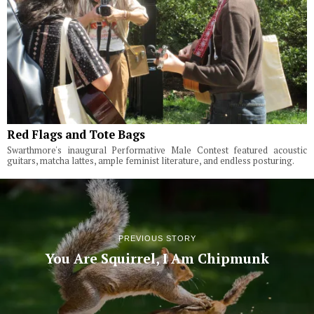
Red Flags and Tote Bags
Swarthmore's inaugural Performative Male Contest featured acoustic
guitars, matcha lattes, ample feminist literature, and endless posturing.
PREVIOUS STORY
You Are Squirrel, I Am Chipmunk