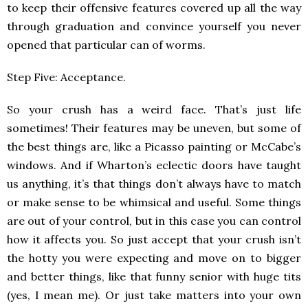
to keep their offensive features covered up all the way
through graduation and convince yourself you never
opened that particular can of worms.
Step Five: Acceptance.
So your crush has a weird face. That’s just life
sometimes! Their features may be uneven, but some of
the best things are, like a Picasso painting or McCabe’s
windows. And if Wharton’s eclectic doors have taught
us anything, it’s that things don’t always have to match
or make sense to be whimsical and useful. Some things
are out of your control, but in this case you can control
how it affects you. So just accept that your crush isn’t
the hotty you were expecting and move on to bigger
and better things, like that funny senior with huge tits
(yes, I mean me). Or just take matters into your own