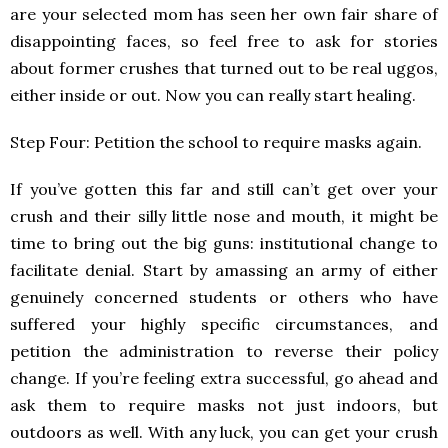
are your selected mom has seen her own fair share of
disappointing faces, so feel free to ask for stories
about former crushes that turned out to be real uggos,
either inside or out. Now you can really start healing.
Step Four: Petition the school to require masks again.
If you’ve gotten this far and still can’t get over your
crush and their silly little nose and mouth, it might be
time to bring out the big guns: institutional change to
facilitate denial. Start by amassing an army of either
genuinely concerned students or others who have
suffered your highly specific circumstances, and
petition the administration to reverse their policy
change. If you’re feeling extra successful, go ahead and
ask them to require masks not just indoors, but
outdoors as well. With any luck, you can get your crush