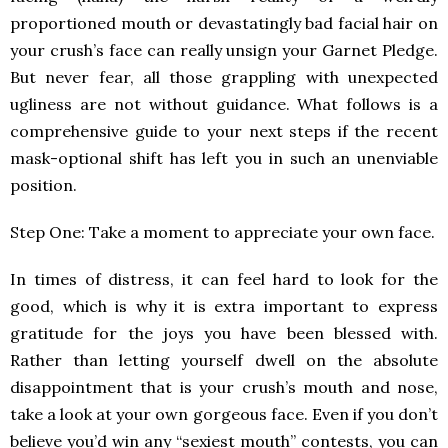
proportioned mouth or devastatingly bad facial hair on
your crush’s face can really unsign your Garnet Pledge.
But never fear, all those grappling with unexpected
ugliness are not without guidance. What follows is a
comprehensive guide to your next steps if the recent
mask-optional shift has left you in such an unenviable
position.
Step One: Take a moment to appreciate your own face.
In times of distress, it can feel hard to look for the
good, which is why it is extra important to express
gratitude for the joys you have been blessed with.
Rather than letting yourself dwell on the absolute
disappointment that is your crush’s mouth and nose,
take a look at your own gorgeous face. Even if you don’t
believe you’d win any “sexiest mouth” contests, you can