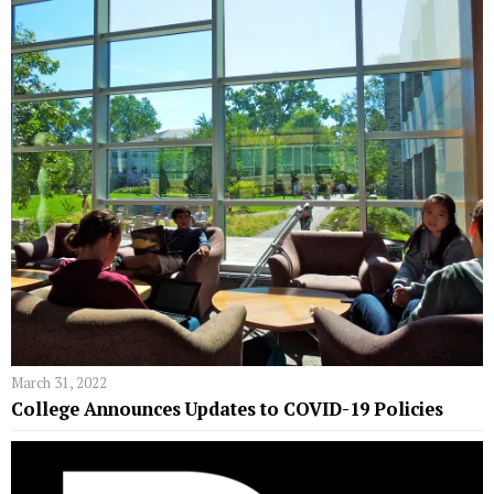
March 31, 2022
College Announces Updates to COVID-19 Policies