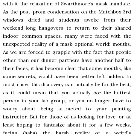
with it the relaxation of Swarthmore’s mask mandate.
As the post-prom condensation on the Matchbox 3rd
windows dried and students awoke from their
weekend-long hangovers to return to their shared
indoor common spaces, many were faced with the
unexpected reality of a mask-optional world: mouths.
As we are forced to grapple with the fact that people
other than our dinner partners have another half to
their faces, it has become clear that some mouths, like
some secrets, would have been better left hidden. In
most cases this discovery can actually be for the best,
as it could mean that you actually
are
the hottest
person in your lab group, or you no longer have to
worry about being attracted to your painting
instructor. But for those of us looking for love, or at
least hoping to fantasize about it for a few weeks,
facing (haha) the harsh reality of a weirdly