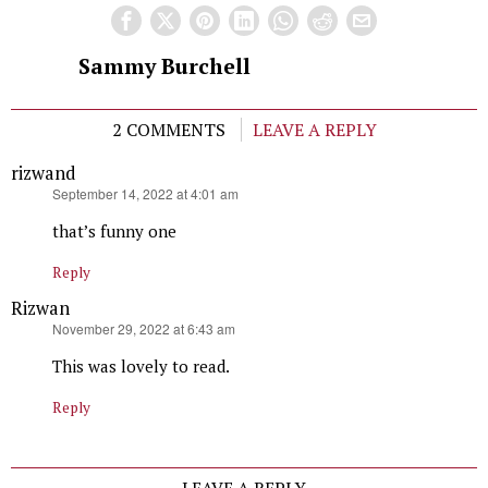
Sammy Burchell
2 COMMENTS
LEAVE A REPLY
rizwand
says:
September 14, 2022 at 4:01 am
that’s funny one
Reply
Rizwan
says:
November 29, 2022 at 6:43 am
This was lovely to read.
Reply
LEAVE A REPLY