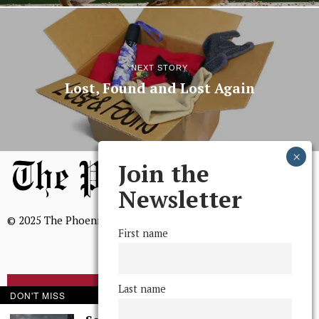
NEXT STORY
Lost, Found and Lost Again
Join the
Newsletter
© 2025 The Phoenix, All Rights Reserved
First name
Last name
BROWSE THE ARCHIVE
DON'T MISS