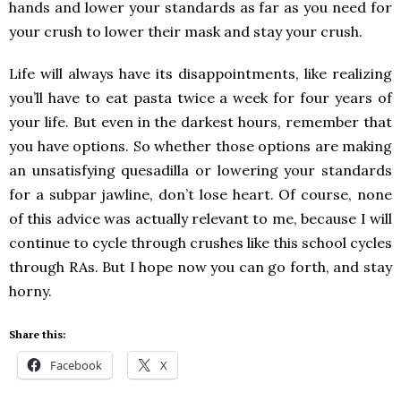
hands and lower your standards as far as you need for
your crush to lower their mask and stay your crush.
Life will always have its disappointments, like realizing
you’ll have to eat pasta twice a week for four years of
your life. But even in the darkest hours, remember that
you have options. So whether those options are making
an unsatisfying quesadilla or lowering your standards
for a subpar jawline, don’t lose heart. Of course, none
of this advice was actually relevant to me, because I will
continue to cycle through crushes like this school cycles
through RAs. But I hope now you can go forth, and stay
horny.
Share this:
Facebook
X