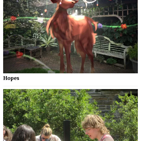
Hopes