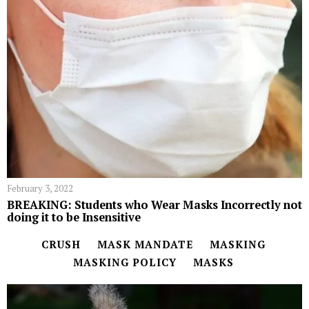
February 3, 2022
BREAKING: Students who Wear Masks Incorrectly not
doing it to be Insensitive
CRUSH
MASK MANDATE
MASKING
MASKING POLICY
MASKS