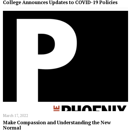
College Announces Updates to COVID-19 Policies
March 17, 2022
Make Compassion and Understanding the New
Normal