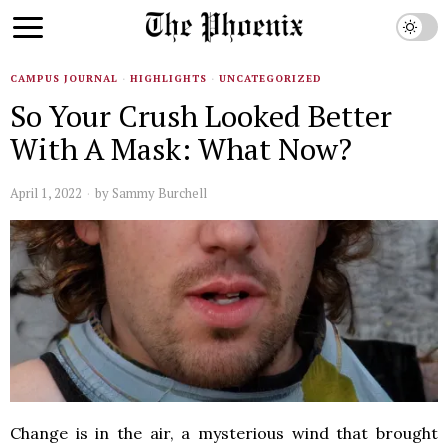
CAMPUS JOURNAL
·
HIGHLIGHTS
·
UNCATEGORIZED
So Your Crush Looked Better
With A Mask: What Now?
April 1, 2022
by
Sammy Burchell
Change is in the air, a mysterious wind that brought