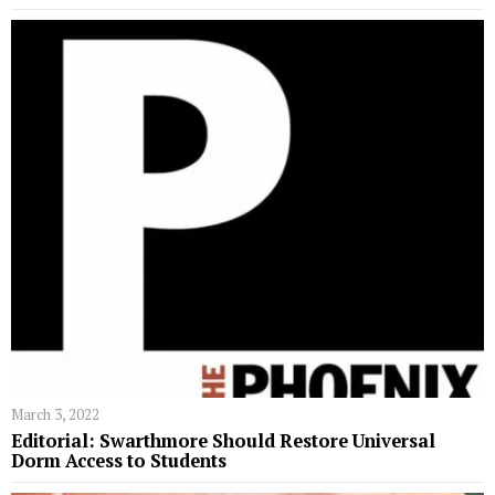
March 3, 2022
Editorial: Swarthmore Should Restore Universal
Dorm Access to Students