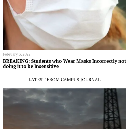
February 3, 2022
BREAKING: Students who Wear Masks Incorrectly not
doing it to be Insensitive
LATEST FROM CAMPUS JOURNAL