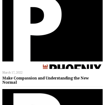
March 17, 2022
Make Compassion and Understanding the New
Normal