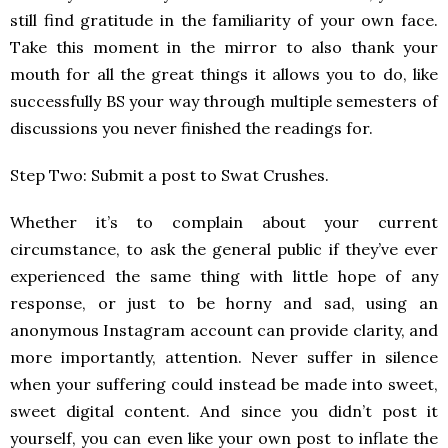
still find gratitude in the familiarity of your own face.
Take this moment in the mirror to also thank your
mouth for all the great things it allows you to do, like
successfully BS your way through multiple semesters of
discussions you never finished the readings for.
Step Two: Submit a post to Swat Crushes.
Whether it’s to complain about your current
circumstance, to ask the general public if they’ve ever
experienced the same thing with little hope of any
response, or just to be horny and sad, using an
anonymous Instagram account can provide clarity, and
more importantly, attention. Never suffer in silence
when your suffering could instead be made into sweet,
sweet digital content. And since you didn’t post it
yourself, you can even like your own post to inflate the