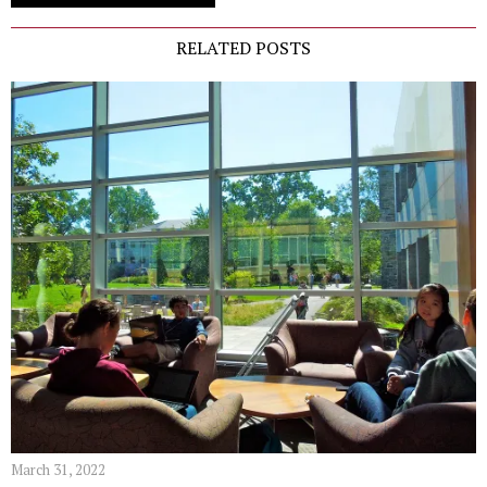
RELATED POSTS
March 31, 2022