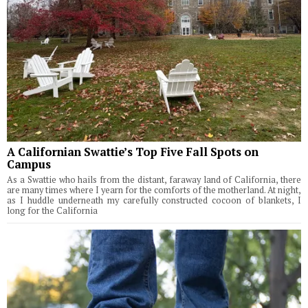
A Californian Swattie’s Top Five Fall Spots on
Campus
As a Swattie who hails from the distant, faraway land of California, there
are many times where I yearn for the comforts of the motherland. At night,
as I huddle underneath my carefully constructed cocoon of blankets, I
long for the California