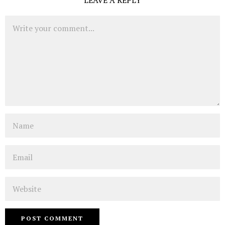
Comment
Name
Email
Website