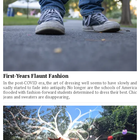
First-Years Flaunt Fashion
In the post-COVID era, the art of dressing well seems to have slowly and
sadly started to fade into antiquity. No longer are the schools of America
flooded with fashion-forward students determined to dress their best. Chic
jeans and sweaters are disappearing,