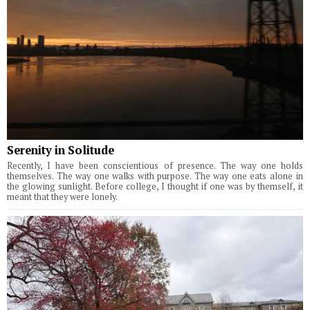
Serenity in Solitude
Recently, I have been conscientious of presence. The way one holds
themselves. The way one walks with purpose. The way one eats alone in
the glowing sunlight. Before college, I thought if one was by themself, it
meant that they were lonely.