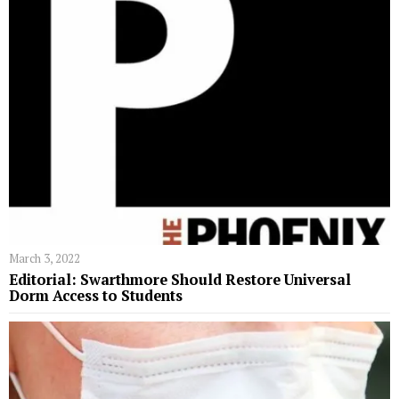
March 3, 2022
Editorial: Swarthmore Should Restore Universal
Dorm Access to Students