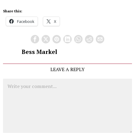
Share this:
Facebook
X
Bess Markel
LEAVE A REPLY
Comment