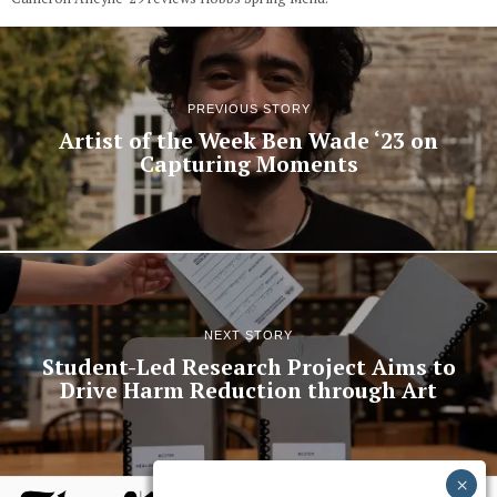
PREVIOUS STORY
Artist of the Week Ben Wade ‘23 on
Capturing Moments
NEXT STORY
Student-Led Research Project Aims to
Drive Harm Reduction through Art