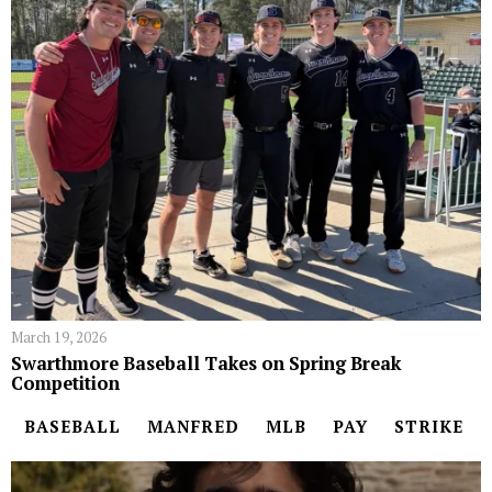
March 19, 2026
Swarthmore Baseball Takes on Spring Break
Competition
BASEBALL
MANFRED
MLB
PAY
STRIKE