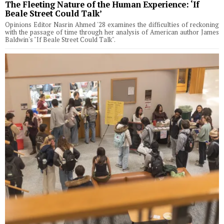
The Fleeting Nature of the Human Experience: ‘If
Beale Street Could Talk’
Opinions Editor Nasrin Ahmed '28 examines the difficulties of reckoning
with the passage of time through her analysis of American author James
Baldwin's "If Beale Street Could Talk".