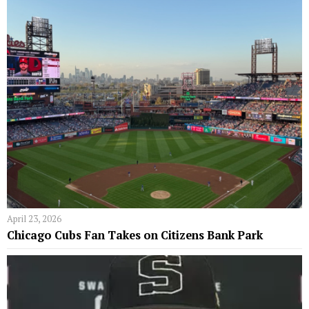
April 23, 2026
Chicago Cubs Fan Takes on Citizens Bank Park