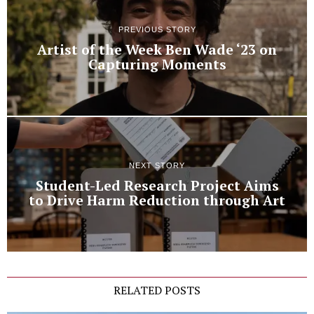
PREVIOUS STORY
Artist of the Week Ben Wade ‘23 on
Capturing Moments
NEXT STORY
Student-Led Research Project Aims
to Drive Harm Reduction through Art
RELATED POSTS