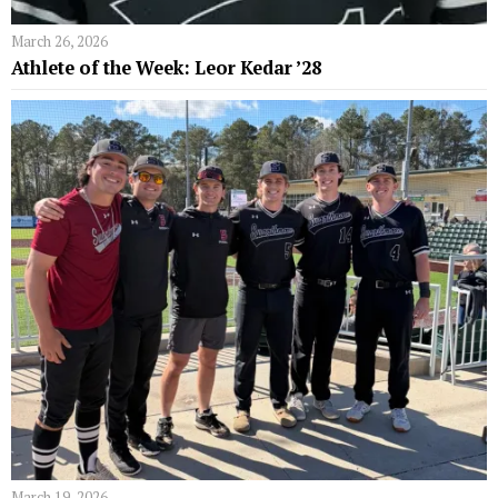
March 26, 2026
Athlete of the Week: Leor Kedar ’28
March 19, 2026