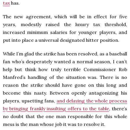
tax
has.
The new agreement, which will be in effect for five
years, modestly raised the luxury tax threshold,
increased minimum salaries for younger players, and
put into place a universal designated hitter position.
While I’m glad the strike has been resolved, as a baseball
fan who’s desperately wanted a normal season, I can’t
help but think how truly terrible Commissioner Rob
Manfred’s handling of the situation was. There is no
reason the strike should have gone on this long and
become this nasty. Between openly antagonizing his
players, upsetting fans,
and delaying the whole process
by bringing frankly insulting offers to the table
, there’s
no doubt that the one man responsible for this whole
mess is the man whose job it was to resolve it.