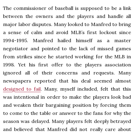
The commissioner of baseball is supposed to be a link
between the owners and the players and handle all
major labor disputes. Many looked to Manfred to bring
a sense of calm and avoid MLB’s first lockout since
1994-1995. Manfred hailed himself as a master
negotiator and pointed to the lack of missed games
from strikes since he started working for the MLB in
1998. Yet his first offer to the players association
ignored all of their concerns and requests. Many
newspapers reported that his deal seemed almost
designed to fail
. Many, myself included, felt that this
was intentional in order to make the players look bad
and weaken their bargaining position by forcing them
to come to the table or answer to the fans for why the
season was delayed. Many players felt deeply betrayed
and believed that Manfred did not really care about