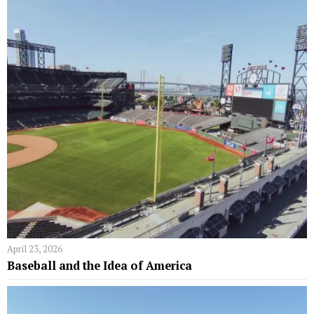
April 23, 2026
Baseball and the Idea of America