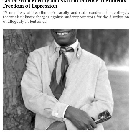
Letter From Faculty and Staff In Defense of Students’
Freedom of Expression
79 members of Swarthmore's faculty and staff condemn the college's
recent disciplinary charges against student protestors for the distribution
of allegedly violent zines.