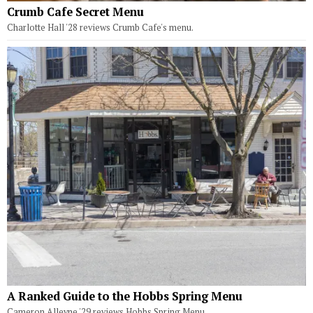
Crumb Cafe Secret Menu
Charlotte Hall '28 reviews Crumb Cafe's menu.
A Ranked Guide to the Hobbs Spring Menu
Cameron Alleyne '29 reviews Hobbs Spring Menu.