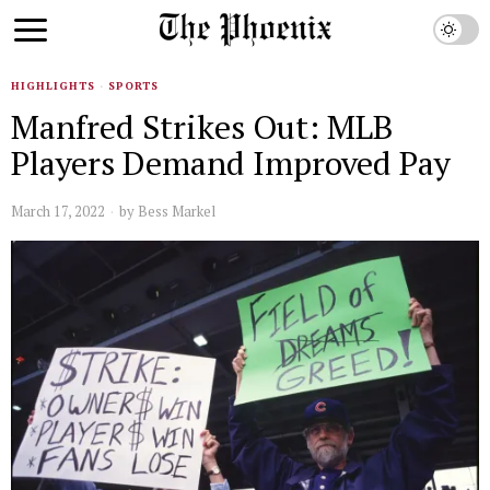
HIGHLIGHTS
·
SPORTS
Manfred Strikes Out: MLB
Players Demand Improved Pay
March 17, 2022
by
Bess Markel