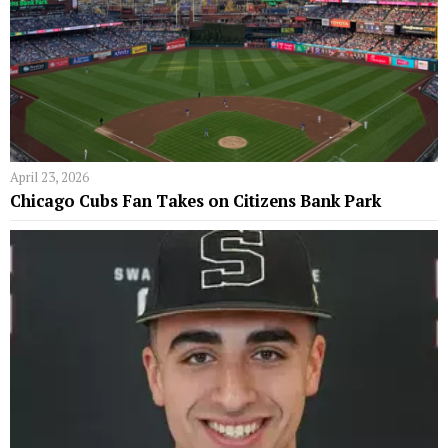
April 23, 2026
Chicago Cubs Fan Takes on Citizens Bank Park