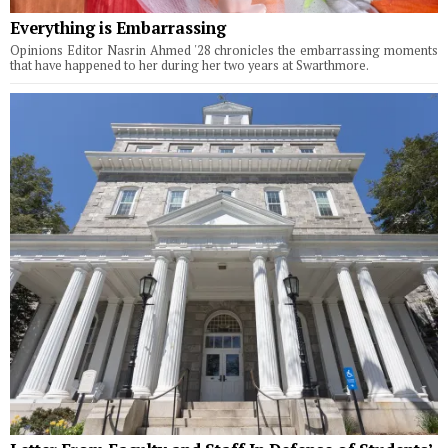
Everything is Embarrassing
Opinions Editor Nasrin Ahmed '28 chronicles the embarrassing moments
that have happened to her during her two years at Swarthmore.