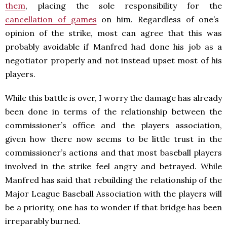
them
, placing the sole responsibility for the
cancellation of games
on him. Regardless of one’s
opinion of the strike, most can agree that this was
probably avoidable if Manfred had done his job as a
negotiator properly and not instead upset most of his
players.
While this battle is over, I worry the damage has already
been done in terms of the relationship between the
commissioner’s office and the players association,
given how there now seems to be little trust in the
commissioner’s actions and that most baseball players
involved in the strike feel angry and betrayed. While
Manfred has said that rebuilding the relationship of the
Major League Baseball Association with the players will
be a priority, one has to wonder if that bridge has been
irreparably burned.