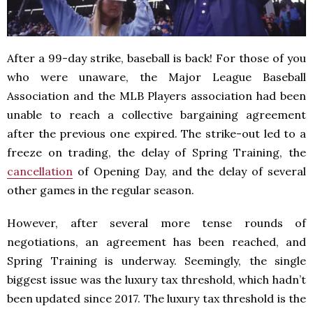
After a 99-day strike, baseball is back! For those of you
who were unaware, the Major League Baseball
Association and the MLB Players association had been
unable to reach a collective bargaining agreement
after the previous one expired. The strike-out led to a
freeze on trading, the delay of Spring Training, the
cancellation
of Opening Day, and the delay of several
other games in the regular season.
However, after several more tense rounds of
negotiations, an agreement has been reached, and
Spring Training is underway. Seemingly, the single
biggest issue was the luxury tax threshold, which hadn’t
been updated since 2017. The luxury tax threshold is the