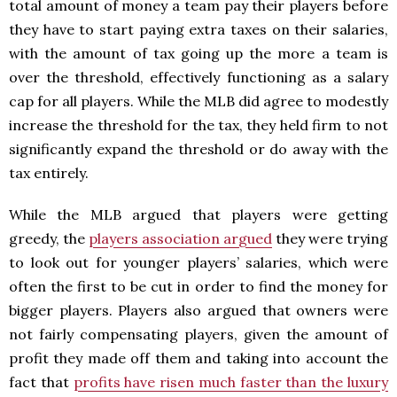
total amount of money a team pay their players before
they have to start paying extra taxes on their salaries,
with the amount of tax going up the more a team is
over the threshold, effectively functioning as a salary
cap for all players. While the MLB did agree to modestly
increase the threshold for the tax, they held firm to not
significantly expand the threshold or do away with the
tax entirely.
While the MLB argued that players were getting
greedy, the
players association argued
they were trying
to look out for younger players’ salaries, which were
often the first to be cut in order to find the money for
bigger players. Players also argued that owners were
not fairly compensating players, given the amount of
profit they made off them and taking into account the
fact that
profits have risen much faster than the luxury