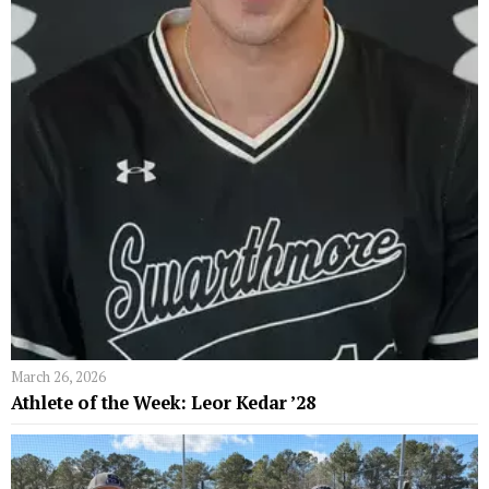
March 26, 2026
Athlete of the Week: Leor Kedar ’28