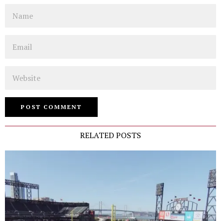
Name
Email
Website
RELATED POSTS