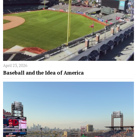
April 23, 2026
Baseball and the Idea of America