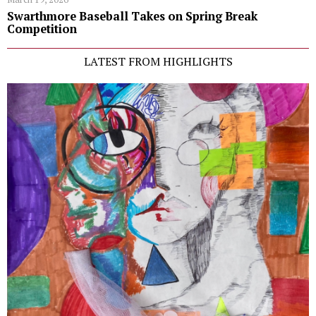
Swarthmore Baseball Takes on Spring Break
Competition
LATEST FROM HIGHLIGHTS