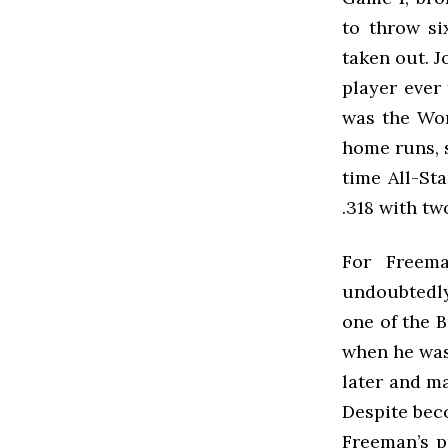
to throw si
taken out. J
player ever
was the Wor
home runs, s
time All-St
.318 with tw
For Freem
undoubtedly
one of the B
when he was
later and ma
Despite beco
Freeman’s p