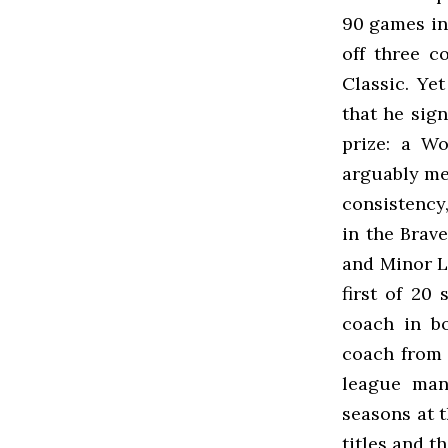
90 games in
off three c
Classic. Yet
that he sig
prize: a Wo
arguably mea
consistency,
in the Brave
and Minor L
first of 20
coach in bo
coach from 
league mana
seasons at t
titles and th