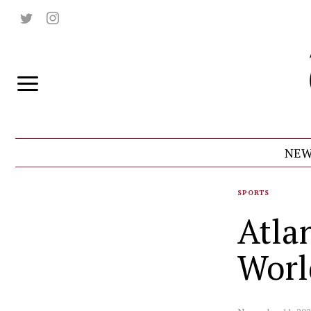
NEW
SPORTS
Atla
Worl