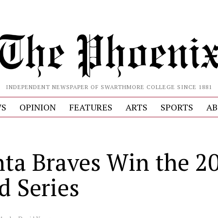
INDEPENDENT NEWSPAPER OF SWARTHMORE COLLEGE SINCE 1881
S
OPINION
FEATURES
ARTS
SPORTS
AB
nta Braves Win the 2
d Series