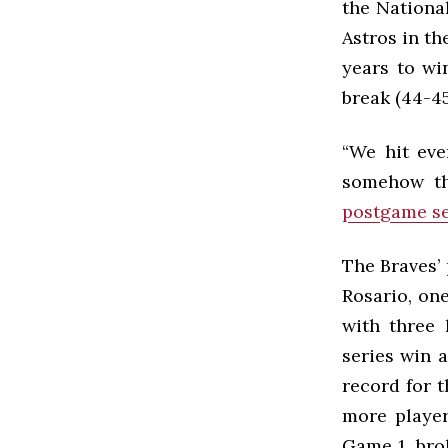
the Nationa
Astros in th
years to wi
break (44-45
“We hit eve
somehow the
postgame se
The Braves’ 
Rosario, one
with three 
series win 
record for t
more player
Game 1, bro