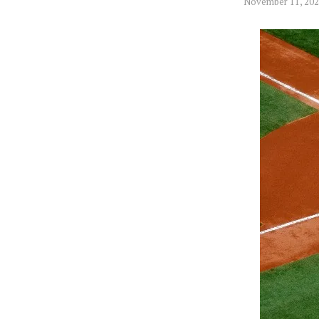
November 11, 20