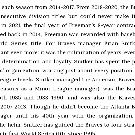
 each season from 2014-2017. From 2018-2020, the Br
onsecutive division titles but could never make it
 in 2021, the final year of Freeman’s 8-year contr
ned back in 2014, Freeman was rewarded with baseba
rld Series title. For Braves manager Brian Snitk
nt even more: it was the culmination of years, eve
 determination, and loyalty. Snitker has spent the 
s’ organization, working just about every position
eague levels. Snitker managed the Anderson Braves 
 seasons as a Minor League manager), was the Bra
th 1985 and 1988–1990, and was also the Braves
2007-2013. Though he didn’t become the Atlanta B
ger until his 40th year with the organization,
he helm, Snitker has guided the Braves to four str
eir first World Series title since 1995.