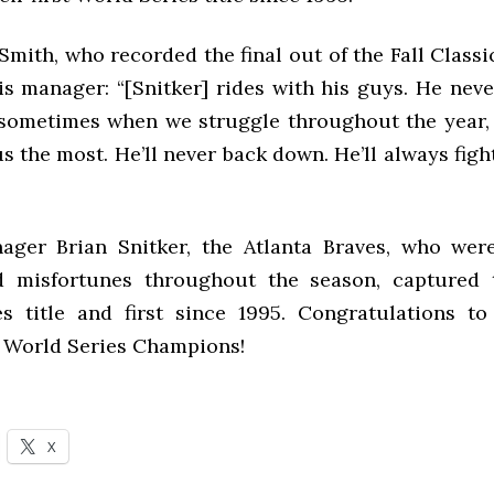
Smith, who recorded the final out of the Fall Classic
is manager: “[Snitker] rides with his guys. He neve
 sometimes when we struggle throughout the year,
us the most. He’ll never back down. He’ll always fight
ger Brian Snitker, the Atlanta Braves, who wer
d misfortunes throughout the season, captured 
s title and first since 1995. Congratulations to
1 World Series Champions!
X