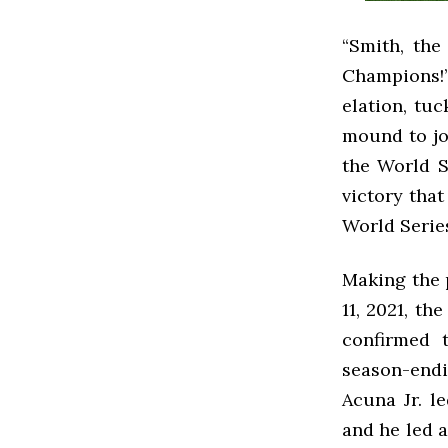
“Smith, the
Champions!
elation, tuc
mound to joi
the World S
victory tha
World Serie
Making the 
11, 2021, th
confirmed t
season-endi
Acuna Jr. l
and he led 