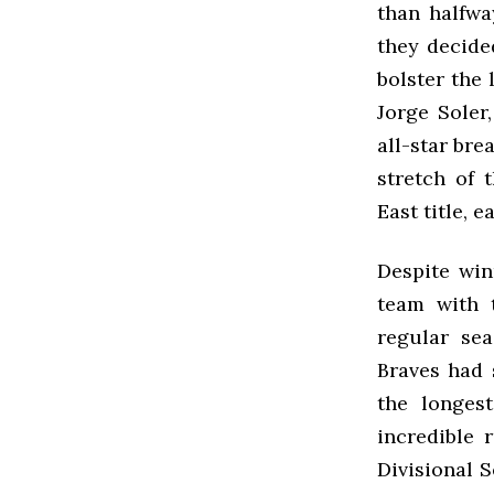
than halfwa
they decide
bolster the 
Jorge Soler
all-star bre
stretch of 
East title, 
Despite win
team with 
regular sea
Braves had 
the longes
incredible 
Divisional 