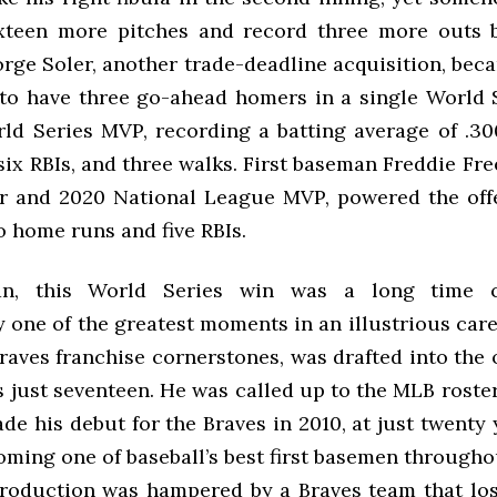
xteen more pitches and record three more outs 
orge Soler, another trade-deadline acquisition, bec
 to have three go-ahead homers in a single World S
ld Series MVP, recording a batting average of .30
ix RBIs, and three walks. First baseman Freddie Fre
ar and 2020 National League MVP, powered the off
o home runs and five RBIs.
an, this World Series win was a long time 
 one of the greatest moments in an illustrious care
raves franchise cornerstones, was drafted into the
 just seventeen. He was called up to the MLB roster
de his debut for the Braves in 2010, at just twenty 
ming one of baseball’s best first basemen througho
roduction was hampered by a Braves team that lo