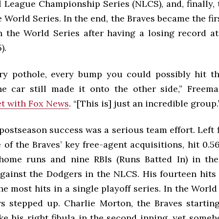
l League Championship Series (NLCS), and, finally,
e World Series. In the end, the Braves became the fir
n the World Series after having a losing record at 
).
ry pothole, every bump you could possibly hit th
 car still made it onto the other side,” Freem
t with Fox News
. “[This is] just an incredible group.
postseason success was a serious team effort. Left 
 of the Braves’ key free-agent acquisitions, hit 0.56
home runs and nine RBIs (Runs Batted In) in the
against the Dodgers in the NLCS. His fourteen hits
he most hits in a single playoff series. In the World
s stepped up. Charlie Morton, the Braves starting
ke his right fibula in the second inning, yet som