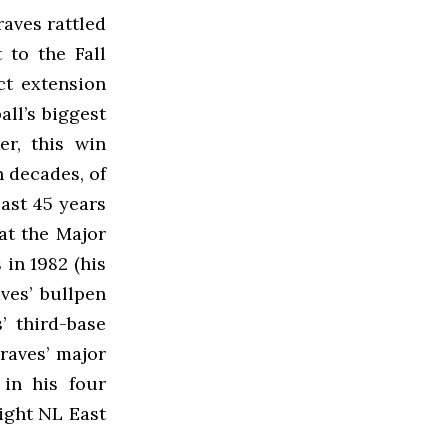
aves rattled
 to the Fall
act extension
ll’s biggest
er, this win
n decades, of
past 45 years
 at the Major
in 1982 (his
ves’ bullpen
’ third-base
raves’ major
 in his four
aight NL East