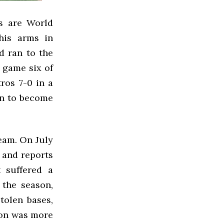
es are World
his arms in
nd ran to the
n game six of
ros 7-0 in a
un to become
eam. On July
, and reports
t suffered a
 the season,
tolen bases,
son was more