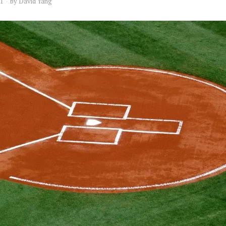
21
by
David Yang