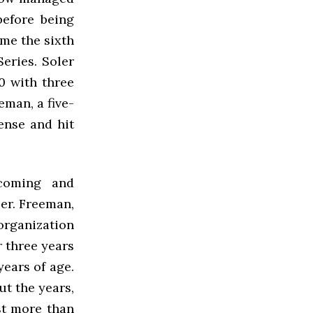
before being
ame the sixth
eries. Soler
0 with three
eman, a five-
ense and hit
coming and
er. Freeman,
 organization
 three years
years of age.
ut the years,
st more than