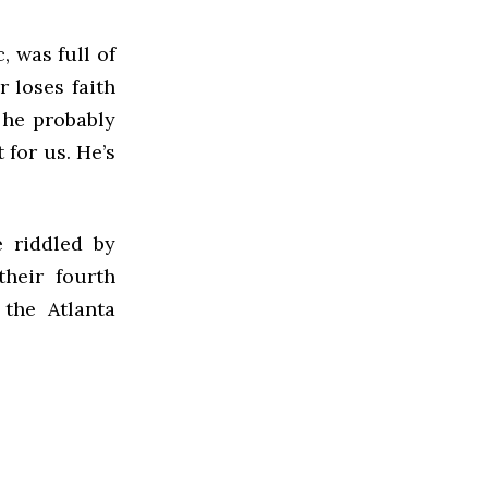
, was full of
r loses faith
 he probably
 for us. He’s
e riddled by
their fourth
 the Atlanta