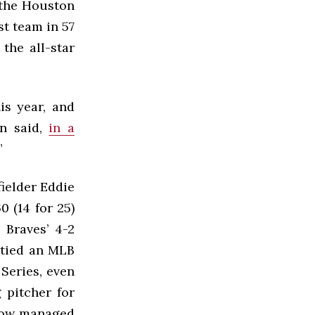
 the Houston
st team in 57
the all-star
is year, and
an said,
in a
”
fielder Eddie
0 (14 for 25)
 Braves’ 4-2
 tied an MLB
 Series, even
 pitcher for
ehow managed