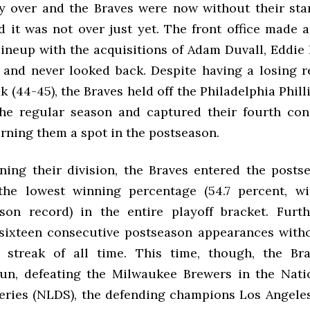
y over and the Braves were now without their star
d it was not over just yet. The front office made a
lineup with the acquisitions of Adam Duvall, Eddie
, and never looked back. Despite having a losing r
ak (44-45), the Braves held off the Philadelphia Phil
the regular season and captured their fourth co
earning them a spot in the postseason.
ning their division, the Braves entered the posts
the lowest winning percentage (54.7 percent, wi
son record) in the entire playoff bracket. Furt
sixteen consecutive postseason appearances witho
t streak of all time. This time, though, the Br
run, defeating the Milwaukee Brewers in the Nat
Series (NLDS), the defending champions Los Angele