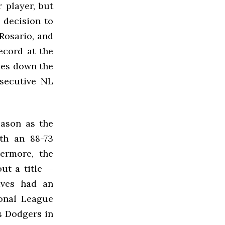
 player, but
 decision to
 Rosario, and
ecord at the
lies down the
nsecutive NL
eason as the
th an 88-73
hermore, the
ut a title —
aves had an
ional League
s Dodgers in