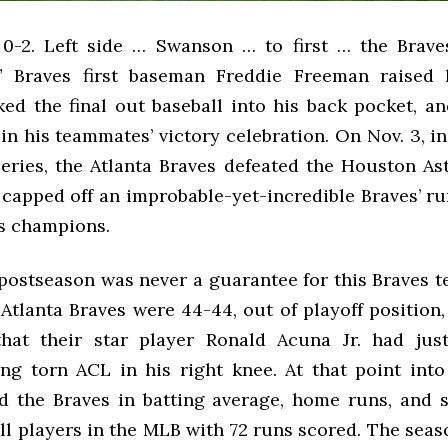
 0-2. Left side … Swanson … to first … the Brav
” Braves first baseman Freddie Freeman raised 
ked the final out baseball into his back pocket, a
n his teammates’ victory celebration. On Nov. 3, i
eries, the Atlanta Braves defeated the Houston Ast
t capped off an improbable-yet-incredible Braves’ r
s champions.
postseason was never a guarantee for this Braves t
e Atlanta Braves were 44-44, out of playoff position
hat their star player Ronald Acuna Jr. had jus
ng torn ACL in his right knee. At that point into
ed the Braves in batting average, home runs, and s
all players in the MLB with 72 runs scored. The sea