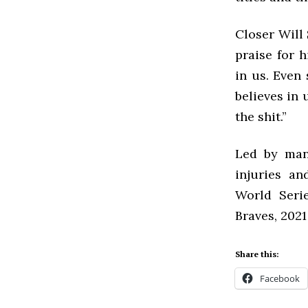
Closer Will 
praise for h
in us. Even
believes in 
the shit.”
Led by mana
injuries an
World Serie
Braves, 202
Share this:
Facebook