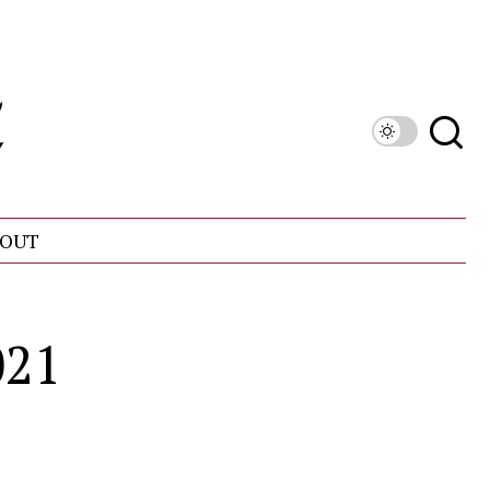
OUT
021