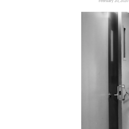
February 20, 2020