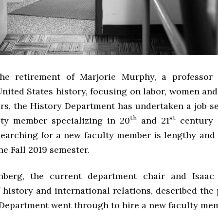
the retirement of Marjorie Murphy, a professor
United States history, focusing on labor, women and
irs, the History Department has undertaken a job s
th
st
ty member specializing in 20
and 21
century h
searching for a new faculty member is lengthy and 
he Fall 2019 semester.
nberg, the current department chair and Isaac 
 history and international relations, described the
 Department went through to hire a new faculty me