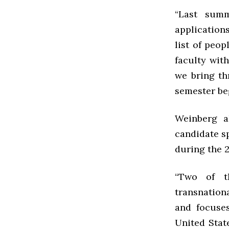
“Last sum
application
list of peo
faculty wit
we bring th
semester be
Weinberg a
candidate sp
during the 
“Two of th
transnationa
and focuse
United Stat