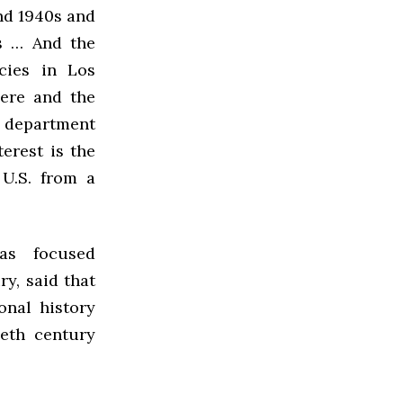
nd 1940s and
s … And the
icies in Los
here and the
d department
erest is the
 U.S. from a
as focused
y, said that
onal history
eth century