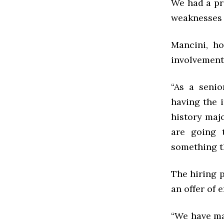
We had a pr
weaknesses 
Mancini, h
involvement 
“As a senio
having the i
history majo
are going 
something th
The hiring 
an offer of
“We have mad