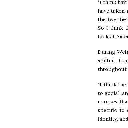
“I think ha
have taken 
the twentie
So I think 
look at Amer
During Wein
shifted fr
throughout 
“I think the
to social a
courses tha
specific to
identity, an