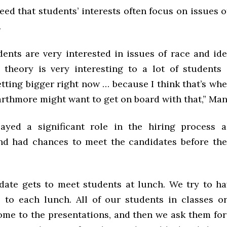
ed that students’ interests often focus on issues o
.
dents are very interested in issues of race and iden
 theory is very interesting to a lot of students 
etting bigger right now … because I think that’s whe
rthmore might want to get on board with that,” Manc
ayed a significant role in the hiring process 
d had chances to meet the candidates before the 
date gets to meet students at lunch. We try to h
 to each lunch. All of our students in classes o
come to the presentations, and then we ask them for