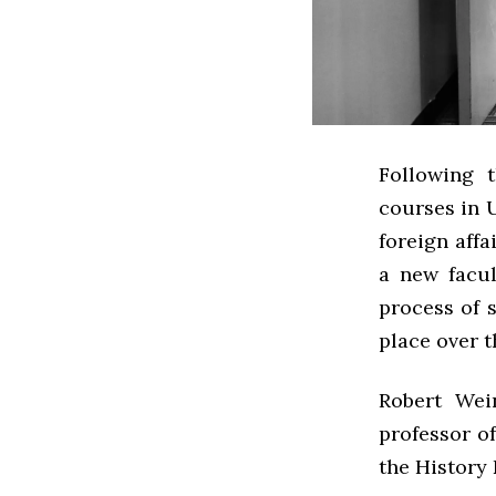
Following 
courses in 
foreign affa
a new facul
process of 
place over t
Robert Wei
professor of
the History