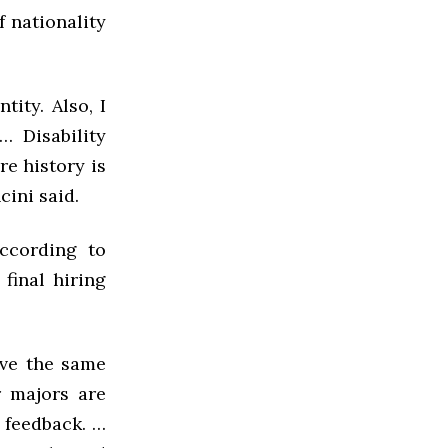
f nationality
tity. Also, I
… Disability
re history is
ini said.
according to
final hiring
ave the same
r majors are
 feedback. …