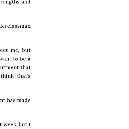
trengths and
derclassman
fect me, but
 want to be a
partment that
hink that’s
ent has made
t week, but I