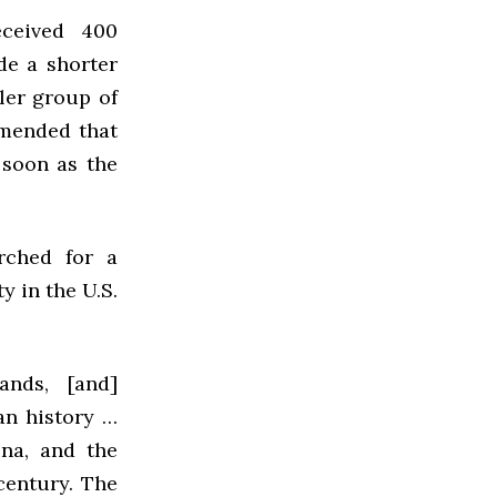
ceived 400
de a shorter
ler group of
mmended that
 soon as the
rched for a
y in the U.S.
ands, [and]
ian history …
na, and the
century. The