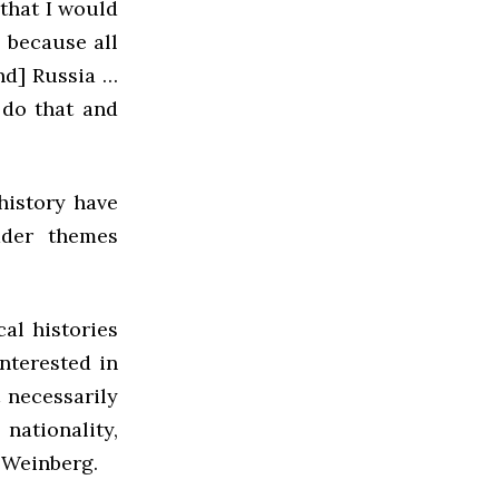
that I would
 because all
nd] Russia …
 do that and
history have
ader themes
cal histories
nterested in
 necessarily
nationality,
d Weinberg.