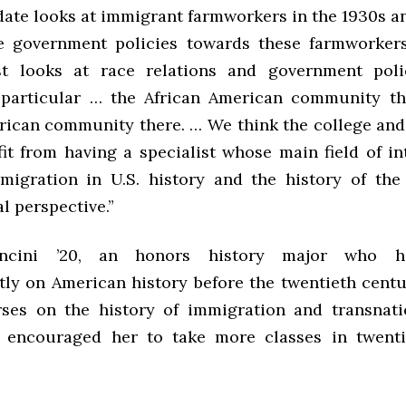
date looks at immigrant farmworkers in the 1930s a
he government policies towards these farmworker
ist looks at race relations and government pol
 particular … the African American community t
ican community there. … We think the college an
it from having a specialist whose main field of int
migration in U.S. history and the history of the
l perspective.”
ncini ’20, an honors history major who h
ly on American history before the twentieth centur
ses on the history of immigration and transnati
 encouraged her to take more classes in twenti