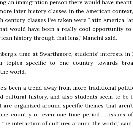
ving an immigration person there would have meant 
more later history classes in the American context,
th century classes I’ve taken were Latin America [a
that would have been a really cool opportunity to
ican history through that lens,” Mancini said.
berg’s time at Swarthmore, students’ interests in 
om topics specific to one country towards bro
the world.
re’s been a trend away from more traditional politi
nd cultural history, and also students seem to be i
t are organized around specific themes that aren’t
 one country or even one time period … issues of 
d the interaction of cultures around the world,” sai