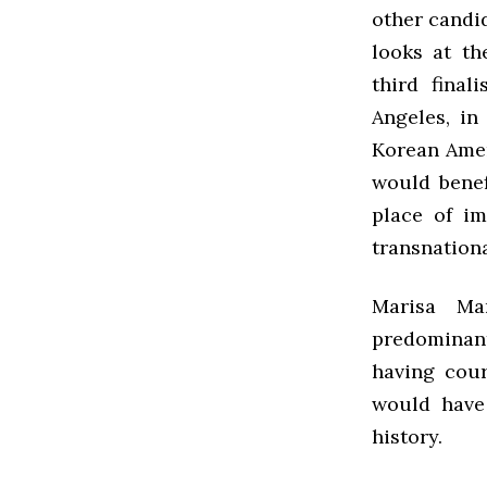
other candi
looks at t
third final
Angeles, in
Korean Amer
would benef
place of im
transnationa
Marisa Ma
predominant
having cour
would have
history.