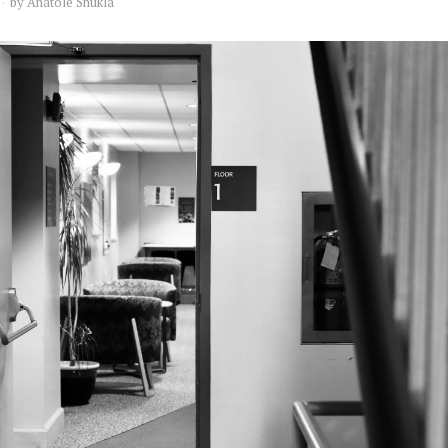
by
Anatole Shukla