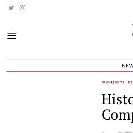
NEW
HIGHLIGHTS
·
NE
Hist
Comp