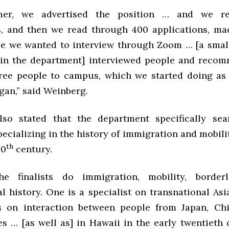
mer, we advertised the position … and we re
s, and then we read through 400 applications, ma
ple we wanted to interview through Zoom … [a smal
hin the department] interviewed people and reco
ree people to campus, which we started doing as
gan,” said Weinberg.
lso stated that the department specifically sea
ecializing in the history of immigration and mobilit
th
20
century.
e finalists do immigration, mobility, borderl
l history. One is a specialist on transnational As
s on interaction between people from Japan, Chi
es … [as well as] in Hawaii in the early twentieth 