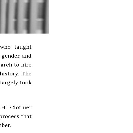
 who taught
 gender, and
earch to hire
istory. The
largely took
H. Clothier
 process that
mber.