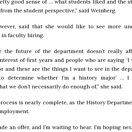
etty good sense of … what students liked and the s
from the student perspective,” said Weinberg.
owever, said that she would like to see more un
in faculty hiring.
r the future of the department doesn’t really af
nterest of first years and people who are saying ‘I
r and these are the things I want to see in the de
to determine whether I’m a history major’ … I t
at we don’t necessarily do enough of,” she said.
process is nearly complete, as the History Departm
 employment.
e an offer, and I’m waiting to hear. I’m hoping nex