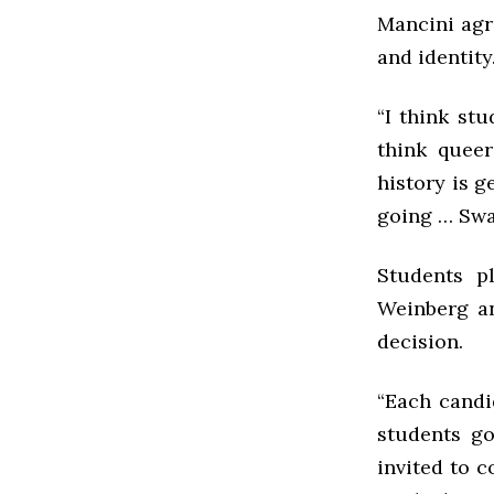
Mancini agre
and identity
“I think stu
think queer
history is g
going … Swa
Students pl
Weinberg an
decision.
“Each candi
students go
invited to 