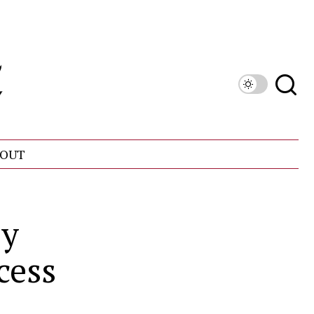
OUT
ly
cess