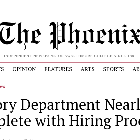
INDEPENDENT NEWSPAPER OF SWARTHMORE COLLEGE SINCE 1881
S
OPINION
FEATURES
ARTS
SPORTS
AB
WS
ory Department Near
lete with Hiring Pro