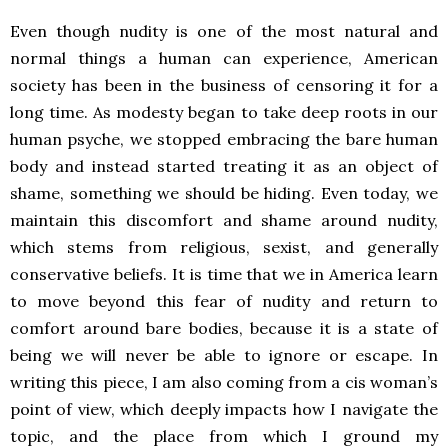
Even though nudity is one of the most natural and
normal things a human can experience, American
society has been in the business of censoring it for a
long time. As modesty began to take deep roots in our
human psyche, we stopped embracing the bare human
body and instead started treating it as an object of
shame, something we should be hiding. Even today, we
maintain this discomfort and shame around nudity,
which stems from religious, sexist, and generally
conservative beliefs. It is time that we in America learn
to move beyond this fear of nudity and return to
comfort around bare bodies, because it is a state of
being we will never be able to ignore or escape. In
writing this piece, I am also coming from a cis woman’s
point of view, which deeply impacts how I navigate the
topic, and the place from which I ground my