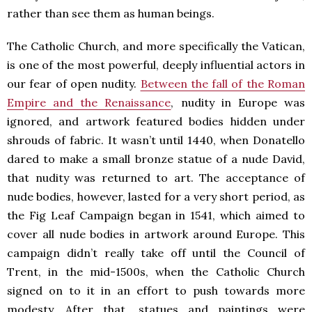
rather than see them as human beings.
The Catholic Church, and more specifically the Vatican,
is one of the most powerful, deeply influential actors in
our fear of open nudity.
Between the fall of the Roman
Empire and the Renaissance
, nudity in Europe was
ignored, and artwork featured bodies hidden under
shrouds of fabric. It wasn’t until 1440, when Donatello
dared to make a small bronze statue of a nude David,
that nudity was returned to art. The acceptance of
nude bodies, however, lasted for a very short period, as
the Fig Leaf Campaign began in 1541, which aimed to
cover all nude bodies in artwork around Europe. This
campaign didn’t really take off until the Council of
Trent, in the mid-1500s, when the Catholic Church
signed on to it in an effort to push towards more
modesty. After that, statues and paintings were