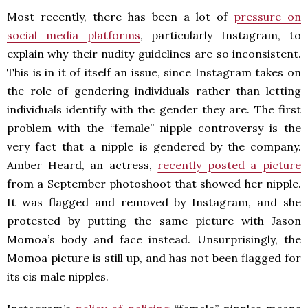
Most recently, there has been a lot of
pressure on
social media platforms
, particularly Instagram, to
explain why their nudity guidelines are so inconsistent.
This is in it of itself an issue, since Instagram takes on
the role of gendering individuals rather than letting
individuals identify with the gender they are. The first
problem with the “female” nipple controversy is the
very fact that a nipple is gendered by the company.
Amber Heard, an actress,
recently posted a picture
from a September photoshoot that showed her nipple.
It was flagged and removed by Instagram, and she
protested by putting the same picture with Jason
Momoa’s body and face instead. Unsurprisingly, the
Momoa picture is still up, and has not been flagged for
its cis male nipples.