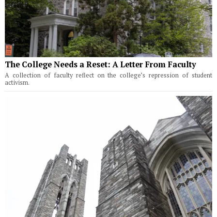
The College Needs a Reset: A Letter From Faculty
A collection of faculty reflect on the college’s repression of student
activism.