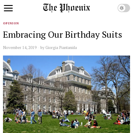
OPINION
Embracing Our Birthday Suits
November 14, 2019
by
Giorgia Piantanida