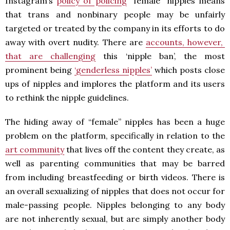
Instagram’s
policy of policing
“female” nipples means
that trans and nonbinary people may be unfairly
targeted or treated by the company in its efforts to do
away with overt nudity. There are
accounts, however,
that are challenging
this ‘nipple ban’, the most
prominent being
‘genderless nipples’
which posts close
ups of nipples and implores the platform and its users
to rethink the nipple guidelines.
The hiding away of “female” nipples has been a huge
problem on the platform, specifically in relation to the
art community
that lives off the content they create, as
well as parenting communities that may be barred
from including breastfeeding or birth videos. There is
an overall sexualizing of nipples that does not occur for
male-passing people. Nipples belonging to any body
are not inherently sexual, but are simply another body