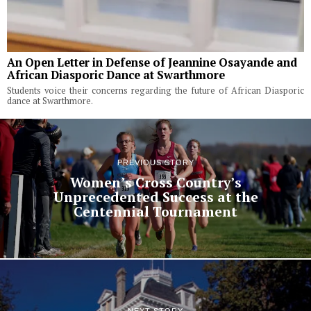
An Open Letter in Defense of Jeannine Osayande and
African Diasporic Dance at Swarthmore
Students voice their concerns regarding the future of African Diasporic
dance at Swarthmore.
PREVIOUS STORY
Women’s Cross Country’s
Unprecedented Success at the
Centennial Tournament