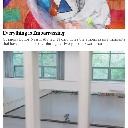
Everything is Embarrassing
Opinions Editor Nasrin Ahmed '28 chronicles the embarrassing moments
that have happened to her during her two years at Swarthmore.