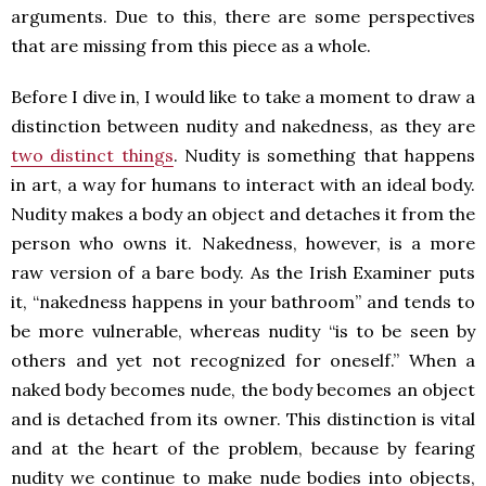
arguments. Due to this, there are some perspectives
that are missing from this piece as a whole.
Before I dive in, I would like to take a moment to draw a
distinction between nudity and nakedness, as they are
two distinct things
. Nudity is something that happens
in art, a way for humans to interact with an ideal body.
Nudity makes a body an object and detaches it from the
person who owns it. Nakedness, however, is a more
raw version of a bare body. As the Irish Examiner puts
it, “nakedness happens in your bathroom” and tends to
be more vulnerable, whereas nudity “is to be seen by
others and yet not recognized for oneself.” When a
naked body becomes nude, the body becomes an object
and is detached from its owner. This distinction is vital
and at the heart of the problem, because by fearing
nudity we continue to make nude bodies into objects,