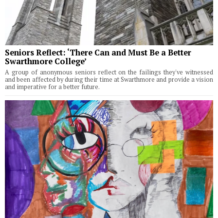
Seniors Reflect: ‘There Can and Must Be a Better
Swarthmore College’
A group of anonymous seniors reflect on the failings they've witnessed
and been affected by during their time at Swarthmore and provide a vision
and imperative for a better future.