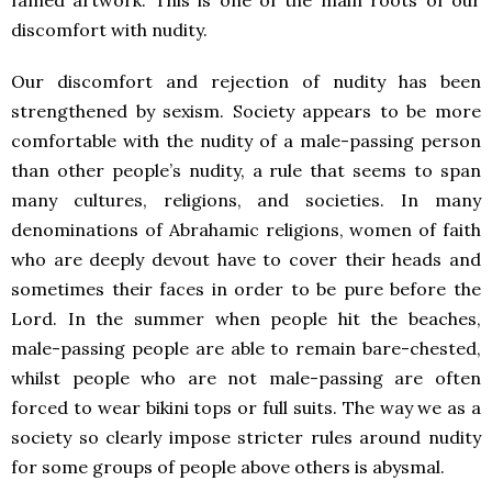
famed artwork. This is one of the main roots of our
discomfort with nudity.
Our discomfort and rejection of nudity has been
strengthened by sexism. Society appears to be more
comfortable with the nudity of a male-passing person
than other people’s nudity, a rule that seems to span
many cultures, religions, and societies. In many
denominations of Abrahamic religions, women of faith
who are deeply devout have to cover their heads and
sometimes their faces in order to be pure before the
Lord. In the summer when people hit the beaches,
male-passing people are able to remain bare-chested,
whilst people who are not male-passing are often
forced to wear bikini tops or full suits. The way we as a
society so clearly impose stricter rules around nudity
for some groups of people above others is abysmal.