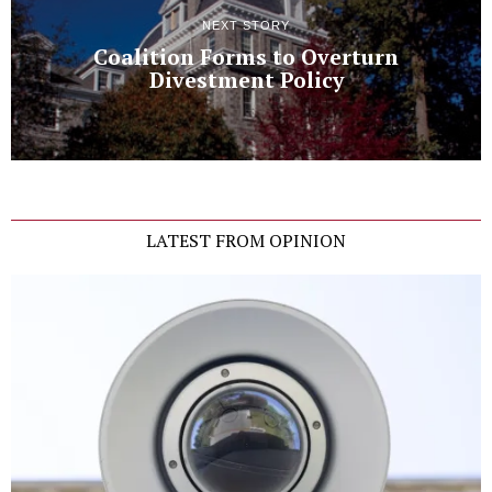
NEXT STORY
Coalition Forms to Overturn
Divestment Policy
LATEST FROM OPINION