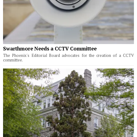
Swarthmore Needs a CCTV Committee
The Phoenix's Editorial Board advocates for the creation of a CCTV
committee.