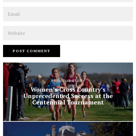
Email
Website
PREVIOUS STORY
Women’s Cross Country’s
Unprecedented Success at the
Centennial Tournament