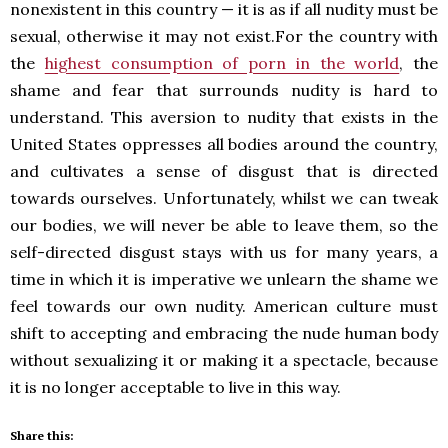
nonexistent in this country — it is as if all nudity must be
sexual, otherwise it may not exist.For the country with
the
highest consumption of porn in the world
, the
shame and fear that surrounds nudity is hard to
understand. This aversion to nudity that exists in the
United States oppresses all bodies around the country,
and cultivates a sense of disgust that is directed
towards ourselves. Unfortunately, whilst we can tweak
our bodies, we will never be able to leave them, so the
self-directed disgust stays with us for many years, a
time in which it is imperative we unlearn the shame we
feel towards our own nudity. American culture must
shift to accepting and embracing the nude human body
without sexualizing it or making it a spectacle, because
it is no longer acceptable to live in this way.
Share this: