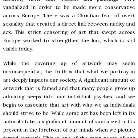
vandalized in order to be made more conservative
across Europe. There was a Christian fear of overt
sexuality that created a direct link between nudity and
sex. This strict censoring of art that swept across
Europe worked to strengthen the link, which is still
visible today.
While the covering up of artwork may seem
inconsequential, the truth is that what we portray in
art deeply impacts our society. A significant amount of
artwork that is famed and that many people grow up
admiring seeps into our individual psyches, and we
begin to associate that art with who we as individuals
should strive to be. While some art has been left in its
natural state, a significant amount of vandalized art is
present in the forefront of our minds when we picture