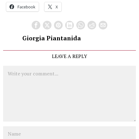
Facebook
X
Giorgia Piantanida
LEAVE A REPLY
Comment
Name