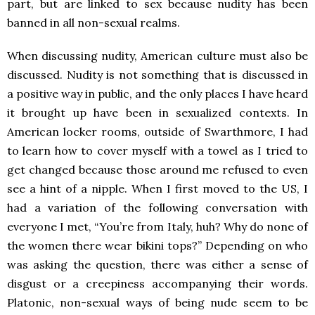
part, but are linked to sex because nudity has been
banned in all non-sexual realms.
When discussing nudity, American culture must also be
discussed. Nudity is not something that is discussed in
a positive way in public, and the only places I have heard
it brought up have been in sexualized contexts. In
American locker rooms, outside of Swarthmore, I had
to learn how to cover myself with a towel as I tried to
get changed because those around me refused to even
see a hint of a nipple. When I first moved to the US, I
had a variation of the following conversation with
everyone I met, “You’re from Italy, huh? Why do none of
the women there wear bikini tops?” Depending on who
was asking the question, there was either a sense of
disgust or a creepiness accompanying their words.
Platonic, non-sexual ways of being nude seem to be