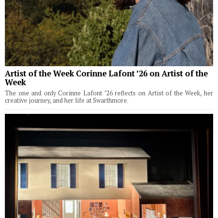
Artist of the Week Corinne Lafont ’26 on Artist of the
Week
The one and only Corinne Lafont ’26 reflects on Artist of the Week, her
creative journey, and her life at Swarthmore.