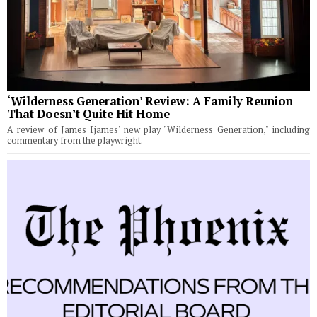
‘Wilderness Generation’ Review: A Family Reunion
That Doesn’t Quite Hit Home
A review of James Ijames' new play "Wilderness Generation," including
commentary from the playwright.