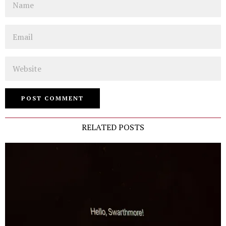
Email
Website
RELATED POSTS