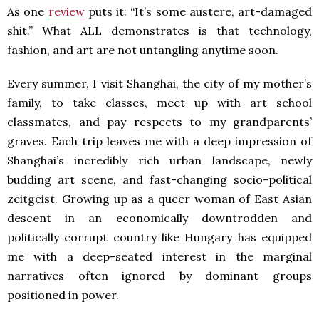
As one
review
puts it: “It’s some austere, art-damaged
shit.” What ALL demonstrates is that technology,
fashion, and art are not untangling anytime soon.
Every summer, I visit Shanghai, the city of my mother’s
family, to take classes, meet up with art school
classmates, and pay respects to my grandparents’
graves. Each trip leaves me with a deep impression of
Shanghai’s incredibly rich urban landscape, newly
budding art scene, and fast-changing socio-political
zeitgeist. Growing up as a queer woman of East Asian
descent in an economically downtrodden and
politically corrupt country like Hungary has equipped
me with a deep-seated interest in the marginal
narratives often ignored by dominant groups
positioned in power.