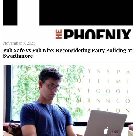
November 9, 2023
Pub Safe vs Pub Nite: Reconsidering Party Policing at
Swarthmore