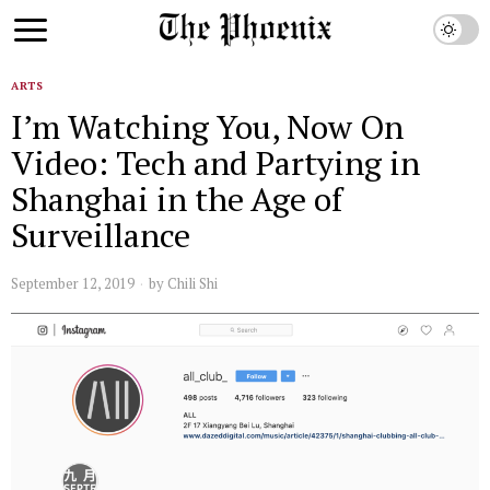
ARTS
I’m Watching You, Now On
Video: Tech and Partying in
Shanghai in the Age of
Surveillance
September 12, 2019
by
Chili Shi