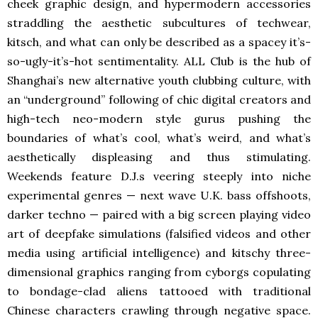
cheek graphic design, and hypermodern accessories
straddling the aesthetic subcultures of techwear,
kitsch, and what can only be described as a spacey it’s-
so-ugly-it’s-hot sentimentality. ALL Club is the hub of
Shanghai’s new alternative youth clubbing culture, with
an “underground” following of chic digital creators and
high-tech neo-modern style gurus pushing the
boundaries of what’s cool, what’s weird, and what’s
aesthetically displeasing and thus stimulating.
Weekends feature D.J.s veering steeply into niche
experimental genres — next wave U.K. bass offshoots,
darker techno — paired with a big screen playing video
art of deepfake simulations (falsified videos and other
media using artificial intelligence) and kitschy three-
dimensional graphics ranging from cyborgs copulating
to bondage-clad aliens tattooed with traditional
Chinese characters crawling through negative space.