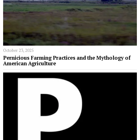
October 23, 2025
Pernicious Farming Practices and the Mythology of
American Agriculture