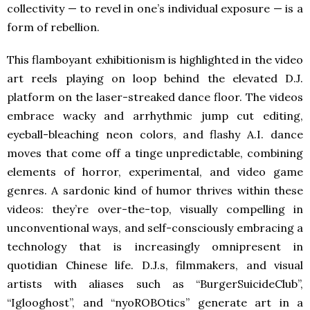
collectivity — to revel in one’s individual exposure — is a
form of rebellion.
This flamboyant exhibitionism is highlighted in the video
art reels playing on loop behind the elevated D.J.
platform on the laser-streaked dance floor. The videos
embrace wacky and arrhythmic jump cut editing,
eyeball-bleaching neon colors, and flashy A.I. dance
moves that come off a tinge unpredictable, combining
elements of horror, experimental, and video game
genres. A sardonic kind of humor thrives within these
videos: they’re over-the-top, visually compelling in
unconventional ways, and self-consciously embracing a
technology that is increasingly omnipresent in
quotidian Chinese life. D.J.s, filmmakers, and visual
artists with aliases such as “BurgerSuicideClub”,
“Iglooghost”, and “nyoROBOtics” generate art in a