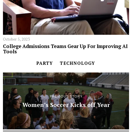
October 5, 2023
College Admissions Teams Gear Up For Improving AI
Tools
PARTY
TECHNOLOGY
PREVIOUS STORY
Women’s Soccer Kicks off Year