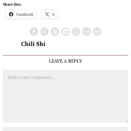
Share this:
Facebook
X
Chili Shi
LEAVE A REPLY
Comment
Name