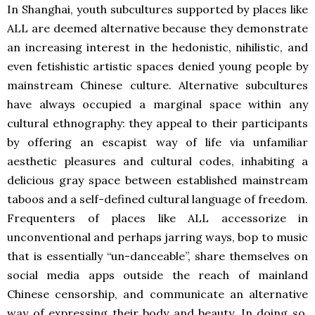
In Shanghai, youth subcultures supported by places like
ALL are deemed alternative because they demonstrate
an increasing interest in the hedonistic, nihilistic, and
even fetishistic artistic spaces denied young people by
mainstream Chinese culture. Alternative subcultures
have always occupied a marginal space within any
cultural ethnography: they appeal to their participants
by offering an escapist way of life via unfamiliar
aesthetic pleasures and cultural codes, inhabiting a
delicious gray space between established mainstream
taboos and a self-defined cultural language of freedom.
Frequenters of places like ALL accessorize in
unconventional and perhaps jarring ways, bop to music
that is essentially “un-danceable”, share themselves on
social media apps outside the reach of mainland
Chinese censorship, and communicate an alternative
way of expressing their body and beauty. In doing so,