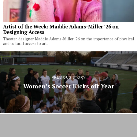
Artist of the Week: Maddie Adams-Miller ’26 on
Designing Access
Theater designer Maddie Adams-Miller '26 on the importance of physical
and cultural access to art.
PREVIOUS STORY
Women’s Soccer Kicks off Year