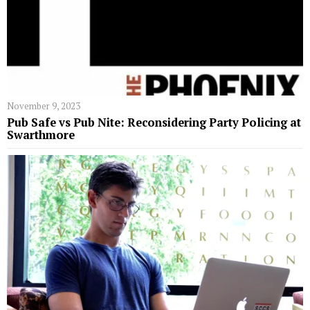
November 9, 2023
Pub Safe vs Pub Nite: Reconsidering Party Policing at
Swarthmore