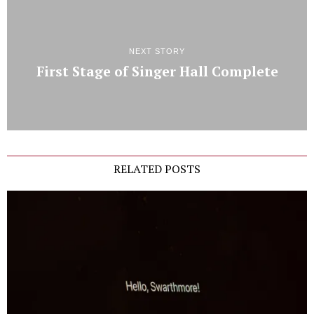
NEXT STORY
First Stage of Singer Hall Complete
RELATED POSTS