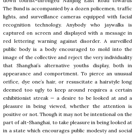
down tourist-thronged Nanjing East Road towards
The Bund is accompanied by a dozen policemen, traffic
lights, and surveillance cameras equipped with facial
recognition technology. Anybody who jaywalks is
captured on screen and displayed with a message in
red lettering warning against disorder. A surveilled
public body is a body encouraged to mold into the
image of the collective and reject the very individuality
that Shanghai’s alternative youths display, both in
appearance and comportment. To pierce an unusual
orifice, dye one’s hair, or resuscitate a hairstyle long
deemed too ugly to keep around requires a certain
exhibitionist streak — a desire to be looked at and a
pleasure in being viewed, whether the attention is
positive or not. Though it may not be intentional on the
part of alt-Shanghai, to take pleasure in being looked at
in a state which encourages public modesty and social