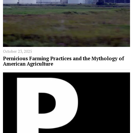
October 23, 2025
Pernicious Farming Practices and the Mythology of
American Agriculture