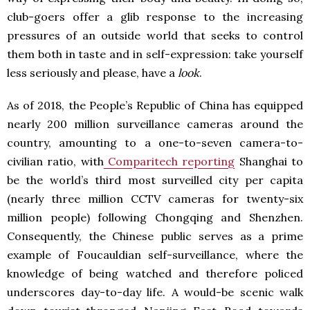
club-goers offer a glib response to the increasing
pressures of an outside world that seeks to control
them both in taste and in self-expression: take yourself
less seriously and please, have a
look
.
As of 2018, the People’s Republic of China has equipped
nearly 200 million surveillance cameras around the
country, amounting to a one-to-seven camera-to-
civilian ratio, with
Comparitech reporting
Shanghai to
be the world’s third most surveilled city per capita
(nearly three million CCTV cameras for twenty-six
million people) following Chongqing and Shenzhen.
Consequently, the Chinese public serves as a prime
example of Foucauldian self-surveillance, where the
knowledge of being watched and therefore policed
underscores day-to-day life. A would-be scenic walk