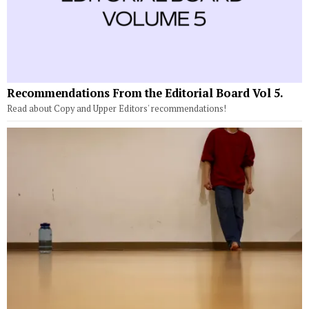
Recommendations From the Editorial Board Vol 5.
Read about Copy and Upper Editors' recommendations!