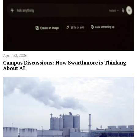
April 30, 2026
Campus Discussions: How Swarthmore is Thinking
About AI