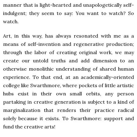
manner that is light-hearted and unapologetically self-
indulgent; they seem to say: You want to watch? So
watch.
Art, in this way, has always resonated with me as a
means of self-invention and regenerative production;
through the labor of creating original work, we may
create our untold truths and add dimension to an
otherwise monolithic understanding of shared human
experience. To that end, at an academically-oriented
college like Swarthmore, where pockets of little artistic
hubs exist in their own small orbits, any person
partaking in creative generation is subject to a kind of
marginalization that renders their practice radical
solely because it exists. To Swarthmore: support and
fund the creative arts!