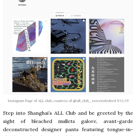
Instagram Page of ALL club, courtesy of @all_club_, screenshotted 9/11/19
Step into Shanghai’s ALL Club and be greeted by the
sight of bleached mullets galore, avant-garde
deconstructed designer pants featuring tongue-in-