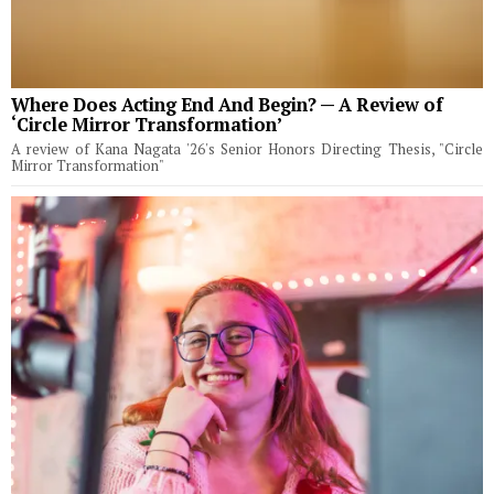
Where Does Acting End And Begin? — A Review of
‘Circle Mirror Transformation’
A review of Kana Nagata '26's Senior Honors Directing Thesis, "Circle
Mirror Transformation"