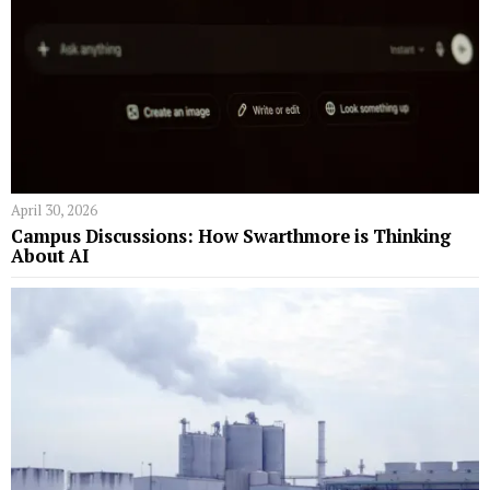
April 30, 2026
Campus Discussions: How Swarthmore is Thinking
About AI