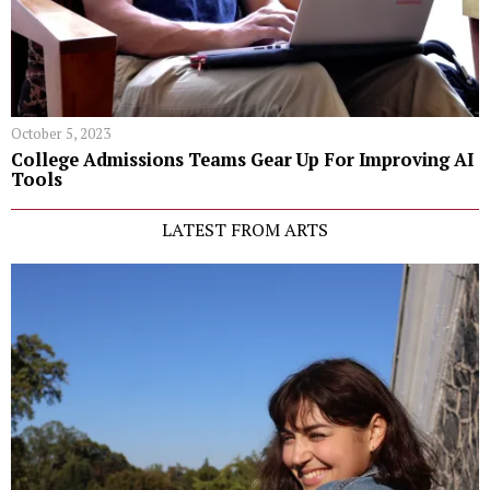
October 5, 2023
College Admissions Teams Gear Up For Improving AI
Tools
LATEST FROM ARTS