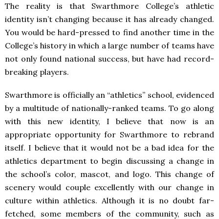
The reality is that Swarthmore College’s athletic
identity isn’t changing because it has already changed.
You would be hard-pressed to find another time in the
College’s history in which a large number of teams have
not only found national success, but have had record-
breaking players.
Swarthmore is officially an “athletics” school, evidenced
by a multitude of nationally-ranked teams. To go along
with this new identity, I believe that now is an
appropriate opportunity for Swarthmore to rebrand
itself. I believe that it would not be a bad idea for the
athletics department to begin discussing a change in
the school’s color, mascot, and logo. This change of
scenery would couple excellently with our change in
culture within athletics. Although it is no doubt far-
fetched, some members of the community, such as