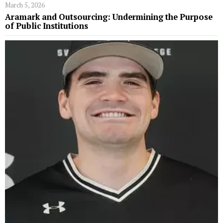
March 5, 2026
Aramark and Outsourcing: Undermining the Purpose
of Public Institutions