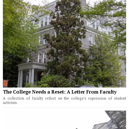
The College Needs a Reset: A Letter From Faculty
A collection of faculty reflect on the college’s repression of student
activism.