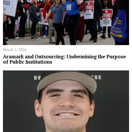
March 5, 2026
Aramark and Outsourcing: Undermining the Purpose
of Public Institutions