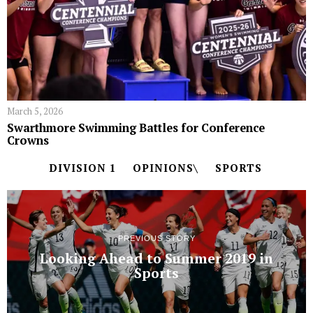
March 5, 2026
Swarthmore Swimming Battles for Conference
Crowns
DIVISION 1
OPINIONS\
SPORTS
PREVIOUS STORY
Looking Ahead to Summer 2019 in
Sports