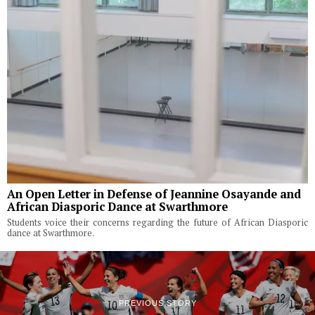
An Open Letter in Defense of Jeannine Osayande and
African Diasporic Dance at Swarthmore
Students voice their concerns regarding the future of African Diasporic
dance at Swarthmore.
PREVIOUS STORY