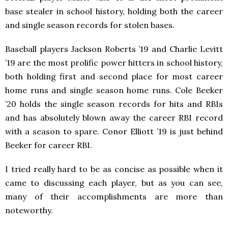
base stealer in school history, holding both the career
and single season records for stolen bases.
Baseball players Jackson Roberts ’19 and Charlie Levitt
’19 are the most prolific power hitters in school history,
both holding first and second place for most career
home runs and single season home runs. Cole Beeker
’20 holds the single season records for hits and RBIs
and has absolutely blown away the career RBI record
with a season to spare. Conor Elliott ’19 is just behind
Beeker for career RBI.
I tried really hard to be as concise as possible when it
came to discussing each player, but as you can see,
many of their accomplishments are more than
noteworthy.