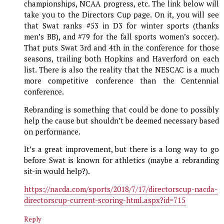
championships, NCAA progress, etc. The link below will
take you to the Directors Cup page. On it, you will see
that Swat ranks #53 in D3 for winter sports (thanks
men’s BB), and #79 for the fall sports women’s soccer).
That puts Swat 3rd and 4th in the conference for those
seasons, trailing both Hopkins and Haverford on each
list. There is also the reality that the NESCAC is a much
more competitive conference than the Centennial
conference.
Rebranding is something that could be done to possibly
help the cause but shouldn’t be deemed necessary based
on performance.
It’s a great improvement, but there is a long way to go
before Swat is known for athletics (maybe a rebranding
sit-in would help?).
https://nacda.com/sports/2018/7/17/directorscup-nacda-
directorscup-current-scoring-html.aspx?id=715
Reply