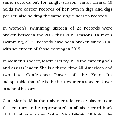
same records but for single-season. Sarah Girard ’19
holds two career records of her own in digs and digs
per set, also holding the same single-season records.
In women’s swimming, sixteen of 23 records were
broken between the 2017 thru 2019 seasons. In men’s
swimming, all 23 records have been broken since 2016,
with seventeen of those coming in 2019.
In women’s soccer, Marin McCoy ’19 is the career goals
and assists leader. She is a three-time All-American and
two-time Conference Player of the Year. It’s
indisputable that she is the best women’s soccer player
in school history.
Cam Marsh ’18 is the only men’s lacrosse player from
this century to be represented in all six record book
statistical categories. Golfer Nick DiMaio ’19 holds the