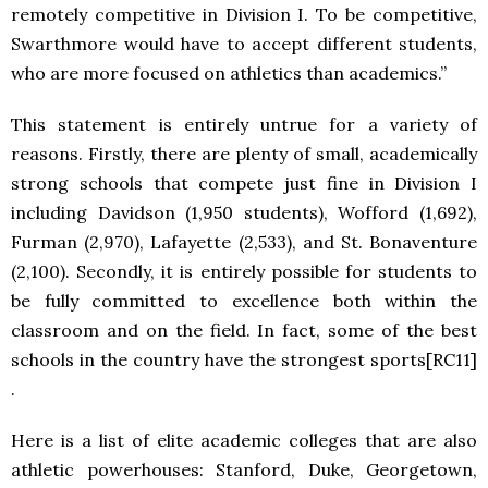
remotely competitive in Division I. To be competitive,
Swarthmore would have to accept different students,
who are more focused on athletics than academics.”
This statement is entirely untrue for a variety of
reasons. Firstly, there are plenty of small, academically
strong schools that compete just fine in Division I
including Davidson (1,950 students), Wofford (1,692),
Furman (2,970), Lafayette (2,533), and St. Bonaventure
(2,100). Secondly, it is entirely possible for students to
be fully committed to excellence both within the
classroom and on the field. In fact, some of the best
schools in the country have the strongest sports[RC11]
.
Here is a list of elite academic colleges that are also
athletic powerhouses: Stanford, Duke, Georgetown,