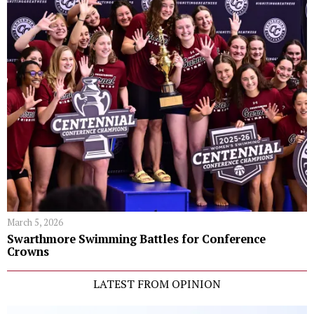
March 5, 2026
Swarthmore Swimming Battles for Conference
Crowns
LATEST FROM OPINION