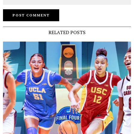
RELATED POSTS