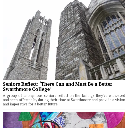
Seniors Reflect: ‘There Can and Must Be a Better
Swarthmore College’
A group of anonymous seniors reflect on the failings they've witnessed
and been affected by during their time at Swarthmore and provide a vision
and imperative for a better future.