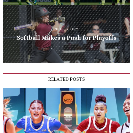
NEXT STORY
Softball Makes a Push for Playoffs
RELATED POSTS