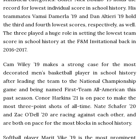
record for lowest individual score in school history. His
teammates Vamsi Damerla ’19 and Dan Altieri ’19 hold
the third and fourth lowest scores, respectively, as well.
The three played a huge role in setting the lowest team
score in school history at the F&M Invitational back in
2016-2017.
Cam Wiley ’19 makes a strong case for the most
decorated men’s basketball player in school history
after leading the team to the National Championship
game and being named First-Team All-American this
past season. Conor Harkins ’21 is on pace to make the
most three-point shots of all-time. Nate Schafer ’20
and Zac O’Dell ’20 are racing against each other, and
are both on pace for the most blocks in school history.
Softball player Marit Vike ’19 is the most prominent