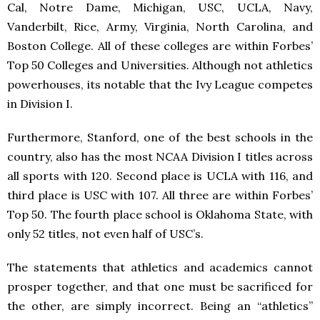
Cal, Notre Dame, Michigan, USC, UCLA, Navy,
Vanderbilt, Rice, Army, Virginia, North Carolina, and
Boston College. All of these colleges are within Forbes’
Top 50 Colleges and Universities. Although not athletics
powerhouses, its notable that the Ivy League competes
in Division I.
Furthermore, Stanford, one of the best schools in the
country, also has the most NCAA Division I titles across
all sports with 120. Second place is UCLA with 116, and
third place is USC with 107. All three are within Forbes’
Top 50. The fourth place school is Oklahoma State, with
only 52 titles, not even half of USC’s.
The statements that athletics and academics cannot
prosper together, and that one must be sacrificed for
the other, are simply incorrect. Being an “athletics”