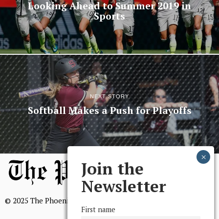
Looking Ahead to Summer 2019 in
Sports
NEXT STORY
Softball Makes a Push for Playoffs
Join the
Newsletter
© 2025 The Phoenix, All Rights Reserved
First name