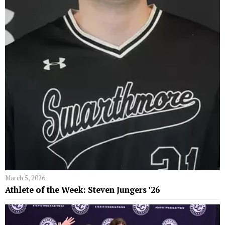
March 5, 2026
Athlete of the Week: Steven Jungers ’26