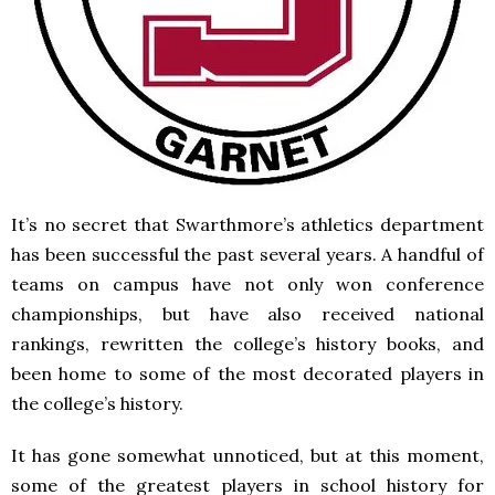
It’s no secret that Swarthmore’s athletics department
has been successful the past several years. A handful of
teams on campus have not only won conference
championships, but have also received national
rankings, rewritten the college’s history books, and
been home to some of the most decorated players in
the college’s history.
It has gone somewhat unnoticed, but at this moment,
some of the greatest players in school history for