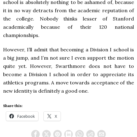
school is absolutely nothing to be ashamed of, because
it in no way detracts from the academic reputation of
the college. Nobody thinks lesser of Stanford
academically because of their 120 national
championships.
However, I’ll admit that becoming a Division I school is
a big jump, and I’m not sure I even support the motion
quite yet. However, Swarthmore does not have to
become a Division I school in order to appreciate its
athletics programs. A move towards acceptance of the
new identity is definitely a good one.
Share this:
Facebook
X