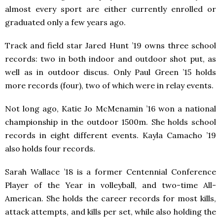
almost every sport are either currently enrolled or
graduated only a few years ago.
Track and field star Jared Hunt ’19 owns three school
records: two in both indoor and outdoor shot put, as
well as in outdoor discus. Only Paul Green ’15 holds
more records (four), two of which were in relay events.
Not long ago, Katie Jo McMenamin ’16 won a national
championship in the outdoor 1500m. She holds school
records in eight different events. Kayla Camacho ’19
also holds four records.
Sarah Wallace ’18 is a former Centennial Conference
Player of the Year in volleyball, and two-time All-
American. She holds the career records for most kills,
attack attempts, and kills per set, while also holding the