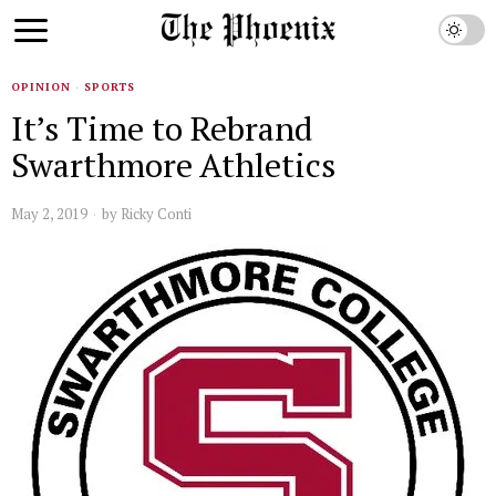
OPINION
·
SPORTS
It’s Time to Rebrand
Swarthmore Athletics
May 2, 2019
by
Ricky Conti