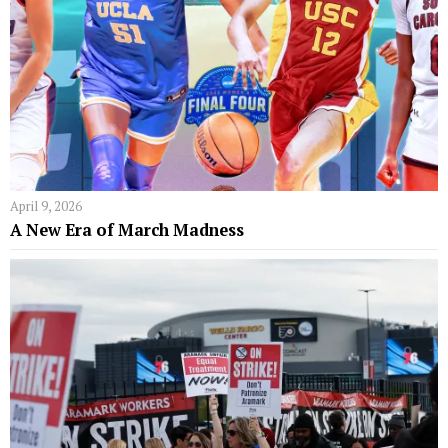
April 9, 2026
A New Era of March Madness