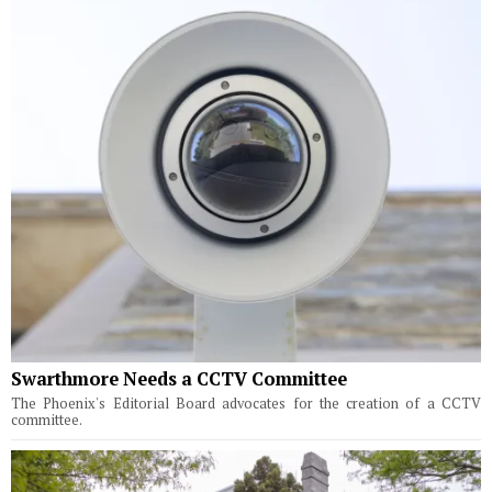
Swarthmore Needs a CCTV Committee
The Phoenix's Editorial Board advocates for the creation of a CCTV
committee.