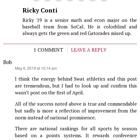
Ricky Conti
Ricky '19 is a senior math and econ major on the
baseball team from SoCal. He is colorblind and
always gets the green and red Gatorades mixed up.
1 COMMENT
LEAVE A REPLY
Bob
says:
May 6, 2019 at 10:14 am
I think the energy behind Swat athletics and this post
are tremendous, but I had to look up and confirm this
wasn’t post on the first of April.
All of the success noted above is true and commendable
but sadly is more a reflection of improvement from the
norm instead of national prominence.
There are national rankings for all sports by season
based on a points systems. It rewards conference