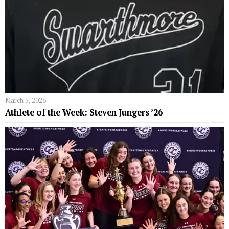
March 5, 2026
Athlete of the Week: Steven Jungers ’26