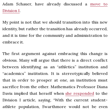
Adam Schauer, have already discussed a
move to
Division I
.
My point is not that we should transition into this new
identity, but rather the transition has already occurred,
and it is time for the community and administration to
embrace it.
The first argument against embracing this change is
obvious. Many will argue that there is a direct conflict
between identifying as an “athletics” institution and
“academics” institution. It is stereotypically believed
that in order to prosper at one, an institution must
sacrifice from the other. Mathematics Professor Diana
Davis implied that herself when
she responded
to the
Division I article, saying, “With the current student-
athlete population, Swarthmore would not be even