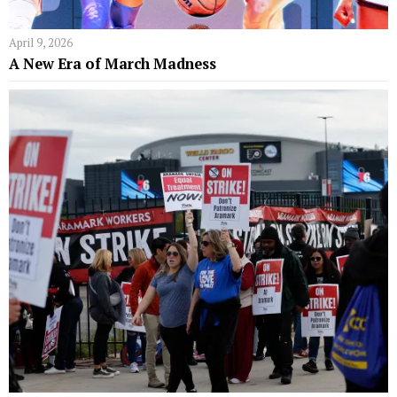
April 9, 2026
A New Era of March Madness