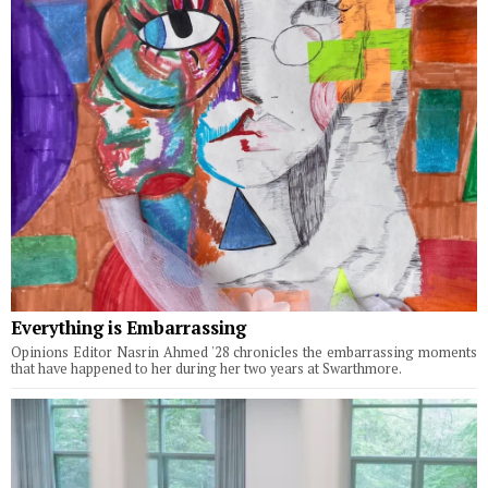
Everything is Embarrassing
Opinions Editor Nasrin Ahmed '28 chronicles the embarrassing moments
that have happened to her during her two years at Swarthmore.