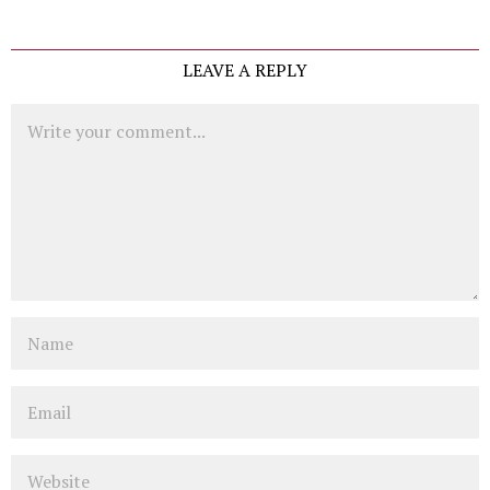
LEAVE A REPLY
Comment
Name
Email
Website