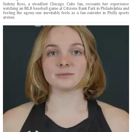
Sydeny Ross, a steadfast Chicago Cubs fan, recounts her experience
watching an MLB baseball game at Citizens Bank Park in Philadelphia and
feeling the agony one inevitably feels as a fan-outsider in Philly sports
arenas.