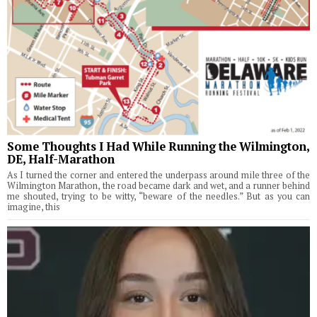
Some Thoughts I Had While Running the Wilmington,
DE, Half-Marathon
As I turned the corner and entered the underpass around mile three of the
Wilmington Marathon, the road became dark and wet, and a runner behind
me shouted, trying to be witty, “beware of the needles.” But as you can
imagine, this