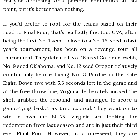
really be stretching for a “personal connection” at this
point, but it’s better than nothing.
If you’d prefer to root for the teams based on their
road to Final Four, that’s perfectly fine too. UVA, after
being the first No. 1 seed to lose to a No. 16 seed in last
year’s tournament, has been on a revenge tour all
tournament. They defeated No. 16 seed Gardner-Webb,
No. 9 seed Oklahoma, and No. 12 seed Oregon relatively
comfortably before facing No. 3 Purdue in the Elite
Eight. Down two with 5.6 seconds left in the game and
at the free throw line, Virginia deliberately missed the
shot, grabbed the rebound, and managed to score a
game-tying basket as time expired. They went on to
win in overtime 80-75. Virginia are looking for
redemption from last season and are in just their third
ever Final Four. However, as a one-seed, they are