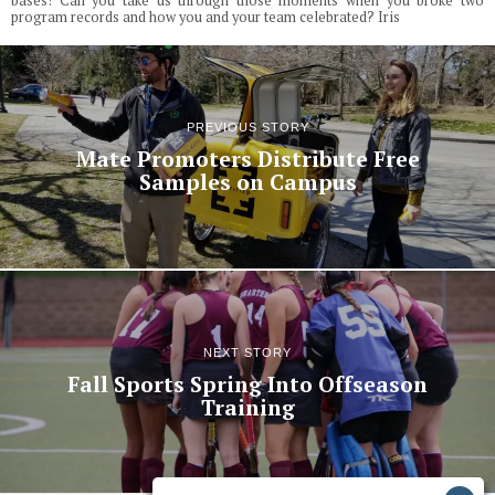
bases! Can you take us through those moments when you broke two
program records and how you and your team celebrated? Iris
PREVIOUS STORY
Mate Promoters Distribute Free
Samples on Campus
NEXT STORY
Fall Sports Spring Into Offseason
Training