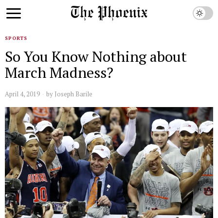
SPORTS
So You Know Nothing about
March Madness?
April 4, 2019
by
Joseph Barile