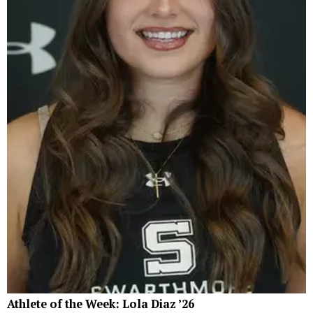
Athlete of the Week: Lola Diaz ’26