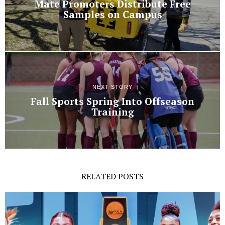
Mate Promoters Distribute Free
Samples on Campus
NEXT STORY
Fall Sports Spring Into Offseason
Training
RELATED POSTS