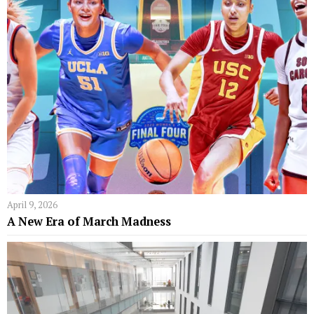
April 9, 2026
A New Era of March Madness