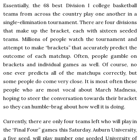
Essentially, the 68 best Division I college basketball
teams from across the country play one another in a
single-elimination tournament. There are four divisions
that make up the bracket, each with sixteen seeded
teams. Millions of people watch the tournament and
attempt to make “brackets” that accurately predict the
outcome of each matchup. Often, people gamble on
brackets and individual games as well. Of course, no
one ever predicts all of the matchups correctly, but
some people do come very close. It is most often these
people who are most vocal about March Madness,
hoping to steer the conversation towards their bracket
so they can humble-brag about how well it is doing.
Currently, there are only four teams left who will play in
the “Final Four” games this Saturday. Auburn University,
a five seed, will play number one seeded University of