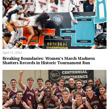
April 11, 2024
Breaking Boundaries: Women’s March Madness
Shatters Records in Historic Tournament Run