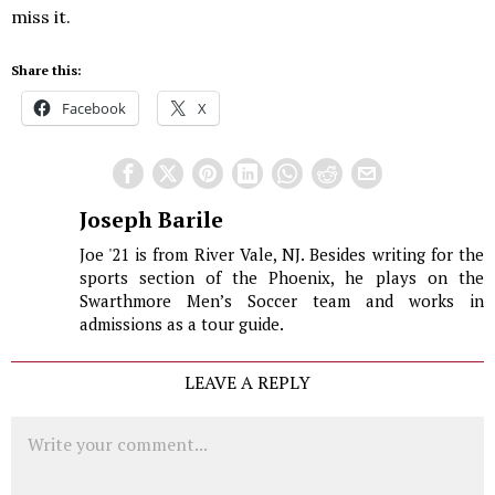
miss it.
Share this:
Facebook
X
Joseph Barile
Joe '21 is from River Vale, NJ. Besides writing for the
sports section of the Phoenix, he plays on the
Swarthmore Men’s Soccer team and works in
admissions as a tour guide.
LEAVE A REPLY
Comment