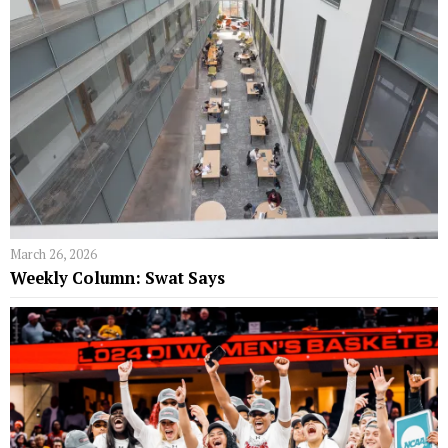
March 26, 2026
Weekly Column: Swat Says