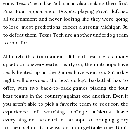
ease. Texas Tech, like Auburn, is also making their first
Final Four appearance. Despite playing great defense
all tournament and never looking like they were going
to lose, most predictions expect a strong Michigan St.
to defeat them. Texas Tech are another underdog team
to root for.
Although this tournament did not feature as many
upsets or buzzer-beaters early on, the matchups have
really heated up as the games have went on. Saturday
night will showcase the best college basketball has to
offer, with two back-to-back games placing the four
best teams in the country against one another. Even if
you aren’t able to pick a favorite team to root for, the
experience of watching college athletes leave
everything on the court in the hopes of bringing glory
to their school is always an unforgettable one. Don’t