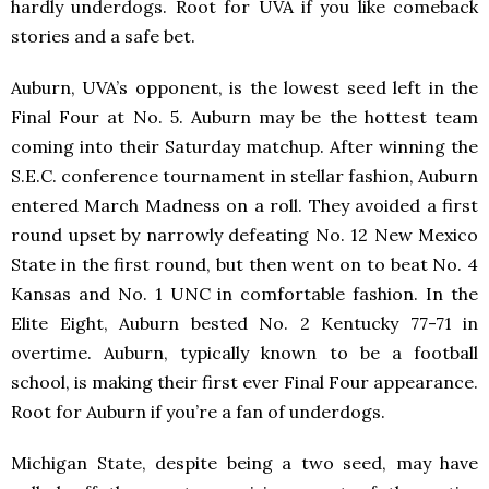
hardly underdogs. Root for UVA if you like comeback
stories and a safe bet.
Auburn, UVA’s opponent, is the lowest seed left in the
Final Four at No. 5. Auburn may be the hottest team
coming into their Saturday matchup. After winning the
S.E.C. conference tournament in stellar fashion, Auburn
entered March Madness on a roll. They avoided a first
round upset by narrowly defeating No. 12 New Mexico
State in the first round, but then went on to beat No. 4
Kansas and No. 1 UNC in comfortable fashion. In the
Elite Eight, Auburn bested No. 2 Kentucky 77-71 in
overtime. Auburn, typically known to be a football
school, is making their first ever Final Four appearance.
Root for Auburn if you’re a fan of underdogs.
Michigan State, despite being a two seed, may have