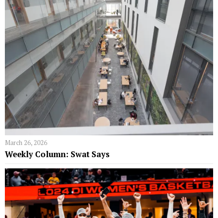
March 26, 2026
Weekly Column: Swat Says