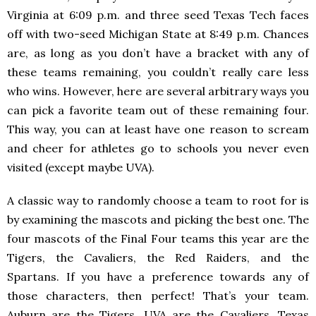
Virginia at 6:09 p.m. and three seed Texas Tech faces
off with two-seed Michigan State at 8:49 p.m. Chances
are, as long as you don’t have a bracket with any of
these teams remaining, you couldn’t really care less
who wins. However, here are several arbitrary ways you
can pick a favorite team out of these remaining four.
This way, you can at least have one reason to scream
and cheer for athletes go to schools you never even
visited (except maybe UVA).
A classic way to randomly choose a team to root for is
by examining the mascots and picking the best one. The
four mascots of the Final Four teams this year are the
Tigers, the Cavaliers, the Red Raiders, and the
Spartans. If you have a preference towards any of
those characters, then perfect! That’s your team.
Auburn are the Tigers, UVA are the Cavaliers, Texas