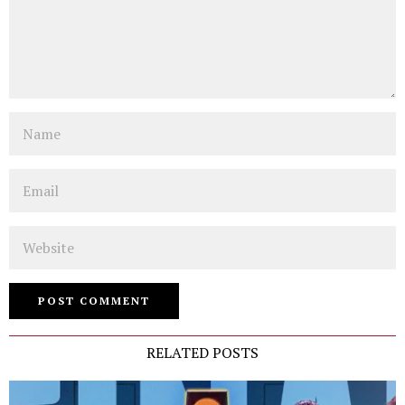
Name
Email
Website
RELATED POSTS