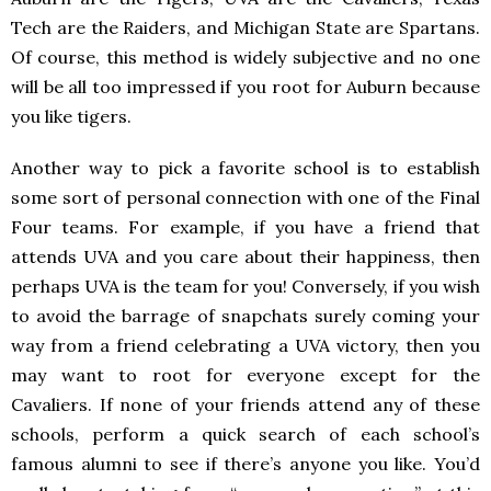
Tech are the Raiders, and Michigan State are Spartans.
Of course, this method is widely subjective and no one
will be all too impressed if you root for Auburn because
you like tigers.
Another way to pick a favorite school is to establish
some sort of personal connection with one of the Final
Four teams. For example, if you have a friend that
attends UVA and you care about their happiness, then
perhaps UVA is the team for you! Conversely, if you wish
to avoid the barrage of snapchats surely coming your
way from a friend celebrating a UVA victory, then you
may want to root for everyone except for the
Cavaliers. If none of your friends attend any of these
schools, perform a quick search of each school’s
famous alumni to see if there’s anyone you like. You’d