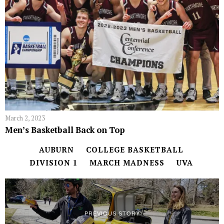
March 2, 2023
Men’s Basketball Back on Top
AUBURN
COLLEGE BASKETBALL
DIVISION 1
MARCH MADNESS
UVA
PREVIOUS STORY