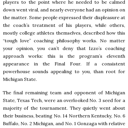
players to the point where he needed to be calmed
down went viral, and nearly everyone had an opinion on
the matter. Some people expressed their displeasure at
the coach’s treatment of his players, while others,
mostly college athletes themselves, described how this
“tough love” coaching philosophy works. No matter
your opinion, you can’t deny that Izzo’s coaching
approach works: this is the program’s eleventh
appearance in the Final Four. If a consistent
powerhouse sounds appealing to you, than root for
Michigan State.
The final remaining team and opponent of Michigan
State, Texas Tech, were an overlooked No. 3 seed for a
majority of the tournament. They quietly went about
their business, beating No. 14 Northern Kentucky, No. 6
Buffalo, No. 2 Michigan, and No. 1 Gonzaga with relative