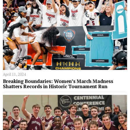
April 11, 2024
Breaking Boundaries: Women’s March Madness
Shatters Records in Historic Tournament Run