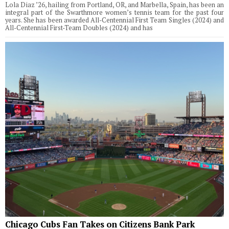
Lola Diaz ’26, hailing from Portland, OR, and Marbella, Spain, has been an
integral part of the Swarthmore women’s tennis team for the past four
years. She has been awarded All-Centennial First Team Singles (2024) and
All-Centennial First-Team Doubles (2024) and has
Chicago Cubs Fan Takes on Citizens Bank Park