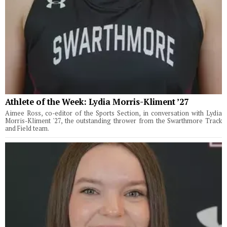
Athlete of the Week: Lydia Morris-Kliment ’27
Aimee Ross, co-editor of the Sports Section, in conversation with Lydia
Morris-Kliment '27, the outstanding thrower from the Swarthmore Track
and Field team.