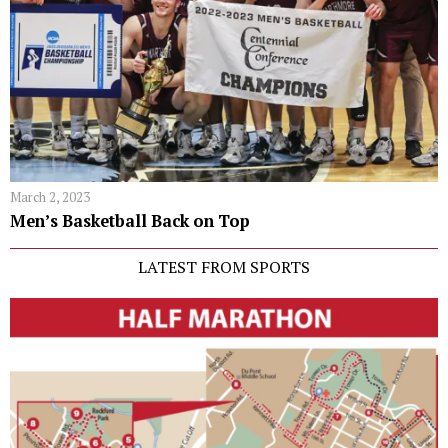
March 2, 2023
Men’s Basketball Back on Top
LATEST FROM SPORTS