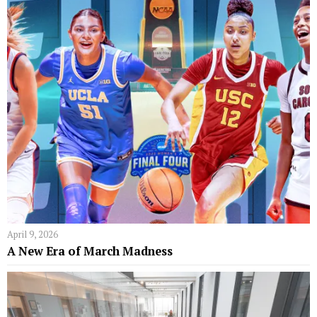
April 9, 2026
A New Era of March Madness