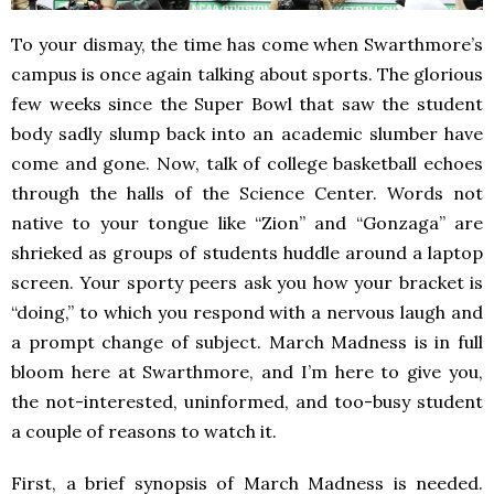
To your dismay, the time has come when Swarthmore’s
campus is once again talking about sports. The glorious
few weeks since the Super Bowl that saw the student
body sadly slump back into an academic slumber have
come and gone. Now, talk of college basketball echoes
through the halls of the Science Center. Words not
native to your tongue like “Zion” and “Gonzaga” are
shrieked as groups of students huddle around a laptop
screen. Your sporty peers ask you how your bracket is
“doing,” to which you respond with a nervous laugh and
a prompt change of subject. March Madness is in full
bloom here at Swarthmore, and I’m here to give you,
the not-interested, uninformed, and too-busy student
a couple of reasons to watch it.
First, a brief synopsis of March Madness is needed.