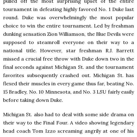
pulled off the most surprising upset of the entire
tournament in defeating highly favored No. 1 Duke last
round. Duke was overwhelmingly the most popular
choice to win the entire tournament. Led by freshman
dunking sensation Zion Williamson, the Blue Devils were
supposed to steamroll everyone on their way to a
national title. However, star freshman R.J. Barrett
missed a crucial free throw with Duke down two in the
final seconds against Michigan St. and the tournament
favorites subsequently crashed out. Michigan St. has
flexed their muscles in every game thus far, beating No.
15 Bradley, No. 10 Minnesota, and No. 3 LSU fairly easily
before taking down Duke.
Michigan St. also had to deal with some side drama on
their way to the Final Four. A video showing legendary
head coach Tom Izzo screaming angrily at one of his