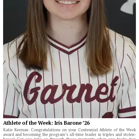
Athlete of the Week: Iris Barone ’26
Katie Kerman: Congratulations on your Centennial Athlete of the Week
award and becoming the program’s all-time leader in triples and stolen-