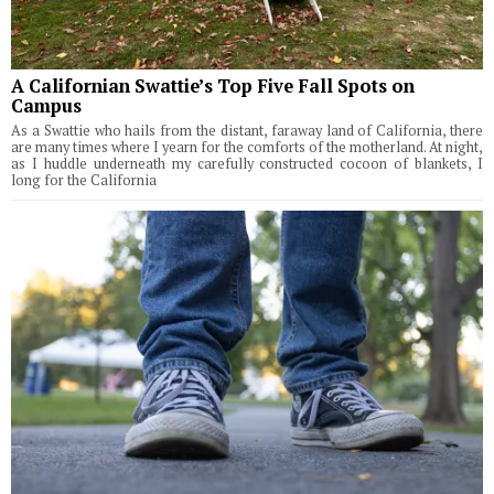
A Californian Swattie’s Top Five Fall Spots on
Campus
As a Swattie who hails from the distant, faraway land of California, there
are many times where I yearn for the comforts of the motherland. At night,
as I huddle underneath my carefully constructed cocoon of blankets, I
long for the California