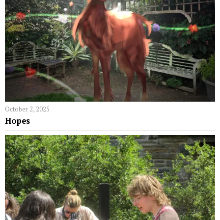
October 2, 2025
Hopes