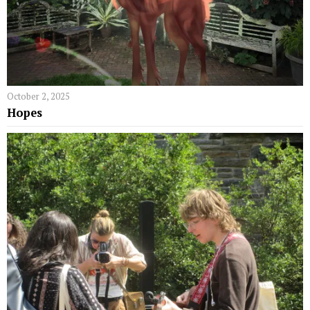
October 2, 2025
Hopes