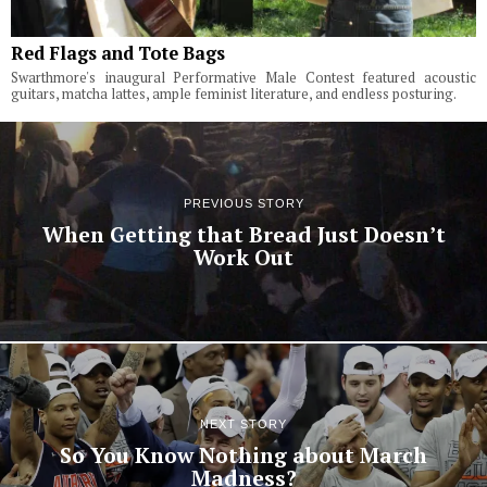
Red Flags and Tote Bags
Swarthmore's inaugural Performative Male Contest featured acoustic
guitars, matcha lattes, ample feminist literature, and endless posturing.
PREVIOUS STORY
When Getting that Bread Just Doesn’t
Work Out
NEXT STORY
So You Know Nothing about March
Madness?