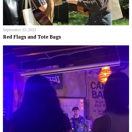
September 25, 2025
Red Flags and Tote Bags