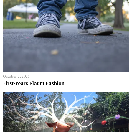
October 2, 2025
First-Years Flaunt Fashion