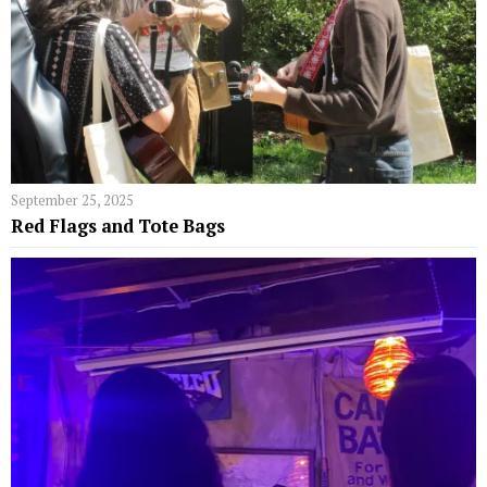
September 25, 2025
Red Flags and Tote Bags