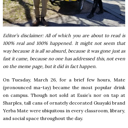
Editor’s disclaimer: All of which you are about to read is
100% real and 100% happened. It might not seem that
way because it is all so absurd, because it was gone just as
fast it came, because no one has addressed this, not even
on the meme page, but it did in fact happen.
On Tuesday, March 26, for a brief few hours, Mate
(pronounced ma-tay) became the most popular drink
on campus. Though not sold at Essie’s nor on tap at
Sharples, tall cans of ornately decorated Guayakí brand
Yerba Mate were ubiquitous in every classroom, library,
and social space throughout the day.