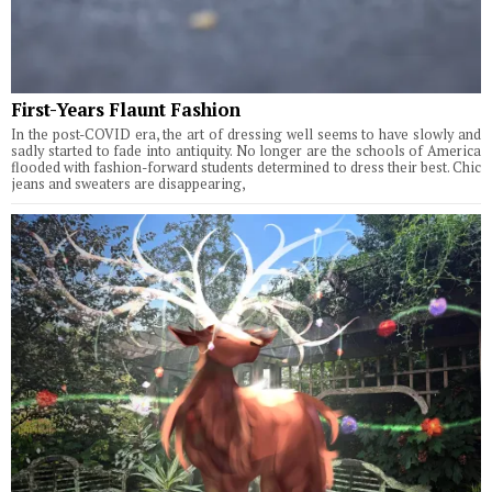
First-Years Flaunt Fashion
In the post-COVID era, the art of dressing well seems to have slowly and
sadly started to fade into antiquity. No longer are the schools of America
flooded with fashion-forward students determined to dress their best. Chic
jeans and sweaters are disappearing,