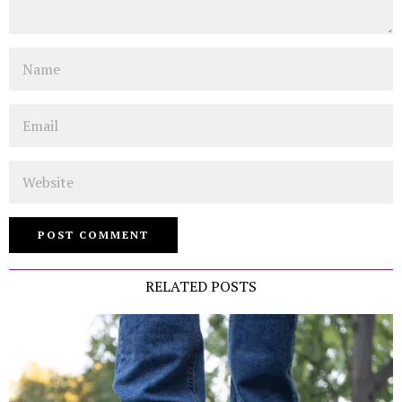
Name
Email
Website
RELATED POSTS