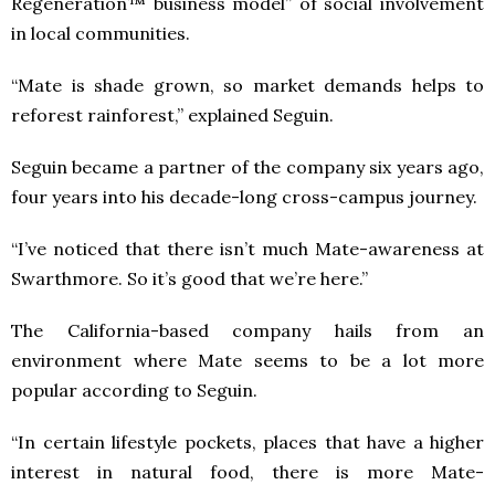
Regeneration™ business model” of social involvement
in local communities.
“Mate is shade grown, so market demands helps to
reforest rainforest,” explained Seguin.
Seguin became a partner of the company six years ago,
four years into his decade-long cross-campus journey.
“I’ve noticed that there isn’t much Mate-awareness at
Swarthmore. So it’s good that we’re here.”
The California-based company hails from an
environment where Mate seems to be a lot more
popular according to Seguin.
“In certain lifestyle pockets, places that have a higher
interest in natural food, there is more Mate-