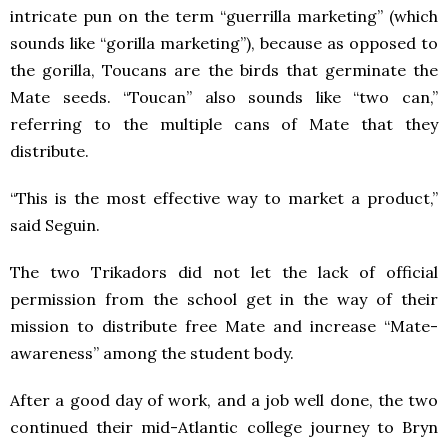
intricate pun on the term “guerrilla marketing” (which
sounds like “gorilla marketing”), because as opposed to
the gorilla, Toucans are the birds that germinate the
Mate seeds. “Toucan” also sounds like “two can,”
referring to the multiple cans of Mate that they
distribute.
“This is the most effective way to market a product,”
said Seguin.
The two Trikadors did not let the lack of official
permission from the school get in the way of their
mission to distribute free Mate and increase “Mate-
awareness” among the student body.
After a good day of work, and a job well done, the two
continued their mid-Atlantic college journey to Bryn