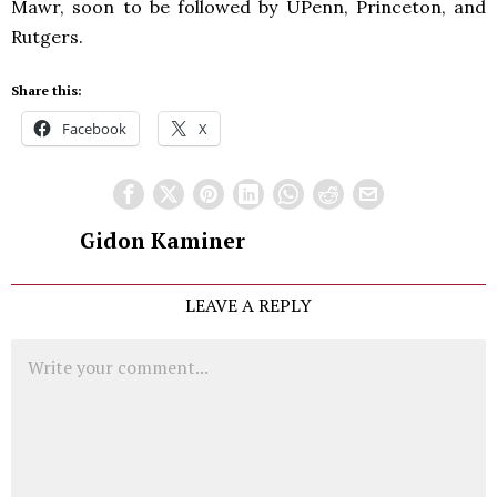
Mawr, soon to be followed by UPenn, Princeton, and
Rutgers.
Share this:
Facebook
X
Gidon Kaminer
LEAVE A REPLY
Comment