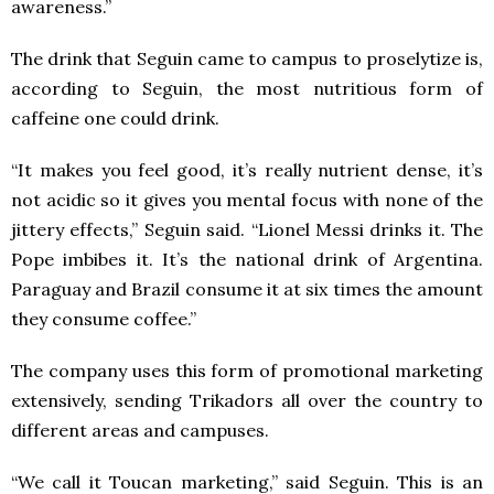
awareness.”
The drink that Seguin came to campus to proselytize is,
according to Seguin, the most nutritious form of
caffeine one could drink.
“It makes you feel good, it’s really nutrient dense, it’s
not acidic so it gives you mental focus with none of the
jittery effects,” Seguin said. “Lionel Messi drinks it. The
Pope imbibes it. It’s the national drink of Argentina.
Paraguay and Brazil consume it at six times the amount
they consume coffee.”
The company uses this form of promotional marketing
extensively, sending Trikadors all over the country to
different areas and campuses.
“We call it Toucan marketing,” said Seguin. This is an