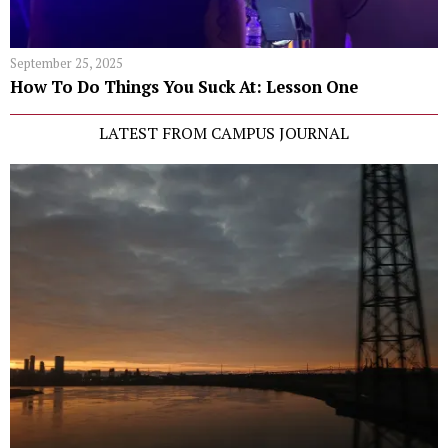
September 25, 2025
How To Do Things You Suck At: Lesson One
LATEST FROM CAMPUS JOURNAL