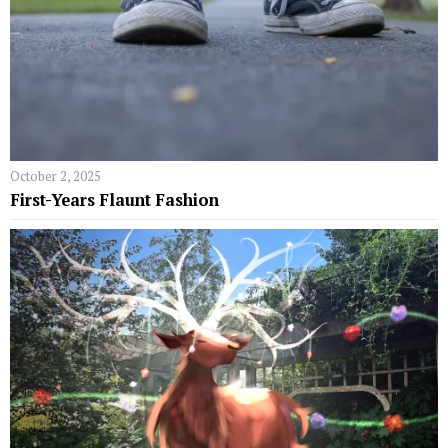
October 2, 2025
First-Years Flaunt Fashion