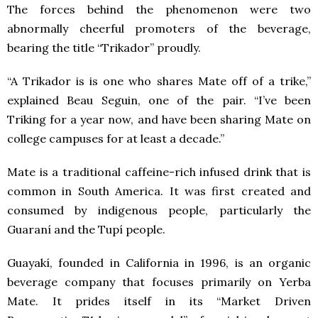
The forces behind the phenomenon were two
abnormally cheerful promoters of the beverage,
bearing the title “Trikador” proudly.
“A Trikador is is one who shares Mate off of a trike,”
explained Beau Seguin, one of the pair. “I’ve been
Triking for a year now, and have been sharing Mate on
college campuses for at least a decade.”
Mate is a traditional caffeine-rich infused drink that is
common in South America. It was first created and
consumed by indigenous people, particularly the
Guaraní and the Tupí people.
Guayakí, founded in California in 1996, is an organic
beverage company that focuses primarily on Yerba
Mate. It prides itself in its “Market Driven