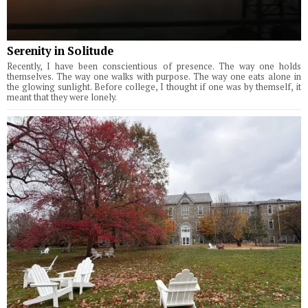
Serenity in Solitude
Recently, I have been conscientious of presence. The way one holds
themselves. The way one walks with purpose. The way one eats alone in
the glowing sunlight. Before college, I thought if one was by themself, it
meant that they were lonely.