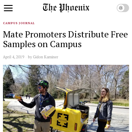
CAMPUS JOURNAL
Mate Promoters Distribute Free
Samples on Campus
April 4, 2019
by
Gidon Kaminer