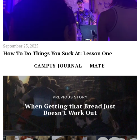
September 25, 2025
How To Do Things You Suck At: Lesson One
CAMPUS JOURNAL
MATE
PREVIOUS STORY
When Getting that Bread Just
Doesn’t Work Out