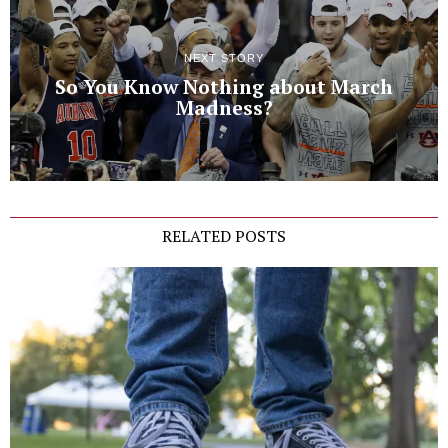
NEXT STORY
So You Know Nothing about March
Madness?
RELATED POSTS