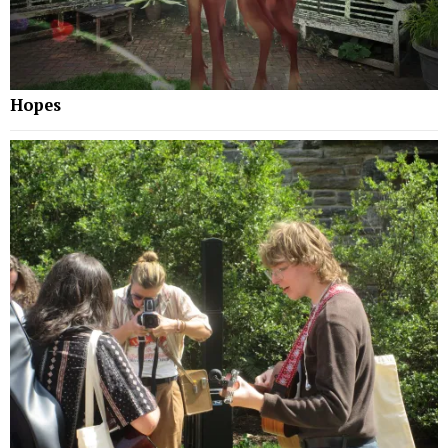
Hopes