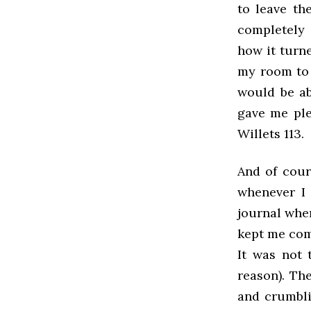
to leave th
completely 
how it turne
my room to 
would be abl
gave me ple
Willets 113.
And of cours
whenever I 
journal when
kept me comp
It was not 
reason). Th
and crumbli