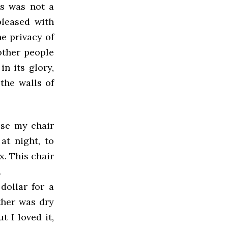
is was not a
pleased with
he privacy of
other people
in its glory,
the walls of
 use my chair
at night, to
x. This chair
.
dollar for a
ther was dry
 I loved it,