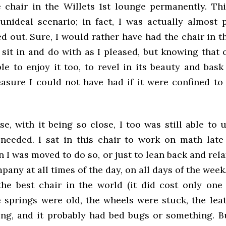
e chair in the Willets 1st lounge permanently. Th
unideal scenario; in fact, I was actually almost 
d out. Sure, I would rather have had the chair in t
sit in and do with as I pleased, but knowing that 
e to enjoy it too, to revel in its beauty and bask 
asure I could not have had if it were confined to 
e, with it being so close, I too was still able to
needed. I sat in this chair to work on math late 
 I was moved to do so, or just to lean back and rela
any at all times of the day, on all days of the week
the best chair in the world (it did cost only one 
e springs were old, the wheels were stuck, the lea
ng, and it probably had bed bugs or something. But