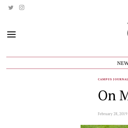
NEW
CAMPUS JOURNA
On M
February 28, 2019