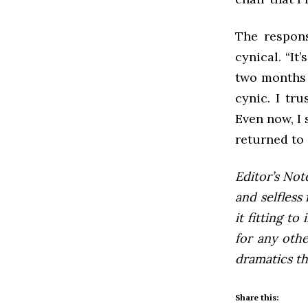
The respons
cynical. “It
two months y
cynic. I tr
Even now, I 
returned to 
Editor’s Not
and selfless 
it fitting to
for any othe
dramatics th
Share this: