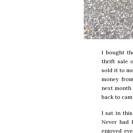
I bought th
thrift sale
sold it to m
money from
next month u
back to cam
I sat in th
Never had I 
enjoyed eve