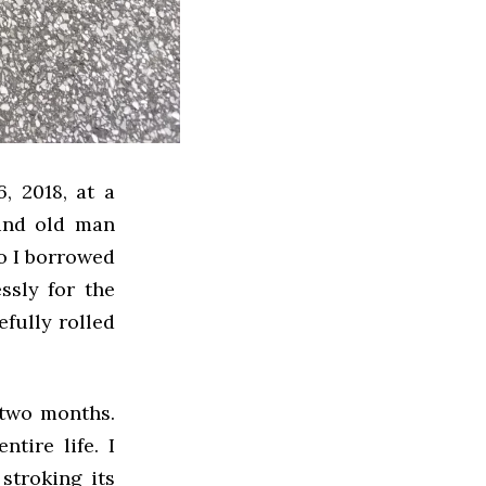
, 2018, at a
kind old man
so I borrowed
sly for the
efully rolled
 two months.
ntire life. I
stroking its