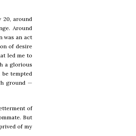
y 20, around
unge. Around
on was an act
ion of desire
hat led me to
ch a glorious
d be tempted
igh ground —
betterment of
oommate. But
eprived of my