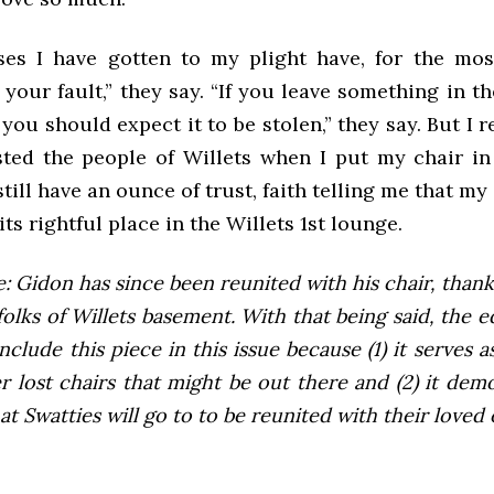
es I have gotten to my plight have, for the mos
’s your fault,” they say. “If you leave something in t
ou should expect it to be stolen,” they say. But I r
usted the people of Willets when I put my chair in
still have an ounce of trust, faith telling me that my 
its rightful place in the Willets 1st lounge.
e: Gidon has since been reunited with his chair, thank
folks of Willets basement. With that being said, the edi
 include this piece in this issue because (1) it serves
r lost chairs that might be out there and (2) it dem
at Swatties will go to to be reunited with their loved 