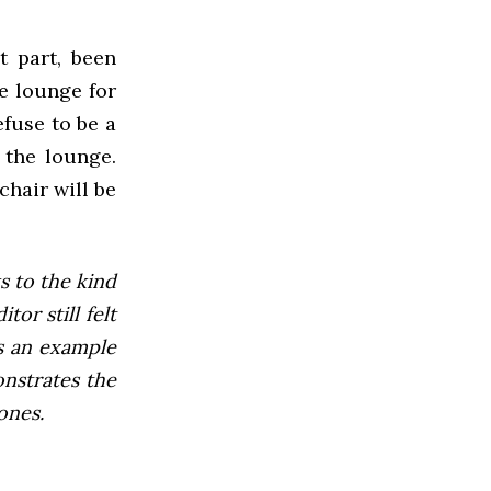
t part, been
he lounge for
efuse to be a
 the lounge.
chair will be
s to the kind
tor still felt
 as an example
onstrates the
ones.