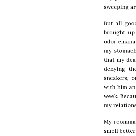
sweeping arm
But all goo
brought up 
odor emanat
my stomach
that my dea
denying th
sneakers, o
with him and
week. Becau
my relation
My roommate
smell better