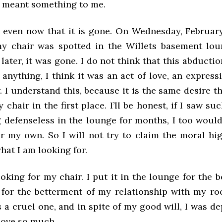
ly meant something to me.
es, even now that it is gone. On Wednesday, Februar
my chair was spotted in the Willets basement lo
later, it was gone. I do not think that this abducti
f anything, I think it was an act of love, an express
. I understand this, because it is the same desire t
chair in the first place. I’ll be honest, if I saw su
ng defenseless in the lounge for months, I too woul
for my own. So I will not try to claim the moral h
what I am looking for.
oking for my chair. I put it in the lounge for the 
 for the betterment of my relationship with my r
s a cruel one, and in spite of my good will, I was d
 love so much.