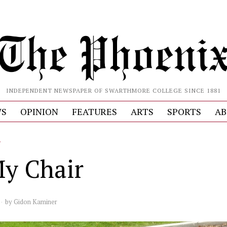
INDEPENDENT NEWSPAPER OF SWARTHMORE COLLEGE SINCE 1881
S
OPINION
FEATURES
ARTS
SPORTS
AB
L
y Chair
by
Gidon Kaminer