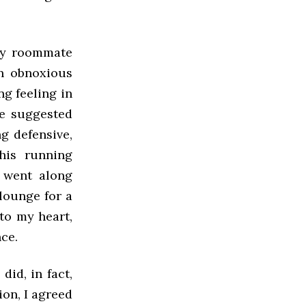
 my roommate
an obnoxious
g feeling in
e suggested
g defensive,
his running
I went along
 lounge for a
to my heart,
ce.
id, in fact,
ion, I agreed