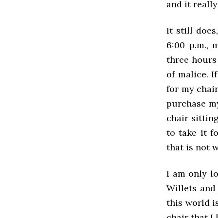
and it real
It still do
6:00 p.m., 
three hours 
of malice. I
for my chair
purchase my 
chair sitti
to take it 
that is not 
I am only lo
Willets and
this world i
chair that I