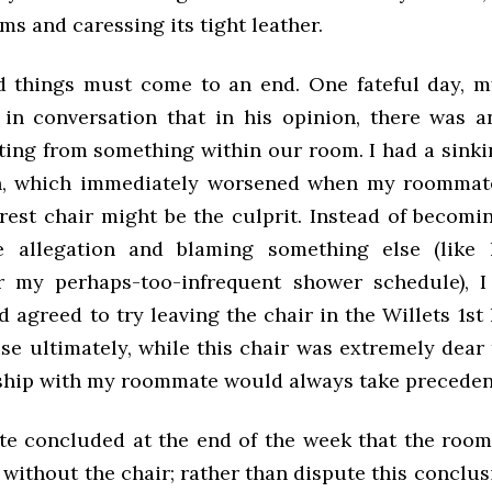
s and caressing its tight leather.
d things must come to an end. One fateful day,
in conversation that in his opinion, there was 
ing from something within our room. I had a sinkin
, which immediately worsened when my roommat
rest chair might be the culprit. Instead of becomin
e allegation and blaming something else (like 
r my perhaps-too-infrequent shower schedule), 
 agreed to try leaving the chair in the Willets 1st
se ultimately, while this chair was extremely dear 
ship with my roommate would always take preceden
 concluded at the end of the week that the room d
 without the chair; rather than dispute this conclus