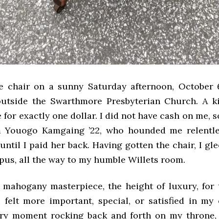
e chair on a sunny Saturday afternoon, October 6
 outside the Swarthmore Presbyterian Church. A 
e for exactly one dollar. I did not have cash on me, 
 Youogo Kamgaing ’22, who hounded me relentles
ntil I paid her back. Having gotten the chair, I gle
pus, all the way to my humble Willets room.
is mahogany masterpiece, the height of luxury, for
felt more important, special, or satisfied in my e
ry moment rocking back and forth on my throne, 