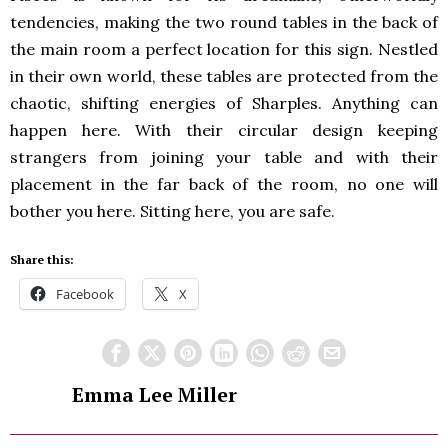
tendencies, making the two round tables in the back of
the main room a perfect location for this sign. Nestled
in their own world, these tables are protected from the
chaotic, shifting energies of Sharples. Anything can
happen here. With their circular design keeping
strangers from joining your table and with their
placement in the far back of the room, no one will
bother you here. Sitting here, you are safe.
Share this:
Facebook
X
Emma Lee Miller