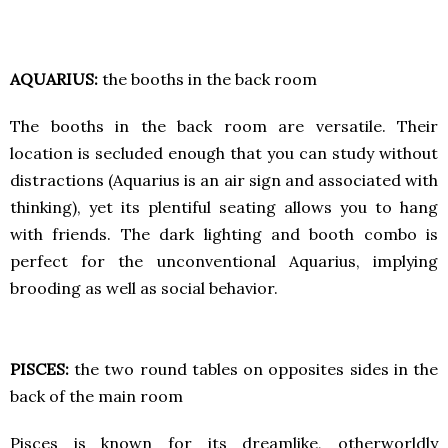
AQUARIUS:
the booths in the back room
The booths in the back room are versatile. Their
location is secluded enough that you can study without
distractions (Aquarius is an air sign and associated with
thinking), yet its plentiful seating allows you to hang
with friends. The dark lighting and booth combo is
perfect for the unconventional Aquarius, implying
brooding as well as social behavior.
PISCES:
the two round tables on opposites sides in the
back of the main room
Pisces is known for its dreamlike, otherworldly