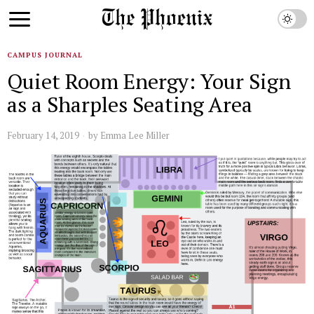
CAMPUS JOURNAL
Quiet Room Energy: Your Sign
as a Sharples Seating Area
February 14, 2019
by
Emma Lee Miller