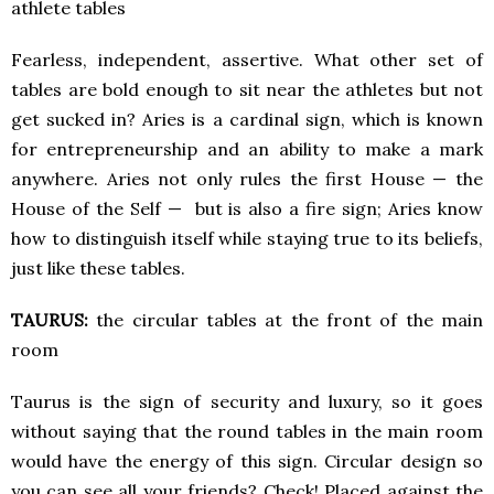
athlete tables
Fearless, independent, assertive. What other set of
tables are bold enough to sit near the athletes but not
get sucked in? Aries is a cardinal sign, which is known
for entrepreneurship and an ability to make a mark
anywhere. Aries not only rules the first House — the
House of the Self — but is also a fire sign; Aries know
how to distinguish itself while staying true to its beliefs,
just like these tables.
TAURUS:
the circular tables at the front of the main
room
Taurus is the sign of security and luxury, so it goes
without saying that the round tables in the main room
would have the energy of this sign. Circular design so
you can see all your friends? Check! Placed against the