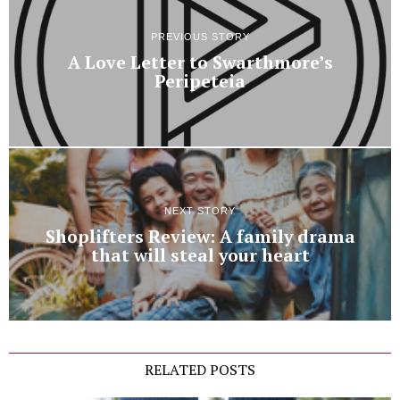
PREVIOUS STORY
A Love Letter to Swarthmore’s
Peripeteia
NEXT STORY
Shoplifters Review: A family drama
that will steal your heart
RELATED POSTS