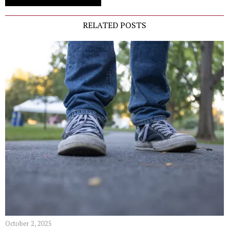
RELATED POSTS
October 2, 2025