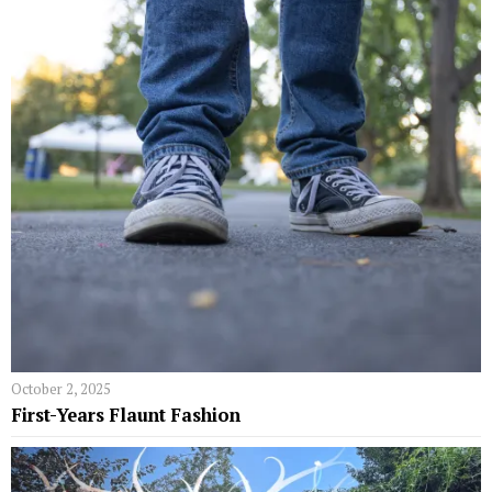
October 2, 2025
First-Years Flaunt Fashion