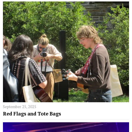
September 25, 2025
Red Flags and Tote Bags