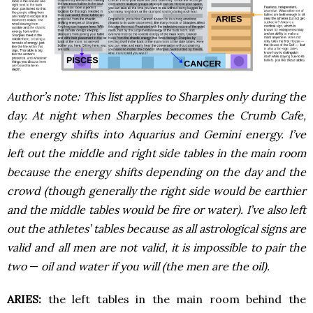
Author’s note: This list applies to Sharples only during the
day. At night when Sharples becomes the Crumb Cafe,
the energy shifts into Aquarius and Gemini energy. I’ve
left out the middle and right side tables in the main room
because the energy shifts depending on the day and the
crowd (though generally the right side would be earthier
and the middle tables would be fire or water). I’ve also left
out the athletes’ tables because as all astrological signs are
valid and all men are not valid, it is impossible to pair the
two
—
oil and water if you will (the men are the oil).
ARIES:
the left tables in the main room behind the