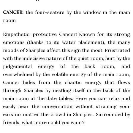
CANCER:
the four-seaters by the window in the main
room
Empathetic, protective Cancer! Known for its strong
emotions (thanks to its water placement), the many
moods of Sharples affect this sign the most. Frustrated
with the indecisive nature of the quiet room, hurt by the
judgemental energy of the back room, and
overwhelmed by the volatile energy of the main room,
Cancer hides from the chaotic energy that flows
through Sharples by nestling itself in the back of the
main room at the date tables. Here you can relax and
easily hear the conversation without straining your
ears no matter the crowd in Sharples. Surrounded by
friends, what more could you want?