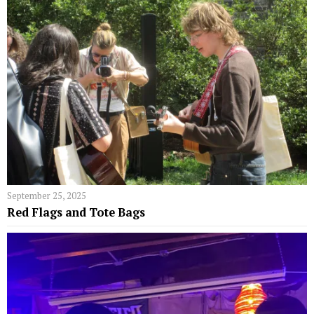
September 25, 2025
Red Flags and Tote Bags