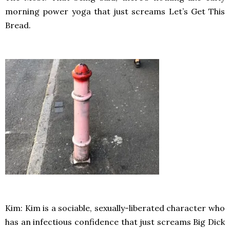
morning power yoga that just screams Let’s Get This
Bread.
Kim: Kim is a sociable, sexually-liberated character who
has an infectious confidence that just screams Big Dick