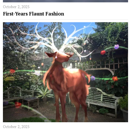
October 2, 2025
First-Years Flaunt Fashion
October 2, 2025