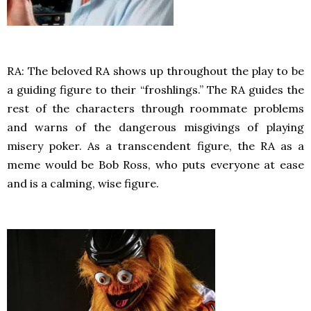
RA: The beloved RA shows up throughout the play to be
a guiding figure to their “froshlings.” The RA guides the
rest of the characters through roommate problems
and warns of the dangerous misgivings of playing
misery poker. As a transcendent figure, the RA as a
meme would be Bob Ross, who puts everyone at ease
and is a calming, wise figure.