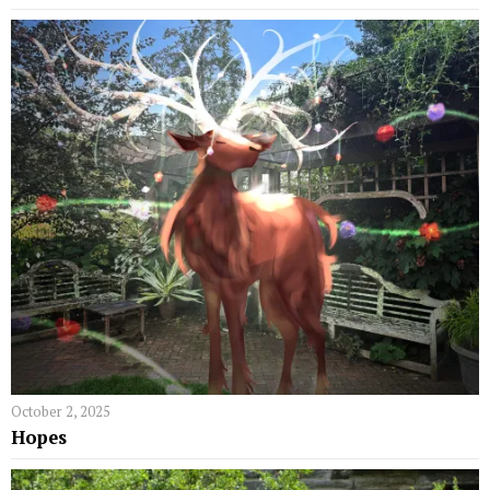
October 2, 2025
Hopes