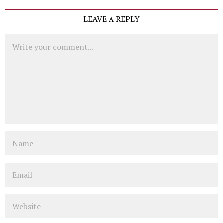
LEAVE A REPLY
Comment
Name
Email
Website