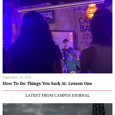
September 25, 2025
How To Do Things You Suck At: Lesson One
LATEST FROM CAMPUS JOURNAL