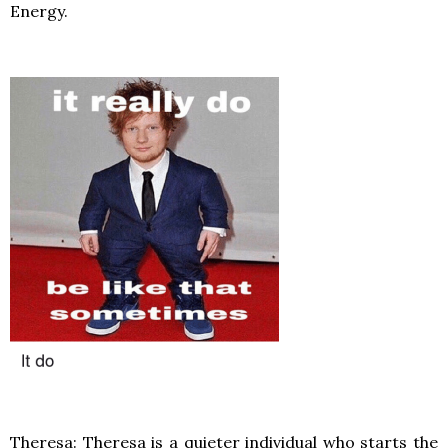
Energy.
Theresa: Theresa is a quieter individual who starts the