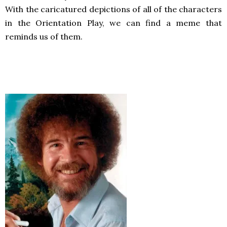
With the caricatured depictions of all of the characters
in the Orientation Play, we can find a meme that
reminds us of them.