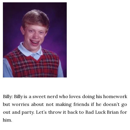
Billy: Billy is a sweet nerd who loves doing his homework
but worries about not making friends if he doesn’t go
out and party. Let’s throw it back to Bad Luck Brian for
him.