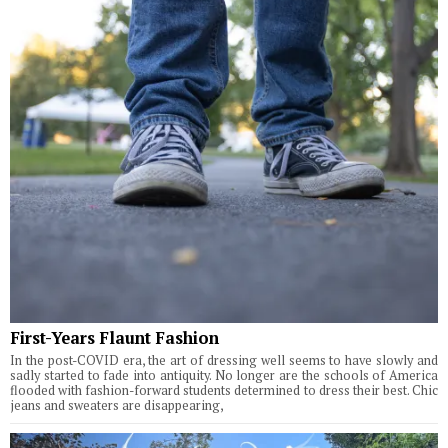
First-Years Flaunt Fashion
In the post-COVID era, the art of dressing well seems to have slowly and
sadly started to fade into antiquity. No longer are the schools of America
flooded with fashion-forward students determined to dress their best. Chic
jeans and sweaters are disappearing,