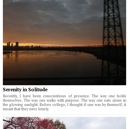
Serenity in Solitude
Recently, I have been conscientious of presence. The way one holds
themselves. The way one walks with purpose. The way one eats alone in
the glowing sunlight. Before college, I thought if one was by themself, it
meant that they were lonely.