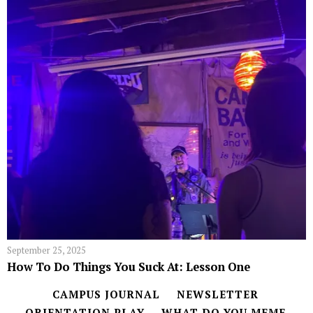
September 25, 2025
How To Do Things You Suck At: Lesson One
CAMPUS JOURNAL
NEWSLETTER
ORIENTATION PLAY
WHAT DO YOU MEME