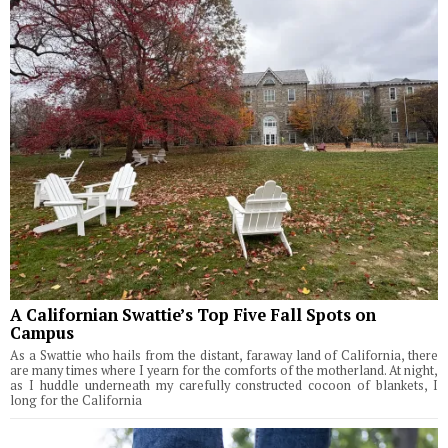
A Californian Swattie’s Top Five Fall Spots on
Campus
As a Swattie who hails from the distant, faraway land of California, there
are many times where I yearn for the comforts of the motherland. At night,
as I huddle underneath my carefully constructed cocoon of blankets, I
long for the California