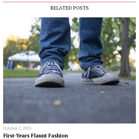
RELATED POSTS
October 2, 2025
First-Years Flaunt Fashion