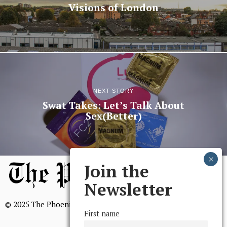
Visions of London
NEXT STORY
Swat Takes: Let’s Talk About
Sex(Better)
Join the
Newsletter
© 2025 The Phoenix, All Rights Reserved
First name