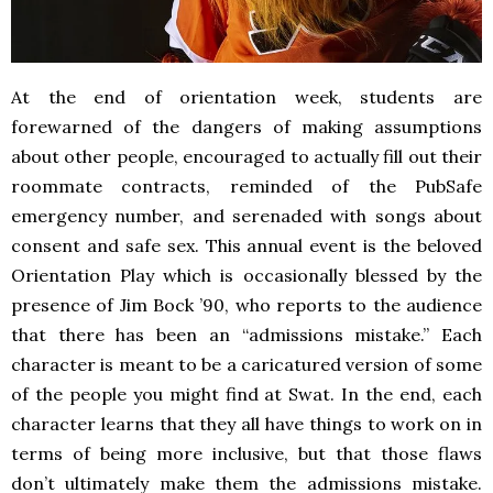
At the end of orientation week, students are
forewarned of the dangers of making assumptions
about other people, encouraged to actually fill out their
roommate contracts, reminded of the PubSafe
emergency number, and serenaded with songs about
consent and safe sex. This annual event is the beloved
Orientation Play which is occasionally blessed by the
presence of Jim Bock ’90, who reports to the audience
that there has been an “admissions mistake.” Each
character is meant to be a caricatured version of some
of the people you might find at Swat. In the end, each
character learns that they all have things to work on in
terms of being more inclusive, but that those flaws
don’t ultimately make them the admissions mistake.