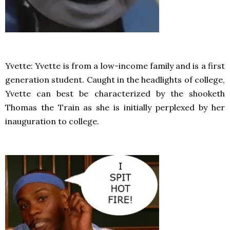
Yvette: Yvette is from a low-income family and is a first
generation student. Caught in the headlights of college,
Yvette can best be characterized by the shooketh
Thomas the Train as she is initially perplexed by her
inauguration to college.