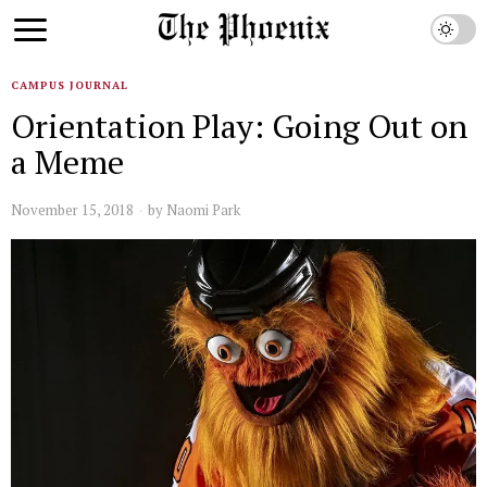
CAMPUS JOURNAL
Orientation Play: Going Out on
a Meme
November 15, 2018
by
Naomi Park