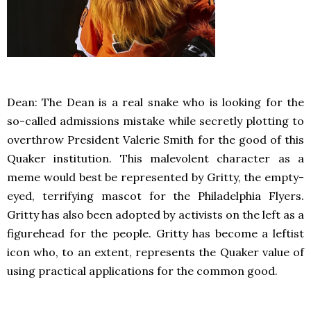
Dean: The Dean is a real snake who is looking for the
so-called admissions mistake while secretly plotting to
overthrow President Valerie Smith for the good of this
Quaker institution. This malevolent character as a
meme would best be represented by Gritty, the empty-
eyed, terrifying mascot for the Philadelphia Flyers.
Gritty has also been adopted by activists on the left as a
figurehead for the people. Gritty has become a leftist
icon who, to an extent, represents the Quaker value of
using practical applications for the common good.