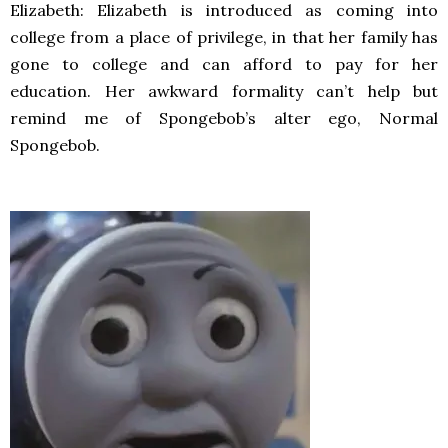
Elizabeth: Elizabeth is introduced as coming into
college from a place of privilege, in that her family has
gone to college and can afford to pay for her
education. Her awkward formality can’t help but
remind me of Spongebob’s alter ego, Normal
Spongebob.