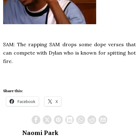
SAM: The rapping SAM drops some dope verses that
can compete with Dylan who is known for spitting hot
fire.
Share this:
Facebook
X
Naomi Park