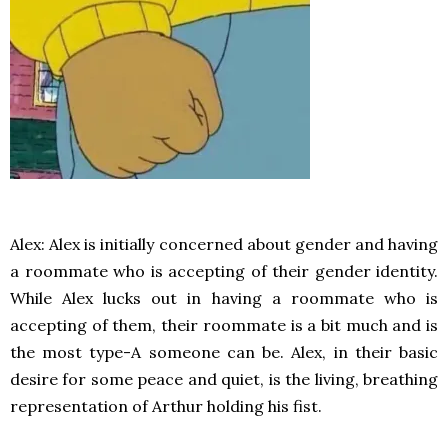
Alex: Alex is initially concerned about gender and having
a roommate who is accepting of their gender identity.
While Alex lucks out in having a roommate who is
accepting of them, their roommate is a bit much and is
the most type-A someone can be. Alex, in their basic
desire for some peace and quiet, is the living, breathing
representation of Arthur holding his fist.