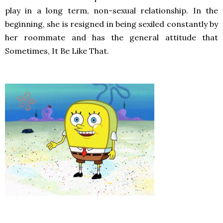
play in a long term, non-sexual relationship. In the
beginning, she is resigned in being sexiled constantly by
her roommate and has the general attitude that
Sometimes, It Be Like That.