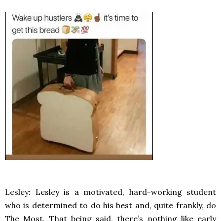
Lesley: Lesley is a motivated, hard-working student
who is determined to do his best and, quite frankly, do
The Most. That being said, there’s nothing like early