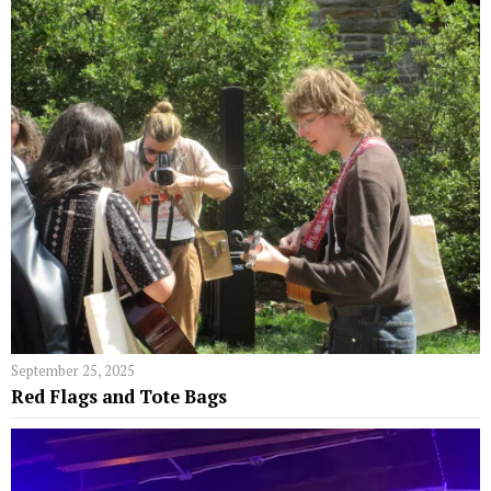
September 25, 2025
Red Flags and Tote Bags