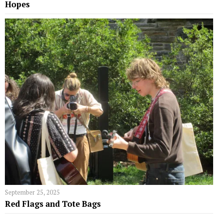
Hopes
September 25, 2025
Red Flags and Tote Bags