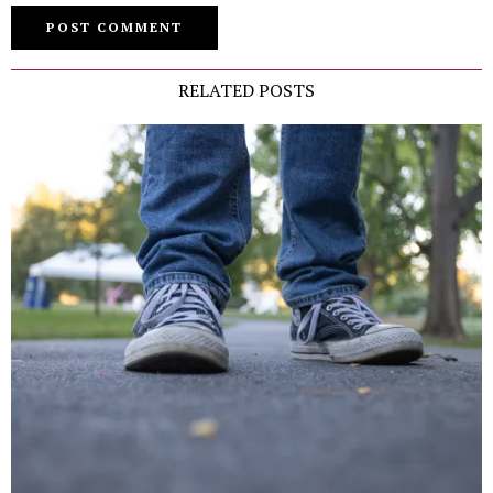
RELATED POSTS