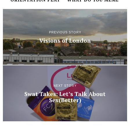
PREVIOUS STORY
Visions of London
NEXT STORY
Swat Takes: Let’s Talk About
Sex(Better)