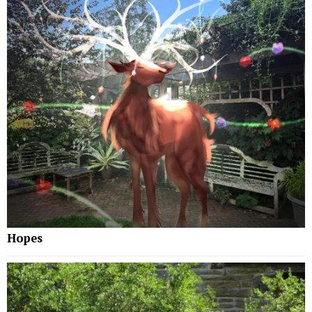
Hopes