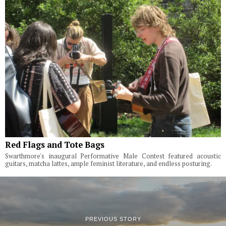
Red Flags and Tote Bags
Swarthmore's inaugural Performative Male Contest featured acoustic
guitars, matcha lattes, ample feminist literature, and endless posturing.
PREVIOUS STORY