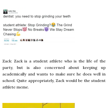
Zack: Zack is a student athlete who is the life of the
party, but is also concerned about keeping up
academically and wants to make sure he does well in
school. Quite appropriately, Zack would be the student
athlete meme.