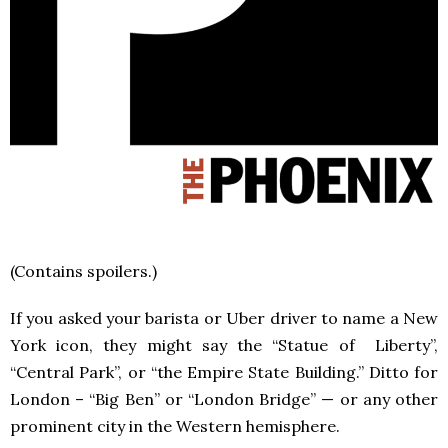
(Contains spoilers.)
If you asked your barista or Uber driver to name a New
York icon, they might say the “Statue of Liberty”,
“Central Park”, or “the Empire State Building.” Ditto for
London – “Big Ben” or “London Bridge” — or any other
prominent city in the Western hemisphere.