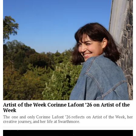
Artist of the Week Corinne Lafont ’26 on Artist of the
Week
The one and only Corinne Lafont ’26 reflects on Artist of the Week, her
creative journey, and her life at Swarthmore.