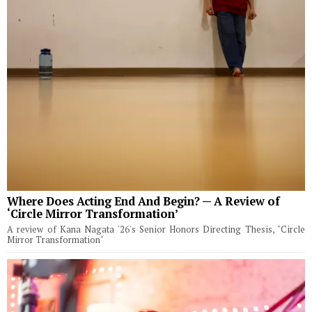
Where Does Acting End And Begin? — A Review of
‘Circle Mirror Transformation’
A review of Kana Nagata '26's Senior Honors Directing Thesis, "Circle
Mirror Transformation"