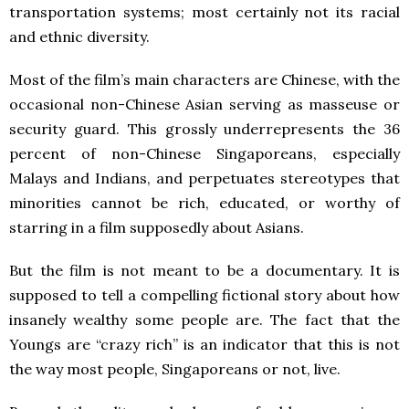
transportation systems; most certainly not its racial
and ethnic diversity.
Most of the film’s main characters are Chinese, with the
occasional non-Chinese Asian serving as masseuse or
security guard. This grossly underrepresents the 36
percent of non-Chinese Singaporeans, especially
Malays and Indians, and perpetuates stereotypes that
minorities cannot be rich, educated, or worthy of
starring in a film supposedly about Asians.
But the film is not meant to be a documentary. It is
supposed to tell a compelling fictional story about how
insanely wealthy some people are. The fact that the
Youngs are “crazy rich” is an indicator that this is not
the way most people, Singaporeans or not, live.