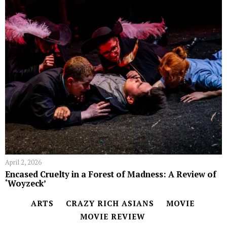
April 2, 2026
Encased Cruelty in a Forest of Madness: A Review of
‘Woyzeck’
ARTS
CRAZY RICH ASIANS
MOVIE
MOVIE REVIEW