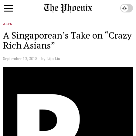
ARTS
A Singaporean’s Take on “Crazy
Rich Asians”
September 13, 2018
by
Lijia Liu