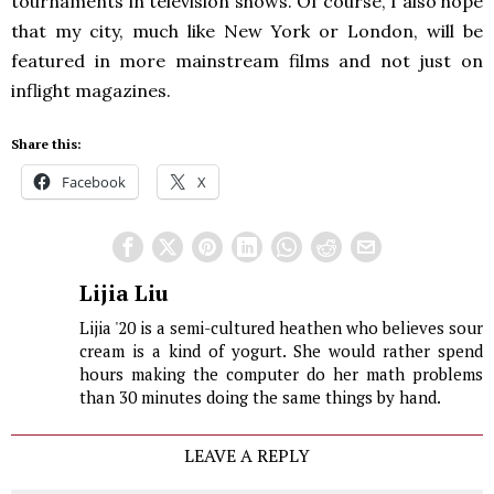
tournaments in television shows. Of course, I also hope
that my city, much like New York or London, will be
featured in more mainstream films and not just on
inflight magazines.
Share this:
Facebook
X
Lijia Liu
Lijia '20 is a semi-cultured heathen who believes sour
cream is a kind of yogurt. She would rather spend
hours making the computer do her math problems
than 30 minutes doing the same things by hand.
LEAVE A REPLY