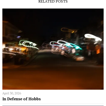
RELATED POSTS
April 30, 2026
In Defense of Hobbs