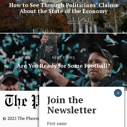
How to See Through Politicians’ Claims
About the State of the Economy
NEXT STORY
Are You Ready for Some Football?
Join the
Newsletter
© 2025 The Phoenix, All Rights Reserved
First name