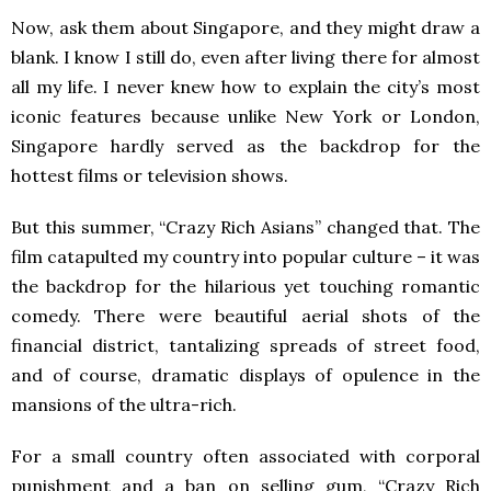
Now, ask them about Singapore, and they might draw a
blank. I know I still do, even after living there for almost
all my life. I never knew how to explain the city’s most
iconic features because unlike New York or London,
Singapore hardly served as the backdrop for the
hottest films or television shows.
But this summer, “Crazy Rich Asians” changed that. The
film catapulted my country into popular culture – it was
the backdrop for the hilarious yet touching romantic
comedy. There were beautiful aerial shots of the
financial district, tantalizing spreads of street food,
and of course, dramatic displays of opulence in the
mansions of the ultra-rich.
For a small country often associated with corporal
punishment and a ban on selling gum, “Crazy Rich