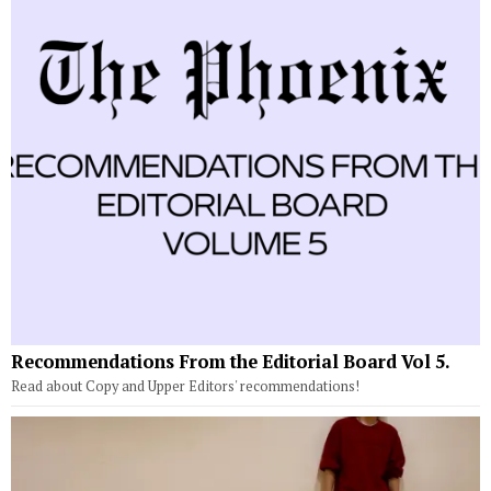
Recommendations From the Editorial Board Vol 5.
Read about Copy and Upper Editors' recommendations!