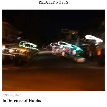
RELATED POSTS
April 30, 2026
In Defense of Hobbs