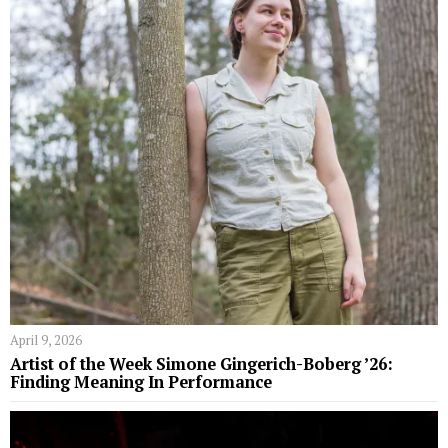
April 9, 2026
Artist of the Week Simone Gingerich-Boberg ’26:
Finding Meaning In Performance