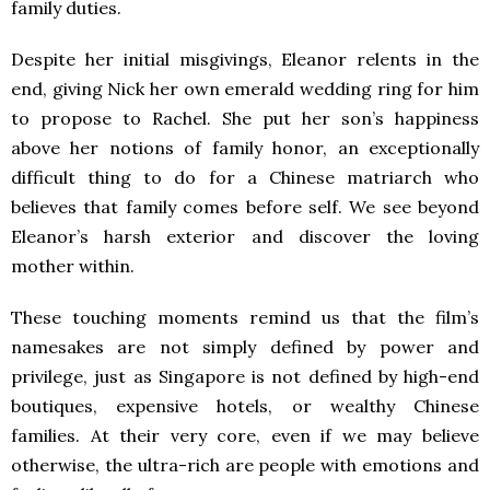
family duties.
Despite her initial misgivings, Eleanor relents in the
end, giving Nick her own emerald wedding ring for him
to propose to Rachel. She put her son’s happiness
above her notions of family honor, an exceptionally
difficult thing to do for a Chinese matriarch who
believes that family comes before self. We see beyond
Eleanor’s harsh exterior and discover the loving
mother within.
These touching moments remind us that the film’s
namesakes are not simply defined by power and
privilege, just as Singapore is not defined by high-end
boutiques, expensive hotels, or wealthy Chinese
families. At their very core, even if we may believe
otherwise, the ultra-rich are people with emotions and