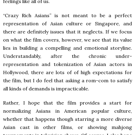
feelings like all of us.
“Crazy Rich Asians” is not meant to be a perfect
representation of Asian culture or Singapore, and
there are definitely issues that it neglects. If we focus
on what the film covers, however, we see that its value
lies in building a compelling and emotional storyline.
Understandably, after the chronic under-
representation and tokenization of Asian actors in
Hollywood, there are lots of of high expectations for
the film, but I do feel that asking a rom-com to satisfy
all kinds of demands is impracticable.
Rather, I hope that the film provides a start for
normalizing Asians in American popular culture,
whether that happens though starring a more diverse
Asian cast in other films, or showing mahjong