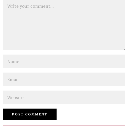
Comment
Name
Email
Website