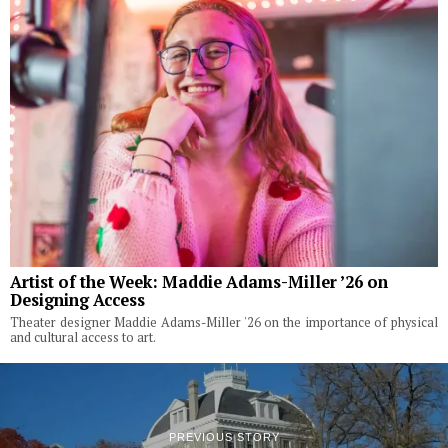
Artist of the Week: Maddie Adams-Miller ’26 on
Designing Access
Theater designer Maddie Adams-Miller '26 on the importance of physical
and cultural access to art.
PREVIOUS STORY