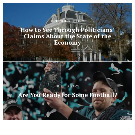
PREVIOUS STORY
How to See Through Politicians’
Claims About the State of the
Economy
NEXT STORY
Are You Ready for Some Football?