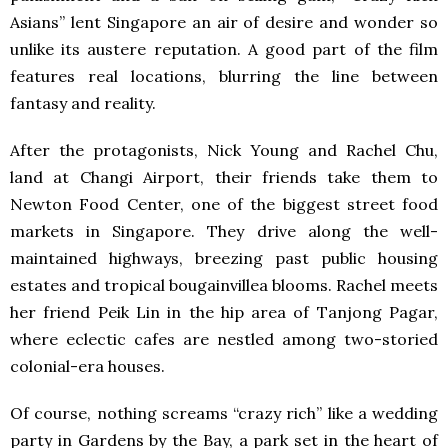
Asians” lent Singapore an air of desire and wonder so
unlike its austere reputation. A good part of the film
features real locations, blurring the line between
fantasy and reality.
After the protagonists, Nick Young and Rachel Chu,
land at Changi Airport, their friends take them to
Newton Food Center, one of the biggest street food
markets in Singapore. They drive along the well-
maintained highways, breezing past public housing
estates and tropical bougainvillea blooms. Rachel meets
her friend Peik Lin in the hip area of Tanjong Pagar,
where eclectic cafes are nestled among two-storied
colonial-era houses.
Of course, nothing screams “crazy rich” like a wedding
party in Gardens by the Bay, a park set in the heart of