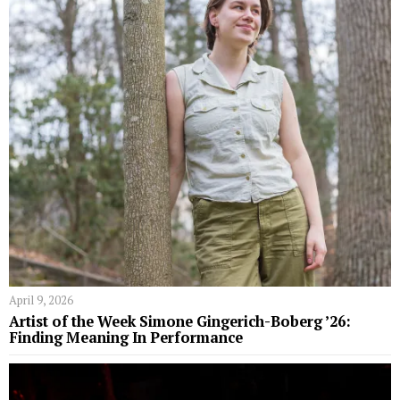
April 9, 2026
Artist of the Week Simone Gingerich-Boberg ’26:
Finding Meaning In Performance