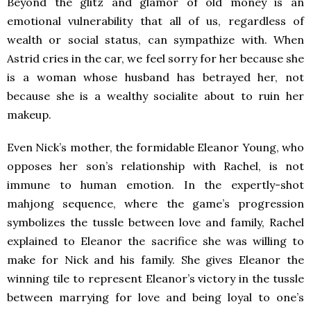
Beyond the glitz and glamor of old money is an
emotional vulnerability that all of us, regardless of
wealth or social status, can sympathize with. When
Astrid cries in the car, we feel sorry for her because she
is a woman whose husband has betrayed her, not
because she is a wealthy socialite about to ruin her
makeup.
Even Nick’s mother, the formidable Eleanor Young, who
opposes her son’s relationship with Rachel, is not
immune to human emotion. In the expertly-shot
mahjong sequence, where the game’s progression
symbolizes the tussle between love and family, Rachel
explained to Eleanor the sacrifice she was willing to
make for Nick and his family. She gives Eleanor the
winning tile to represent Eleanor’s victory in the tussle
between marrying for love and being loyal to one’s