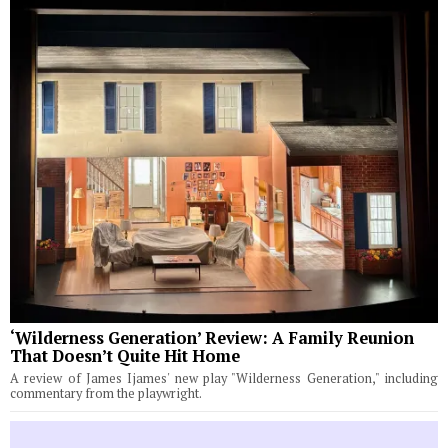
‘Wilderness Generation’ Review: A Family Reunion
That Doesn’t Quite Hit Home
A review of James Ijames' new play "Wilderness Generation," including
commentary from the playwright.