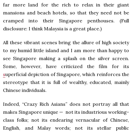
far more land for the rich to relax in their giant
mansions and beach hotels, so that they need not be
cramped into their Singapore penthouses. (Full
disclosure: I think Malaysia is a great place.)
All these vibrant scenes bring the allure of high society
to my humid little island and I am more than happy to
see Singapore making a splash on the silver screen.
Some, however, have criticized the film for its
s
uperficial depiction of Singapore, which reinforces the
stereotype that it is full of wealthy, educated, mainly
Chinese individuals.
Indeed, “Crazy Rich Asians” does not portray all that
makes Singapore unique — not its industrious working-
class folks; not its endearing vernacular of Chinese,
English, and Malay words; not its stellar public