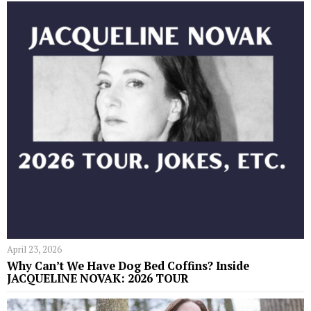
April 23, 2026
Why Can’t We Have Dog Bed Coffins? Inside
JACQUELINE NOVAK: 2026 TOUR