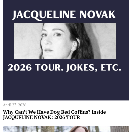
April 23, 2026
Why Can’t We Have Dog Bed Coffins? Inside
JACQUELINE NOVAK: 2026 TOUR