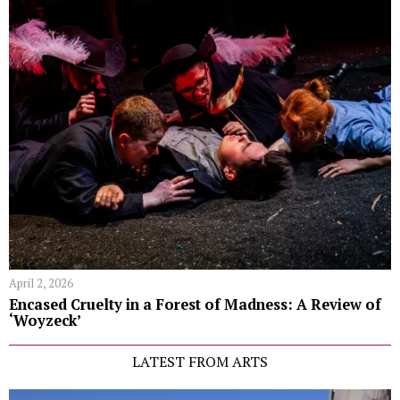
April 2, 2026
Encased Cruelty in a Forest of Madness: A Review of
‘Woyzeck’
LATEST FROM ARTS