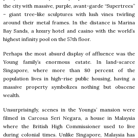
the city with massive, purple, avant-garde “Supertrees”
– giant tree-like sculptures with lush vines twirling
around their metal frames. In the distance is Marina
Bay Sands, a luxury hotel and casino with the world’s
highest infinity pool on the 57th floor.
Perhaps the most absurd display of affluence was the
Young family’s enormous estate. In land-scarce
Singapore, where more than 80 percent of the
population lives in high-rise public housing, having a
massive property symbolizes nothing but obscene
wealth.
Unsurprisingly, scenes in the Youngs’ mansion were
filmed in Carcosa Seri Negara, a house in Malaysia
where the British High Commissioner used to live
during colonial times. Unlike Singapore, Malaysia has