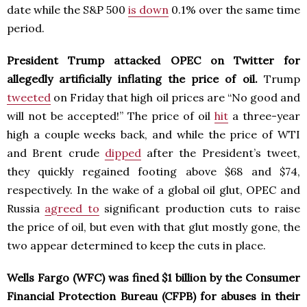
date while the S&P 500
is down
0.1% over the same time
period.
President Trump attacked OPEC on Twitter for
allegedly artificially inflating the price of oil.
Trump
tweeted
on Friday that high oil prices are “No good and
will not be accepted!” The price of oil
hit
a three-year
high a couple weeks back, and while the price of WTI
and Brent crude
dipped
after the President’s tweet,
they quickly regained footing above $68 and $74,
respectively. In the wake of a global oil glut, OPEC and
Russia
agreed to
significant production cuts to raise
the price of oil, but even with that glut mostly gone, the
two appear determined to keep the cuts in place.
Wells Fargo (WFC) was fined $1 billion by the Consumer
Financial Protection Bureau (CFPB) for abuses in their