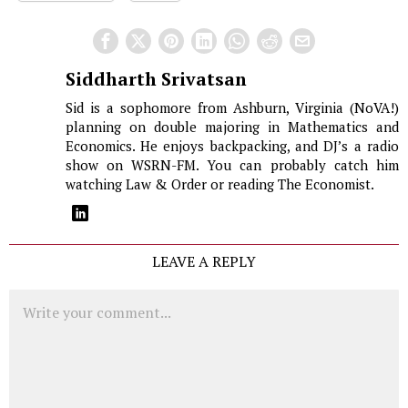
Siddharth Srivatsan
Sid is a sophomore from Ashburn, Virginia (NoVA!)
planning on double majoring in Mathematics and
Economics. He enjoys backpacking, and DJ’s a radio
show on WSRN-FM. You can probably catch him
watching Law & Order or reading The Economist.
LEAVE A REPLY
Comment