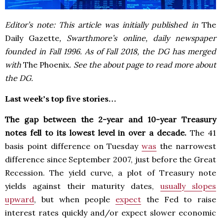
Editor’s note: This article was initially published in
The
Daily Gazette
, Swarthmore’s online, daily newspaper
founded in Fall 1996. As of Fall 2018, the DG has merged
with
The Phoenix
. See the about page to read more about
the DG.
Last week’s top five stories…
The gap between the 2-year and 10-year Treasury
notes fell to its lowest level in over a decade.
The 41
basis point difference on Tuesday
was
the narrowest
difference since September 2007, just before the Great
Recession. The yield curve, a plot of Treasury note
yields against their maturity dates,
usually slopes
upward
, but when people
expect
the Fed to raise
interest rates quickly and/or expect slower economic