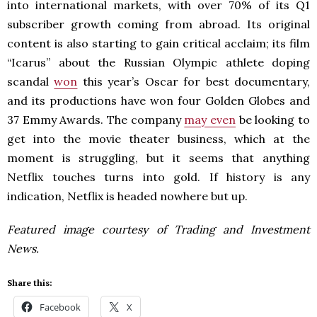
into international markets, with over 70% of its Q1
subscriber growth coming from abroad. Its original
content is also starting to gain critical acclaim; its film
“Icarus” about the Russian Olympic athlete doping
scandal
won
this year’s Oscar for best documentary,
and its productions have won four Golden Globes and
37 Emmy Awards. The company
may even
be looking to
get into the movie theater business, which at the
moment is struggling, but it seems that anything
Netflix touches turns into gold. If history is any
indication, Netflix is headed nowhere but up.
Featured image courtesy of Trading and Investment
News.
Share this:
Facebook
X