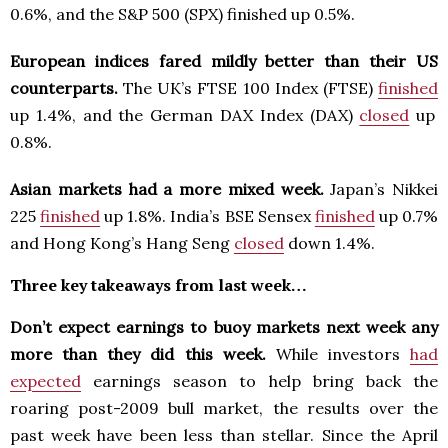
0.6%, and the S&P 500 (SPX) finished up 0.5%.
European indices fared mildly better than their US
counterparts.
The UK’s FTSE 100 Index (FTSE)
finished
up 1.4%, and the German DAX Index (DAX)
closed
up
0.8%.
Asian markets had a more mixed week.
Japan’s Nikkei
225
finished
up 1.8%. India’s BSE Sensex
finished
up 0.7%
and Hong Kong’s Hang Seng
closed
down 1.4%.
Three key takeaways from last week…
Don’t expect earnings to buoy markets next week any
more than they did this week.
While investors
had
expected
earnings season to help bring back the
roaring post-2009 bull market, the results over the
past week have been less than stellar. Since the April