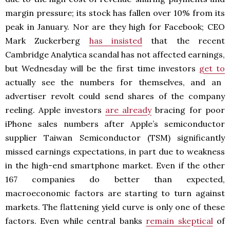
margin pressure; its stock has fallen over 10% from its
peak in January. Nor are they high for Facebook; CEO
Mark Zuckerberg
has insisted
that the recent
Cambridge Analytica scandal has not affected earnings,
but Wednesday will be the first time investors
get to
actually see the numbers for themselves, and an
advertiser revolt could send shares of the company
reeling. Apple investors
are already
bracing for poor
iPhone sales numbers after Apple’s semiconductor
supplier Taiwan Semiconductor (TSM) significantly
missed earnings expectations, in part due to weakness
in the high-end smartphone market. Even if the other
167 companies do better than expected,
macroeconomic factors are starting to turn against
markets. The flattening yield curve is only one of these
factors. Even while central banks
remain skeptical
of