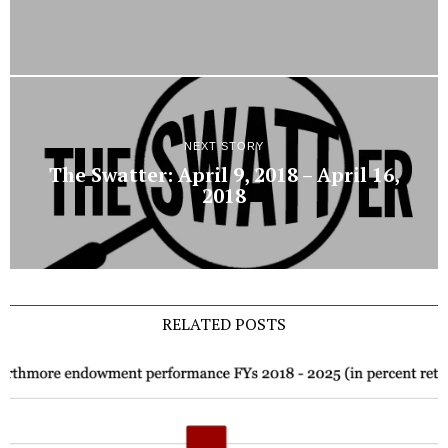
NEXT STORY
The Swatter: April 9, 2018 – April 16,
2018
RELATED POSTS