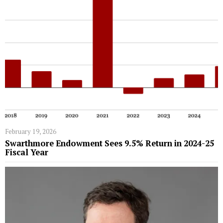
February 19, 2026
Swarthmore Endowment Sees 9.5% Return in 2024-25
Fiscal Year