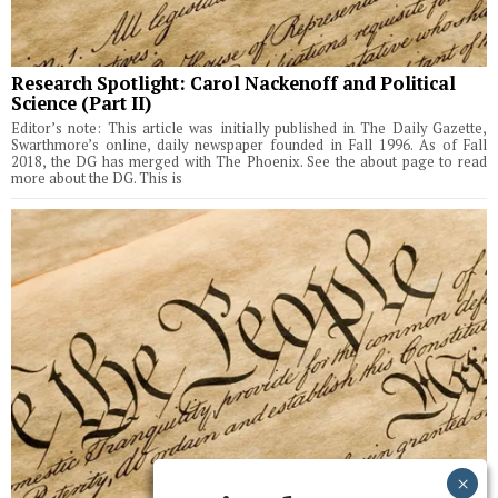
Research Spotlight: Carol Nackenoff and Political
Science (Part II)
Editor’s note: This article was initially published in The Daily Gazette,
Swarthmore’s online, daily newspaper founded in Fall 1996. As of Fall
2018, the DG has merged with The Phoenix. See the about page to read
more about the DG. This is