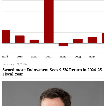
February 19, 2026
Swarthmore Endowment Sees 9.5% Return in 2024-25
Fiscal Year