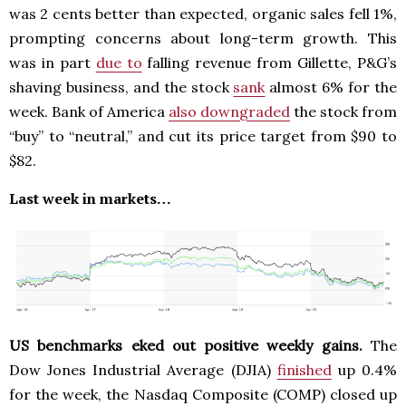
was 2 cents better than expected, organic sales fell 1%,
prompting concerns about long-term growth. This
was in part
due to
falling revenue from Gillette, P&G’s
shaving business, and the stock
sank
almost 6% for the
week. Bank of America
also downgraded
the stock from
“buy” to “neutral,” and cut its price target from $90 to
$82.
Last week in markets…
US benchmarks eked out positive weekly gains.
The
Dow Jones Industrial Average (DJIA)
finished
up 0.4%
for the week, the Nasdaq Composite (COMP) closed up