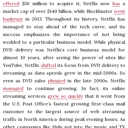
offered
$50 million to acquire it; Netflix now
has
a
market cap of over $140 billion, while Blockbuster
went
bankrupt
in 2013. Throughout its history, Netflix has
managed to stay ahead of the tech curve, and its
success emphasizes the importance of not being
wedded to a particular business model. While physical
DVD delivery was Netflix’s core business model for
almost 10 years, after seeing the power of sites like
YouTube, Netflix
shifted
its focus from DVD delivery to
streaming as data speeds grew in the mid-2000s. So
even as DVD sales
plunged
in the late 2000s, Netflix
managed
to continue growing. In fact, its online
streaming services
grew so quickly
that it went from
the U.S. Post Office’s fastest growing first-class mail
customer to the largest source of web streaming
traffic in North America during peak evening hours. As
other companies like Hulu got into the movie and TV