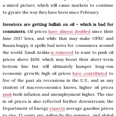
a mixed picture, which will cause markets to continue
to gyrate the way they have been since February.
Investors are getting bullish on oil – which is bad for
consumers.
Oil prices
have almost doubled
since their
June 2017 lows, and while that may make OPEC and
Russia happy, it spells bad news for consumers around
the world. Saudi Arabia
is rumored
to want to push oil
prices above $100, which may boost their short-term
bottom line but will ultimately hamper long-run
economic growth; high oil prices
have contributed
to
five of the past six recessions in the U.S., and as any
student of macroeconomics knows, higher oil prices
push
both inflation and unemployment higher. The rise
in oil prices is also reflected further downstream; the
Department of Energy
expects
average gasoline prices
to rise 33 cents per gallon by the summer, and global