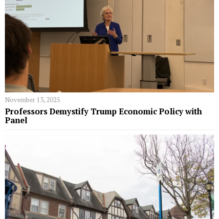
November 13, 2025
Professors Demystify Trump Economic Policy with
Panel