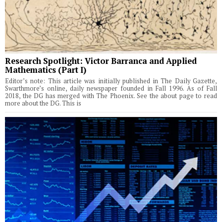
Research Spotlight: Victor Barranca and Applied
Mathematics (Part I)
Editor’s note: This article was initially published in The Daily Gazette,
Swarthmore’s online, daily newspaper founded in Fall 1996. As of Fall
2018, the DG has merged with The Phoenix. See the about page to read
more about the DG. This is