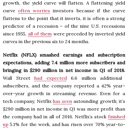
growth, the yield curve will flatten. A flattening yield
curve
often worries
investors because if the curve
flattens to the point that it inverts, it is often a strong
predictor of a recession – of the nine U.S. recessions
since 1955,
all of them
were preceded by inverted yield
curves in the previous six to 24 months.
Netflix (NFLX) smashed earnings and subscription
expectations, adding 7.4 million more subscribers and
bringing in $290 million in net income in Q1 of 2018.
Wall Street
had expected
6.6 million additional
subscribers, and the company reported a 42% year-
over-year growth in streaming revenue. Even for a
tech company, Netflix
has seen
astounding growth; it’s
$290 million in net income in Q1 was more profit than
the company had in all of 2016. Netflix’s stock
finished
up
5.1% for the week, and has risen over 70% year-to-