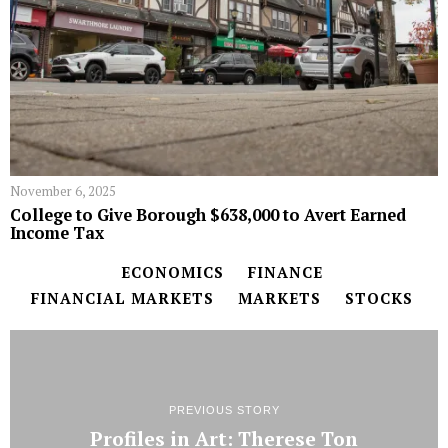
November 6, 2025
College to Give Borough $638,000 to Avert Earned
Income Tax
ECONOMICS
FINANCE
FINANCIAL MARKETS
MARKETS
STOCKS
PREVIOUS STORY
Profiles in Art: Therese Ton