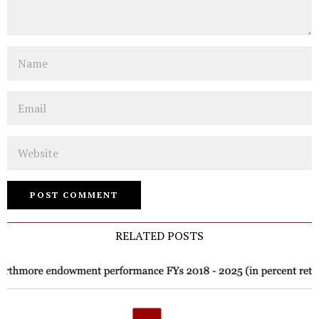
Name
Email
Website
RELATED POSTS