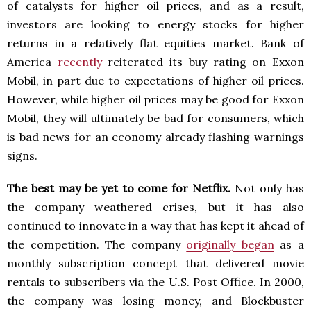
of catalysts for higher oil prices, and as a result,
investors are looking to energy stocks for higher
returns in a relatively flat equities market. Bank of
America
recently
reiterated its buy rating on Exxon
Mobil, in part due to expectations of higher oil prices.
However, while higher oil prices may be good for Exxon
Mobil, they will ultimately be bad for consumers, which
is bad news for an economy already flashing warnings
signs.
The best may be yet to come for Netflix.
Not only has
the company weathered crises, but it has also
continued to innovate in a way that has kept it ahead of
the competition. The company
originally began
as a
monthly subscription concept that delivered movie
rentals to subscribers via the U.S. Post Office. In 2000,
the company was losing money, and Blockbuster