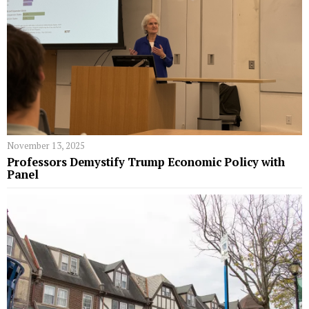
November 13, 2025
Professors Demystify Trump Economic Policy with
Panel