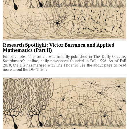
Research Spotlight: Victor Barranca and Applied
Mathematics (Part II)
Editor’s note: This article was initially published in The Daily Gazette,
Swarthmore’s online, daily newspaper founded in Fall 1996. As of Fall
2018, the DG has merged with The Phoenix. See the about page to read
more about the DG. This is