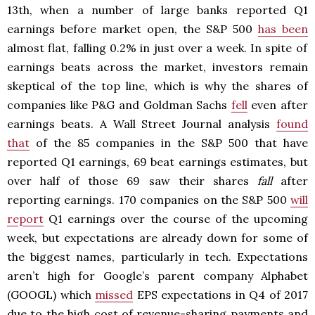
13th, when a number of large banks reported Q1
earnings before market open, the S&P 500
has been
almost flat, falling 0.2% in just over a week. In spite of
earnings beats across the market, investors remain
skeptical of the top line, which is why the shares of
companies like P&G and Goldman Sachs
fell
even after
earnings beats. A Wall Street Journal analysis
found
that
of the 85 companies in the S&P 500 that have
reported Q1 earnings, 69 beat earnings estimates, but
over half of those 69 saw their shares
fall
after
reporting earnings. 170 companies on the S&P 500
will
report
Q1 earnings over the course of the upcoming
week, but expectations are already down for some of
the biggest names, particularly in tech. Expectations
aren’t high for Google’s parent company Alphabet
(GOOGL) which
missed
EPS expectations in Q4 of 2017
due to the high cost of revenue-sharing payments and