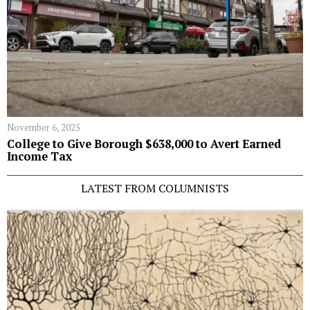
November 6, 2025
College to Give Borough $638,000 to Avert Earned
Income Tax
LATEST FROM COLUMNISTS