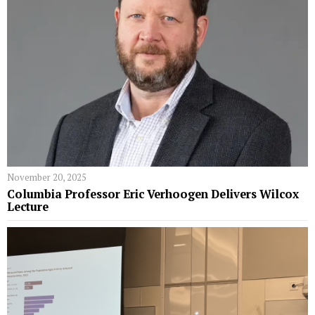
November 20, 2025
Columbia Professor Eric Verhoogen Delivers Wilcox
Lecture