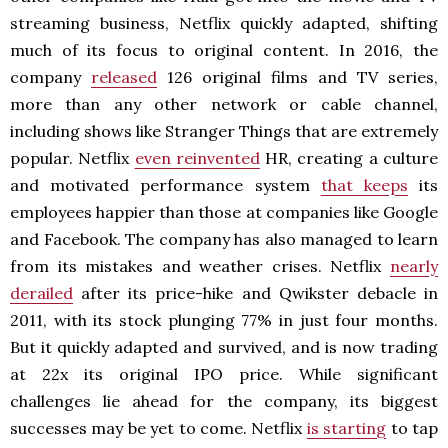
streaming business, Netflix quickly adapted, shifting
much of its focus to original content. In 2016, the
company
released
126 original films and TV series,
more than any other network or cable channel,
including shows like Stranger Things that are extremely
popular. Netflix
even reinvented
HR, creating a culture
and motivated performance system
that keeps
its
employees happier than those at companies like Google
and Facebook. The company has also managed to learn
from its mistakes and weather crises. Netflix
nearly
derailed
after its price-hike and Qwikster debacle in
2011, with its stock plunging 77% in just four months.
But it quickly adapted and survived, and is now trading
at 22x its original IPO price. While significant
challenges lie ahead for the company, its biggest
successes may be yet to come. Netflix
is starting
to tap