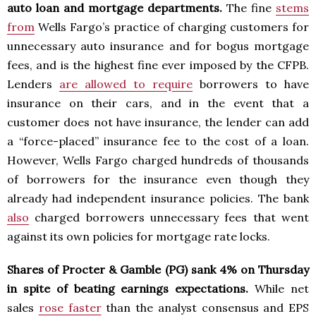
auto loan and mortgage departments.
The fine
stems
from
Wells Fargo’s practice of charging customers for
unnecessary auto insurance and for bogus mortgage
fees, and is the highest fine ever imposed by the CFPB.
Lenders
are allowed to require
borrowers to have
insurance on their cars, and in the event that a
customer does not have insurance, the lender can add
a “force-placed” insurance fee to the cost of a loan.
However, Wells Fargo charged hundreds of thousands
of borrowers for the insurance even though they
already had independent insurance policies. The bank
also
charged borrowers unnecessary fees that went
against its own policies for mortgage rate locks.
Shares of Procter & Gamble (PG) sank 4% on Thursday
in spite of beating earnings expectations.
While net
sales
rose faster
than the analyst consensus and EPS