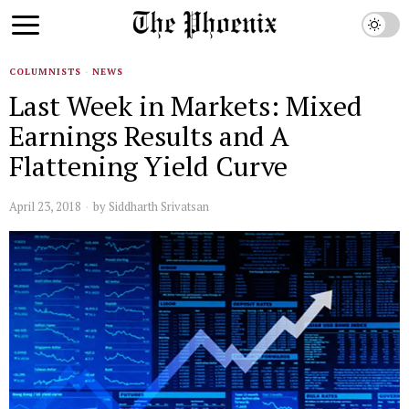
COLUMNISTS
·
NEWS
Last Week in Markets: Mixed
Earnings Results and A
Flattening Yield Curve
April 23, 2018
by
Siddharth Srivatsan