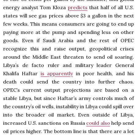
energy analyst Tom Kloza
predicts
that half of all U.S.
states will see gas prices above $3 a gallon in the next
few weeks. This means consumers are going to end up
paying more at the pump and spending less on other
goods. Even if Saudi Arabia and the rest of OPEC
recognize this and raise output, geopolitical crises
around the Middle East threaten to send oil soaring.
Libya’s de facto ruler and military leader General
Khalifa Haftar
is apparently
in poor health, and his
death could send the country into further chaos.
OPEC’s current output projections are based on a
stable Libya, but since Haftar’s army controls much of
the country’s oil wells, instability in Libya could spill over
into the broader oil market. Even outside of Libya,
increased U.S. sanctions on Russia
could also
help send
oil prices higher. The bottom line is that there are a lot