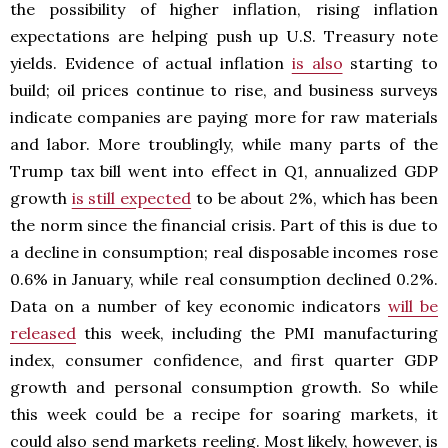
the possibility of higher inflation, rising inflation
expectations are helping push up U.S. Treasury note
yields. Evidence of actual inflation
is also
starting to
build; oil prices continue to rise, and business surveys
indicate companies are paying more for raw materials
and labor. More troublingly, while many parts of the
Trump tax bill went into effect in Q1, annualized GDP
growth
is still expected
to be about 2%, which has been
the norm since the financial crisis. Part of this is due to
a decline in consumption; real disposable incomes rose
0.6% in January, while real consumption declined 0.2%.
Data on a number of key economic indicators
will be
released
this week, including the PMI manufacturing
index, consumer confidence, and first quarter GDP
growth and personal consumption growth. So while
this week could be a recipe for soaring markets, it
could also send markets reeling. Most likely, however, is