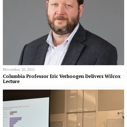
November 20, 2025
Columbia Professor Eric Verhoogen Delivers Wilcox
Lecture