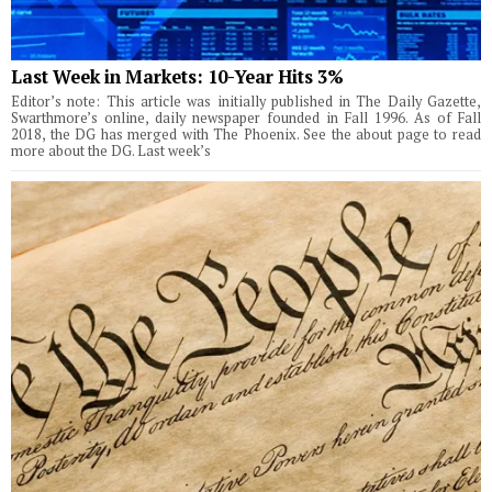
Last Week in Markets: 10-Year Hits 3%
Editor’s note: This article was initially published in The Daily Gazette,
Swarthmore’s online, daily newspaper founded in Fall 1996. As of Fall
2018, the DG has merged with The Phoenix. See the about page to read
more about the DG. Last week’s