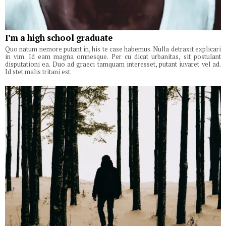
I’m a high school graduate
Quo natum nemore putant in, his te case habemus. Nulla detraxit explicari
in vim. Id eam magna omnesque. Per cu dicat urbanitas, sit postulant
disputationi ea. Duo ad graeci tamquam interesset, putant iuvaret vel ad.
Id stet malis tritani est.