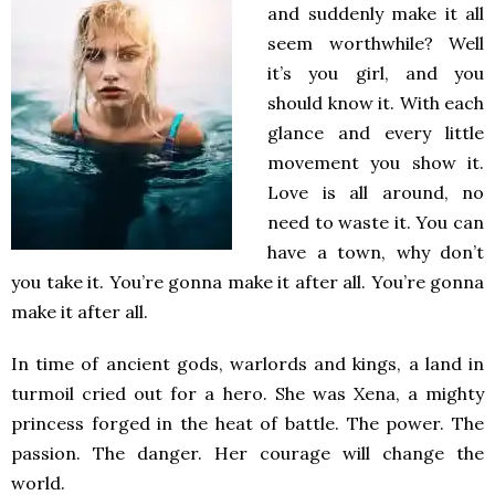
and suddenly make it all
seem worthwhile? Well
it’s you girl, and you
should know it. With each
glance and every little
movement you show it.
Love is all around, no
need to waste it. You can
have a town, why don’t
you take it. You’re gonna make it after all. You’re gonna
make it after all.
In time of ancient gods, warlords and kings, a land in
turmoil cried out for a hero. She was Xena, a mighty
princess forged in the heat of battle. The power. The
passion. The danger. Her courage will change the
world.