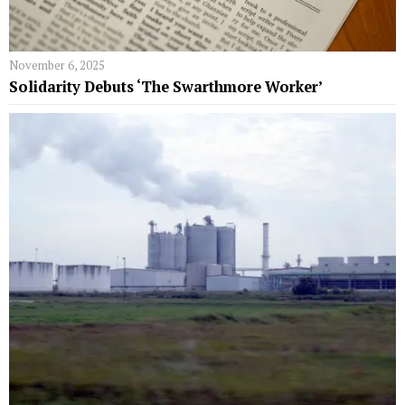
November 6, 2025
Solidarity Debuts ‘The Swarthmore Worker’