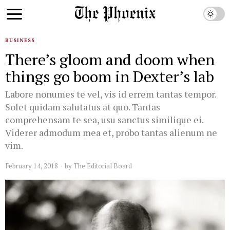
BUSINESS
There’s gloom and doom when
things go boom in Dexter’s lab
Labore nonumes te vel, vis id errem tantas tempor.
Solet quidam salutatus at quo. Tantas
comprehensam te sea, usu sanctus similique ei.
Viderer admodum mea et, probo tantas alienum ne
vim.
February 14, 2018
by
The Editorial Board