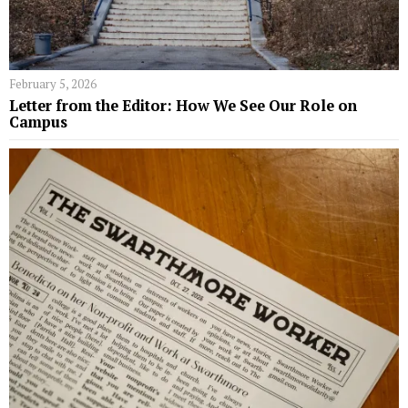
February 5, 2026
Letter from the Editor: How We See Our Role on
Campus