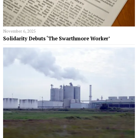
November 6, 2025
Solidarity Debuts ‘The Swarthmore Worker’