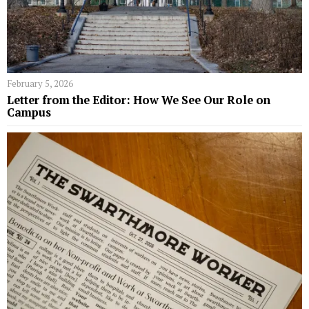
February 5, 2026
Letter from the Editor: How We See Our Role on
Campus