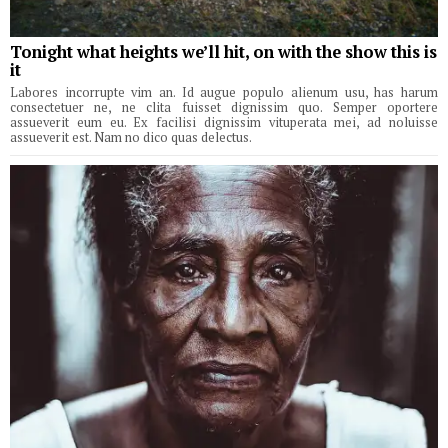
Tonight what heights we’ll hit, on with the show this is
it
Labores incorrupte vim an. Id augue populo alienum usu, has harum
consectetuer ne, ne clita fuisset dignissim quo. Semper oportere
assueverit eum eu. Ex facilisi dignissim vituperata mei, ad noluisse
assueverit est. Nam no dico quas delectus.