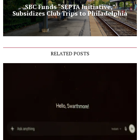
SBC Funds “SEPTA Initiative,”
Subsidizes Club Trips to Philadelphia
RELATED POSTS