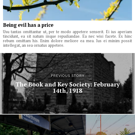
Being evil has a price
Usu tantas omittantur ut, per te modo appetere senserit. Ei ius aperiam
tincidunt, ea sit natum iisque repudiandae. Ea nec wisi facete. Ex hinc
rebum omittam his. Enim dolore meliore ea mea. Ius ei minim possit
intellegat, an sea ornatus appetere.
PREVIOUS STORY
The Book and Key Society: February
14th, 1918