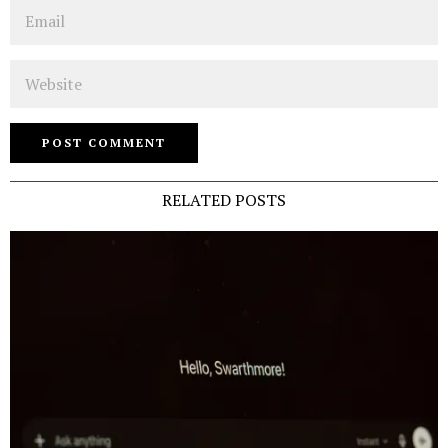
Email
Website
RELATED POSTS