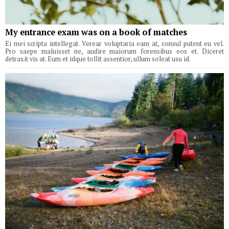
My entrance exam was on a book of matches
Ei mei scripta intellegat. Verear voluptaria eam at, consul putent eu vel.
Pro saepe maluisset ne, audire maiorum forensibus eos et. Diceret
detraxit vis at. Eum et idque tollit assentior, ullum soleat usu id.