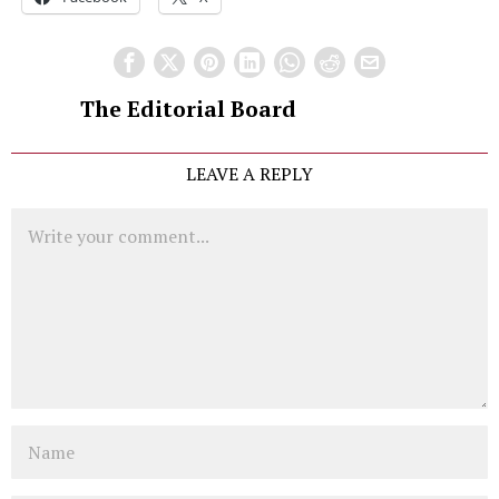
The Editorial Board
LEAVE A REPLY
Comment
Name