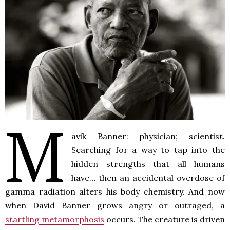
M
avik Banner: physician; scientist.
Searching for a way to tap into the
hidden strengths that all humans
have… then an accidental overdose of
gamma radiation alters his body chemistry. And now
when David Banner grows angry or outraged, a
startling metamorphosis
occurs. The creature is driven