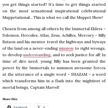
you get things started? It’s time to get things started
on the most sensational inspirational celebrational
Muppetational… This is what we call the Muppet Show!
Chosen from among all others by the Immortal Elders –
Solomon, Hercules, Atlas, Zeus, Achilles, Mercury – Billy
Batson and his mentor travel the highways and byways
of the land on a never-ending
mission
: to right wrongs,
to develop
understanding
, and to seek justice for all! In
time of dire need, young Billy has been granted the
power by the Immortals to summon awesome forces
at the utterance of a single word – SHAZAM – a word
which transforms him in a flash into the mightiest of
mortal beings, Captain Marvel!
Share this:
Facebook
X