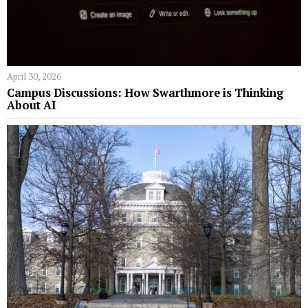
April 30, 2026
Campus Discussions: How Swarthmore is Thinking
About AI