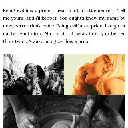
Being evil has a price. I hear a lot of little secrets. Tell
me yours, and I’ll keep it. You oughta know my name by
now, better think twice. Being evil has a price. I’ve got a
nasty reputation. Not a bit of hesitation, you better
think twice. ‘Cause being evil has a price.