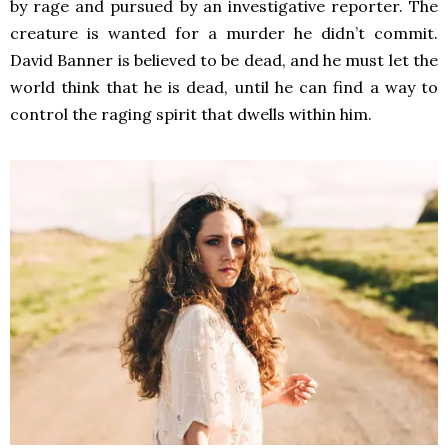
by rage and pursued by an investigative reporter. The
creature is wanted for a murder he didn’t commit.
David Banner is believed to be dead, and he must let the
world think that he is dead, until he can find a way to
control the raging spirit that dwells within him.