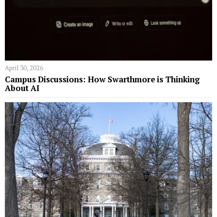
April 30, 2026
Campus Discussions: How Swarthmore is Thinking
About AI