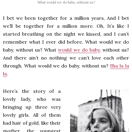
What would we do baby, without us?
I bet we been together for a million years, And I bet
we’ll be together for a million more. Oh, It’s like I
started breathing on the night we kissed, and I can’t
remember what I ever did before. What would we do
baby, without us? What
would we do baby
, without us?
And there ain’t no nothing we can’t love each other
through. What would we do baby, without us?
Sha la la
la
.
Here’s the story of a
lovely lady, who was
bringing up three very
lovely girls. All of them
had hair of gold, like their
mother, the youngest