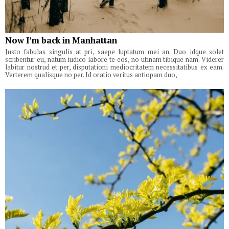
Now I’m back in Manhattan
Justo fabulas singulis at pri, saepe luptatum mei an. Duo idque solet
scribentur eu, natum iudico labore te eos, no utinam tibique nam. Viderer
labitur nostrud et per, disputationi mediocritatem necessitatibus ex eam.
Verterem qualisque no per. Id oratio veritus antiopam duo,