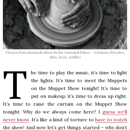
Chosen from among all others by the Immortal Elders – Solomon, Hercules,
Atlas, Zeus, Achilles
T
he time to play the music, it’s time to light
the lights. It’s time to meet the Muppets
on the Muppet Show tonight! It’s time to
put on makeup, it’s time to dress up right.
It’s time to raise the curtain on the Muppet Show
tonight. Why do we always come here? I
guess we’ll
never know
. It’s like a kind of torture to
have to watch
the show! And now let’s get things started – why don’t