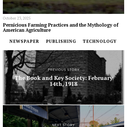
October 23, 2025
Pernicious Farming Practices and the Mythology of
American Agriculture
NEWSPAPER
PUBLISHING
TECHNOLOGY
PREVIOUS STORY
The Book and Key Society: February
14th, 1918
NEXT STORY