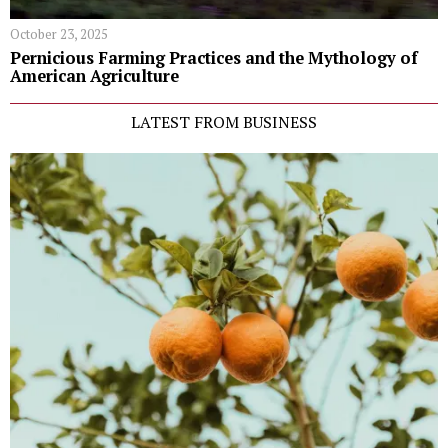
October 23, 2025
Pernicious Farming Practices and the Mythology of
American Agriculture
LATEST FROM BUSINESS