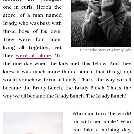
one in curls. Here’s the
store, of a man named
Brady, who was busy with
three boys of his own.
They were four men,
living all together, yet
Here’s the story of a lovely lady
they
were all alone
. ‘Til
the one day when the lady met this fellow. And they
knew it was much more than a hunch, that this group
would somehow form a family. That’s the way we all
became the Brady Bunch, the Brady Bunch. That’s the
way we all became the Brady Bunch. The Brady Bunch!
Who can turn the world
on with her smile? Who
can take a nothing day,