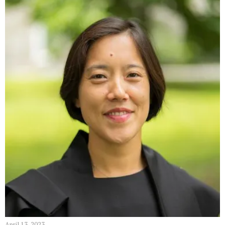
April 13, 2023