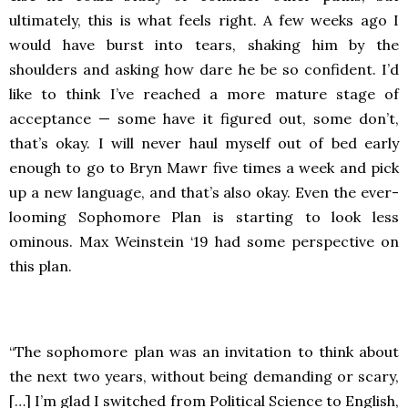
ultimately, this is what feels right. A few weeks ago I
would have burst into tears, shaking him by the
shoulders and asking how dare he be so confident. I’d
like to think I’ve reached a more mature stage of
acceptance — some have it figured out, some don’t,
that’s okay. I will never haul myself out of bed early
enough to go to Bryn Mawr five times a week and pick
up a new language, and that’s also okay. Even the ever-
looming Sophomore Plan is starting to look less
ominous. Max Weinstein ‘19 had some perspective on
this plan.
“The sophomore plan was an invitation to think about
the next two years, without being demanding or scary,
[…] I’m glad I switched from Political Science to English,