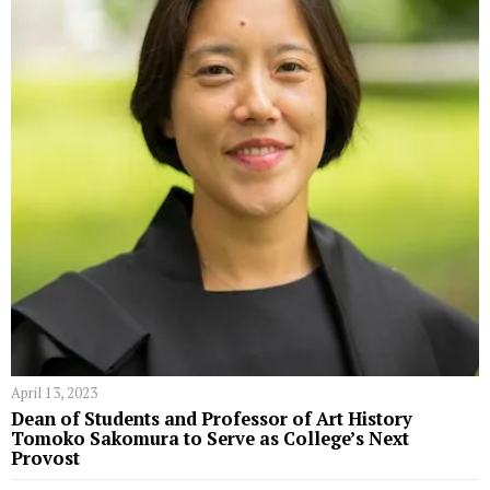
April 13, 2023
Dean of Students and Professor of Art History
Tomoko Sakomura to Serve as College’s Next
Provost