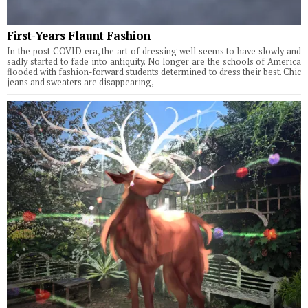
First-Years Flaunt Fashion
In the post-COVID era, the art of dressing well seems to have slowly and
sadly started to fade into antiquity. No longer are the schools of America
flooded with fashion-forward students determined to dress their best. Chic
jeans and sweaters are disappearing,