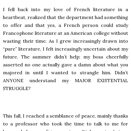
I fell back into my love of French literature in a
heartbeat, realized that the department had something
to offer and that yes, a French person could study
Francophone literature at an American college without
wasting their time. As I grew increasingly drawn into
“pure” literature, I felt increasingly uncertain about my
future. The summer didn’t help; my boss cheerfully
asserted no one actually gave a damn about what you
majored in until I wanted to strangle him. Didn’t
ANYONE understand my MAJOR EXISTENTIAL
STRUGGLE?
This fall, I reached a semblance of peace, mainly thanks
to a professor who took the time to talk to me for