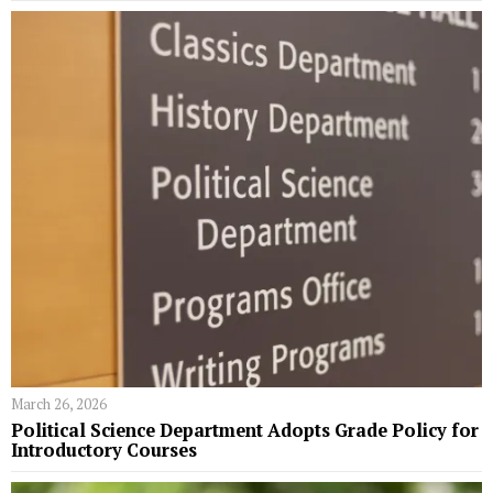
March 26, 2026
Political Science Department Adopts Grade Policy for
Introductory Courses