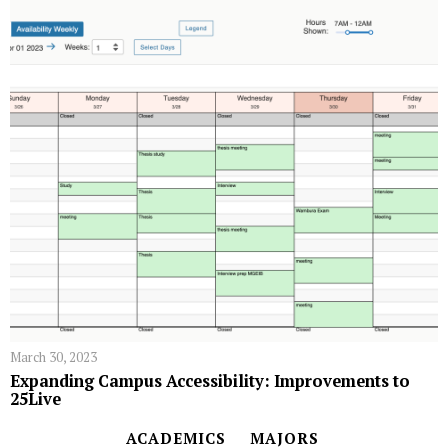
March 30, 2023
Expanding Campus Accessibility: Improvements to
25Live
ACADEMICS
MAJORS