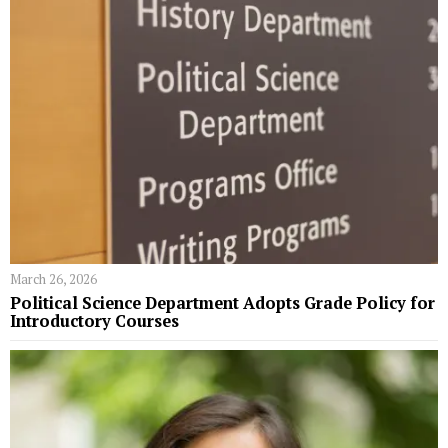
March 26, 2026
Political Science Department Adopts Grade Policy for
Introductory Courses