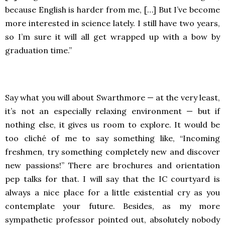
because English is harder from me, […] But I’ve become
more interested in science lately. I still have two years,
so I’m sure it will all get wrapped up with a bow by
graduation time.”
Say what you will about Swarthmore — at the very least,
it’s not an especially relaxing environment — but if
nothing else, it gives us room to explore. It would be
too cliché of me to say something like, “Incoming
freshmen, try something completely new and discover
new passions!” There are brochures and orientation
pep talks for that. I will say that the IC courtyard is
always a nice place for a little existential cry as you
contemplate your future. Besides, as my more
sympathetic professor pointed out, absolutely nobody