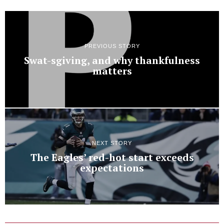
PREVIOUS STORY
Swat-sgiving, and why thankfulness
matters
NEXT STORY
The Eagles’ red-hot start exceeds
expectations