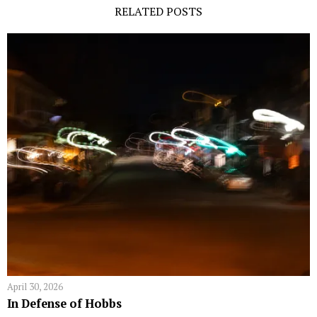
RELATED POSTS
April 30, 2026
In Defense of Hobbs