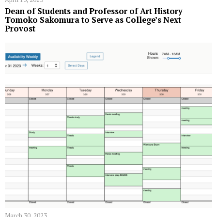
Dean of Students and Professor of Art History
Tomoko Sakomura to Serve as College’s Next
Provost
March 30, 2023