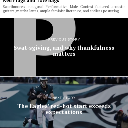
Red Flags and Tote Bags
Swarthmore's inaugural Performative Male Contest featured acoustic
guitars, matcha lattes, ample feminist literature, and endless posturing.
PREVIOUS STORY
Swat-sgiving, and why thankfulness
matters
NEXT STORY
The Eagles’ red-hot start exceeds
expectations