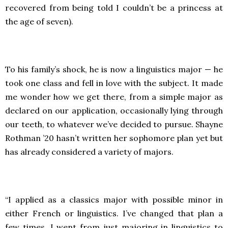
recovered from being told I couldn’t be a princess at
the age of seven).
To his family’s shock, he is now a linguistics major — he
took one class and fell in love with the subject. It made
me wonder how we get there, from a simple major as
declared on our application, occasionally lying through
our teeth, to whatever we’ve decided to pursue. Shayne
Rothman ’20 hasn’t written her sophomore plan yet but
has already considered a variety of majors.
“I applied as a classics major with possible minor in
either French or linguistics. I’ve changed that plan a
few times. I went from just majoring in linguistics to