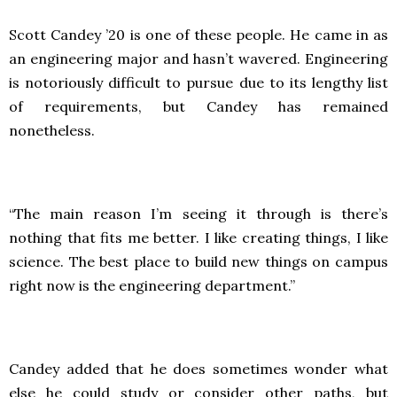
Scott Candey ’20 is one of these people. He came in as
an engineering major and hasn’t wavered. Engineering
is notoriously difficult to pursue due to its lengthy list
of requirements, but Candey has remained
nonetheless.
“The main reason I’m seeing it through is there’s
nothing that fits me better. I like creating things, I like
science. The best place to build new things on campus
right now is the engineering department.”
Candey added that he does sometimes wonder what
else he could study or consider other paths, but