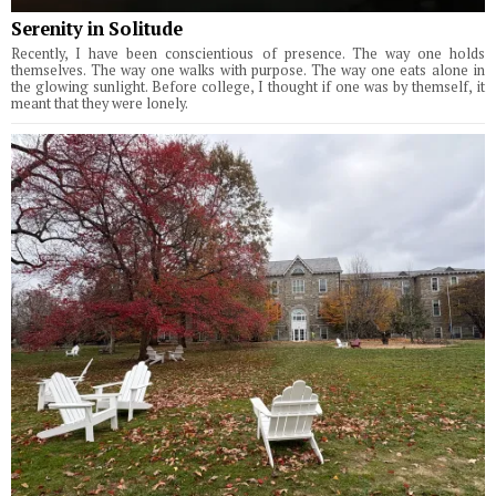
Serenity in Solitude
Recently, I have been conscientious of presence. The way one holds
themselves. The way one walks with purpose. The way one eats alone in
the glowing sunlight. Before college, I thought if one was by themself, it
meant that they were lonely.