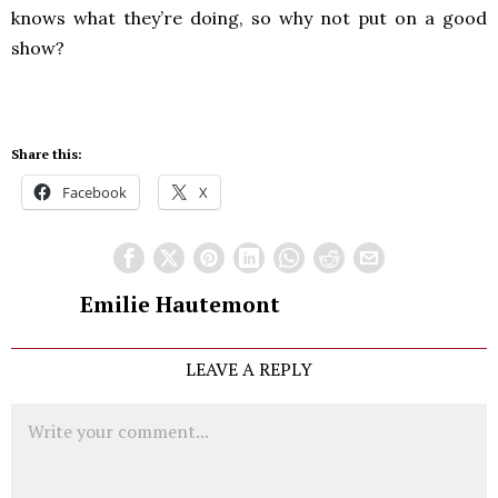
knows what they’re doing, so why not put on a good
show?
Share this:
Facebook
X
Emilie Hautemont
LEAVE A REPLY
Comment