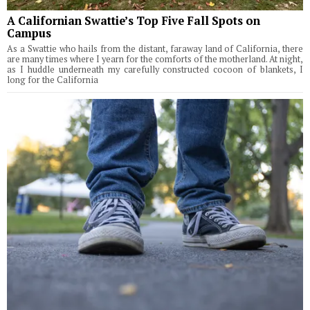
A Californian Swattie’s Top Five Fall Spots on
Campus
As a Swattie who hails from the distant, faraway land of California, there
are many times where I yearn for the comforts of the motherland. At night,
as I huddle underneath my carefully constructed cocoon of blankets, I
long for the California