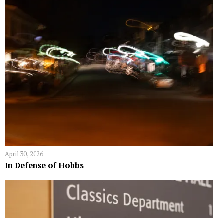
April 30, 2026
In Defense of Hobbs