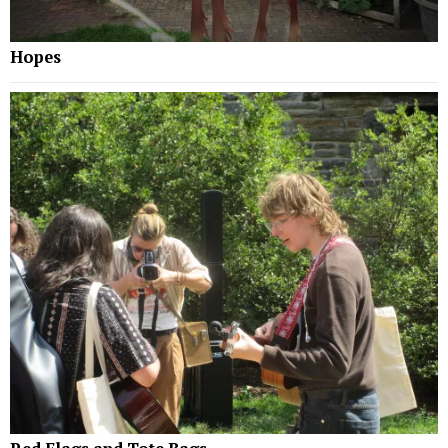
Hopes