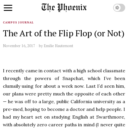
CAMPUS JOURNAL
The Art of the Flip Flop (or Not)
November 16, 2017
by
Emilie Hautemont
I recently came in contact with a high school classmate
through the powers of Snapchat, which I’ve been
clumsily using for about a week now. Last I’d seen him,
our plans were pretty much the opposite of each other
— he was off to a large, public California university as a
pre-med, hoping to become a doctor and help people. I
had my heart set on studying English at Swarthmore,
with absolutely zero career paths in mind (I never quite