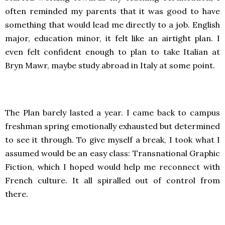
often reminded my parents that it was good to have
something that would lead me directly to a job. English
major, education minor, it felt like an airtight plan. I
even felt confident enough to plan to take Italian at
Bryn Mawr, maybe study abroad in Italy at some point.
The Plan barely lasted a year. I came back to campus
freshman spring emotionally exhausted but determined
to see it through. To give myself a break, I took what I
assumed would be an easy class: Transnational Graphic
Fiction, which I hoped would help me reconnect with
French culture. It all spiralled out of control from
there.