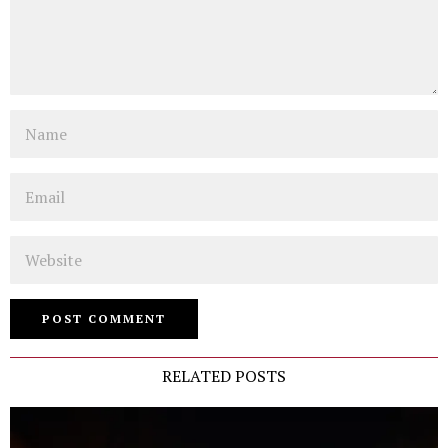
Name
Email
Website
RELATED POSTS