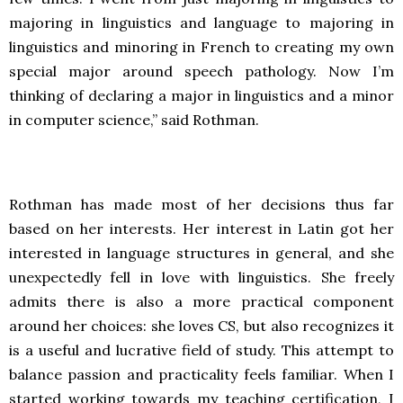
majoring in linguistics and language to majoring in
linguistics and minoring in French to creating my own
special major around speech pathology. Now I’m
thinking of declaring a major in linguistics and a minor
in computer science,” said Rothman.
Rothman has made most of her decisions thus far
based on her interests. Her interest in Latin got her
interested in language structures in general, and she
unexpectedly fell in love with linguistics. She freely
admits there is also a more practical component
around her choices: she loves CS, but also recognizes it
is a useful and lucrative field of study. This attempt to
balance passion and practicality feels familiar. When I
started working towards my teaching certification, I