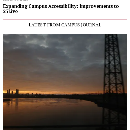
Expanding Campus Accessibility: Improvements to
25Live
LATEST FROM CAMPUS JOURNAL