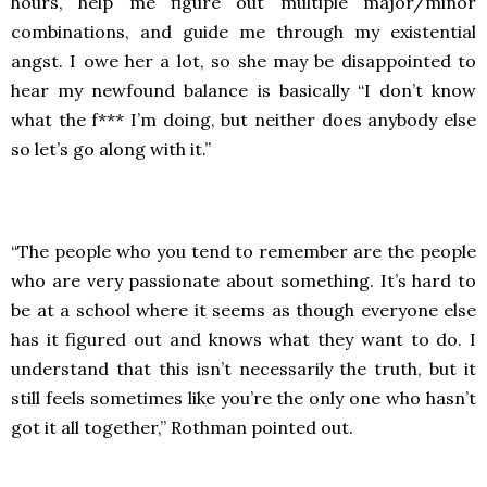
hours, help me figure out multiple major/minor
combinations, and guide me through my existential
angst. I owe her a lot, so she may be disappointed to
hear my newfound balance is basically “I don’t know
what the f*** I’m doing, but neither does anybody else
so let’s go along with it.”
“The people who you tend to remember are the people
who are very passionate about something. It’s hard to
be at a school where it seems as though everyone else
has it figured out and knows what they want to do. I
understand that this isn’t necessarily the truth, but it
still feels sometimes like you’re the only one who hasn’t
got it all together,” Rothman pointed out.