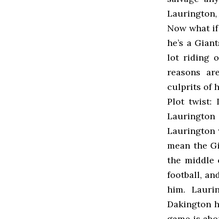
Laurington, 
Now what if 
he’s a Gian
lot riding
reasons ar
culprits of 
Plot twist:
Laurington 
Laurington 
mean the Gia
the middle 
football, an
him. Lauri
Dakington h
game is abo