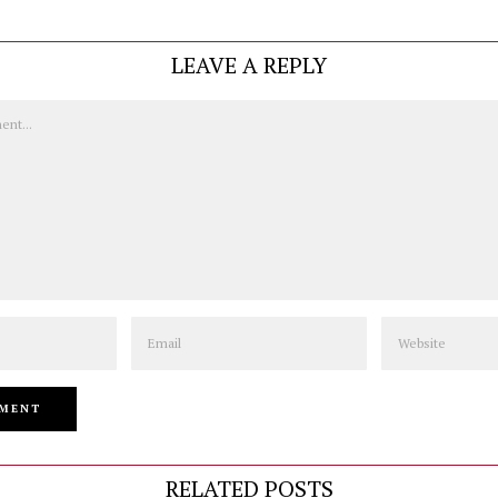
LEAVE A REPLY
Email
Website
RELATED POSTS