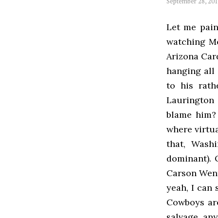
September 28, 20
Let me pain
watching Mo
Arizona Card
hanging all 
to his rath
Laurington 
blame him? 
where virtua
that, Washi
dominant). 
Carson Went
yeah, I can
Cowboys are
salvage any