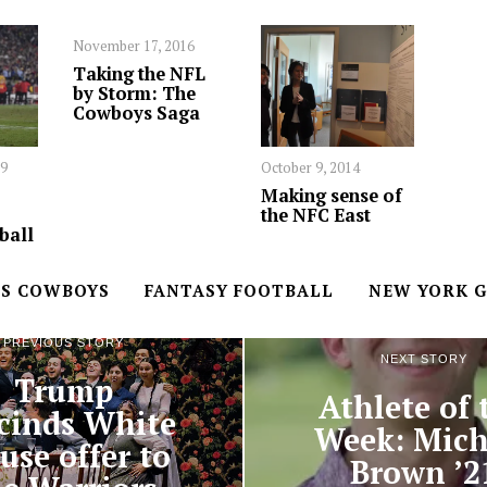
November 17, 2016
Taking the NFL
by Storm: The
Cowboys Saga
19
October 9, 2014
Making sense of
the NFC East
ball
S COWBOYS
FANTASY FOOTBALL
NEW YORK G
PREVIOUS STORY
NEXT STORY
Trump
Athlete of 
cinds White
Week: Mich
use offer to
Brown ’2