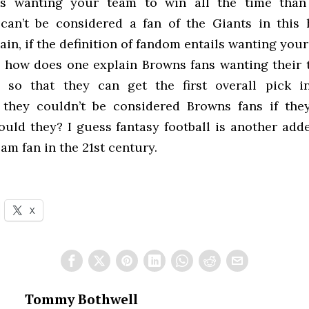
is wanting your team to win all the time than
 can’t be considered a fan of the Giants in this 
ain, if the definition of fandom entails wanting you
e, how does one explain Browns fans wanting their 
 so that they can get the first overall pick in
 they couldn’t be considered Browns fans if the
could they? I guess fantasy football is another add
eam fan in the 21st century.
X
Tommy Bothwell