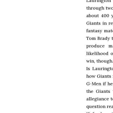
Laurington
through two
about 400 y
Giants in re
fantasy mat
Tom Brady t
produce m
likelihood 
win, though
Is Lauringt
how Giants f
G-Men if he
the Giants 
allegiance t
question re