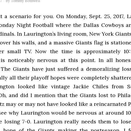
17
by
Tommy Bothwell
t a scenario for you. On Monday, Sept. 25, 2017, L
nday Night Football where the Dallas Cowboys ar
inals. In Laurington’s living room, New York Giant
over his walls, and a massive Giants flag is station
er small TV. Now the time is approximately 10:
is noticeably nervous at this point. In all hone
The Giants have just suffered a demoralizing lo
lly all their playoff hopes were completely shatter
ngton looked like vintage Jackie Chiles from S
Oh, and did I mention that the Giants lost to Phila
z may or may not have looked like a reincarnated 
 see why Laurington would be nervous at around 10
 losing 7-0. Laurington really needs them to lose
 hope of the Giants making the postseason. I f