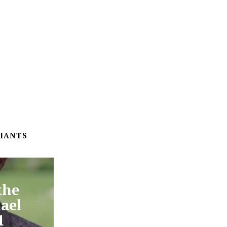
IANTS
the
ael
1