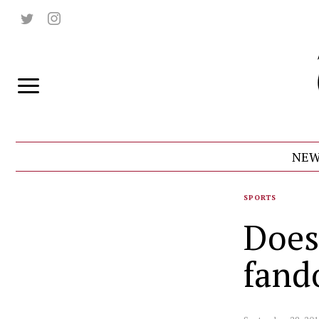
NEW
SPORTS
Does
fan