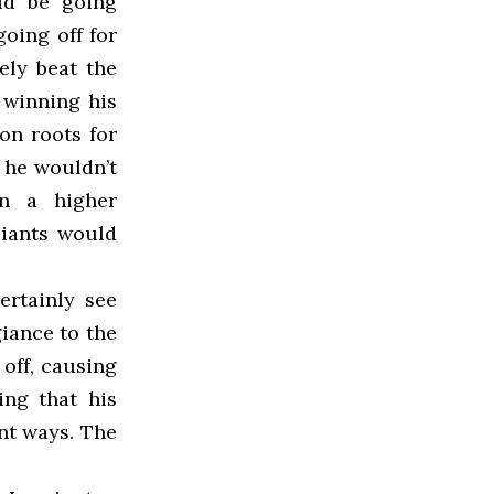
ld be going
oing off for
ely beat the
f winning his
on roots for
 he wouldn’t
n a higher
Giants would
ertainly see
giance to the
off, causing
ing that his
ent ways. The