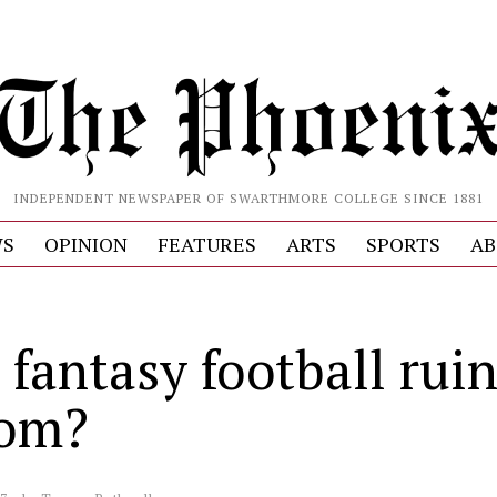
INDEPENDENT NEWSPAPER OF SWARTHMORE COLLEGE SINCE 1881
S
OPINION
FEATURES
ARTS
SPORTS
AB
 fantasy football rui
dom?