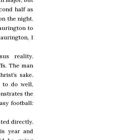
cond half as
on the night.
aurington to
Laurington, I
us reality.
ffs. The man
rist’s sake.
to do well,
nstrates the
asy football:
ted directly.
his year and