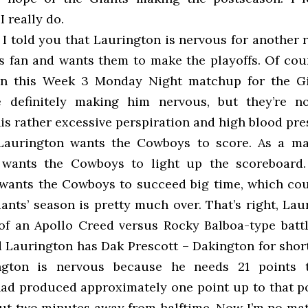
I really do.
I told you that Laurington is nervous for another 
ts fan and wants them to make the playoffs. Of cour
 on this Week 3 Monday Night matchup for the Gi
e definitely making him nervous, but they’re n
his rather excessive perspiration and high blood pre
 Laurington wants the Cowboys to score. As a mat
wants the Cowboys to light up the scoreboard. 
wants the Cowboys to succeed big time, which cou
nts’ season is pretty much over. That’s right, Lau
of an Apollo Creed versus Rocky Balboa-type battl
d Laurington has Dak Prescott – Dakington for shor
ngton is nervous because he needs 21 points 
ad produced approximately one point up to that po
ut two minutes away from halftime. Now I’m no mat