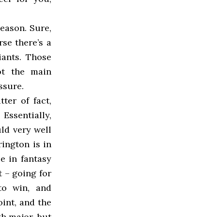
reason. Sure,
se there’s a
ants. Those
ot the main
ssure.
ter of fact,
Essentially,
ld very well
rington is in
e in fantasy
t – going for
to win, and
int, and the
h major, but