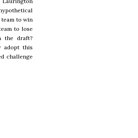
 Laurington
hypothetical
r team to win
team to lose
 the draft?
y adopt this
ed challenge