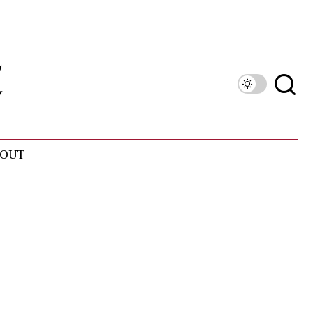
OUT
n