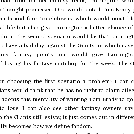
 had Tom on his fantasy team, Laurington wou
 thought processes. One would entail Tom Brady g
ards and four touchdowns, which would most lik
al life but also give Laurington a better chance o
chup. The second scenario would be that Lauringt
o have a bad day against the Giants, in which case
any fantasy points and would give Lauringto
of losing his fantasy matchup for the week. The 
.
on choosing the first scenario a problem? I can c
ans would think that he has no right to claim alle
 adopts this mentality of wanting Tom Brady to go 
to lose. I can also see other fantasy owners say
o the Giants still exists; it just comes out in differ
ally becomes how we define fandom.