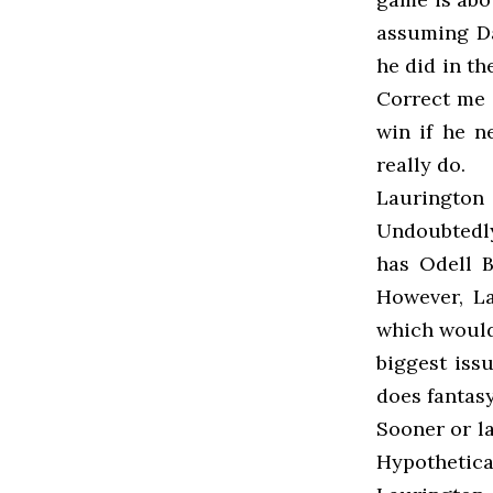
assuming Da
he did in th
Correct me 
win if he ne
really do.
Laurington
Undoubtedly
has Odell B
However, L
which would
biggest issu
does fantas
Sooner or la
Hypothetica