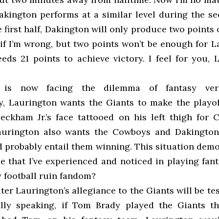
kington performs at a similar level during the se
e first half, Dakington will only produce two points 
if I’m wrong, but two points won’t be enough for L
eds 21 points to achieve victory. I feel for you, 
 is now facing the dilemma of fantasy vers
, Laurington wants the Giants to make the playo
eckham Jr.’s face tattooed on his left thigh for Ch
aurington also wants the Cowboys and Dakington 
 probably entail them winning. This situation demo
e that I’ve experienced and noticed in playing fant
y football ruin fandom?
ter Laurington’s allegiance to the Giants will be tes
lly speaking, if Tom Brady played the Giants t