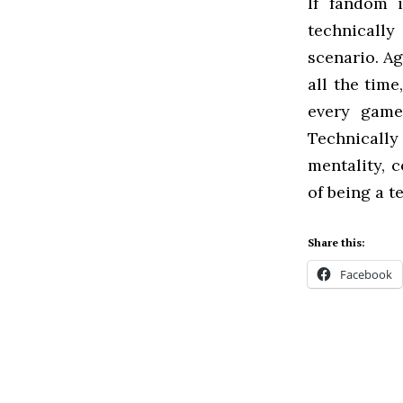
If fandom 
technically
scenario. Ag
all the tim
every game
Technically
mentality, 
of being a t
Share this:
Facebook