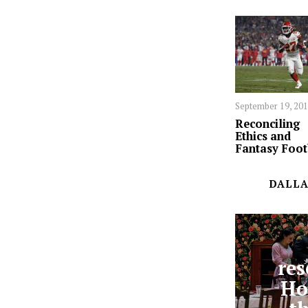
September 19, 20
Reconciling
Ethics and
Fantasy Foot
DALLA
res
Ho