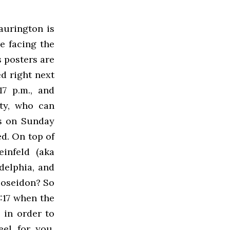
aurington is
e facing the
s posters are
ed right next
17 p.m., and
sty, who can
ss on Sunday
ed. On top of
einfeld (aka
delphia, and
Poseidon? So
:17 when the
 in order to
eel for you,