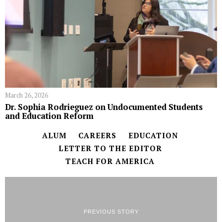
March 26, 2026
Dr. Sophia Rodrieguez on Undocumented Students
and Education Reform
ALUM
CAREERS
EDUCATION
LETTER TO THE EDITOR
TEACH FOR AMERICA
PREVIOUS STORY