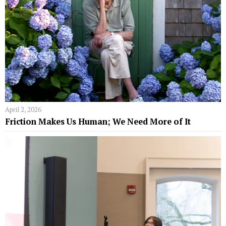
April 2, 2026
Friction Makes Us Human; We Need More of It