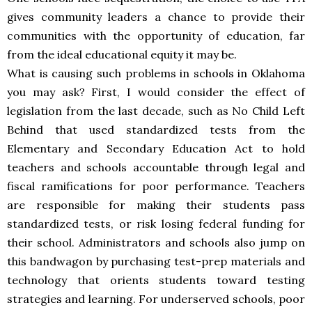
gives community leaders a chance to provide their
communities with the opportunity of education, far
from the ideal educational equity it may be.
What is causing such problems in schools in Oklahoma
you may ask? First, I would consider the effect of
legislation from the last decade, such as No Child Left
Behind that used standardized tests from the
Elementary and Secondary Education Act to hold
teachers and schools accountable through legal and
fiscal ramifications for poor performance. Teachers
are responsible for making their students pass
standardized tests, or risk losing federal funding for
their school. Administrators and schools also jump on
this bandwagon by purchasing test-prep materials and
technology that orients students toward testing
strategies and learning. For underserved schools, poor