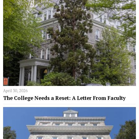
April 30, 2026
The College Needs a Reset: A Letter From Faculty