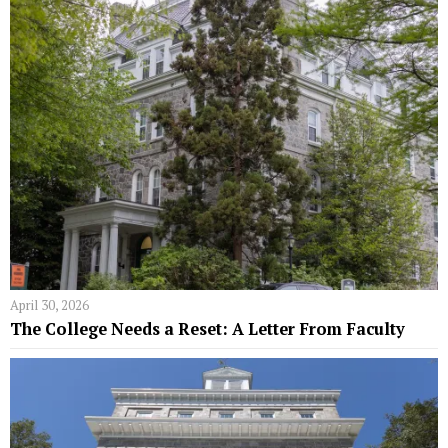
April 30, 2026
The College Needs a Reset: A Letter From Faculty