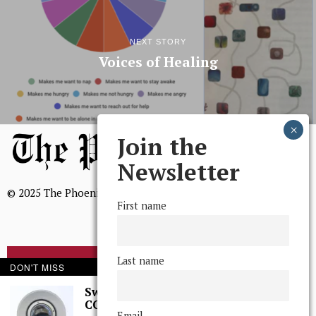
NEXT STORY
Voices of Healing
Join the
Newsletter
© 2025 The Phoenix, All Rights Reserved
First name
Last name
BROWSE THE ARCHIVE
DON'T MISS
Swarthmore Needs a
CCTV Committee
Mission Statement
Email