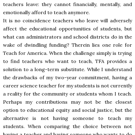
teachers leave: they cannot financially, mentally, and
emotionally afford to teach anymore.
It is no coincidence teachers who leave will adversely
affect the educational opportunities of students, but
what can administrators and school districts do in the
wake of dwindling funding? Therein lies one role for
Teach for America. When the challenge simply is trying
to find teachers who want to teach, TFA provides a
solution to a long-term substitute. While I understand
the drawbacks of my two-year commitment, having a
career science teacher for my students is not currently
a reality for the community or students whom I teach.
Perhaps my contributions may not be the closest
option to educational equity and social justice, but the
alternative is not having someone to teach my
students. When comparing the choice between not
having a teacher and having someone who wants to do