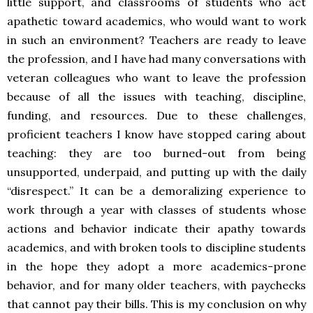
little support, and classrooms of students who act
apathetic toward academics, who would want to work
in such an environment? Teachers are ready to leave
the profession, and I have had many conversations with
veteran colleagues who want to leave the profession
because of all the issues with teaching, discipline,
funding, and resources. Due to these challenges,
proficient teachers I know have stopped caring about
teaching: they are too burned-out from being
unsupported, underpaid, and putting up with the daily
“disrespect.” It can be a demoralizing experience to
work through a year with classes of students whose
actions and behavior indicate their apathy towards
academics, and with broken tools to discipline students
in the hope they adopt a more academics-prone
behavior, and for many older teachers, with paychecks
that cannot pay their bills. This is my conclusion on why