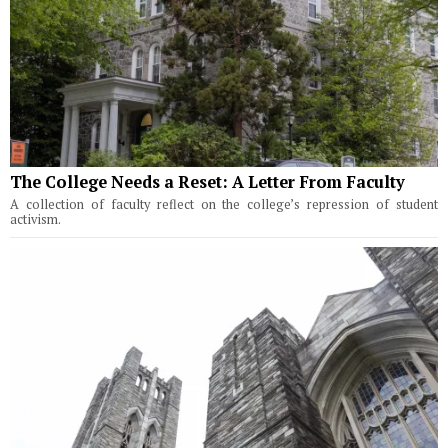
The College Needs a Reset: A Letter From Faculty
A collection of faculty reflect on the college’s repression of student
activism.