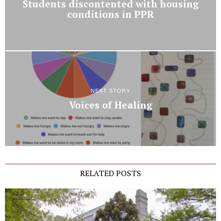
Students discontented with housing
conditions in PPR
NEXT STORY
Voices of Healing
RELATED POSTS