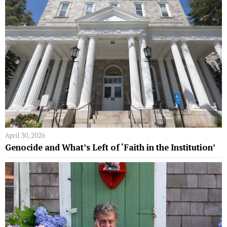
April 30, 2026
Genocide and What’s Left of ‘Faith in the Institution’