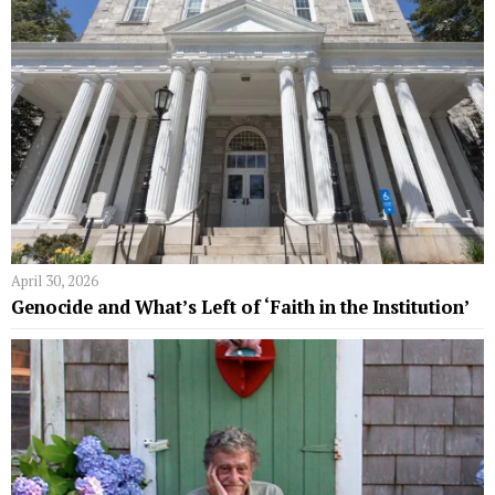
April 30, 2026
Genocide and What’s Left of ‘Faith in the Institution’