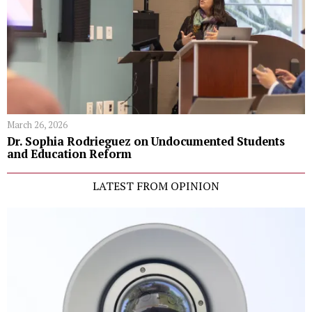
March 26, 2026
Dr. Sophia Rodrieguez on Undocumented Students
and Education Reform
LATEST FROM OPINION