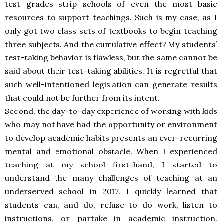
test grades strip schools of even the most basic
resources to support teachings. Such is my case, as I
only got two class sets of textbooks to begin teaching
three subjects. And the cumulative effect? My students’
test-taking behavior is flawless, but the same cannot be
said about their test-taking abilities. It is regretful that
such well-intentioned legislation can generate results
that could not be further from its intent.
Second, the day-to-day experience of working with kids
who may not have had the opportunity or environment
to develop academic habits presents an ever-recurring
mental and emotional obstacle. When I experienced
teaching at my school first-hand, I started to
understand the many challenges of teaching at an
underserved school in 2017. I quickly learned that
students can, and do, refuse to do work, listen to
instructions, or partake in academic instruction.