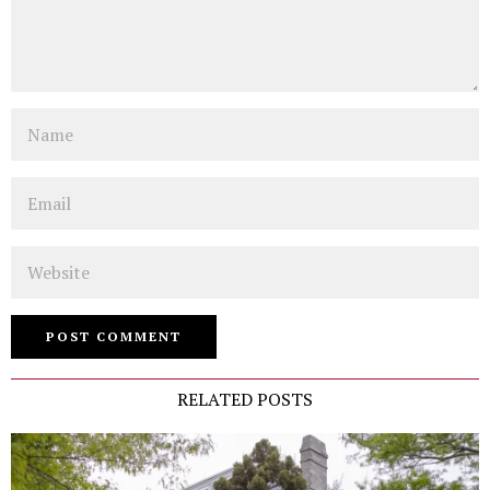
Name
Email
Website
RELATED POSTS