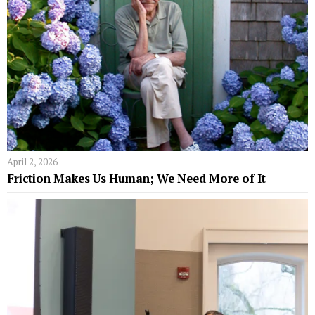
April 2, 2026
Friction Makes Us Human; We Need More of It