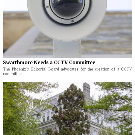
Swarthmore Needs a CCTV Committee
The Phoenix's Editorial Board advocates for the creation of a CCTV
committee.