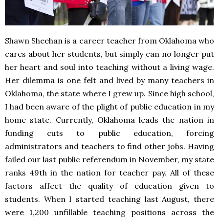
Shawn Sheehan is a career teacher from Oklahoma who
cares about her students, but simply can no longer put
her heart and soul into teaching without a living wage.
Her dilemma is one felt and lived by many teachers in
Oklahoma, the state where I grew up. Since high school,
I had been aware of the plight of public education in my
home state. Currently, Oklahoma leads the nation in
funding cuts to public education, forcing
administrators and teachers to find other jobs. Having
failed our last public referendum in November, my state
ranks 49th in the nation for teacher pay. All of these
factors affect the quality of education given to
students. When I started teaching last August, there
were 1,200 unfillable teaching positions across the