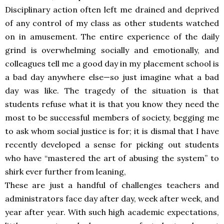
Disciplinary action often left me drained and deprived
of any control of my class as other students watched
on in amusement. The entire experience of the daily
grind is overwhelming socially and emotionally, and
colleagues tell me a good day in my placement school is
a bad day anywhere else—so just imagine what a bad
day was like. The tragedy of the situation is that
students refuse what it is that you know they need the
most to be successful members of society, begging me
to ask whom social justice is for; it is dismal that I have
recently developed a sense for picking out students
who have “mastered the art of abusing the system” to
shirk ever further from leaning,
These are just a handful of challenges teachers and
administrators face day after day, week after week, and
year after year. With such high academic expectations,