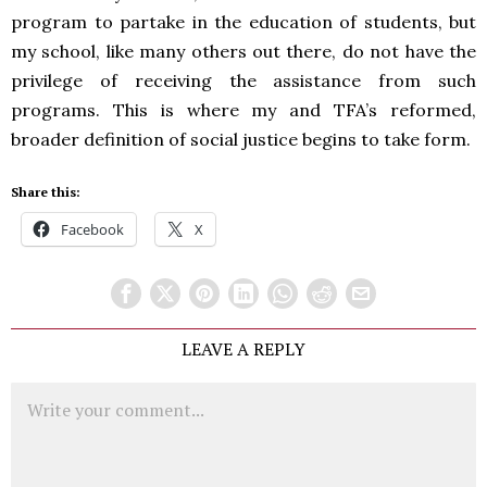
program to partake in the education of students, but
my school, like many others out there, do not have the
privilege of receiving the assistance from such
programs. This is where my and TFA’s reformed,
broader definition of social justice begins to take form.
Share this:
Facebook
X
LEAVE A REPLY
Comment