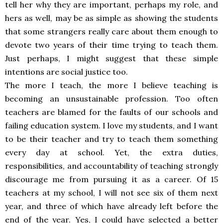
tell her why they are important, perhaps my role, and
hers as well, may be as simple as showing the students
that some strangers really care about them enough to
devote two years of their time trying to teach them.
Just perhaps, I might suggest that these simple
intentions are social justice too.
The more I teach, the more I believe teaching is
becoming an unsustainable profession. Too often
teachers are blamed for the faults of our schools and
failing education system. I love my students, and I want
to be their teacher and try to teach them something
every day at school. Yet, the extra duties,
responsibilities, and accountability of teaching strongly
discourage me from pursuing it as a career. Of 15
teachers at my school, I will not see six of them next
year, and three of which have already left before the
end of the year. Yes, I could have selected a better