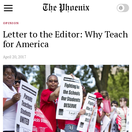
OPINION
Letter to the Editor: Why Teach
for America
April 20, 2017