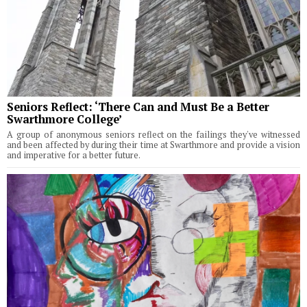
Seniors Reflect: ‘There Can and Must Be a Better
Swarthmore College’
A group of anonymous seniors reflect on the failings they've witnessed
and been affected by during their time at Swarthmore and provide a vision
and imperative for a better future.