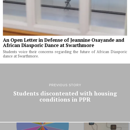
An Open Letter in Defense of Jeannine Osayande and
African Diasporic Dance at Swarthmore
Students voice their concerns regarding the future of African Diasporic
dance at Swarthmore.
PREVIOUS STORY
Students discontented with housing
conditions in PPR