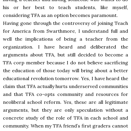
his or her best to teach students, like myself,
considering TFA as an option becomes paramount.
Having gone through the controversy of joining Teach
for America from Swarthmore, I understand full and
well the implications of being a teacher from the
organization. I have heard and deliberated the
arguments about TFA, but still decided to become a
TFA corp member because I do not believe sacrificing
the education of those today will bring about a better
educational revolution tomorrow. Yes, I have heard the
claim that TFA actually hurts underserved communities
and that TFA co-opts community and resources for
neoliberal school reform. Yes, these are all legitimate
arguments, but they are only speculation without a
concrete study of the role of TFA in each school and
community. When my TFA friend’s first graders cannot