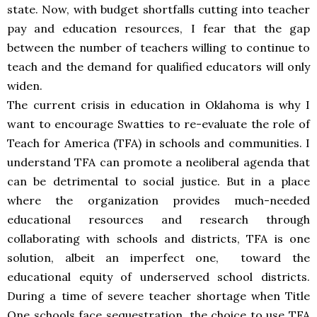
state. Now, with budget shortfalls cutting into teacher
pay and education resources, I fear that the gap
between the number of teachers willing to continue to
teach and the demand for qualified educators will only
widen.
The current crisis in education in Oklahoma is why I
want to encourage Swatties to re-evaluate the role of
Teach for America (TFA) in schools and communities. I
understand TFA can promote a neoliberal agenda that
can be detrimental to social justice. But in a place
where the organization provides much-needed
educational resources and research through
collaborating with schools and districts, TFA is one
solution, albeit an imperfect one, toward the
educational equity of underserved school districts.
During a time of severe teacher shortage when Title
One schools face sequestration, the choice to use TFA