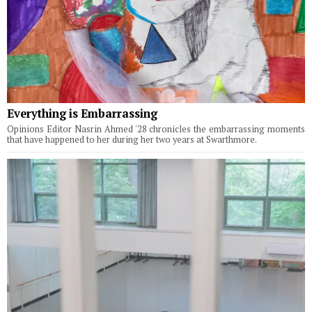
Everything is Embarrassing
Opinions Editor Nasrin Ahmed '28 chronicles the embarrassing moments
that have happened to her during her two years at Swarthmore.