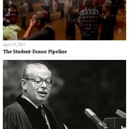
April 19, 2017
The Student-Donor Pipeline