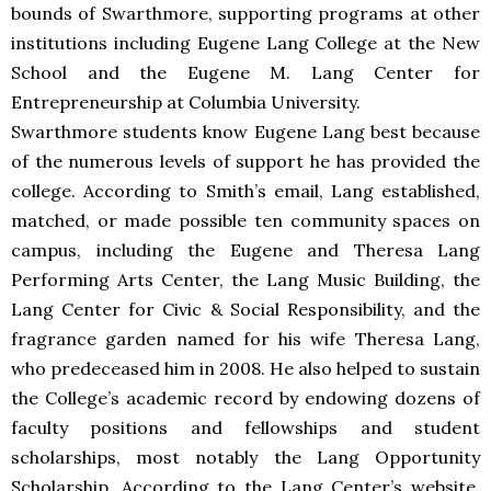
bounds of Swarthmore, supporting programs at other
institutions including Eugene Lang College at the New
School and the Eugene M. Lang Center for
Entrepreneurship at Columbia University.
Swarthmore students know Eugene Lang best because
of the numerous levels of support he has provided the
college. According to Smith’s email, Lang established,
matched, or made possible ten community spaces on
campus, including the Eugene and Theresa Lang
Performing Arts Center, the Lang Music Building, the
Lang Center for Civic & Social Responsibility, and the
fragrance garden named for his wife Theresa Lang,
who predeceased him in 2008. He also helped to sustain
the College’s academic record by endowing dozens of
faculty positions and fellowships and student
scholarships, most notably the Lang Opportunity
Scholarship. According to the Lang Center’s website,