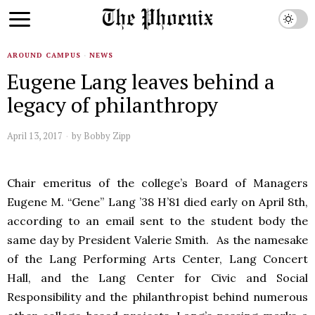
AROUND CAMPUS
·
NEWS
Eugene Lang leaves behind a
legacy of philanthropy
April 13, 2017
by
Bobby Zipp
Chair emeritus of the college’s Board of Managers
Eugene M. “Gene” Lang ’38 H’81 died early on April 8th,
according to an email sent to the student body the
same day by President Valerie Smith. As the namesake
of the Lang Performing Arts Center, Lang Concert
Hall, and the Lang Center for Civic and Social
Responsibility and the philanthropist behind numerous