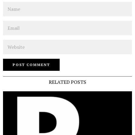
Name
Email
Website
RELATED POSTS