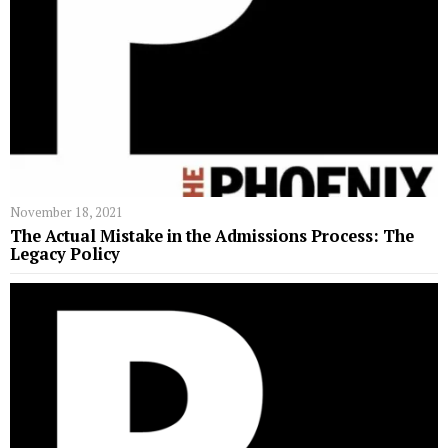
November 18, 2021
The Actual Mistake in the Admissions Process: The
Legacy Policy