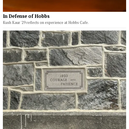
In Defense of Hobbs
Kush Kaur '29 reflects on experience at Hobbs Cafe.