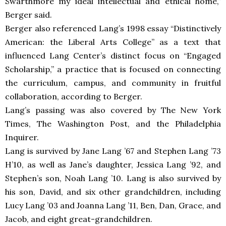
Swarthmore my ideal intellectual and ethical home,”
Berger said.
Berger also referenced Lang’s 1998 essay “Distinctively
American: the Liberal Arts College” as a text that
influenced Lang Center’s distinct focus on “Engaged
Scholarship,” a practice that is focused on connecting
the curriculum, campus, and community in fruitful
collaboration, according to Berger.
Lang’s passing was also covered by The New York
Times, The Washington Post, and the Philadelphia
Inquirer.
Lang is survived by Jane Lang ’67 and Stephen Lang ’73
H’10, as well as Jane’s daughter, Jessica Lang ’92, and
Stephen’s son, Noah Lang ’10. Lang is also survived by
his son, David, and six other grandchildren, including
Lucy Lang ’03 and Joanna Lang ’11, Ben, Dan, Grace, and
Jacob, and eight great-grandchildren.