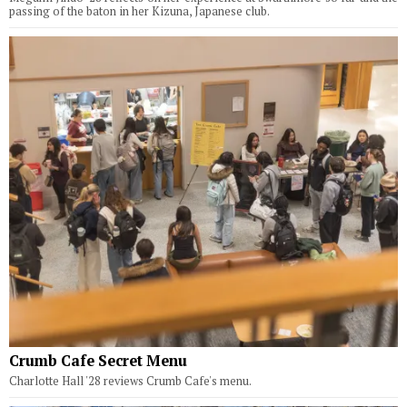
passing of the baton in her Kizuna, Japanese club.
Crumb Cafe Secret Menu
Charlotte Hall '28 reviews Crumb Cafe's menu.