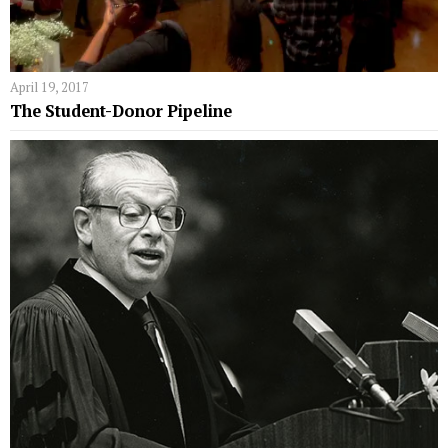
April 19, 2017
The Student-Donor Pipeline