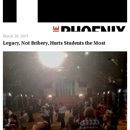
March 28, 2019
Legacy, Not Bribery, Hurts Students the Most