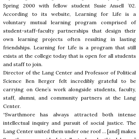
Spring 2000 with fellow student Susie Ansell ’02.
According to its website, Learning for Life is a
voluntary mutual learning program comprised of
student-staff-faculty partnerships that design their
own learning projects often resulting in lasting
friendships. Learning for Life is a program that still
exists at the college today that is open for all students
and staff to join.
Director of the Lang Center and Professor of Political
Science Ben Berger felt incredibly grateful to be
carrying on Gene’s work alongside students, faculty,
staff, alumni, and community partners at the Lang
Center.
“Swarthmore has always attracted both intense
intellectual inquiry and pursuit of social justice. The
Lang Center united them under one roof … [and] makes