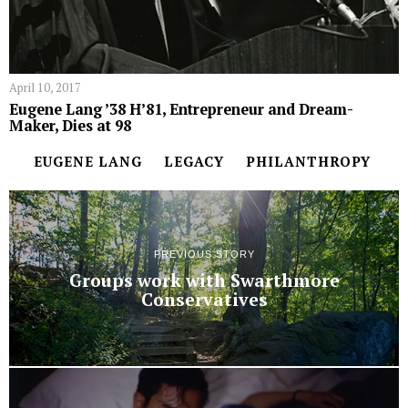
April 10, 2017
Eugene Lang ’38 H’81, Entrepreneur and Dream-
Maker, Dies at 98
EUGENE LANG
LEGACY
PHILANTHROPY
PREVIOUS STORY
Groups work with Swarthmore
Conservatives