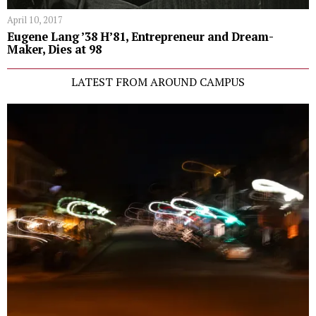
April 10, 2017
Eugene Lang ’38 H’81, Entrepreneur and Dream-
Maker, Dies at 98
LATEST FROM AROUND CAMPUS