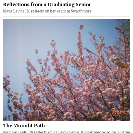
Reflections from a Graduating Senior
Maya Levine '26 reflects on her years at Swarthmore.
The Moonlit Path
Megumi Jindo '28 reflects on her experience at Swarthmore so far and the