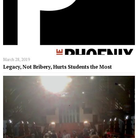
March 28, 2019
Legacy, Not Bribery, Hurts Students the Most