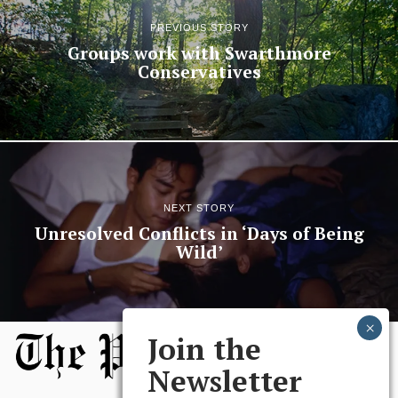
PREVIOUS STORY
Groups work with Swarthmore
Conservatives
NEXT STORY
Unresolved Conflicts in ‘Days of Being
Wild’
Join the
Newsletter