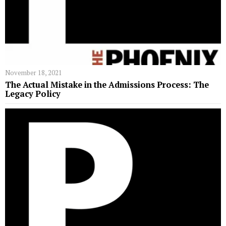
November 18, 2021
The Actual Mistake in the Admissions Process: The
Legacy Policy