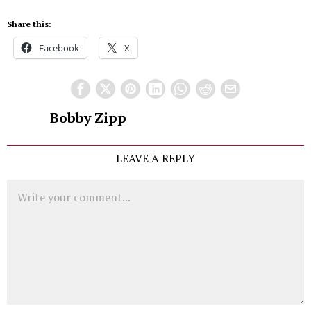
Share this:
Facebook
X
Bobby Zipp
LEAVE A REPLY
Comment