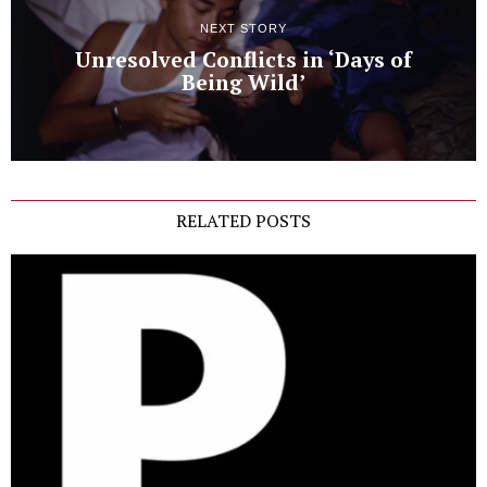
NEXT STORY
Unresolved Conflicts in ‘Days of
Being Wild’
RELATED POSTS