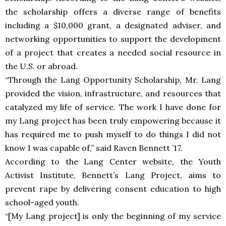
the scholarship offers a diverse range of benefits
including a $10,000 grant, a designated adviser, and
networking opportunities to support the development
of a project that creates a needed social resource in
the U.S. or abroad.
“Through the Lang Opportunity Scholarship, Mr. Lang
provided the vision, infrastructure, and resources that
catalyzed my life of service. The work I have done for
my Lang project has been truly empowering because it
has required me to push myself to do things I did not
know I was capable of,” said Raven Bennett ’17.
According to the Lang Center website, the Youth
Activist Institute, Bennett’s Lang Project, aims to
prevent rape by delivering consent education to high
school-aged youth.
“[My Lang project] is only the beginning of my service