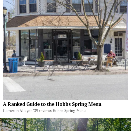
A Ranked Guide to the Hobbs Spring Menu
Cameron Alleyne '29 reviews Hobbs Spring Menu.