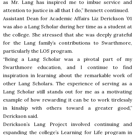
as Mr. Lang has inspired me to imbue service and
attention to justice in all that I do,” Bennett continued.
Assistant Dean for Academic Affairs Liz Derickson ’01
was also a Lang Scholar during her time as a student at
the college. She stressed that she was deeply grateful
for the Lang family’s contributions to Swarthmore,
particularly the LOS program.
“Being a Lang Scholar was a pivotal part of my
Swarthmore education, and I continue to find
inspiration in learning about the remarkable work of
other Lang Scholars. The experience of serving as a
Lang Scholar still stands out for me as a motivating
example of how rewarding it can be to work tirelessly
in kinship with others toward a greater good,”
Derickson said.
Derickson’s Lang Project involved continuing and
expanding the college’s Learning for Life program in