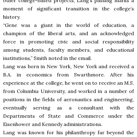
other college-based projects, Lang’s passing marks a
moment of significant transition in the college’s
history.
“Gene was a giant in the world of education, a
champion of the liberal arts, and an acknowledged
force in promoting civic and social responsibility
among students, faculty members, and educational
institutions,” Smith noted in the email.
Lang was born in New York, New York and received a
B.A. in economics from Swarthmore. After his
experience at the college, he went on to receive an M.S.
from Columbia University, and worked in a number of
positions in the fields of aeronautics and engineering,
eventually serving as a consultant with the
Departments of State and Commerce under the
Eisenhower and Kennedy administrations.
Lang was known for his philanthropy far beyond the