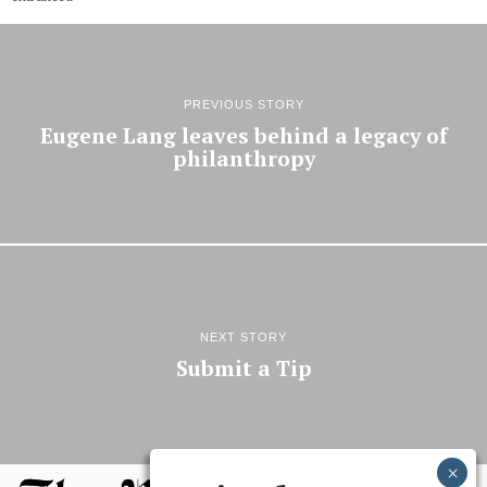
PREVIOUS STORY
Eugene Lang leaves behind a legacy of
philanthropy
NEXT STORY
Submit a Tip