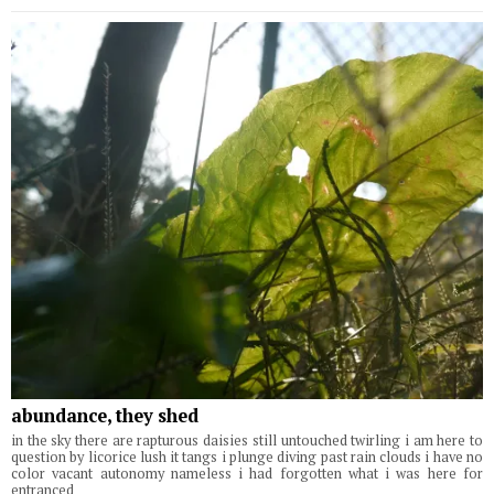
abundance, they shed
in the sky there are rapturous daisies still untouched twirling i am here to
question by licorice lush it tangs i plunge diving past rain clouds i have no
color vacant autonomy nameless i had forgotten what i was here for
entranced