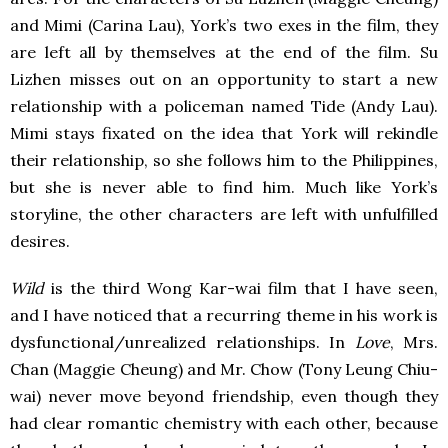
and Mimi (Carina Lau), York’s two exes in the film, they
are left all by themselves at the end of the film. Su
Lizhen misses out on an opportunity to start a new
relationship with a policeman named Tide (Andy Lau).
Mimi stays fixated on the idea that York will rekindle
their relationship, so she follows him to the Philippines,
but she is never able to find him. Much like York’s
storyline, the other characters are left with unfulfilled
desires.
Wild
is the third Wong Kar-wai film that I have seen,
and I have noticed that a recurring theme in his work is
dysfunctional/unrealized relationships. In
Love
, Mrs.
Chan (Maggie Cheung) and Mr. Chow (Tony Leung Chiu-
wai) never move beyond friendship, even though they
had clear romantic chemistry with each other, because