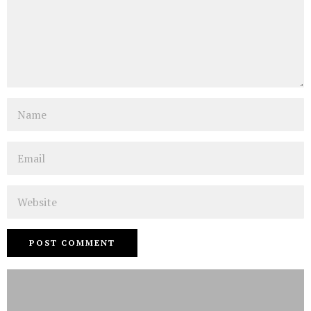
Name
Email
Website