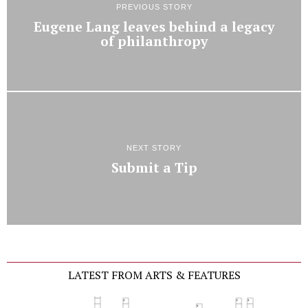
PREVIOUS STORY
Eugene Lang leaves behind a legacy
of philanthropy
NEXT STORY
Submit a Tip
LATEST FROM ARTS & FEATURES