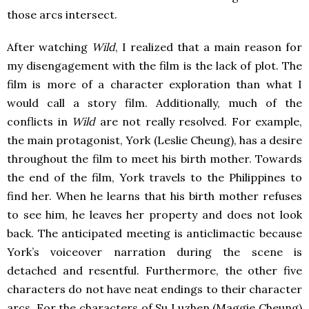
those arcs intersect.
After watching
Wild
, I realized that a main reason for
my disengagement with the film is the lack of plot. The
film is more of a character exploration than what I
would call a story film. Additionally, much of the
conflicts in
Wild
are not really resolved. For example,
the main protagonist, York (Leslie Cheung), has a desire
throughout the film to meet his birth mother. Towards
the end of the film, York travels to the Philippines to
find her. When he learns that his birth mother refuses
to see him, he leaves her property and does not look
back. The anticipated meeting is anticlimactic because
York’s voiceover narration during the scene is
detached and resentful. Furthermore, the other five
characters do not have neat endings to their character
arcs. For the characters of Su Luzhen (Maggie Cheung)