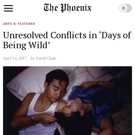
ARTS & FEATURES
Unresolved Conflicts in ‘Days of
Being Wild’
April 14, 2017
by
David Chan