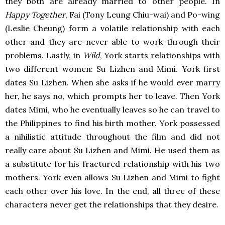
they both are already married to other people. In
Happy Together
, Fai (Tony Leung Chiu-wai) and Po-wing
(Leslie Cheung) form a volatile relationship with each
other and they are never able to work through their
problems. Lastly, in
Wild
, York starts relationships with
two different women: Su Lizhen and Mimi. York first
dates Su Lizhen. When she asks if he would ever marry
her, he says no, which prompts her to leave. Then York
dates Mimi, who he eventually leaves so he can travel to
the Philippines to find his birth mother. York possessed
a nihilistic attitude throughout the film and did not
really care about Su Lizhen and Mimi. He used them as
a substitute for his fractured relationship with his two
mothers. York even allows Su Lizhen and Mimi to fight
each other over his love. In the end, all three of these
characters never get the relationships that they desire.