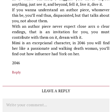
anything, just see it, and beyond, fell it, live it, dive it.
If you wanna understand an author piece, whomever
this be, you’ll end thus, dispaointed, but that talks about
you, not about them.
With an author piece never expect close arcs o clear
endings, that is an invitation for you, you must
contribute with them on it, dream with it.
Mimi is an excepcianal character, in 2046 you will find
her like a passionate and walking death woman, you’ll
find out how influence had York on her.
2046
Reply
LEAVE A REPLY
Comment