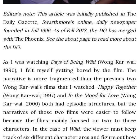
Editor’s note: This article was initially published in
The
Daily Gazette
, Swarthmore’s online, daily newspaper
founded in Fall 1996. As of Fall 2018, the DG has merged
with
The Phoenix
. See the about page to read more about
the DG.
As I was watching
Days of Being Wild
(Wong Kar-wai,
1990), I felt myself getting bored by the film. The
narrative is more fragmented than the previous two
Wong Kar-wai’s films that I watched.
Happy Together
(Wong Kar-wai, 1997) and
In the Mood for Love
(Wong
Kar-wai, 2000) both had episodic structures, but the
narratives of those two films were easier to follow
because the films mainly focused on two to three
characters. In the case of
Wild
, the viewer must keep
track of six different character arcs and figure out how