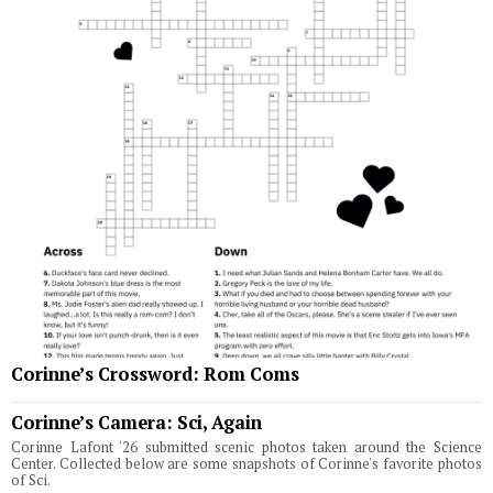
Corinne’s Crossword: Rom Coms
Corinne’s Camera: Sci, Again
Corinne Lafont '26 submitted scenic photos taken around the Science
Center. Collected below are some snapshots of Corinne's favorite photos
of Sci.