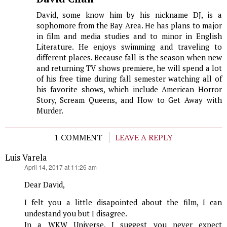
David, some know him by his nickname DJ, is a
sophomore from the Bay Area. He has plans to major
in film and media studies and to minor in English
Literature. He enjoys swimming and traveling to
different places. Because fall is the season when new
and returning TV shows premiere, he will spend a lot
of his free time during fall semester watching all of
his favorite shows, which include American Horror
Story, Scream Queens, and How to Get Away with
Murder.
1 COMMENT
LEAVE A REPLY
Luis Varela
says:
April 14, 2017 at 11:26 am
Dear David,
I felt you a little disapointed about the film, I can
undestand you but I disagree.
In a WKW Universe, I suggest you never expect