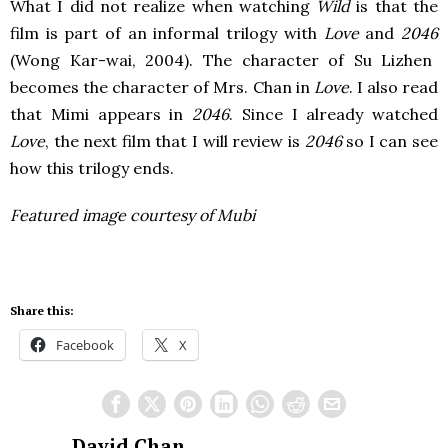
What I did not realize when watching
Wild
is that the
film is part of an informal trilogy with
Love
and
2046
(Wong Kar-wai, 2004). The character of Su Lizhen
becomes the character of Mrs. Chan in
Love
. I also read
that Mimi appears in
2046
. Since I already watched
Love
, the next film that I will review is
2046
so I can see
how this trilogy ends.
Featured image courtesy of Mubi
Share this:
Facebook
X
David Chan