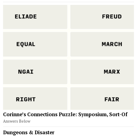
Corinne’s Connections Puzzle: Symposium, Sort-Of
Answers Below
Dungeons & Disaster