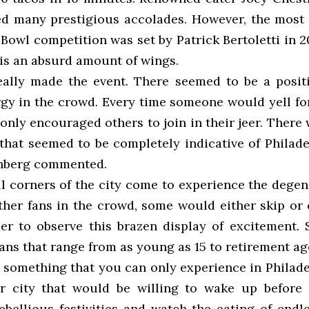
ed many prestigious accolades. However, the most
Bowl competition was set by Patrick Bertoletti in 
 is an absurd amount of wings.
eally made the event. There seemed to be a posit
rgy in the crowd. Every time someone would yell for
 only encouraged others to join in their jeer. There 
 that seemed to be completely indicative of Philade
enberg commented.
ll corners of the city come to experience the dege
other fans in the crowd, some would either skip or
er to observe this brazen display of excitement. S
ans that range from as young as 15 to retirement ag
s something that you can only experience in Philade
er city that would be willing to wake up before
ebellious festivities and watch the eating of endle