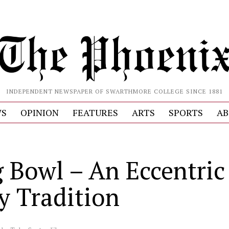
INDEPENDENT NEWSPAPER OF SWARTHMORE COLLEGE SINCE 1881
S
OPINION
FEATURES
ARTS
SPORTS
AB
 Bowl – An Eccentric
ly Tradition