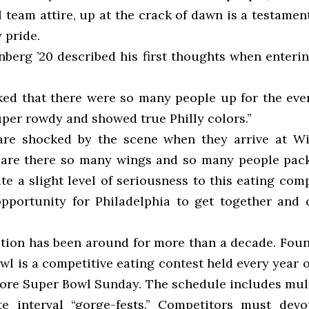
 team attire, up at the crack of dawn is a testamen
y pride.
berg ’20 described his first thoughts when enterin
ked that there were so many people up for the event
uper rowdy and showed true Philly colors.”
are shocked by the scene when they arrive at Wi
 are there so many wings and so many people pac
te a slight level of seriousness to this eating comp
opportunity for Philadelphia to get together and c
ition has been around for more than a decade. Foun
l is a competitive eating contest held every year 
ore Super Bowl Sunday. The schedule includes mul
te interval “gorge-fests.” Competitors must dev