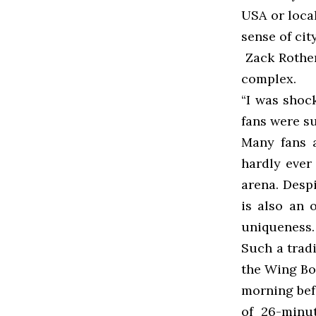
USA or local
sense of cit
Zack Rothen
complex.
“I was shoc
fans were s
Many fans 
hardly ever
arena. Despi
is also an 
uniqueness.
Such a trad
the Wing Bow
morning bef
of 26-minu