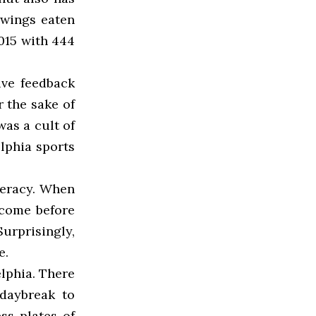
 wings eaten
2015 with 444
ive feedback
 the sake of
was a cult of
lphia sports
neracy. When
 come before
urprisingly,
e.
lphia. There
 daybreak to
ss plates of