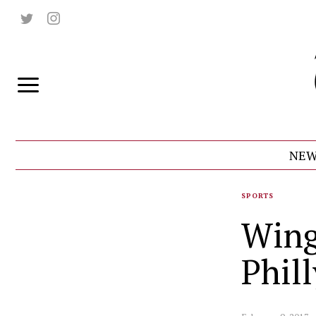
NEW
SPORTS
Wing
Phil