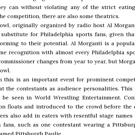
ey can without violating any of the strict eating
he competition, there are also some theatrics.
wl, originally organized by radio host Al Morgant
substitute for Philadelphia sports fans, given tha
forming to their potential. Al Morganti is a popula
e recognition with almost every Philadelphia spo
ommissioner changes from year to year, but Morga
owl.
 this is an important event for prominent competi
at the contestants as audience personalities. This 
 be seen in World Wrestling Entertainment. Cont
on floats and introduced to the crowd before the 
ers also add in eaters with resentful stage names o
a fans, such as one contestant wearing a Pittsbu
named Pittsburgh Paulie.