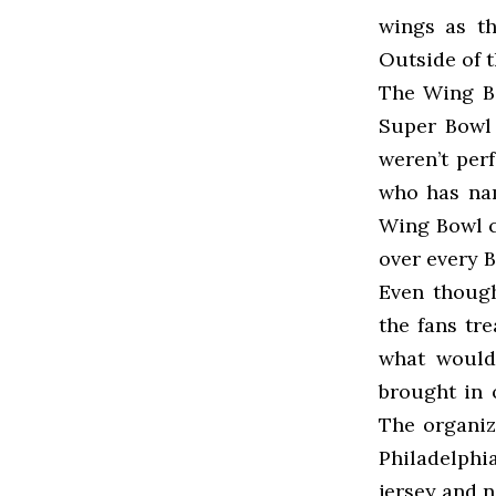
wings as th
Outside of t
The Wing Bo
Super Bowl 
weren’t per
who has nam
Wing Bowl c
over every B
Even though
the fans tre
what would
brought in 
The organiz
Philadelphi
jersey and 