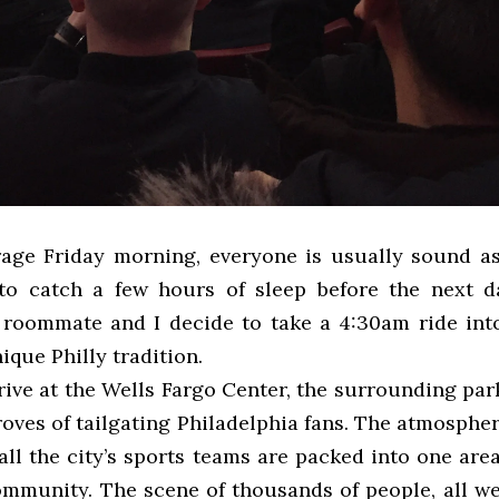
ge Friday morning, everyone is usually sound as
to catch a few hours of sleep before the next da
 roommate and I decide to take a 4:30am ride into
ique Philly tradition.
ive at the Wells Fargo Center, the surrounding park
troves of tailgating Philadelphia fans. The atmospher
all the city’s sports teams are packed into one area
community. The scene of thousands of people, all we