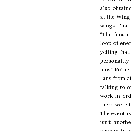
also obtain
at the Wing 
wings. That
“The fans r
loop of ene
yelling that
personality
fans,” Roth
Fans from a
talking to 
work in ord
there were f
The event i
isn’t anoth
engage in r