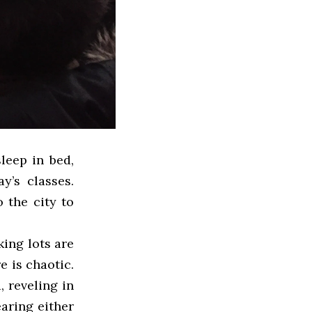
leep in bed,
y’s classes.
 the city to
ing lots are
e is chaotic.
, reveling in
aring either