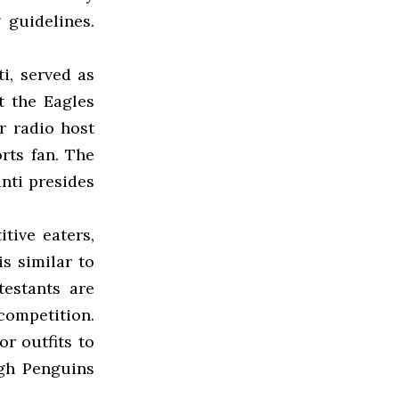
 guidelines.
i, served as
t the Eagles
r radio host
rts fan. The
nti presides
tive eaters,
is similar to
estants are
competition.
r outfits to
rgh Penguins