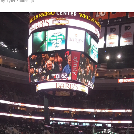
by
Tyler Soutendijk