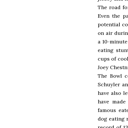
The road fo
Even the pa
potential c
on air duri
a 10-minute 
eating stu
cups of coo
Joey Chestnu
The Bowl co
Schuyler an
have also l
have made 
famous eate
dog eating 
record of 1