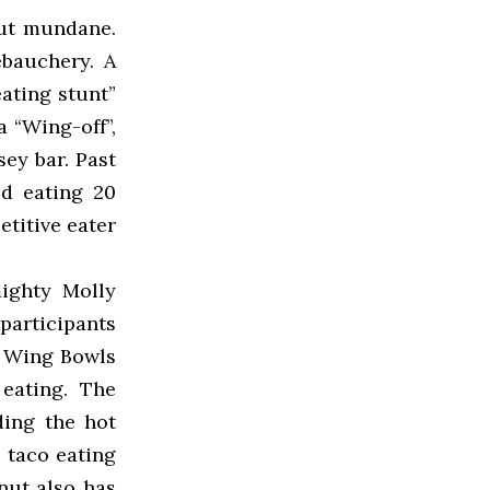
but mundane.
ebauchery. A
ating stunt”
 “Wing-off”,
sey bar. Past
d eating 20
titive eater
mighty Molly
participants
t Wing Bowls
eating. The
ding the hot
 taco eating
nut also has