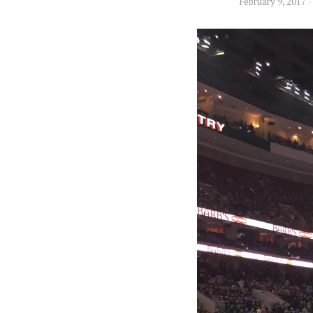
February 9, 2017