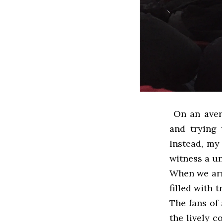
On an avera
and trying 
Instead, my
witness a un
When we arr
filled with 
The fans of 
the lively 