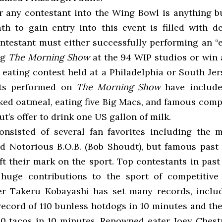
r any contestant into the Wing Bowl is anything 
th to gain entry into this event is filled with d
ontestant must either
successfully performing an “e
ng
The Morning Show
at the 94 WIP studios or win a
eating contest held at a Philadelphia or South Jer
nts performed on
The Morning Show
have include
ked oatmeal, eating five Big Macs, and famous compe
t’s offer to drink one US gallon of milk.
nsisted of several fan favorites including the 
d Notorious B.O.B. (Bob Shoudt), but famous past 
eft their mark on the sport. Top contestants in pas
huge contributions to the sport of competitive 
r Takeru Kobayashi has set many records, inclu
record of 110 bunless hotdogs in 10 minutes and the
30 tacos in 10 minutes. Renowned eater Joey Chest