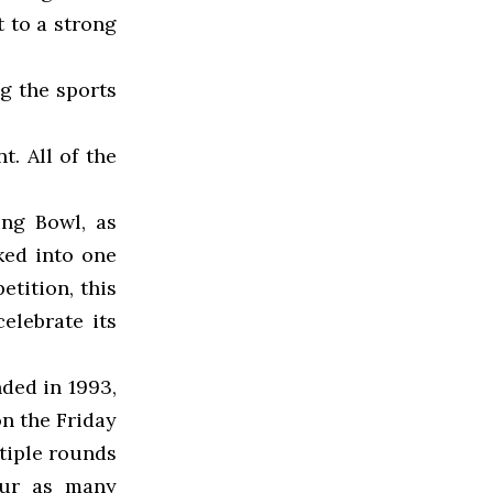
t to a strong
g the sports
. All of the
ng Bowl, as
ked into one
etition, this
elebrate its
ded in 1993,
on the Friday
tiple rounds
our as many