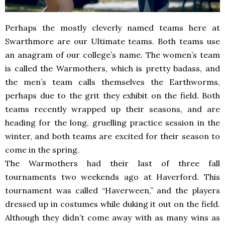
Perhaps the mostly cleverly named teams here at
Swarthmore are our Ultimate teams. Both teams use
an anagram of our college’s name. The women’s team
is called the Warmothers, which is pretty badass, and
the men’s team calls themselves the Earthworms,
perhaps due to the grit they exhibit on the field. Both
teams recently wrapped up their seasons, and are
heading for the long, gruelling practice session in the
winter, and both teams are excited for their season to
come in the spring.
The Warmothers had their last of three fall
tournaments two weekends ago at Haverford. This
tournament was called “Haverween,” and the players
dressed up in costumes while duking it out on the field.
Although they didn’t come away with as many wins as