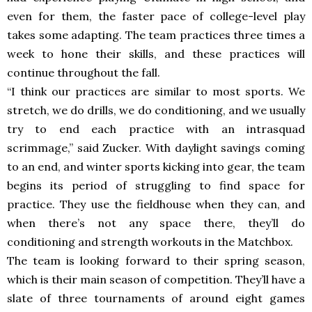
even for them, the faster pace of college-level play
takes some adapting. The team practices three times a
week to hone their skills, and these practices will
continue throughout the fall.
“I think our practices are similar to most sports. We
stretch, we do drills, we do conditioning, and we usually
try to end each practice with an intrasquad
scrimmage,” said Zucker. With daylight savings coming
to an end, and winter sports kicking into gear, the team
begins its period of struggling to find space for
practice. They use the fieldhouse when they can, and
when there’s not any space there, they’ll do
conditioning and strength workouts in the Matchbox.
The team is looking forward to their spring season,
which is their main season of competition. They’ll have a
slate of three tournaments of around eight games