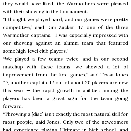
they would have liked, the Warmothers were pleased
with their showing in the tournament.
“I thought we played hard, and our games were pretty
competitive,” said Dini Zucker ’17, one of the three
Warmother captains. “I was especially impressed with
our showing against an alumni team that featured
some high-level club players.”
“We played a few teams twice, and in our second
matchup with these teams, we showed a lot of
improvement from the first games,” said Tessa Jones
’17, another captain. 12 out of about 20 players are new
this year
—
the rapid growth in abilities among the
players has been a great sign for the team going
forward.
“Throwing a [disc] isn’t exactly the most natural skill for
most people,” said Jones. Only two of the newcomers
had experience playing Ultimate in high school, and