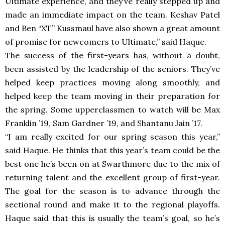
Ultimate experience, and they’ve really stepped up and
made an immediate impact on the team. Keshav Patel
and Ben “XT” Kussmaul have also shown a great amount
of promise for newcomers to Ultimate,” said Haque.
The success of the first-years has, without a doubt,
been assisted by the leadership of the seniors. They’ve
helped keep practices moving along smoothly, and
helped keep the team moving in their preparation for
the spring. Some upperclassmen to watch will be Max
Franklin ’19, Sam Gardner ’19, and Shantanu Jain ’17.
“I am really excited for our spring season this year,”
said Haque. He thinks that this year’s team could be the
best one he’s been on at Swarthmore due to the mix of
returning talent and the excellent group of first-year.
The goal for the season is to advance through the
sectional round and make it to the regional playoffs.
Haque said that this is usually the team’s goal, so he’s