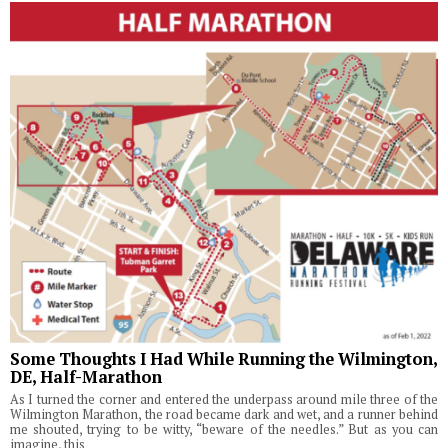
Some Thoughts I Had While Running the Wilmington,
DE, Half-Marathon
As I turned the corner and entered the underpass around mile three of the
Wilmington Marathon, the road became dark and wet, and a runner behind
me shouted, trying to be witty, “beware of the needles.” But as you can
imagine, this