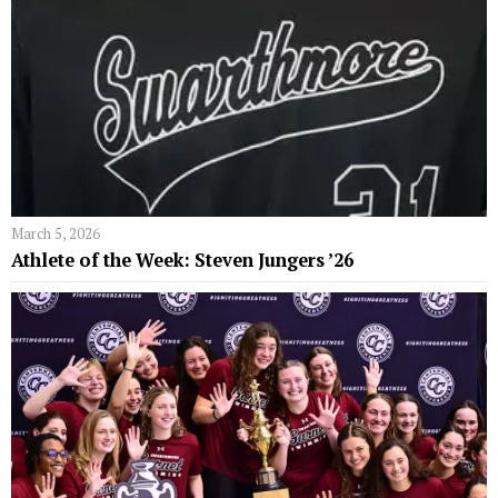
March 5, 2026
Athlete of the Week: Steven Jungers ’26