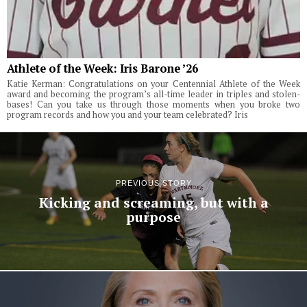
Athlete of the Week: Iris Barone ’26
Katie Kerman: Congratulations on your Centennial Athlete of the Week
award and becoming the program’s all-time leader in triples and stolen-
bases! Can you take us through those moments when you broke two
program records and how you and your team celebrated? Iris
PREVIOUS STORY
Kicking and screaming, but with a
purpose