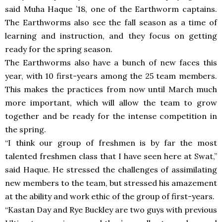
said Muha Haque ’18, one of the Earthworm captains.
The Earthworms also see the fall season as a time of
learning and instruction, and they focus on getting
ready for the spring season.
The Earthworms also have a bunch of new faces this
year, with 10 first-years among the 25 team members.
This makes the practices from now until March much
more important, which will allow the team to grow
together and be ready for the intense competition in
the spring.
“I think our group of freshmen is by far the most
talented freshmen class that I have seen here at Swat,”
said Haque. He stressed the challenges of assimilating
new members to the team, but stressed his amazement
at the ability and work ethic of the group of first-years.
“Kastan Day and Rye Buckley are two guys with previous