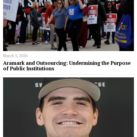
March 5, 2026
Aramark and Outsourcing: Undermining the Purpose
of Public Institutions