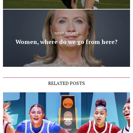
NEXT STORY
Women, where do we go from here?
RELATED POSTS