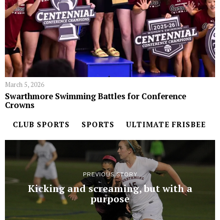
March 5, 2026
Swarthmore Swimming Battles for Conference
Crowns
CLUB SPORTS
SPORTS
ULTIMATE FRISBEE
PREVIOUS STORY
Kicking and screaming, but with a
purpose