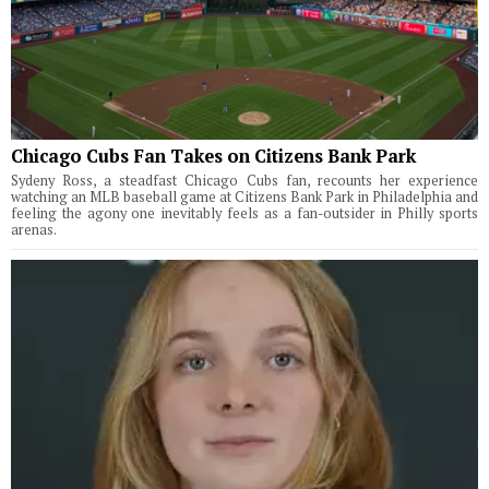
Chicago Cubs Fan Takes on Citizens Bank Park
Sydeny Ross, a steadfast Chicago Cubs fan, recounts her experience
watching an MLB baseball game at Citizens Bank Park in Philadelphia and
feeling the agony one inevitably feels as a fan-outsider in Philly sports
arenas.