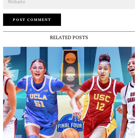
RELATED POSTS