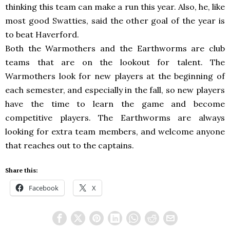
thinking this team can make a run this year. Also, he, like
most good Swatties, said the other goal of the year is
to beat Haverford.
Both the Warmothers and the Earthworms are club
teams that are on the lookout for talent. The
Warmothers look for new players at the beginning of
each semester, and especially in the fall, so new players
have the time to learn the game and become
competitive players. The Earthworms are always
looking for extra team members, and welcome anyone
that reaches out to the captains.
Share this:
Facebook
X