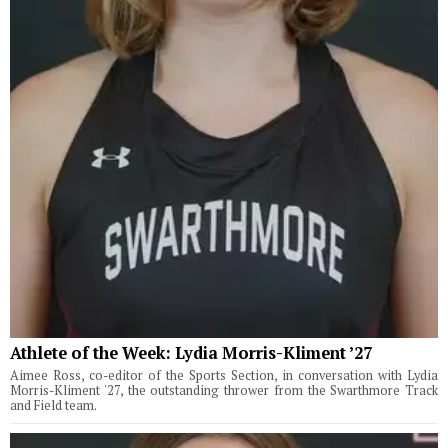
Athlete of the Week: Lydia Morris-Kliment ’27
Aimee Ross, co-editor of the Sports Section, in conversation with Lydia
Morris-Kliment '27, the outstanding thrower from the Swarthmore Track
and Field team.