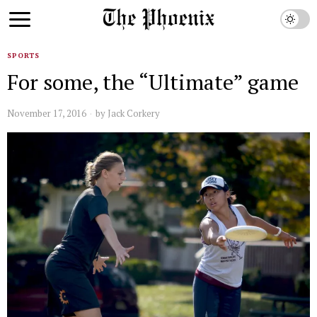
SPORTS
For some, the “Ultimate” game
November 17, 2016
by
Jack Corkery