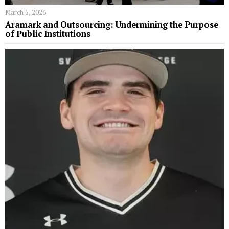
March 5, 2026
Aramark and Outsourcing: Undermining the Purpose
of Public Institutions