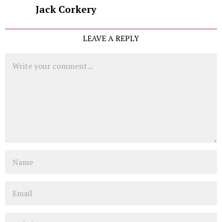
Jack Corkery
LEAVE A REPLY
Comment
Name
Email
Website