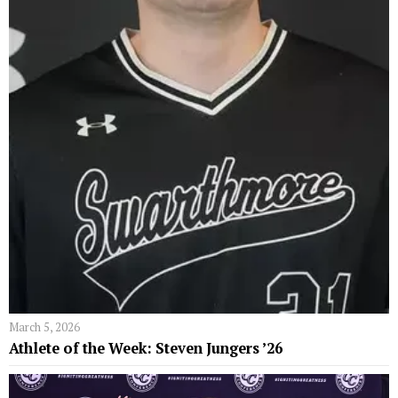
March 5, 2026
Athlete of the Week: Steven Jungers ’26