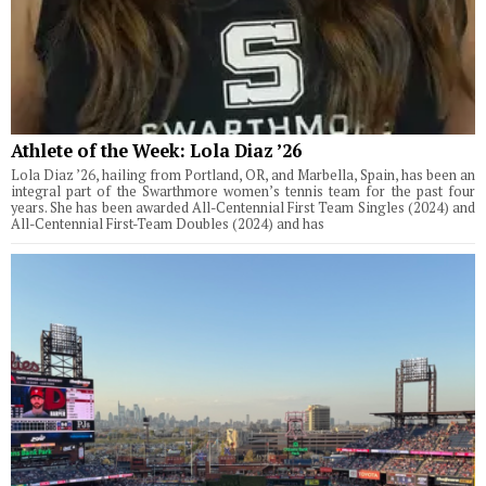
Athlete of the Week: Lola Diaz ’26
Lola Diaz ’26, hailing from Portland, OR, and Marbella, Spain, has been an
integral part of the Swarthmore women’s tennis team for the past four
years. She has been awarded All-Centennial First Team Singles (2024) and
All-Centennial First-Team Doubles (2024) and has