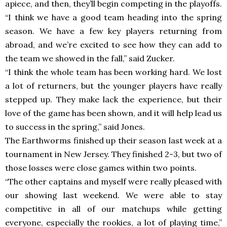
apiece, and then, they’ll begin competing in the playoffs.
“I think we have a good team heading into the spring
season. We have a few key players returning from
abroad, and we’re excited to see how they can add to
the team we showed in the fall,” said Zucker.
“I think the whole team has been working hard. We lost
a lot of returners, but the younger players have really
stepped up. They make lack the experience, but their
love of the game has been shown, and it will help lead us
to success in the spring,” said Jones.
The Earthworms finished up their season last week at a
tournament in New Jersey. They finished 2-3, but two of
those losses were close games within two points.
“The other captains and myself were really pleased with
our showing last weekend. We were able to stay
competitive in all of our matchups while getting
everyone, especially the rookies, a lot of playing time,”