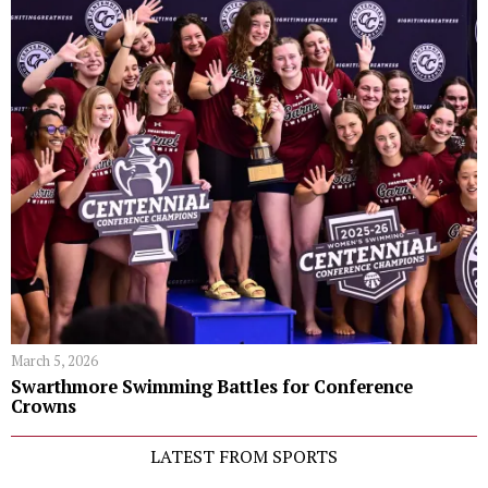
March 5, 2026
Swarthmore Swimming Battles for Conference
Crowns
LATEST FROM SPORTS