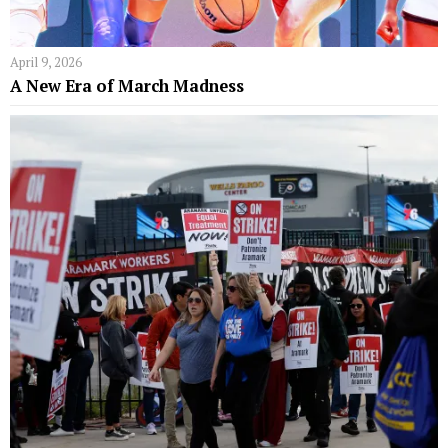
April 9, 2026
A New Era of March Madness