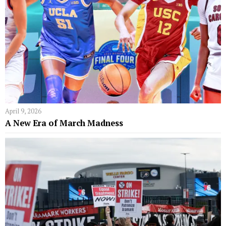
April 9, 2026
A New Era of March Madness