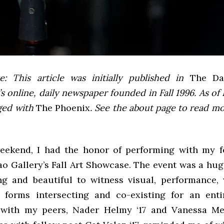
e: This article was initially published in
The Dai
 online, daily newspaper founded in Fall 1996. As of F
ged with
The Phoenix
. See the about page to read m
eekend, I had the honor of performing with my 
ao Gallery’s Fall Art Showcase. The event was a hug
ng and beautiful to witness visual, performance, 
 forms intersecting and co-existing for an ent
 with my peers, Nader Helmy ‘17 and Vanessa Men