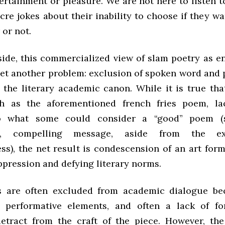
ertainment or pleasure. We are not here to listen t
e jokes about their inability to choose if they wa
 or not.
 side, this commercialized view of slam poetry as e
yet another problem: exclusion of spoken word and
 the literary academic canon. While it is true th
h as the aforementioned french fries poem, lac
to what some could consider a “good” poem 
ng, compelling message, aside from the ex
ss), the net result is condescension of an art for
ppression and defying literary norms.
 are often excluded from academic dialogue be
e performative elements, and often a lack of f
detract from the craft of the piece. However, the