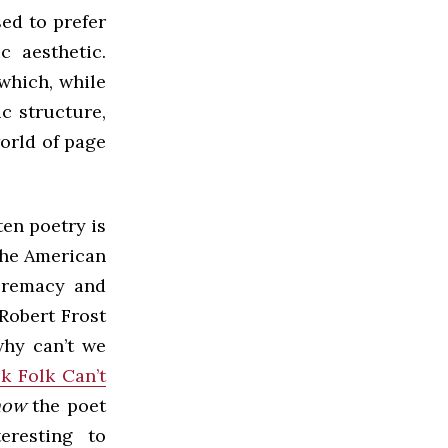
ed to prefer
c aesthetic.
which, while
c structure,
orld of page
en poetry is
the American
upremacy and
Robert Frost
why can’t we
k Folk Can’t
how
the poet
teresting to