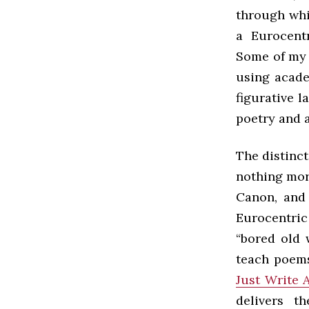
through whi
a Eurocentr
Some of my 
using acade
figurative 
poetry and 
The distinc
nothing mor
Canon, and 
Eurocentric
“bored old 
teach poems
Just Write 
delivers th