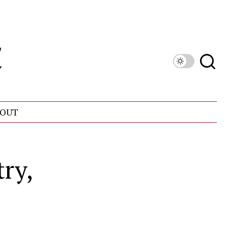
OUT
ry,