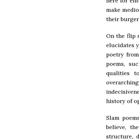
here for ent
make mediocr
their burger
On the flip
elucidates 
poetry from
poems, suc
qualities 
overarchi
indecisivene
history of o
Slam poems
believe, th
structure, 