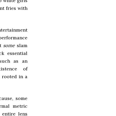
o white girls
nt fries with
ntertainment
 performance
at
some
slam
k essential
(such as an
istence of
m rooted in a
cause, some
ormal metric
 entire lens