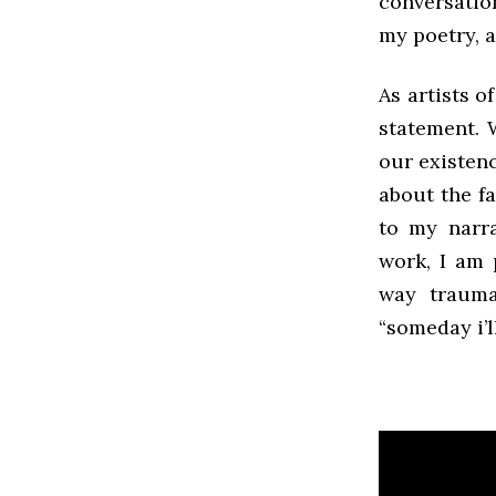
conversatio
my poetry, a
As artists o
statement. 
our existen
about the fa
to my narr
work, I am 
way trauma
“someday i’l