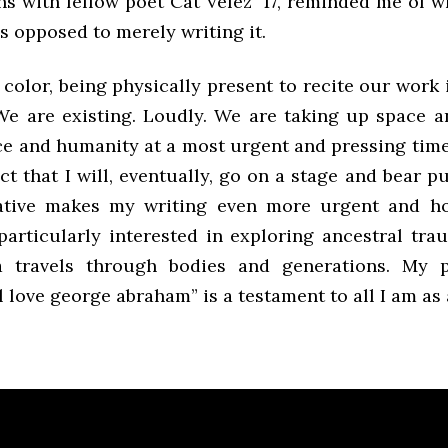
ns with fellow poet Cat Velez ‘17, reminded me of w
s opposed to merely writing it.
f color, being physically present to recite our work i
We are existing. Loudly. We are taking up space a
ce and humanity at a most urgent and pressing tim
ct that I will, eventually, go on a stage and bear p
ative makes my writing even more urgent and ho
particularly interested in exploring ancestral tra
 travels through bodies and generations. My 
l love george abraham” is a testament to all I am as 