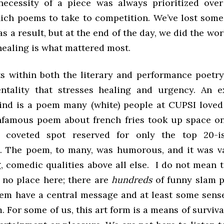
necessity of a piece was always prioritized ove
ich poems to take to competition. We’ve lost som
s a result, but at the end of the day, we did the w
healing is what mattered most.
ts within both the literary and performance poet
ntality that stresses healing and urgency. An e
nd is a poem many (white) people at CUPSI loved
nfamous poem about french fries took up space on 
 coveted spot reserved for only the top 20-i
. The poem, to many, was humorous, and it was va
, comedic qualities above all else. I do not mean 
no place here; there are
hundreds
of funny slam p
them have a central message and at least some sens
. For some of us, this art form is a means of surviva