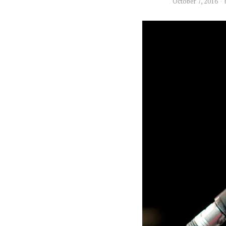
October 7, 2016