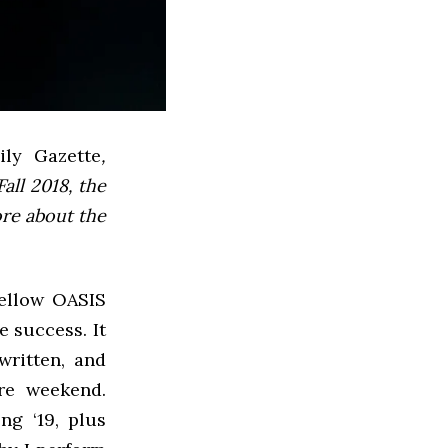
ly Gazette
,
all 2018, the
ore about the
fellow OASIS
e success. It
written, and
ire weekend.
g ‘19, plus