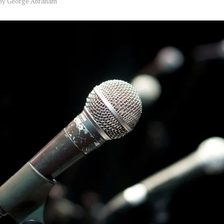
by
George Abraham