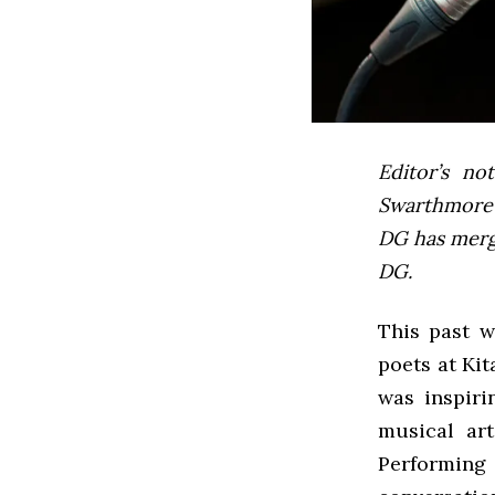
Editor’s not
Swarthmore’s
DG has mer
DG.
This past w
poets at Kit
was inspiri
musical art
Performing