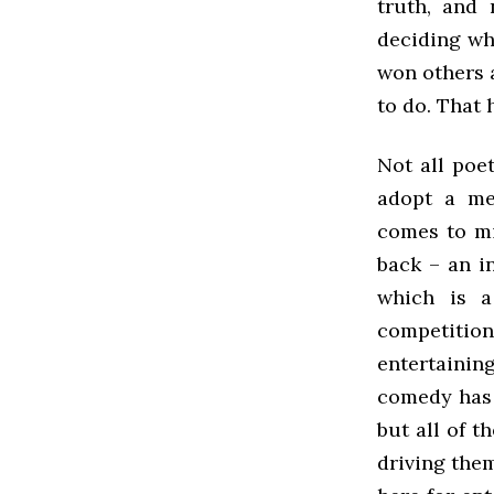
truth, and 
deciding wh
won others a
to do. That 
Not all poe
adopt a me
comes to mi
back – an i
which is a
competition
entertaining
comedy has 
but all of 
driving them