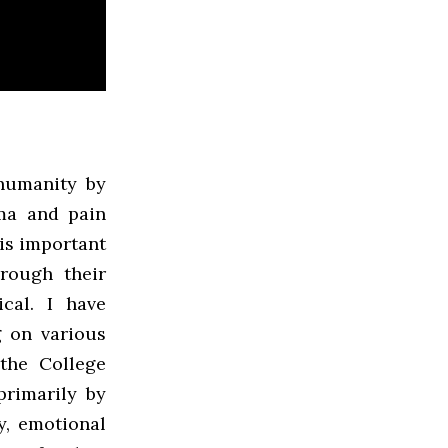
humanity by
ma and pain
 is important
hrough their
ical. I have
g on various
the College
primarily by
y, emotional