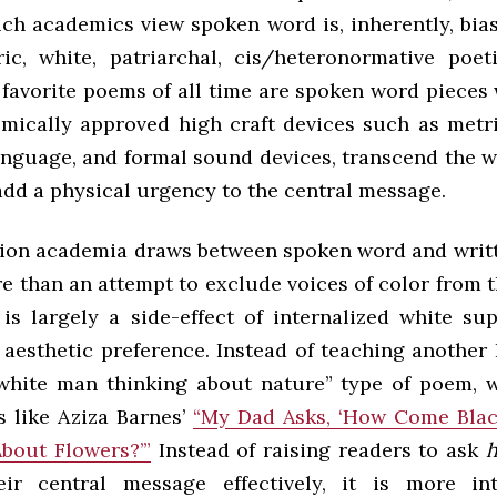
ch academics view spoken word is, inherently, bias
ic, white, patriarchal, cis/heteronormative poeti
favorite poems of all time are spoken word pieces 
mically approved high craft devices such as metri
language, and formal sound devices, transcend the w
add a physical urgency to the central message.
tion academia draws between spoken word and writt
e than an attempt to exclude voices of color from 
is largely a side-effect of internalized white s
 aesthetic preference. Instead of teaching another 
white man thinking about nature” type of poem, 
 like Aziza Barnes’
“My Dad Asks, ‘How Come Blac
About Flowers?’”
Instead of raising readers to ask
eir central message effectively, it is more in