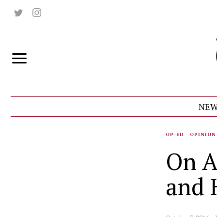
NEW
OP-ED
·
OPINION
On A
and 