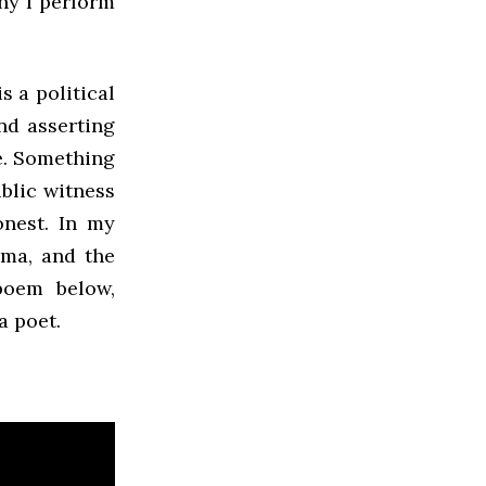
hy I perform
s a political
nd asserting
e. Something
ublic witness
nest. In my
uma, and the
poem below,
a poet.