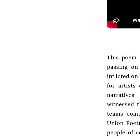
This poem 
passing on
inflicted on
for artists
narratives,
witnessed t
teams comp
Union Poetr
people of c