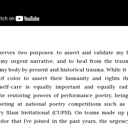
serves two purposes: to assert and validate my 
 my urgent narrative, and to heal from the trau
 my body by present and historical trauma. While it
 of color to assert their humanity and rights t
 self-care is equally important and equally rad
he restoring powers of performance poetry, bein
eting at national poetry competitions such as 
y Slam Invitational (CUPSI). On teams made up 
olor that I’ve joined in the past years, the urgenc