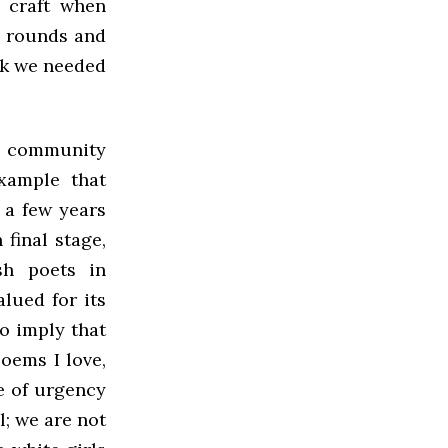
r craft when
e rounds and
ork we needed
ry community
xample that
 a few years
final stage,
sh poets in
lued for its
to imply that
oems I love,
e of urgency
l; we are not