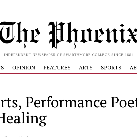
INDEPENDENT NEWSPAPER OF SWARTHMORE COLLEGE SINCE 1881
S
OPINION
FEATURES
ARTS
SPORTS
AB
rts, Performance Poet
Healing