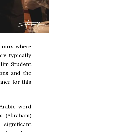
e ours where
re typically
slim Student
ions and the
nner for this
 Arabic word
’s (Abraham)
 significant