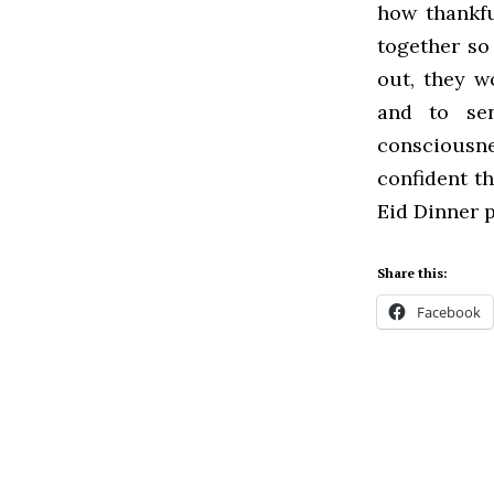
how thankfu
together so 
out, they w
and to sen
consciousn
confident th
Eid Dinner p
Share this:
Facebook