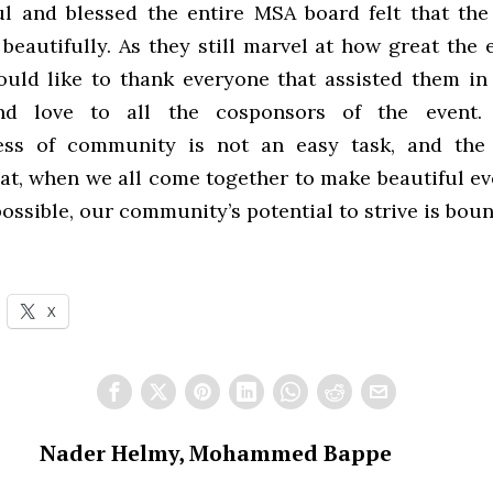
l and blessed the entire MSA board felt that th
beautifully. As they still marvel at how great the
ould like to thank everyone that assisted them in
d love to all the cosponsors of the event.
ess of community is not an easy task, and the 
at, when we all come together to make beautiful ev
ossible, our community’s potential to strive is boun
X
Nader Helmy, Mohammed Bappe