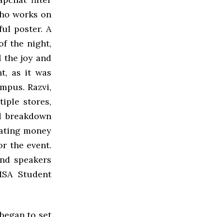
who works on
ful poster. A
f the night,
l the joy and
t, as it was
ampus. Razvi,
iple stores,
d breakdown
cating money
or the event.
and speakers
MSA Student
 began to set