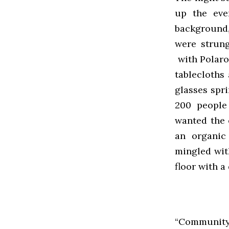
up the eve
background,
were strung
with Polaroi
tablecloths
glasses spr
200 people
wanted the e
an organic
mingled wit
floor with 
“Community i