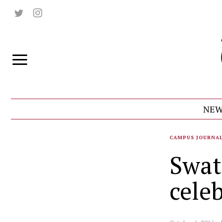
NEW
CAMPUS JOURNA
Swat
celeb