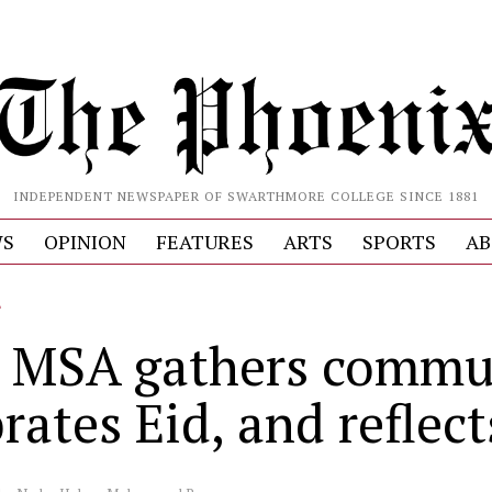
INDEPENDENT NEWSPAPER OF SWARTHMORE COLLEGE SINCE 1881
S
OPINION
FEATURES
ARTS
SPORTS
AB
L
 MSA gathers commu
rates Eid, and reflect