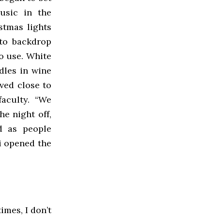
usic in the
stmas lights
oto backdrop
to use. White
dles in wine
ved close to
aculty. “We
he night off,
d as people
i opened the
imes, I don’t