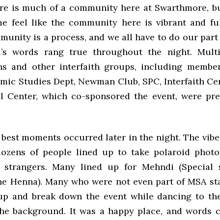
here is much of a community here at Swarthmore, bu
e feel like the community here is vibrant and ful
unity is a process, and we all have to do our part
i’s words rang true throughout the night. Mult
ns and other interfaith groups, including membe
amic Studies Dept, Newman Club, SPC, Interfaith Ce
al Center, which co-sponsored the event, were pre
 best moments occurred later in the night. The vibe
dozens of people lined up to take polaroid photo
d strangers. Many lined up for Mehndi (Special 
he Henna). Many who were not even part of MSA st
up and break down the event while dancing to the
the background. It was a happy place, and words c