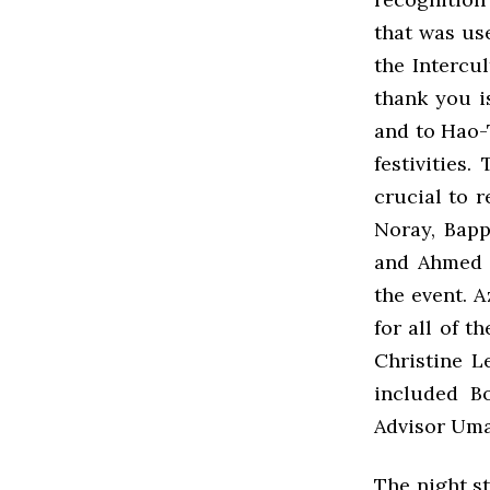
that was us
the Intercul
thank you i
and to Hao-T
festivities
crucial to r
Noray, Bapp
and Ahmed 
the event. 
for all of t
Christine L
included B
Advisor Um
The night st