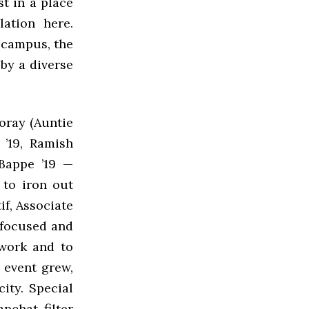
t in a place
ation here.
 campus, the
 by a diverse
oray (Auntie
 ’19, Ramish
Bappe ’19 —
 to iron out
if, Associate
 focused and
 work and to
e event grew,
ity. Special
pchat filter