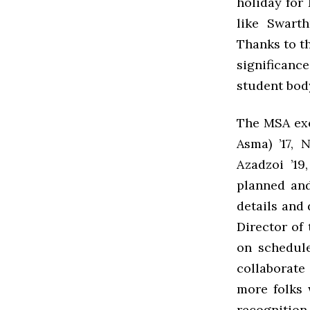
holiday for
like Swart
Thanks to t
significance
student bod
The MSA exe
Asma) ’17, 
Azadzoi ’1
planned and
details and 
Director of
on schedule
collaborate 
more folks 
recognition