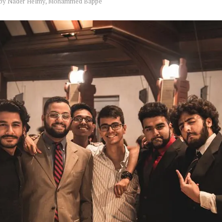
by
Nader Helmy, Mohammed Bappe