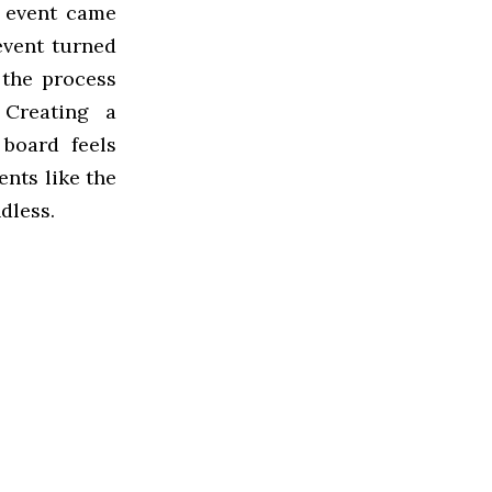
e event came
 event turned
 the process
 Creating a
board feels
ents like the
dless.