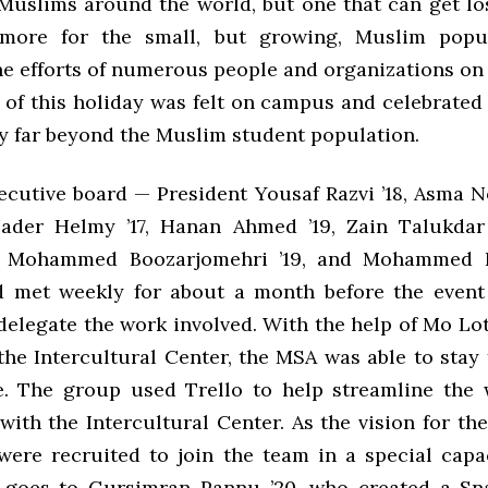
 Muslims around the world, but one that can get los
hmore for the small, but growing, Muslim popul
he efforts of numerous people and organizations on
 of this holiday was felt on campus and celebrated
y far beyond the Muslim student population.
cutive board — President Yousaf Razvi ’18, Asma N
Nader Helmy ’17, Hanan Ahmed ’19, Zain Talukdar
9, Mohammed Boozarjomehri ’19, and Mohammed 
 met weekly for about a month before the event
delegate the work involved. With the help of Mo Lot
 the Intercultural Center, the MSA was able to stay
. The group used Trello to help streamline the
with the Intercultural Center. As the vision for th
were recruited to join the team in a special capac
 goes to Gursimran Pannu ’20, who created a Sna