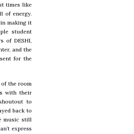
t times like
l of energy.
 in making it
iple student
rs of DESHI,
nter, and the
sent for the
 of the room
s with their
shoutout to
ayed back to
 music still
an’t express