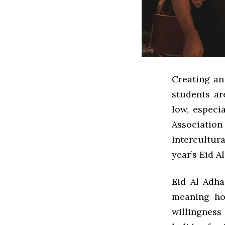
Creating an
students ar
low, especi
Association
Intercultura
year’s Eid A
Eid Al-Adha
meaning hol
willingness