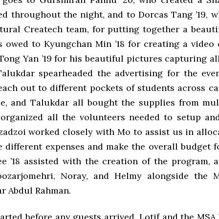
ed throughout the night, and to Dorcas Tang ’19, 
tural Createch team, for putting together a beauti
s owed to Kyungchan Min ’18 for creating a video o
ong Yan ’19 for his beautiful pictures capturing al
. Talukdar spearheaded the advertising for the even
each out to different pockets of students across c
e, and Talukdar all bought the supplies from mult
organized all the volunteers needed to setup an
Azadzoi worked closely with Mo to assist us in allo
he different expenses and make the overall budget f
ee ’18 assisted with the creation of the program, 
oozarjomehri, Noray, and Helmy alongside the 
ar Abdul Rahman.
arted before any guests arrived. Lotif and the MSA