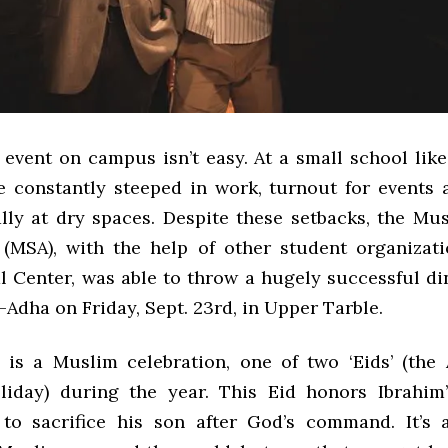
 event on campus isn’t easy. At a small school lik
e constantly steeped in work, turnout for events a
ally at dry spaces. Despite these setbacks, the Mu
 (MSA), with the help of other student organizat
l Center, was able to throw a hugely successful di
l-Adha on Friday, Sept. 23rd, in Upper Tarble.
 is a Muslim celebration, one of two ‘Eids’ (the
iday) during the year. This Eid honors Ibrahim
 to sacrifice his son after God’s command. It’s a