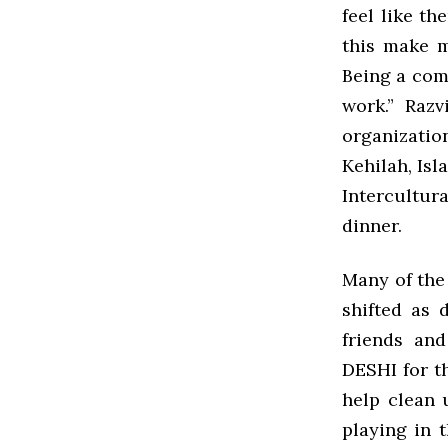
feel like t
this make m
Being a comm
work.” Razv
organizatio
Kehilah, Isl
Intercultur
dinner.
Many of the
shifted as 
friends an
DESHI for t
help clean 
playing in 