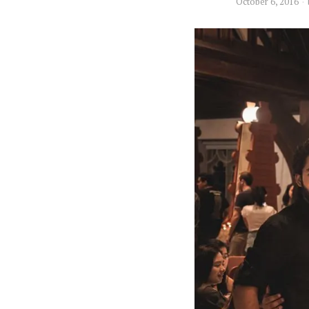
October 6, 2016