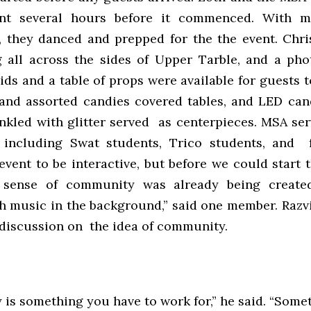
nt several hours before it commenced. With m
 they danced and prepped for the the event. Chri
 all across the sides of Upper Tarble, and a ph
ds and a table of props were available for guests 
 and assorted candies covered tables, and LED can
inkled with glitter served as centerpieces. MSA ser
 including Swat students, Trico students, and f
vent to be interactive, but before we could start t
 sense of community was already being create
h music in the background,” said one member. Razv
a discussion on the idea of community.
s something you have to work for,” he said. “Somet