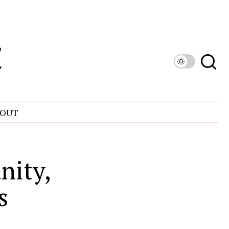
OUT
nity,
s