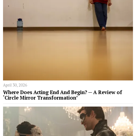
April 30, 2026
Where Does Acting End And Begin? — A Review of
‘Circle Mirror Transformation’