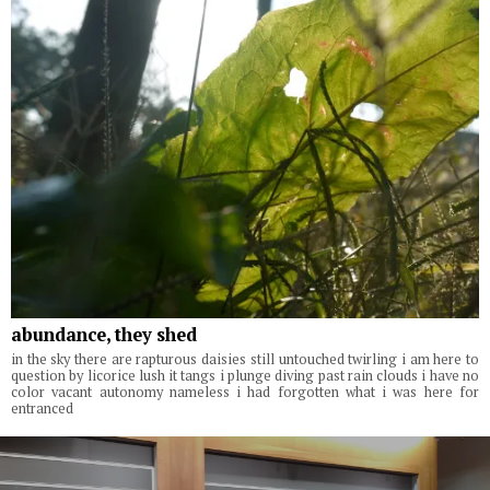
abundance, they shed
in the sky there are rapturous daisies still untouched twirling i am here to
question by licorice lush it tangs i plunge diving past rain clouds i have no
color vacant autonomy nameless i had forgotten what i was here for
entranced