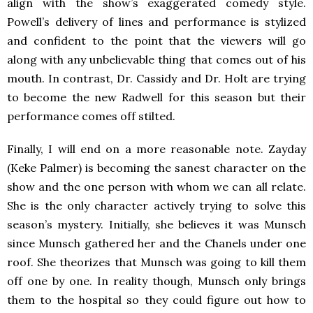
align with the show’s exaggerated comedy style.
Powell’s delivery of lines and performance is stylized
and confident to the point that the viewers will go
along with any unbelievable thing that comes out of his
mouth. In contrast, Dr. Cassidy and Dr. Holt are trying
to become the new Radwell for this season but their
performance comes off stilted.
Finally, I will end on a more reasonable note. Zayday
(Keke Palmer) is becoming the sanest character on the
show and the one person with whom we can all relate.
She is the only character actively trying to solve this
season’s mystery. Initially, she believes it was Munsch
since Munsch gathered her and the Chanels under one
roof. She theorizes that Munsch was going to kill them
off one by one. In reality though, Munsch only brings
them to the hospital so they could figure out how to