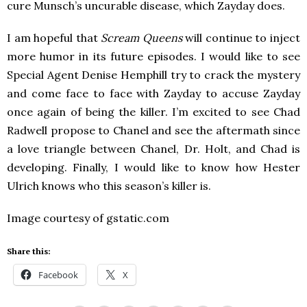
cure Munsch’s uncurable disease, which Zayday does.
I am hopeful that
Scream Queens
will continue to inject
more humor in its future episodes. I would like to see
Special Agent Denise Hemphill try to crack the mystery
and come face to face with Zayday to accuse Zayday
once again of being the killer. I’m excited to see Chad
Radwell propose to Chanel and see the aftermath since
a love triangle between Chanel, Dr. Holt, and Chad is
developing. Finally, I would like to know how Hester
Ulrich knows who this season’s killer is.
Image courtesy of gstatic.com
Share this:
Facebook
X