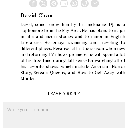
David Chan
David, some know him by his nickname DJ, is a
sophomore from the Bay Area. He has plans to major
in film and media studies and to minor in English
Literature. He enjoys swimming and traveling to
different places. Because fall is the season when new
and returning TV shows premiere, he will spend a lot
of his free time during fall semester watching all of
his favorite shows, which include American Horror
Story, Scream Queens, and How to Get Away with
Murder.
LEAVE A REPLY
Comment