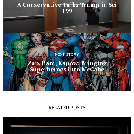
A Conservative Talks Trump in Sci
199
NEXT STORY
Zap, Bam, Kapow: Bringing
Superheroes into McCabe
RELATED POSTS