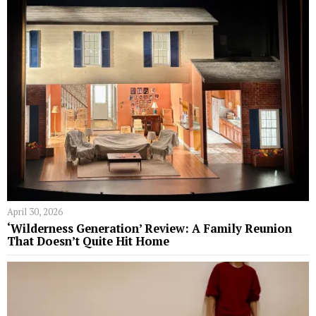
April 30, 2026
‘Wilderness Generation’ Review: A Family Reunion
That Doesn’t Quite Hit Home