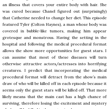
an illness that covers your entire body with hair. She
was cured because Chanel figured out (surprisingly)
that Catherine needed to change her diet. This episode
featured Tyler (Colton Haynes), a man whose body was
covered in bubble-like tumors, making him appear
grotesque and monstrous. Having the setting in the
hospital and following the medical procedural format
allows the show more opportunities for guest stars. I
can assume that most of these diseases will turn
otherwise attractive actors/actresses into horrifying
creatures. I predict that incorporating the medical
procedural format will detract from the show’s main
draw of who will be killed off in each episode because it
seems only the guest stars will be killed off. That more
likely means that the main cast has a high chance of
surviving, therefore losing the excitement and mystery