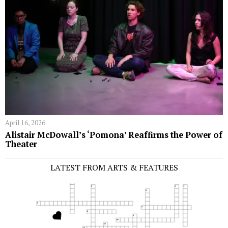
April 16, 2026
Alistair McDowall’s ‘Pomona’ Reaffirms the Power of
Theater
LATEST FROM ARTS & FEATURES