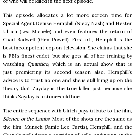
of who will be killed in the next episode.
This episode allocates a lot more screen time for
Special Agent Denise Hemphill (Niecy Nash) and Hester
Ulrich (Lea Michele) and even features the return of
Chad Radwell (Glen Powell). First off, Hemphill is the
best incompetent cop on television. She claims that she
is FBI’s finest cadet, but she gets all of her training by
watching
Quantico
, which is an actual show that is
just premiering its second season also. Hemphill’s
advice is to trust no one and she is still hung up on the
theory that Zayday is the true killer just because she
thinks Zayday is a stone-cold hoe.
The entire sequence with Ulrich pays tribute to the film,
Silence of the Lambs
. Most of the shots are the same as
the film. Munsch (Jamie Lee Curtis), Hemphill, and the
Chanels walk down a corridor of cells, ending up at the