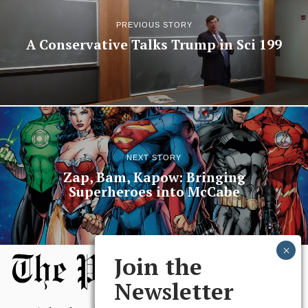
PREVIOUS STORY
A Conservative Talks Trump in Sci 199
NEXT STORY
Zap, Bam, Kapow: Bringing
Superheroes into McCabe
Join the
Newsletter