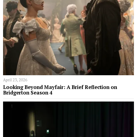
April 23, 2026
Looking Beyond Mayfair: A Brief Reflection on
Bridgerton Season 4