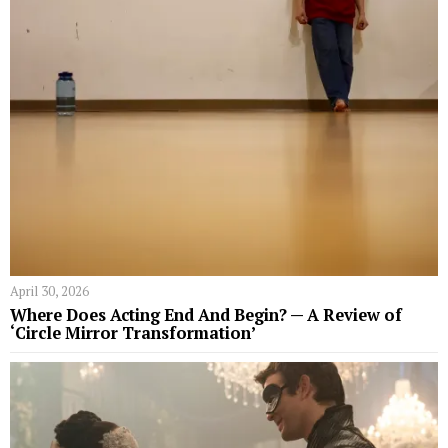
April 30, 2026
Where Does Acting End And Begin? — A Review of
‘Circle Mirror Transformation’