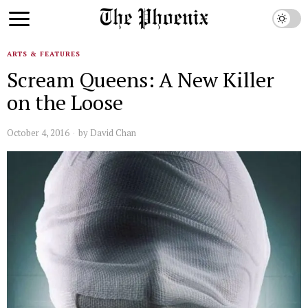
ARTS & FEATURES
Scream Queens: A New Killer
on the Loose
October 4, 2016
by
David Chan