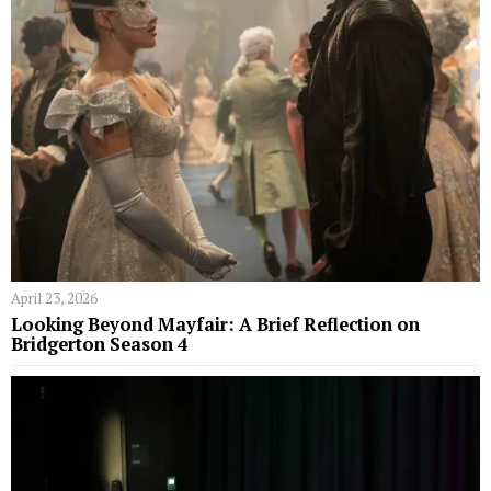
April 23, 2026
Looking Beyond Mayfair: A Brief Reflection on
Bridgerton Season 4