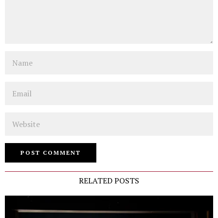
Name
Email
Website
RELATED POSTS