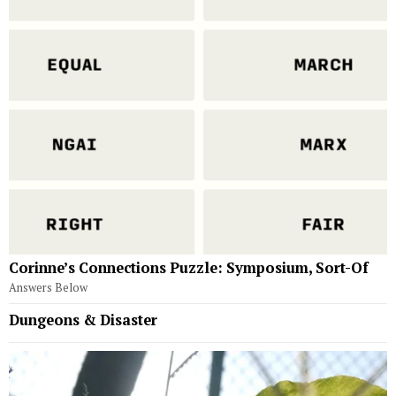
Corinne’s Connections Puzzle: Symposium, Sort-Of
Answers Below
Dungeons & Disaster