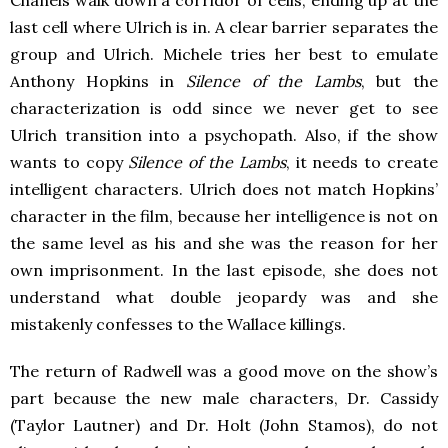
last cell where Ulrich is in. A clear barrier separates the
group and Ulrich. Michele tries her best to emulate
Anthony Hopkins in
Silence of the Lambs
, but the
characterization is odd since we never get to see
Ulrich transition into a psychopath. Also, if the show
wants to copy
Silence of the Lambs
, it needs to create
intelligent characters. Ulrich does not match Hopkins’
character in the film, because her intelligence is not on
the same level as his and she was the reason for her
own imprisonment. In the last episode, she does not
understand what double jeopardy was and she
mistakenly confesses to the Wallace killings.
The return of Radwell was a good move on the show’s
part because the new male characters, Dr. Cassidy
(Taylor Lautner) and Dr. Holt (John Stamos), do not