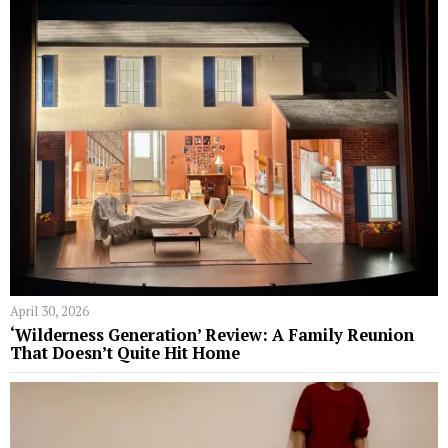
April 30, 2026
‘Wilderness Generation’ Review: A Family Reunion
That Doesn’t Quite Hit Home