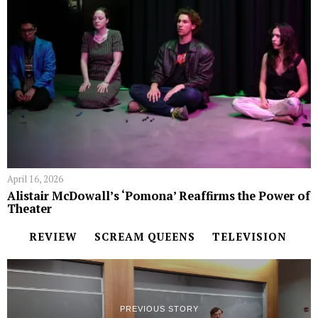
April 16, 2026
Alistair McDowall’s ‘Pomona’ Reaffirms the Power of
Theater
REVIEW
SCREAM QUEENS
TELEVISION
PREVIOUS STORY