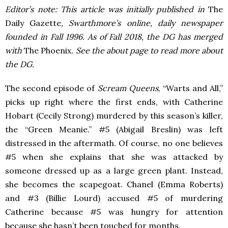
Editor’s note: This article was initially published in
The
Daily Gazette
, Swarthmore’s online, daily newspaper
founded in Fall 1996. As of Fall 2018, the DG has merged
with
The Phoenix
. See the about page to read more about
the DG.
The second episode of
Scream Queens
, “Warts and All,”
picks up right where the first ends, with Catherine
Hobart (Cecily Strong) murdered by this season’s killer,
the “Green Meanie.” #5 (Abigail Breslin) was left
distressed in the aftermath. Of course, no one believes
#5 when she explains that she was attacked by
someone dressed up as a large green plant. Instead,
she becomes the scapegoat. Chanel (Emma Roberts)
and #3 (Billie Lourd) accused #5 of murdering
Catherine because #5 was hungry for attention
because she hasn’t been touched for months.