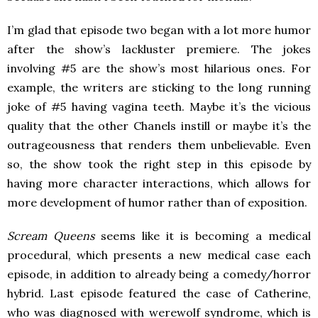
I’m glad that episode two began with a lot more humor
after the show’s lackluster premiere. The jokes
involving #5 are the show’s most hilarious ones. For
example, the writers are sticking to the long running
joke of #5 having vagina teeth. Maybe it’s the vicious
quality that the other Chanels instill or maybe it’s the
outrageousness that renders them unbelievable. Even
so, the show took the right step in this episode by
having more character interactions, which allows for
more development of humor rather than of exposition.
Scream Queens
seems like it is becoming a medical
procedural, which presents a new medical case each
episode, in addition to already being a comedy/horror
hybrid. Last episode featured the case of Catherine,
who was diagnosed with werewolf syndrome, which is