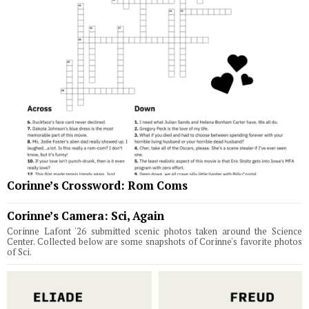
Corinne’s Crossword: Rom Coms
Corinne’s Camera: Sci, Again
Corinne Lafont '26 submitted scenic photos taken around the Science
Center. Collected below are some snapshots of Corinne's favorite photos
of Sci.