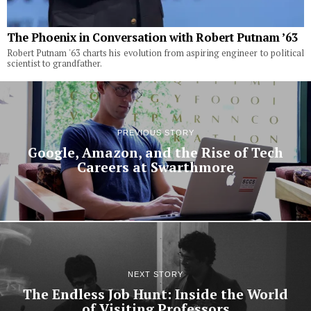
The Phoenix in Conversation with Robert Putnam ’63
Robert Putnam '63 charts his evolution from aspiring engineer to political
scientist to grandfather.
PREVIOUS STORY
Google, Amazon, and the Rise of Tech
Careers at Swarthmore
NEXT STORY
The Endless Job Hunt: Inside the World
of Visiting Professors