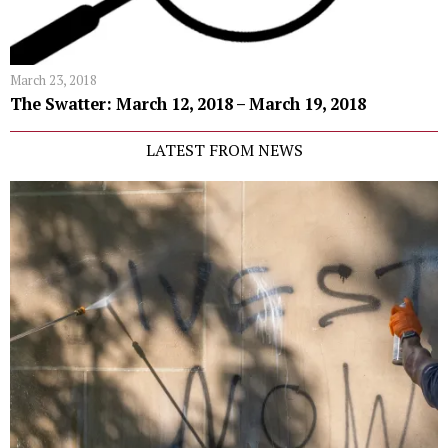
March 23, 2018
The Swatter: March 12, 2018 – March 19, 2018
LATEST FROM NEWS