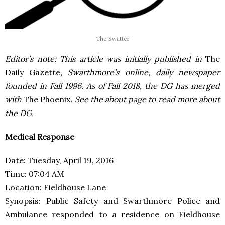
The Swatter
Editor’s note: This article was initially published in
The
Daily Gazette
, Swarthmore’s online, daily newspaper
founded in Fall 1996. As of Fall 2018, the DG has merged
with
The Phoenix
. See the about page to read more about
the DG.
Medical Response
Date: Tuesday, April 19, 2016
Time: 07:04 AM
Location: Fieldhouse Lane
Synopsis: Public Safety and Swarthmore Police and
Ambulance responded to a residence on Fieldhouse