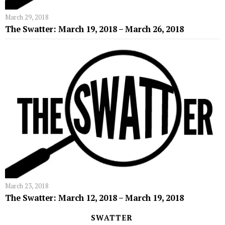
March 29, 2018
The Swatter: March 19, 2018 – March 26, 2018
March 23, 2018
The Swatter: March 12, 2018 – March 19, 2018
SWATTER