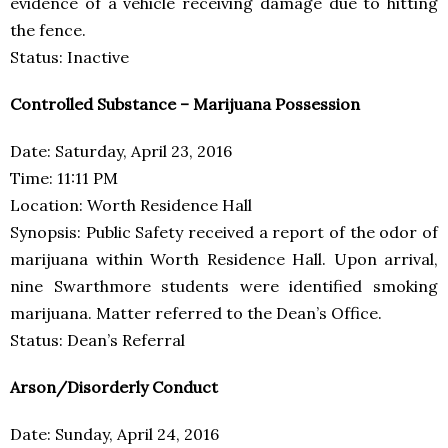
evidence of a vehicle receiving damage due to hitting
the fence.
Status: Inactive
Controlled Substance – Marijuana Possession
Date: Saturday, April 23, 2016
Time: 11:11 PM
Location: Worth Residence Hall
Synopsis: Public Safety received a report of the odor of
marijuana within Worth Residence Hall. Upon arrival,
nine Swarthmore students were identified smoking
marijuana. Matter referred to the Dean’s Office.
Status: Dean’s Referral
Arson/Disorderly Conduct
Date: Sunday, April 24, 2016