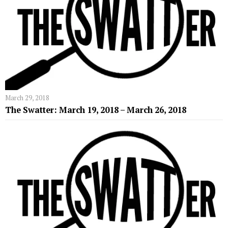
March 29, 2018
The Swatter: March 19, 2018 – March 26, 2018