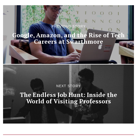
PREVIOUS STORY
Google, Amazon, and the Rise of Tech
Careers at Swarthmore
NEXT STORY
The Endless Job Hunt: Inside the
World of Visiting Professors