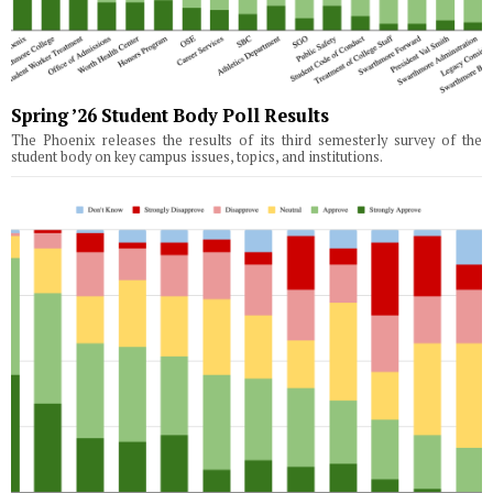
Spring ’26 Student Body Poll Results
The Phoenix releases the results of its third semesterly survey of the
student body on key campus issues, topics, and institutions.