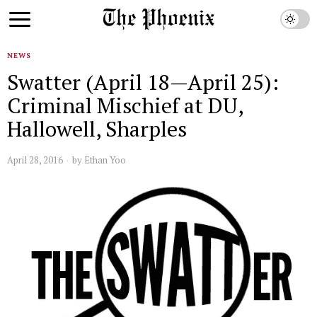
NEWS
Swatter (April 18—April 25):
Criminal Mischief at DU,
Hallowell, Sharples
April 28, 2016
by
Ethan Yoo