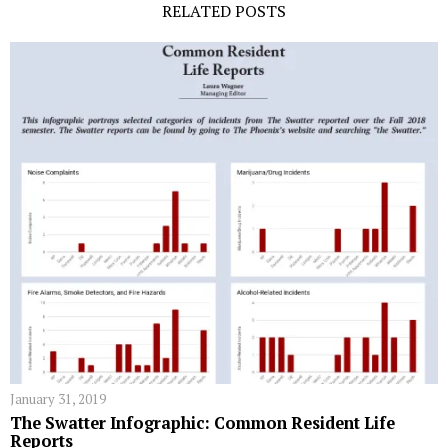
RELATED POSTS
January 31, 2019
The Swatter Infographic: Common Resident Life
Reports