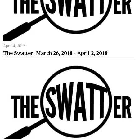
April 4, 2018
The Swatter: March 26, 2018 – April 2, 2018