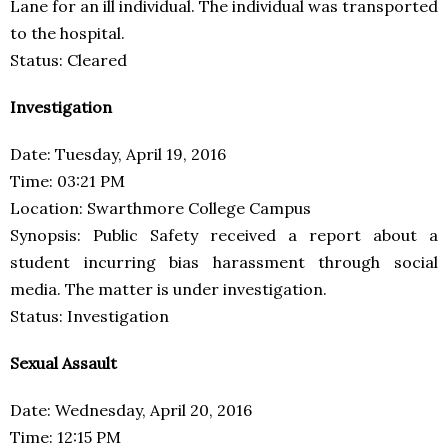
Lane for an ill individual. The individual was transported
to the hospital.
Status: Cleared
Investigation
Date: Tuesday, April 19, 2016
Time: 03:21 PM
Location: Swarthmore College Campus
Synopsis: Public Safety received a report about a
student incurring bias harassment through social
media. The matter is under investigation.
Status: Investigation
Sexual Assault
Date: Wednesday, April 20, 2016
Time: 12:15 PM