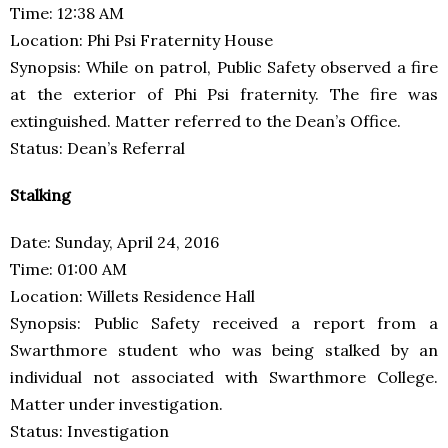
Time: 12:38 AM
Location: Phi Psi Fraternity House
Synopsis: While on patrol, Public Safety observed a fire
at the exterior of Phi Psi fraternity. The fire was
extinguished. Matter referred to the Dean’s Office.
Status: Dean’s Referral
Stalking
Date: Sunday, April 24, 2016
Time: 01:00 AM
Location: Willets Residence Hall
Synopsis: Public Safety received a report from a
Swarthmore student who was being stalked by an
individual not associated with Swarthmore College.
Matter under investigation.
Status: Investigation