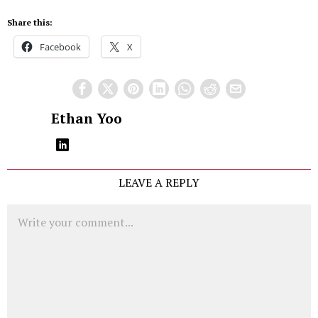
Share this:
Facebook
X
Ethan Yoo
LEAVE A REPLY
Comment