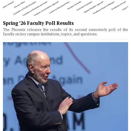
Spring ’26 Faculty Poll Results
The Phoenix releases the results of its second semesterly poll of the
faculty on key campus institutions, topics, and questions.