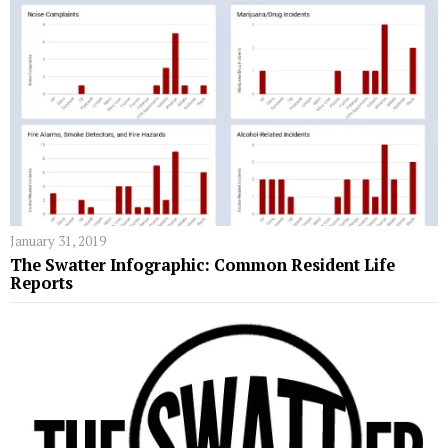
January 31, 2019
The Swatter Infographic: Common Resident Life
Reports