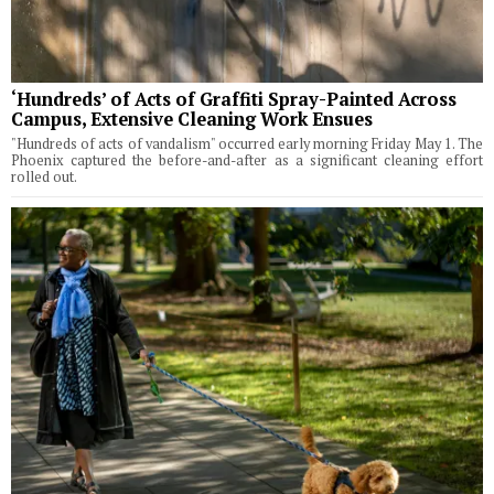
‘Hundreds’ of Acts of Graffiti Spray-Painted Across
Campus, Extensive Cleaning Work Ensues
"Hundreds of acts of vandalism" occurred early morning Friday May 1. The
Phoenix captured the before-and-after as a significant cleaning effort
rolled out.