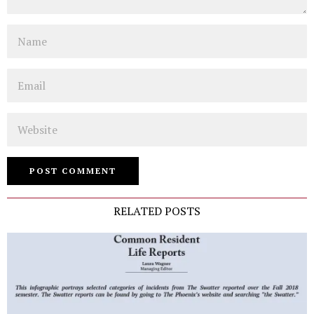
Name
Email
Website
RELATED POSTS