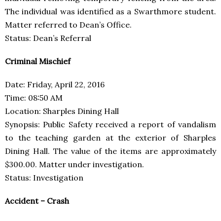
The individual was identified as a Swarthmore student.
Matter referred to Dean’s Office.
Status: Dean’s Referral
Criminal Mischief
Date: Friday, April 22, 2016
Time: 08:50 AM
Location: Sharples Dining Hall
Synopsis: Public Safety received a report of vandalism
to the teaching garden at the exterior of Sharples
Dining Hall. The value of the items are approximately
$300.00. Matter under investigation.
Status: Investigation
Accident – Crash