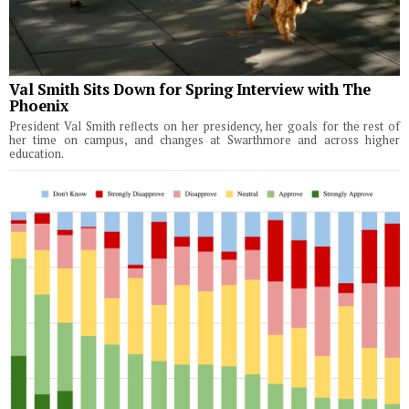
Val Smith Sits Down for Spring Interview with The
Phoenix
President Val Smith reflects on her presidency, her goals for the rest of
her time on campus, and changes at Swarthmore and across higher
education.