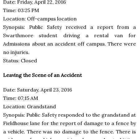
Date: Friday, April 22, 2016
Time: 03:25 PM
Location: Off-campus location
Synopsis: Public Safety received a report from a
Swarthmore student driving a rental van for
Admissions about an accident off campus. There were
no injuries.
Status: Closed
Leaving the Scene of an Accident
Date: Saturday, April 23, 2016
Time: 07;15 AM
Location: Grandstand
Synopsis: Public Safety responded to the grandstand at
Fieldhouse lane for the report of damage to a fence by
a vehicle. There was no damage to the fence. There is