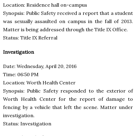
Location: Residence hall on-campus
Synopsis: Public Safety received a report that a student
was sexually assaulted on campus in the fall of 2013.
Matter is being addressed through the Title IX Office.
Status: Title IX Referral
Investigation
Date: Wednesday, April 20, 2016
Time: 06:50 PM
Location: Worth Health Center
Synopsis: Public Safety responded to the exterior of
Worth Health Center for the report of damage to
fencing by a vehicle that left the scene. Matter under
investigation.
Status: Investigation