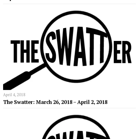
April 4, 2018
The Swatter: March 26, 2018 – April 2, 2018