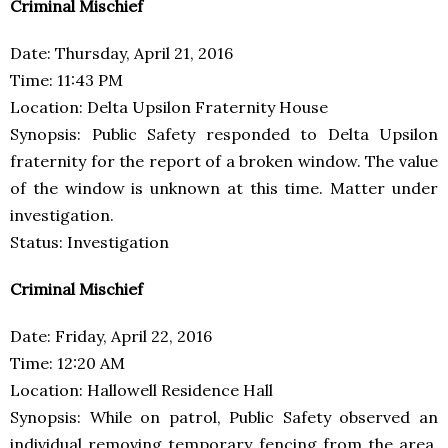
Criminal Mischief
Date: Thursday, April 21, 2016
Time: 11:43 PM
Location: Delta Upsilon Fraternity House
Synopsis: Public Safety responded to Delta Upsilon
fraternity for the report of a broken window. The value
of the window is unknown at this time. Matter under
investigation.
Status: Investigation
Criminal Mischief
Date: Friday, April 22, 2016
Time: 12:20 AM
Location: Hallowell Residence Hall
Synopsis: While on patrol, Public Safety observed an
individual removing temporary fencing from the area.