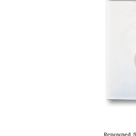
Renowned Sy