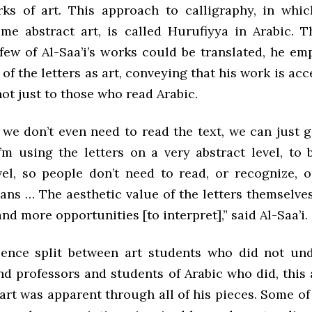
s of art. This approach to calligraphy, in whic
ome abstract art, is called Hurufiyya in Arabic.
 few of Al-Saa’i’s works could be translated, he e
 of the letters as art, conveying that his work is acce
ot just to those who read Arabic.
we don’t even need to read the text, we can just 
’m using the letters on a very abstract level, to 
evel, so people don’t need to read, or recognize, o
eans … The aesthetic value of the letters themselve
nd more opportunities [to interpret],” said Al-Saa’i.
ence split between art students who did not un
d professors and students of Arabic who did, this 
s art was apparent through all of his pieces. Some of 