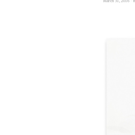
March 31, 2016