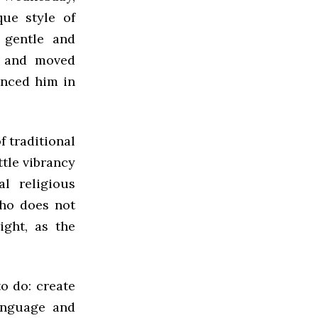
ue style of
 gentle and
n and moved
enced him in
f traditional
ttle vibrancy
l religious
ho does not
ight, as the
to do: create
anguage and