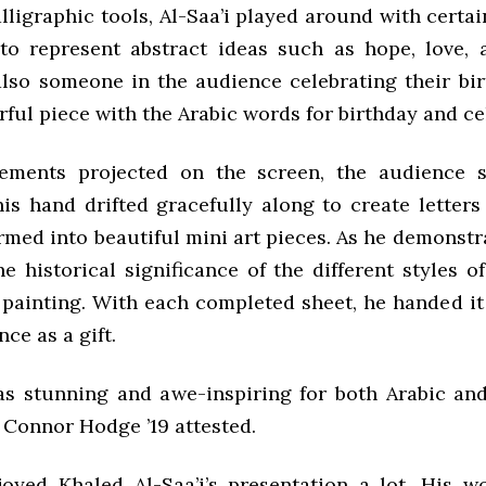
lligraphic tools, Al-Saa’i played around with certa
to represent abstract ideas such as hope, love,
lso someone in the audience celebrating their bir
ful piece with the Arabic words for birthday and ce
ements projected on the screen, the audience sa
is hand drifted gracefully along to create letters
rmed into beautiful mini art pieces. As he demonstr
e historical significance of the different styles o
 painting. With each completed sheet, he handed i
nce as a gift.
s stunning and awe-inspiring for both Arabic an
 Connor Hodge ’19 attested.
njoyed Khaled Al-Saa’i’s presentation a lot. His wo