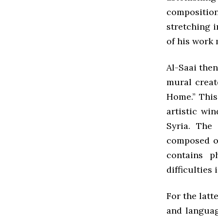
compositio
stretching i
of his work 
Al-Saai the
mural creat
Home.” This 
artistic wi
Syria. The 
composed of
contains p
difficulties 
For the latt
and languag