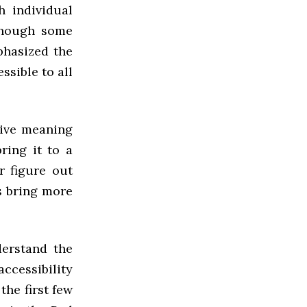
h individual
 Though some
mphasized the
ssible to all
give meaning
bring it to a
r figure out
s bring more
derstand the
accessibility
the first few