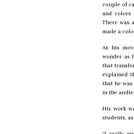
couple of ca
and colors 
There was a
made a color
As his mov
wonder as h
that transfo
explained th
that he was
in the audie
His work wa
students, as
“I really e