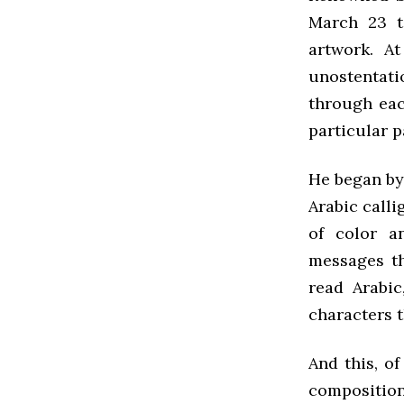
March 23 t
artwork. A
unostentat
through eac
particular p
He began by 
Arabic calli
of color a
messages t
read Arabic
characters t
And this, of
compositio