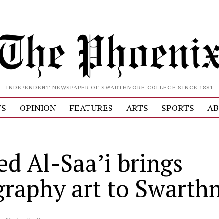
INDEPENDENT NEWSPAPER OF SWARTHMORE COLLEGE SINCE 1881
S
OPINION
FEATURES
ARTS
SPORTS
AB
ed Al-Saa’i brings
igraphy art to Swart