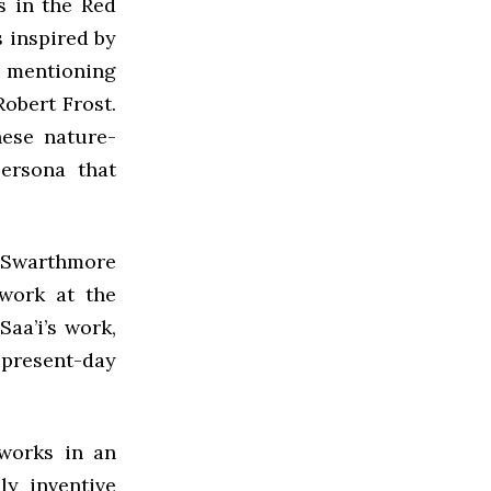
s in the Red
s inspired by
t, mentioning
obert Frost.
hese nature-
persona that
t Swarthmore
 work at the
Saa’i’s work,
 present-day
 works in an
ly inventive