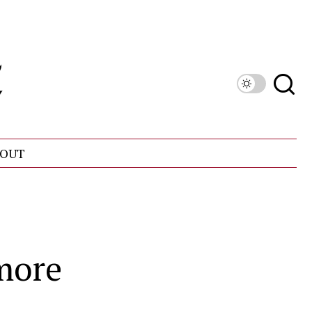
OUT
hmore