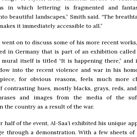
ns in which lettering is fragmented and fantast
nto beautiful landscapes,” Smith said. “The breath
makes it immediately accessible to all.”
n went on to discuss some of his more recent works,
ed in Germany that is part of an exhibition calle
mural itself is titled “It is happening there,” and 
ndow into the recent violence and war in his hom
piece, for obvious reasons, feels much more ch
 contrasting hues, mostly blacks, grays, reds, and
hrases and images from the media of the suf
in the country as a result of the war.
er half of the event, Al-Saa’i exhibited his unique ap
e through a demonstration. With a few sheets of