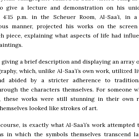
o give a lecture and demonstration on his uniq
t 4:15 p.m. in the Scheuer Room, Al-Saa’i, in a
ious manner, projected his works on the scree
h piece, explaining what aspects of life had influ
aintings.
giving a brief description and displaying an array o
graphy, which, unlike Al-Saa’i’s own work, utilized li
nd abided by a stricter adherence to traditiona
hrough the characters themselves. For someone w
, these works were still stunning in their own r
hemselves looked like strokes of art.
 course, is exactly what Al-Saa’i’s work attempted 
ns in which the symbols themselves transcend l