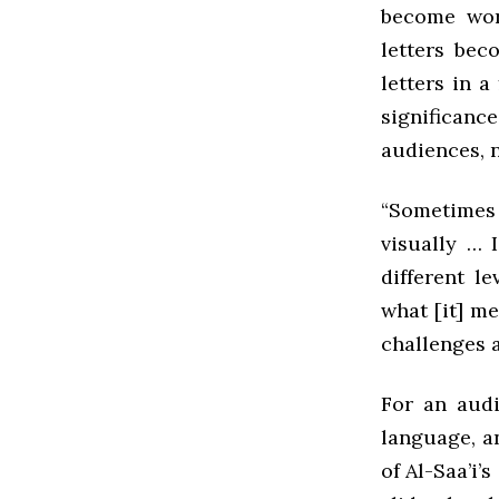
become work
letters bec
letters in a
significance
audiences, n
“Sometimes 
visually … I
different l
what [it] m
challenges a
For an audi
language, an
of Al-Saa’i’