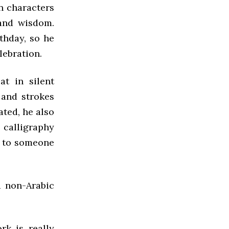
in characters
 and wisdom.
thday, so he
lebration.
t in silent
 and strokes
ated, he also
f calligraphy
t to someone
d non-Arabic
rk is really