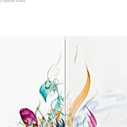
by
Marion Kudla