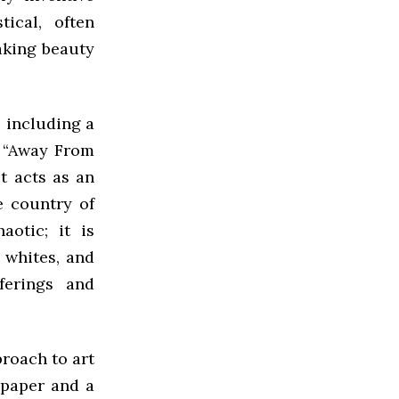
ical, often
taking beauty
 including a
d “Away From
it acts as an
e country of
aotic; it is
 whites, and
ferings and
proach to art
 paper and a