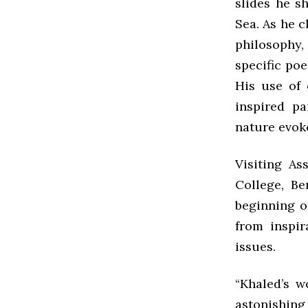
slides he s
Sea. As he c
philosophy, 
specific po
His use of 
inspired pa
nature evok
Visiting As
College, Be
beginning of
from inspir
issues.
“Khaled’s w
astonishing