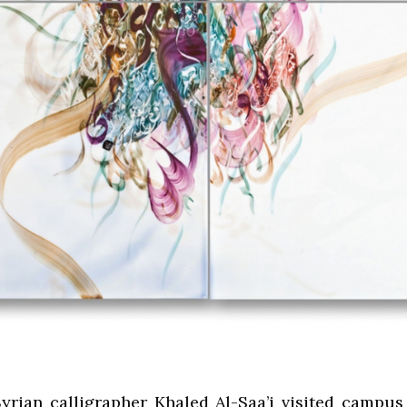
rian calligrapher Khaled Al-Saa’i visited campu