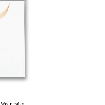
s Wednesday,