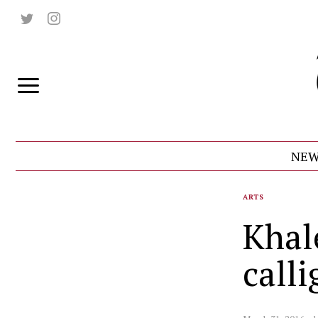
NEW
ARTS
Khal
call