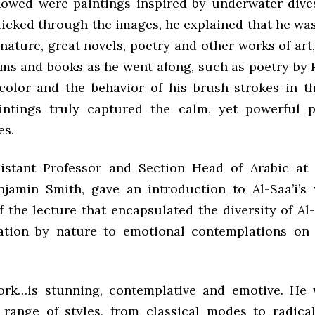
howed were paintings inspired by underwater dive
licked through the images, he explained that he wa
nature, great novels, poetry and other works of ar
ems and books as he went along, such as poetry by R
color and the behavior of his brush strokes in t
intings truly captured the calm, yet powerful 
es.
sistant Professor and Section Head of Arabic a
njamin Smith, gave an introduction to Al-Saa’i’s
 the lecture that encapsulated the diversity of Al-
ation by nature to emotional contemplations on
ork…is stunning, contemplative and emotive. He
 range of styles, from classical modes to radical