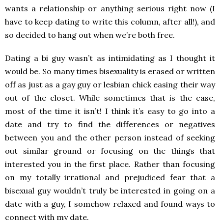
wants a relationship or anything serious right now (I
have to keep dating to write this column, after all!), and
so decided to hang out when we’re both free.
Dating a bi guy wasn’t as intimidating as I thought it
would be. So many times bisexuality is erased or written
off as just as a gay guy or lesbian chick easing their way
out of the closet. While sometimes that is the case,
most of the time it isn’t! I think it’s easy to go into a
date and try to find the differences or negatives
between you and the other person instead of seeking
out similar ground or focusing on the things that
interested you in the first place. Rather than focusing
on my totally irrational and prejudiced fear that a
bisexual guy wouldn’t truly be interested in going on a
date with a guy, I somehow relaxed and found ways to
connect with my date.