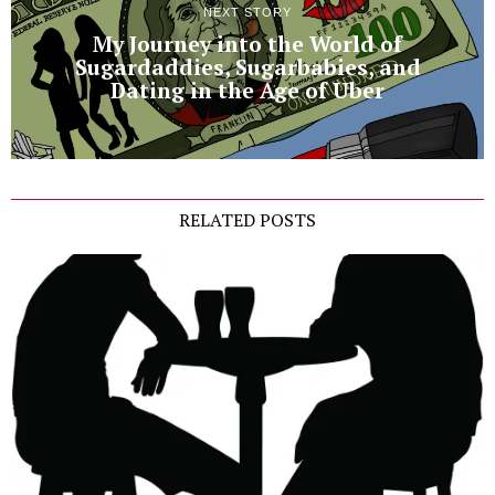
NEXT STORY
My Journey into the World of
Sugardaddies, Sugarbabies, and
Dating in the Age of Uber
RELATED POSTS