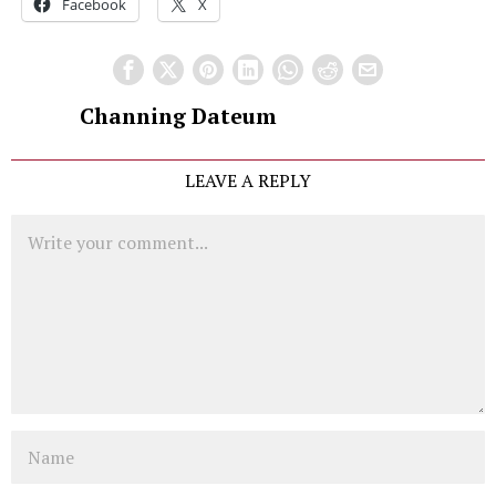
Facebook
X
Channing Dateum
LEAVE A REPLY
Comment
Name