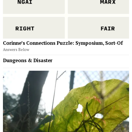
Corinne’s Connections Puzzle: Symposium, Sort-Of
Answers Below
Dungeons & Disaster