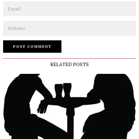
Email
Website
RELATED POSTS