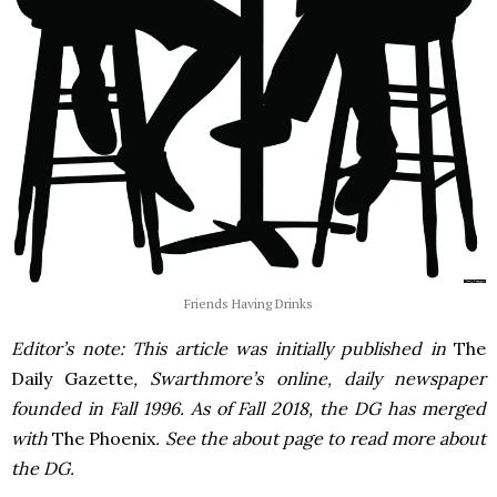
Friends Having Drinks
Editor’s note: This article was initially published in
The
Daily Gazette
, Swarthmore’s online, daily newspaper
founded in Fall 1996. As of Fall 2018, the DG has merged
with
The Phoenix
. See the about page to read more about
the DG.