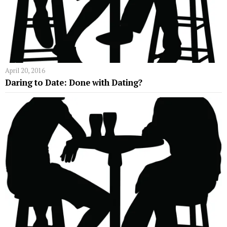
April 20, 2016
Daring to Date: Done with Dating?