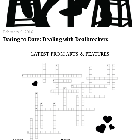
February 9, 2016
Daring to Date: Dealing with Dealbreakers
LATEST FROM ARTS & FEATURES