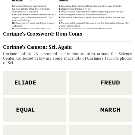
Corinne’s Crossword: Rom Coms
Corinne’s Camera: Sci, Again
Corinne Lafont '26 submitted scenic photos taken around the Science
Center. Collected below are some snapshots of Corinne's favorite photos
of Sci.