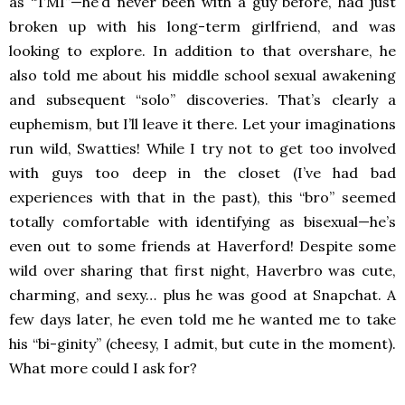
as “TMI”—he’d never been with a guy before, had just
broken up with his long-term girlfriend, and was
looking to explore. In addition to that overshare, he
also told me about his middle school sexual awakening
and subsequent “solo” discoveries. That’s clearly a
euphemism, but I’ll leave it there. Let your imaginations
run wild, Swatties! While I try not to get too involved
with guys too deep in the closet (I’ve had bad
experiences with that in the past), this “bro” seemed
totally comfortable with identifying as bisexual—he’s
even out to some friends at Haverford! Despite some
wild over sharing that first night, Haverbro was cute,
charming, and sexy… plus he was good at Snapchat. A
few days later, he even told me he wanted me to take
his “bi-ginity” (cheesy, I admit, but cute in the moment).
What more could I ask for?