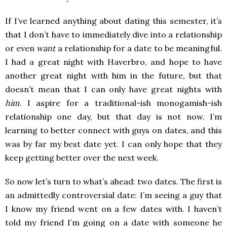
If I’ve learned anything about dating this semester, it’s
that I don’t have to immediately dive into a relationship
or even
want
a relationship for a date to be meaningful.
I had a great night with Haverbro, and hope to have
another great night with him in the future, but that
doesn’t mean that I can only have great nights with
him
. I aspire for a traditional-ish monogamish-ish
relationship one day, but that day is not now. I’m
learning to better connect with guys on dates, and this
was by far my best date yet. I can only hope that they
keep getting better over the next week.
So now let’s turn to what’s ahead: two dates. The first is
an admittedly controversial date: I’m seeing a guy that
I know my friend went on a few dates with. I haven’t
told my friend I’m going on a date with someone he