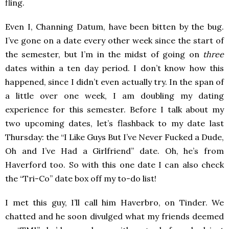
fling.
Even I, Channing Datum, have been bitten by the bug.
I’ve gone on a date every other week since the start of
the semester, but I’m in the midst of going on
three
dates within a ten day period. I don’t know how this
happened, since I didn’t even actually try. In the span of
a little over one week, I am doubling my dating
experience for this semester. Before I talk about my
two upcoming dates, let’s flashback to my date last
Thursday: the “I Like Guys But I’ve Never Fucked a Dude,
Oh and I’ve Had a Girlfriend” date. Oh, he’s from
Haverford too. So with this one date I can also check
the “Tri-Co” date box off my to-do list!
I met this guy, I’ll call him Haverbro, on Tinder. We
chatted and he soon divulged what my friends deemed