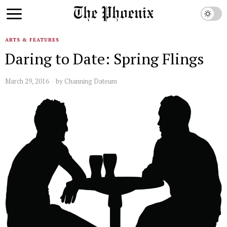
ARTS & FEATURES
Daring to Date: Spring Flings
March 29, 2016
by
Channing Dateum