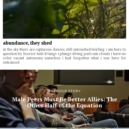
abundance, they shed
in the sky there are rapturous daisies still untouched twirling i am here to
question by licorice lush it tangs i plunge diving past rain clouds i have no
color vacant autonomy nameless i had forgotten what i was here for
entranced
PREVIOUS STORY
Male Peers Must Be Better Allies: The
Other Half of the Equation