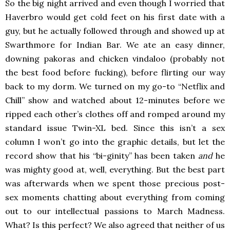
So the big night arrived and even though I worried that
Haverbro would get cold feet on his first date with a
guy, but he actually followed through and showed up at
Swarthmore for Indian Bar. We ate an easy dinner,
downing pakoras and chicken vindaloo (probably not
the best food before fucking), before flirting our way
back to my dorm. We turned on my go-to “Netflix and
Chill” show and watched about 12-minutes before we
ripped each other’s clothes off and romped around my
standard issue Twin-XL bed. Since this isn’t a sex
column I won’t go into the graphic details, but let the
record show that his “bi-ginity” has been taken
and
he
was mighty good at, well, everything. But the best part
was afterwards when we spent those precious post-
sex moments chatting about everything from coming
out to our intellectual passions to March Madness.
What? Is this perfect? We also agreed that neither of us