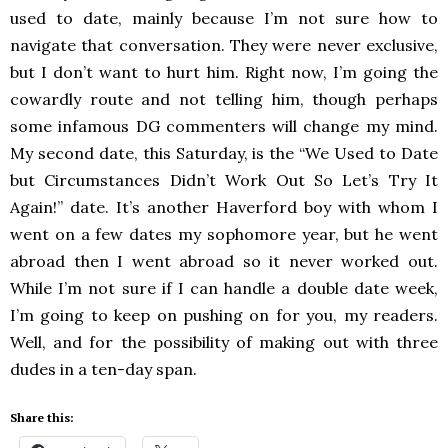
used to date, mainly because I’m not sure how to
navigate that conversation. They were never exclusive,
but I don’t want to hurt him. Right now, I’m going the
cowardly route and not telling him, though perhaps
some infamous DG commenters will change my mind.
My second date, this Saturday, is the “We Used to Date
but Circumstances Didn’t Work Out So Let’s Try It
Again!” date. It’s another Haverford boy with whom I
went on a few dates my sophomore year, but he went
abroad then I went abroad so it never worked out.
While I’m not sure if I can handle a double date week,
I’m going to keep on pushing on for you, my readers.
Well, and for the possibility of making out with three
dudes in a ten-day span.
Share this: