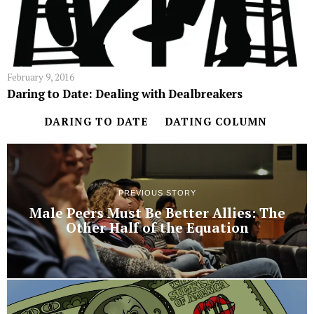
February 9, 2016
Daring to Date: Dealing with Dealbreakers
DARING TO DATE
DATING COLUMN
PREVIOUS STORY
Male Peers Must Be Better Allies: The
Other Half of the Equation