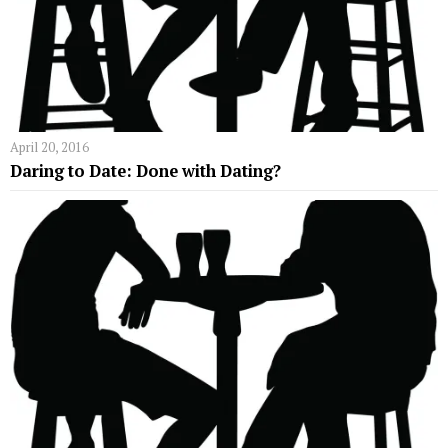
April 20, 2016
Daring to Date: Done with Dating?