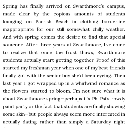
Spring has finally arrived on Swarthmore’s campus,
made clear by the copious amounts of students
lounging on Parrish Beach in clothing borderline
inappropriate for our still somewhat chilly weather.
And with spring comes the desire to find that special
someone. After three years at Swarthmore, I’ve come
to realize that once the frost thaws, Swarthmore
students actually start getting together. Proof of this
started my freshman year when one of my best friends
finally got with the senior boy she’d been eyeing. Then
last year I got wrapped up in a whirlwind romance as
the flowers started to bloom. I’m not sure what it is
about Swarthmore spring—perhaps it’s Phi Psi’s rowdy
paint party or the fact that students are finally showing
some skin—but people always seem more interested in
actually dating rather than simply a Saturday night