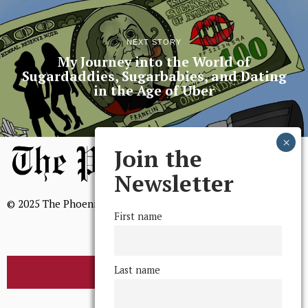
NEXT STORY
My Journey into the World of
Sugardaddies, Sugarbabies, and Dating
in the Age of Uber
Join the
Newsletter
© 2025 The Phoenix, All Rights Reserved
First name
Last name
BROWSE THE ARCHIVE