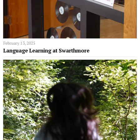
February 13, 2025
Language Learning at Swarthmore