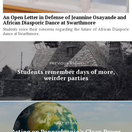
An Open Letter in Defense of Jeannine Osayande and
African Diasporic Dance at Swarthmore
Students voice their concerns regarding the future of African Diasporic
dance at Swarthmore.
PREVIOUS STORY
Students remember days of more,
weirder parties
NEXT STORY
Acting on Pennsylvania’s Clean Power