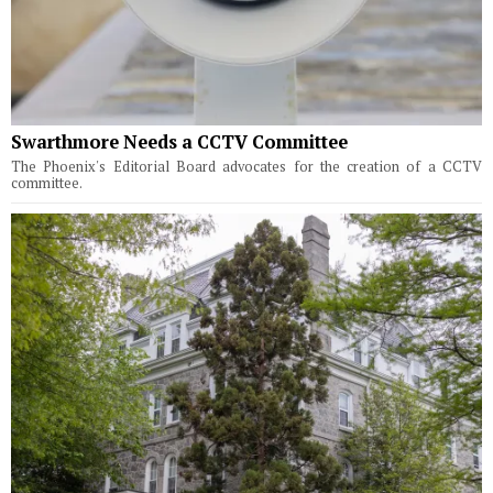
Swarthmore Needs a CCTV Committee
The Phoenix's Editorial Board advocates for the creation of a CCTV
committee.