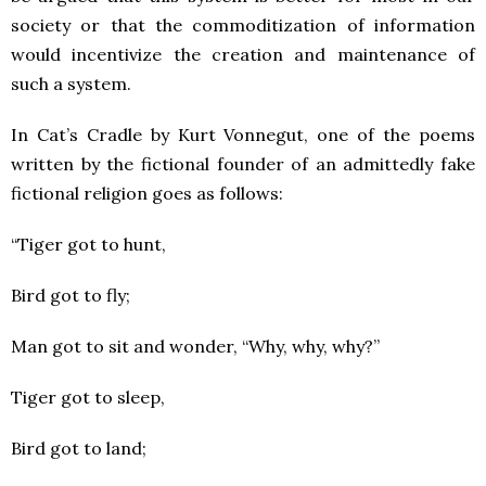
society or that the commoditization of information
would incentivize the creation and maintenance of
such a system.
In Cat’s Cradle by Kurt Vonnegut, one of the poems
written by the fictional founder of an admittedly fake
fictional religion goes as follows:
“Tiger got to hunt,
Bird got to fly;
Man got to sit and wonder, “Why, why, why?”
Tiger got to sleep,
Bird got to land;