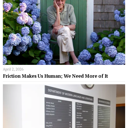
April 2, 2026
Friction Makes Us Human; We Need More of It