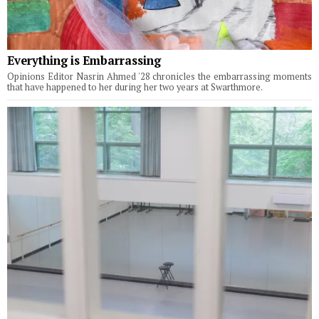
Everything is Embarrassing
Opinions Editor Nasrin Ahmed '28 chronicles the embarrassing moments
that have happened to her during her two years at Swarthmore.