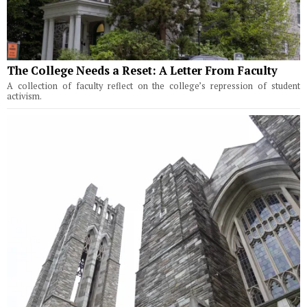
The College Needs a Reset: A Letter From Faculty
A collection of faculty reflect on the college’s repression of student
activism.