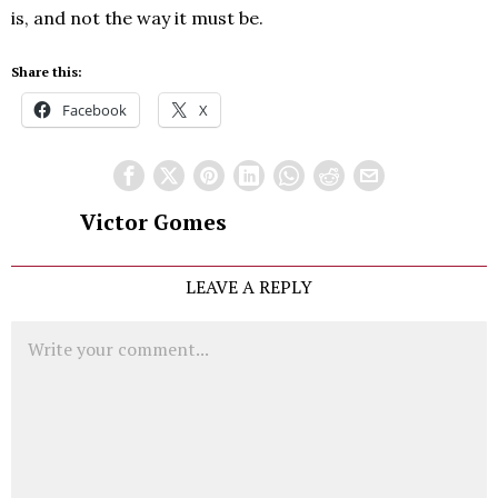
is, and not the way it must be.
Share this:
Facebook
X
Victor Gomes
LEAVE A REPLY
Comment