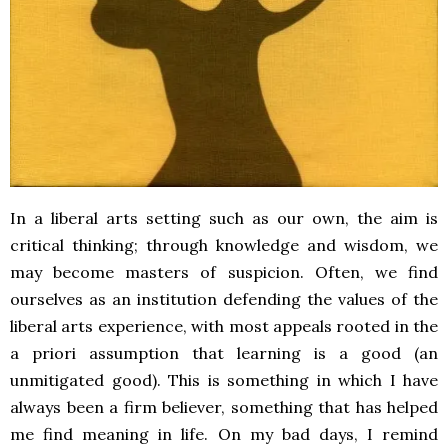
In a liberal arts setting such as our own, the aim is
critical thinking; through knowledge and wisdom, we
may become masters of suspicion. Often, we find
ourselves as an institution defending the values of the
liberal arts experience, with most appeals rooted in the
a priori assumption that learning is a good (an
unmitigated good). This is something in which I have
always been a firm believer, something that has helped
me find meaning in life. On my bad days, I remind