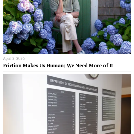
April 2, 2026
Friction Makes Us Human; We Need More of It