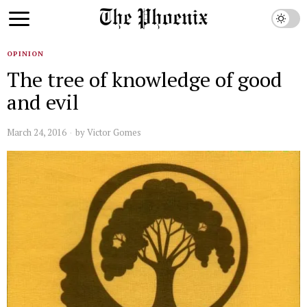
OPINION
The tree of knowledge of good
and evil
March 24, 2016
by
Victor Gomes