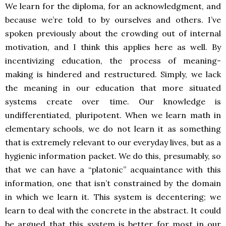
We learn for the diploma, for an acknowledgment, and
because we’re told to by ourselves and others. I’ve
spoken previously about the crowding out of internal
motivation, and I think this applies here as well. By
incentivizing education, the process of meaning-
making is hindered and restructured. Simply, we lack
the meaning in our education that more situated
systems create over time. Our knowledge is
undifferentiated, pluripotent. When we learn math in
elementary schools, we do not learn it as something
that is extremely relevant to our everyday lives, but as a
hygienic information packet. We do this, presumably, so
that we can have a “platonic” acquaintance with this
information, one that isn’t constrained by the domain
in which we learn it. This system is decentering; we
learn to deal with the concrete in the abstract. It could
be argued that this system is better for most in our