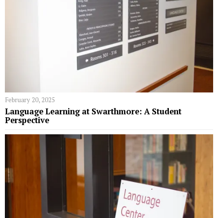
February 20, 2025
Language Learning at Swarthmore: A Student
Perspective