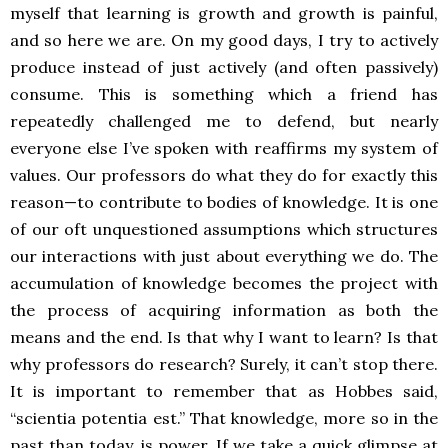
myself that learning is growth and growth is painful,
and so here we are. On my good days, I try to actively
produce instead of just actively (and often passively)
consume. This is something which a friend has
repeatedly challenged me to defend, but nearly
everyone else I’ve spoken with reaffirms my system of
values. Our professors do what they do for exactly this
reason—to contribute to bodies of knowledge. It is one
of our oft unquestioned assumptions which structures
our interactions with just about everything we do. The
accumulation of knowledge becomes the project with
the process of acquiring information as both the
means and the end. Is that why I want to learn? Is that
why professors do research? Surely, it can’t stop there.
It is important to remember that as Hobbes said,
“scientia potentia est.” That knowledge, more so in the
past than today, is power. If we take a quick glimpse at