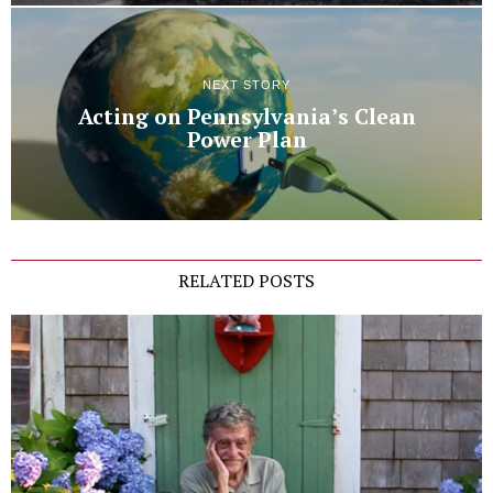
NEXT STORY
Acting on Pennsylvania’s Clean
Power Plan
RELATED POSTS