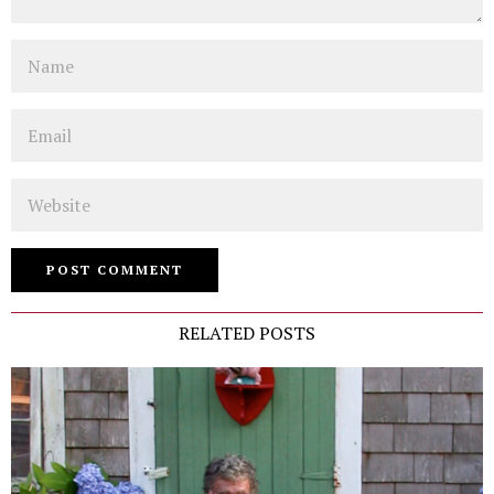
Name
Email
Website
RELATED POSTS