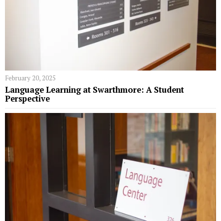
February 20, 2025
Language Learning at Swarthmore: A Student
Perspective