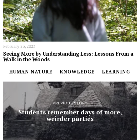
February 23, 2023
Seeing More by Understanding Less: Lessons From a
Walk in the Woods
HUMAN NATURE
KNOWLEDGE
LEARNING
PREVIOUS STORY
Students remember days of more,
weirder parties