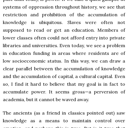
systems of oppression throughout history, we see that
restriction and prohibition of the accumulation of
knowledge is ubiquitous. Slaves were often not
supposed to read or get an education. Members of
lower classes often could not afford entry into private
libraries and universities. Even today, we see a problem
in education funding in areas where residents are of
low socioeconomic status. In this way, we can draw a
clear parallel between the accumulation of knowledge
and the accumulation of capital, a cultural capital. Even
so, I find it hard to believe that my goal is in fact to
accumulate power. It seems gross—a perversion of
academia, but it cannot be waved away.
The ancients (as a friend in classics pointed out) saw
knowledge as a means to maintain control over