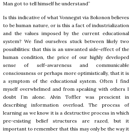
Man got to tell himself he understand”
Is this indicative of what Vonnegut via Bokonon believes
to be human nature, or is this a fact of industrialization
and the values imposed by the current educational
system? We find ourselves stuck between likely two
possibilities: that this is an unwanted side-effect of the
human condition, the price of our highly developed
sense of self-awareness and communicable
consciousness or perhaps more optimistically, that it is
a symptom of the educational system. Often I find
myself overwhelmed and from speaking with others I
doubt I’m alone. Alvin Toffler was prescient in
describing information overload. The process of
learning as we know it is a destructive process in which
pre-existing belief structures are razed, but it
important to remember that this may only be the way it