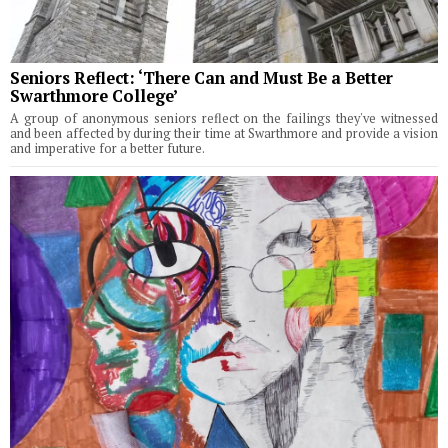
Seniors Reflect: ‘There Can and Must Be a Better
Swarthmore College’
A group of anonymous seniors reflect on the failings they've witnessed
and been affected by during their time at Swarthmore and provide a vision
and imperative for a better future.