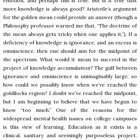
emotion, and perhaps this is true. But is it true that
more knowledge is always good? Aristotle’s argument
for the golden mean could provide an answer (though a
Philosophy professor warned me that, “The doctrine of
the mean always gets tricky when one applies it,”). If a
deficiency of knowledge is ignorance, and an excess is
omniscience, then one should aim for the midpoint of
the spectrum. What would it mean to succeed in the
project of knowledge accumulation? The gulf between
ignorance and omniscience is unimaginably large, so
how could we possibly know when we’ve reached the
goldilocks region? I doubt we’ve reached the midpoint,
but I am beginning to believe that we have begun to
know “too much.” One of the reasons for the
widespread mental health issues on college campuses
is this view of learning. Education as it exists is a
clinical, sanitary and seemingly purposeless project.