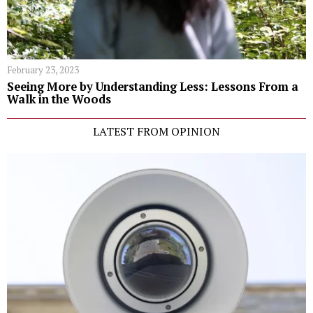
February 23, 2023
Seeing More by Understanding Less: Lessons From a
Walk in the Woods
LATEST FROM OPINION