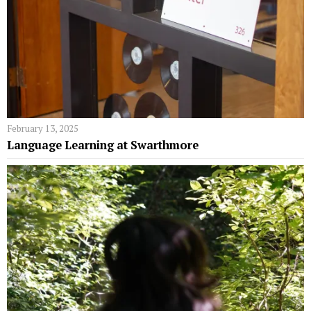
February 13, 2025
Language Learning at Swarthmore