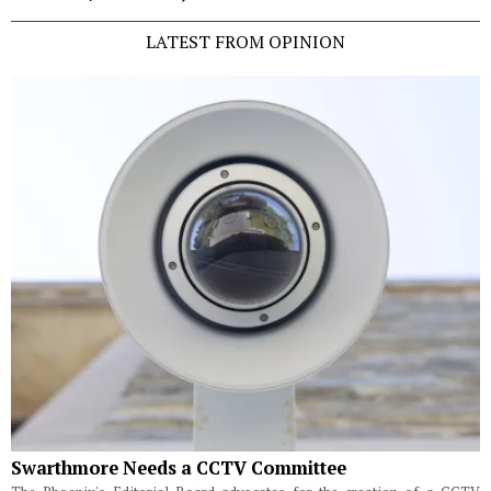
LATEST FROM OPINION
Swarthmore Needs a CCTV Committee