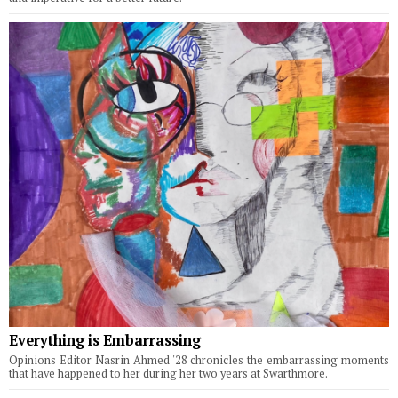
Everything is Embarrassing
Opinions Editor Nasrin Ahmed '28 chronicles the embarrassing moments
that have happened to her during her two years at Swarthmore.