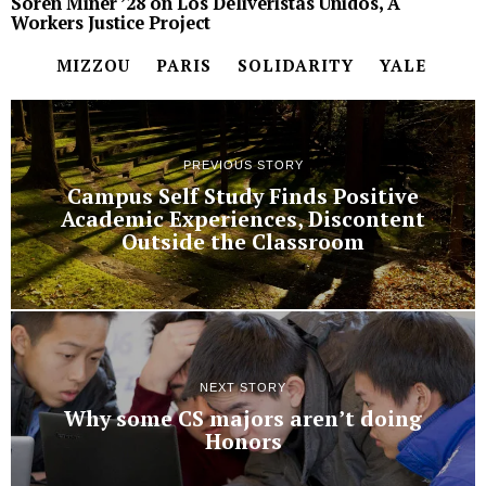
Soren Miner ’28 on Los Deliveristas Unidos, A
Workers Justice Project
MIZZOU
PARIS
SOLIDARITY
YALE
PREVIOUS STORY
Campus Self Study Finds Positive
Academic Experiences, Discontent
Outside the Classroom
NEXT STORY
Why some CS majors aren’t doing
Honors