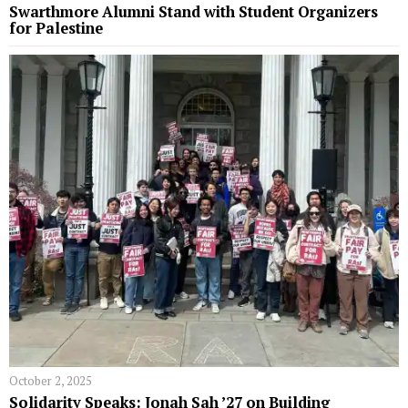
Swarthmore Alumni Stand with Student Organizers
for Palestine
October 2, 2025
Solidarity Speaks: Jonah Sah ’27 on Building