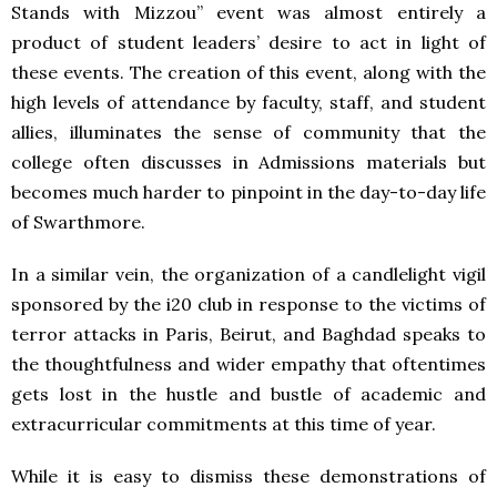
Stands with Mizzou” event was almost entirely a
product of student leaders’ desire to act in light of
these events. The creation of this event, along with the
high levels of attendance by faculty, staff, and student
allies, illuminates the sense of community that the
college often discusses in Admissions materials but
becomes much harder to pinpoint in the day-to-day life
of Swarthmore.
In a similar vein, the organization of a candlelight vigil
sponsored by the i20 club in response to the victims of
terror attacks in Paris, Beirut, and Baghdad speaks to
the thoughtfulness and wider empathy that oftentimes
gets lost in the hustle and bustle of academic and
extracurricular commitments at this time of year.
While it is easy to dismiss these demonstrations of