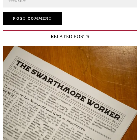
RELATED POSTS