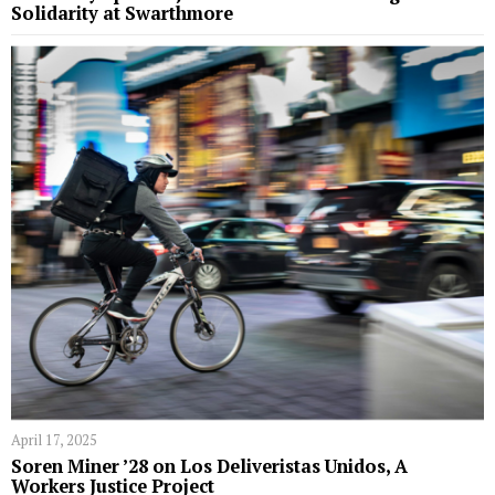
Solidarity at Swarthmore
April 17, 2025
Soren Miner ’28 on Los Deliveristas Unidos, A
Workers Justice Project