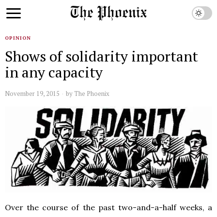
OPINION
Shows of solidarity important
in any capacity
November 19, 2015
by
The Phoenix
Over the course of the past two-and-a-half weeks, a