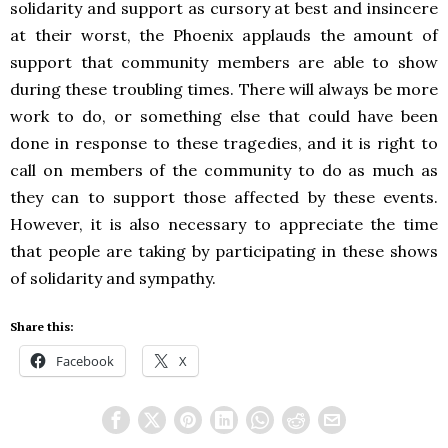
solidarity and support as cursory at best and insincere
at their worst, the Phoenix applauds the amount of
support that community members are able to show
during these troubling times. There will always be more
work to do, or something else that could have been
done in response to these tragedies, and it is right to
call on members of the community to do as much as
they can to support those affected by these events.
However, it is also necessary to appreciate the time
that people are taking by participating in these shows
of solidarity and sympathy.
Share this:
Facebook
X