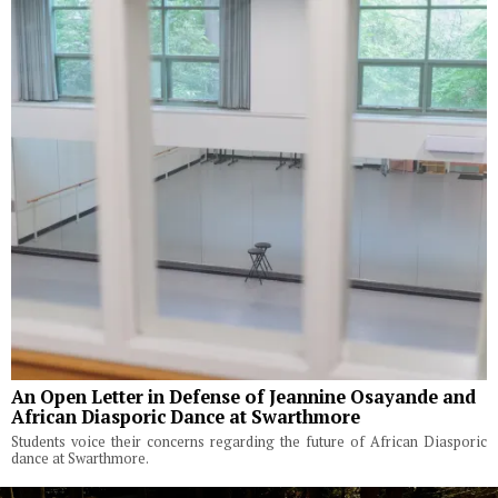
An Open Letter in Defense of Jeannine Osayande and
African Diasporic Dance at Swarthmore
Students voice their concerns regarding the future of African Diasporic
dance at Swarthmore.