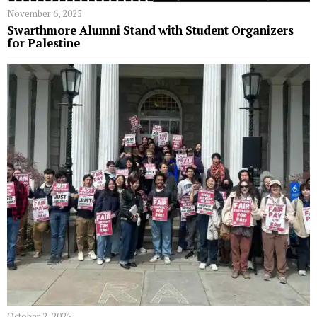
November 6, 2025
Swarthmore Alumni Stand with Student Organizers
for Palestine
October 2, 2025