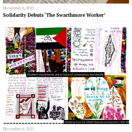
November 6, 2025
Solidarity Debuts ‘The Swarthmore Worker’
November 6, 2025