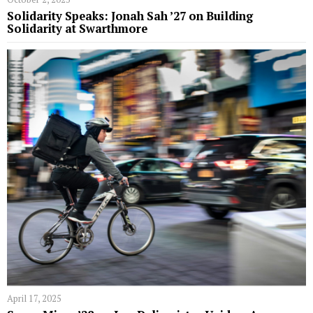
Solidarity Speaks: Jonah Sah ’27 on Building
Solidarity at Swarthmore
April 17, 2025