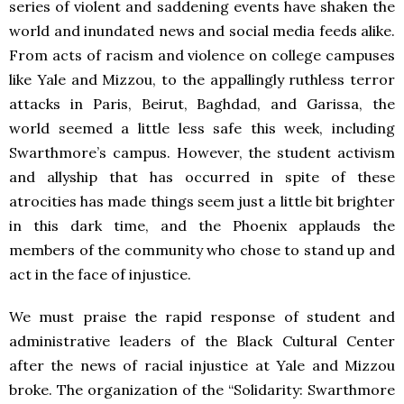
series of violent and saddening events have shaken the
world and inundated news and social media feeds alike.
From acts of racism and violence on college campuses
like Yale and Mizzou, to the appallingly ruthless terror
attacks in Paris, Beirut, Baghdad, and Garissa, the
world seemed a little less safe this week, including
Swarthmore’s campus. However, the student activism
and allyship that has occurred in spite of these
atrocities has made things seem just a little bit brighter
in this dark time, and the Phoenix applauds the
members of the community who chose to stand up and
act in the face of injustice.
We must praise the rapid response of student and
administrative leaders of the Black Cultural Center
after the news of racial injustice at Yale and Mizzou
broke. The organization of the “Solidarity: Swarthmore