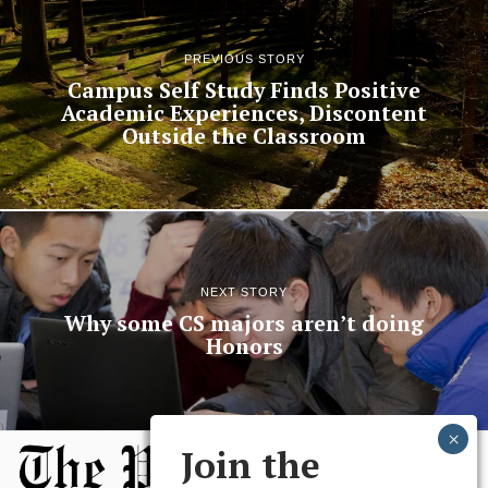
PREVIOUS STORY
Campus Self Study Finds Positive
Academic Experiences, Discontent
Outside the Classroom
NEXT STORY
Why some CS majors aren’t doing
Honors
Join the