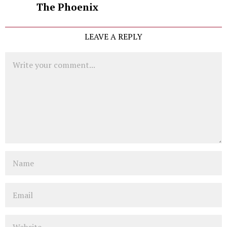
The Phoenix
LEAVE A REPLY
Comment
Name
Email
Website