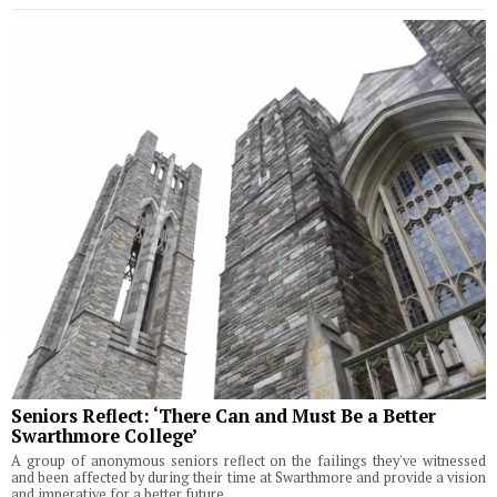
Seniors Reflect: ‘There Can and Must Be a Better
Swarthmore College’
A group of anonymous seniors reflect on the failings they've witnessed
and been affected by during their time at Swarthmore and provide a vision
and imperative for a better future.