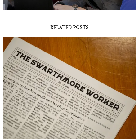
RELATED POSTS