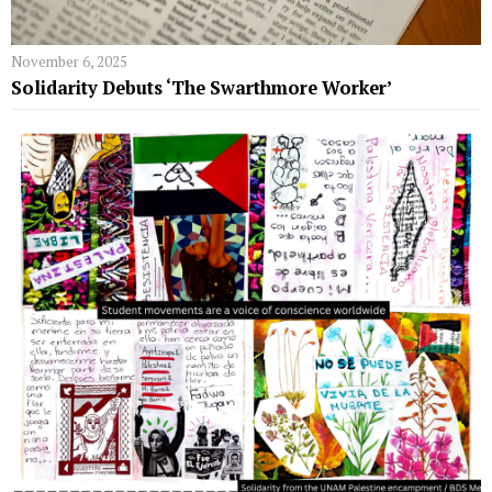
November 6, 2025
Solidarity Debuts ‘The Swarthmore Worker’