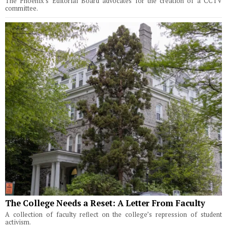
The Phoenix's Editorial Board advocates for the creation of a CCTV
committee.
The College Needs a Reset: A Letter From Faculty
A collection of faculty reflect on the college’s repression of student
activism.