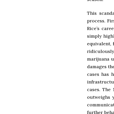
This scanda
process. Fir
Rice’s caree
simply high
equivalent, 
ridiculous
marijuana u
damages the 
cases has h
infrastruc
cases. The 
outweighs y
communicati
further beha