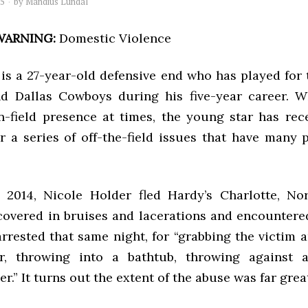
15
by
Mandius Lundal
ARNING:
Domestic Violence
is a 27-year-old defensive end who has played for 
d Dallas Cowboys during his five-year career. W
-field presence at times, the young star has rec
or a series of off-the-field issues that have many 
2014, Nicole Holder fled Hardy’s Charlotte, No
covered in bruises and lacerations and encountered
rrested that same night, for “grabbing the victim 
or, throwing into a bathtub, throwing against 
er.” It turns out the extent of the abuse was far grea