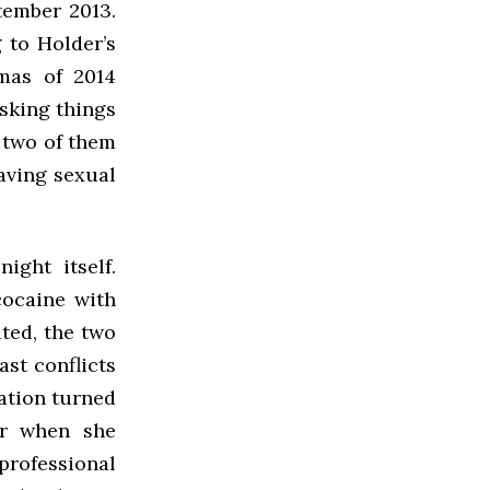
tember 2013.
 to Holder’s
tmas of 2014
sking things
e two of them
having sexual
ight itself.
cocaine with
ated, the two
st conflicts
sation turned
er when she
professional