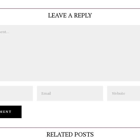
LEAVE A REPLY
Email
Website
RELATED POSTS