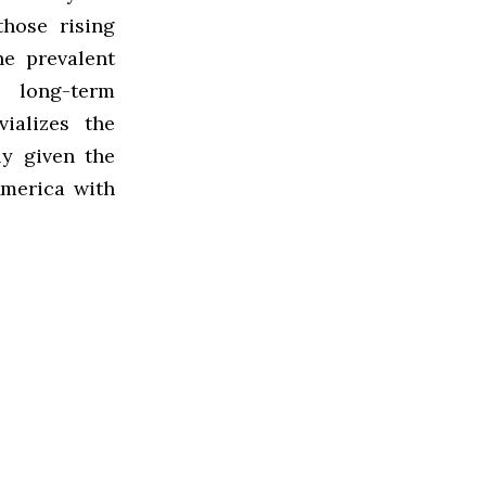
hose rising
he prevalent
 long-term
vializes the
ly given the
America with