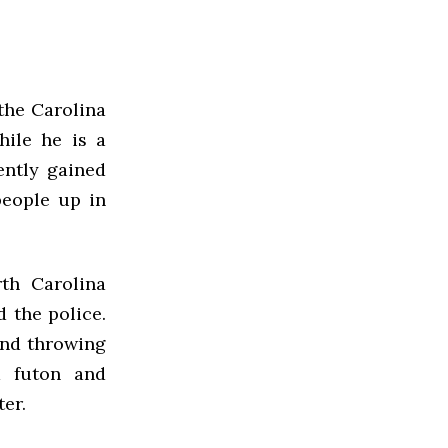
the Carolina
hile he is a
ently gained
people up in
rth Carolina
 the police.
and throwing
a futon and
ter.