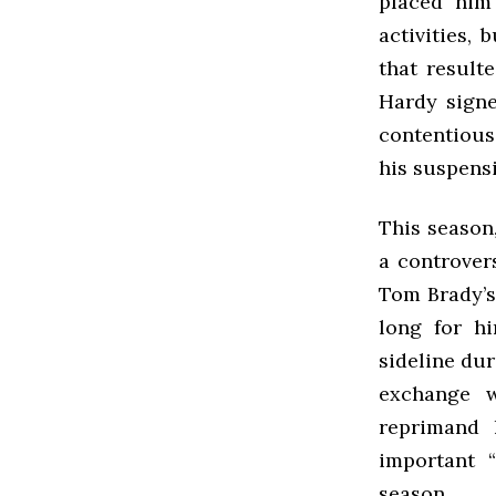
placed him
activities, 
that result
Hardy signe
contentious
his suspens
This season
a controver
Tom Brady’s 
long for hi
sideline du
exchange w
reprimand 
important 
season.