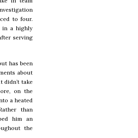
ake in team
investigation
ced to four.
 in a highly
fter serving
but has been
mments about
t didn’t take
more, on the
nto a heated
Rather than
bbed him an
oughout the