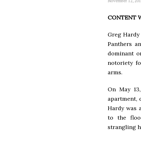
November 12, 20
CONTENT W
Greg Hardy 
Panthers an
dominant on
notoriety f
arms.
On May 13, 
apartment, 
Hardy was a
to the flo
strangling h