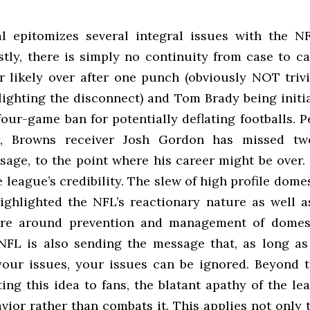
l epitomizes several integral issues with the NF
stly, there is simply no continuity from case to c
r likely over after one punch (obviously NOT trivi
lighting the disconnect) and Tom Brady being initia
four-game ban for potentially deflating footballs.
ly, Browns receiver Josh Gordon has missed tw
sage, to the point where his career might be over. 
league’s credibility. The slew of high profile dome
ighlighted the NFL’s reactionary nature as well as
ture around prevention and management of domest
NFL is also sending the message that, as long as
our issues, your issues can be ignored. Beyond t
ng this idea to fans, the blatant apathy of the le
vior rather than combats it. This applies not only