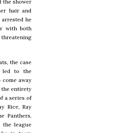
t the shower
her hair and
 arrested he
er with both
 threatening
ts, the case
 led to the
to come away
the entirety
f a series of
ay Rice, Ray
he Panthers,
4 the league