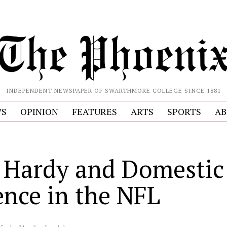
INDEPENDENT NEWSPAPER OF SWARTHMORE COLLEGE SINCE 1881
S
OPINION
FEATURES
ARTS
SPORTS
AB
 Hardy and Domestic
ence in the NFL