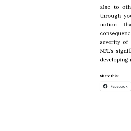
also to ot
through you
notion th
consequence
severity of
NFL’s signi
developing 
Share this:
Facebook