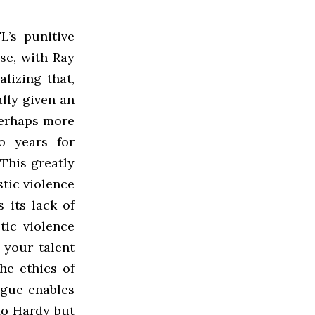
L’s punitive
ase, with Ray
alizing that,
lly given an
 Perhaps more
o years for
This greatly
stic violence
 its lack of
ic violence
 your talent
he ethics of
ague enables
 to Hardy but