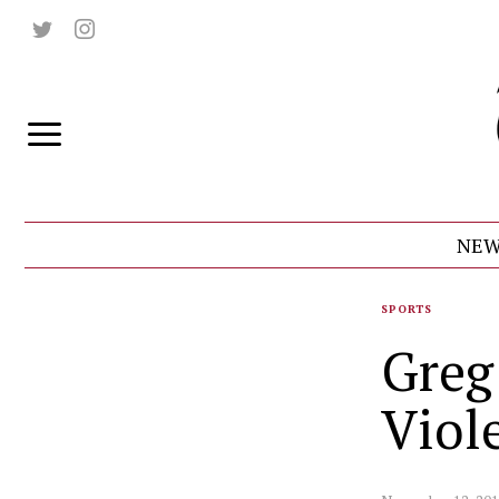
NEW
SPORTS
Greg
Viol