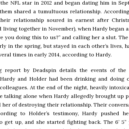
the NFL star in 2012 and began dating him in Sep
them shared a tumultuous relationship. According
their relationship soured in earnest after Chris
ed living together in November), when Hardy began a
e you doing this to us?” and calling her a slut. Th
ly in the spring, but stayed in each other’s lives, 
veral times in early 2014, according to Hardy.
 report by Deadspin details the events of the n
 Hardy and Holder had been drinking and doing 
colleagues. At the end of the night, heavily intoxic
e talking alone when Hardy allegedly brought up pa
her of destroying their relationship. Their conver
ccording to Holder’s testimony, Hardy pushed h
o get up, and she started fighting back. The 6’ 5” 