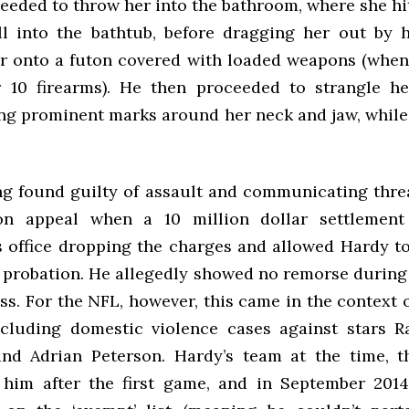
ceeded to throw her into the bathroom, where she hi
ll into the bathtub, before dragging her out by 
r onto a futon covered with loaded weapons (when
 10 firearms). He then proceeded to strangle h
ing prominent marks around her neck and jaw, while
ng found guilty of assault and communicating threa
 on appeal when a 10 million dollar settlement
s office dropping the charges and allowed Hardy 
 probation. He allegedly showed no remorse during 
ss. For the NFL, however, this came in the context o
ncluding domestic violence cases against stars R
d Adrian Peterson. Hardy’s team at the time, t
 him after the first game, and in September 201