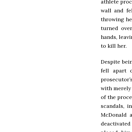
athlete pro
wall and fe
throwing he
turned over
hands, leav
to kill her.
Despite bei
fell apart
prosecutor’
with merely
of the proce
scandals, i
McDonald an
deactivated