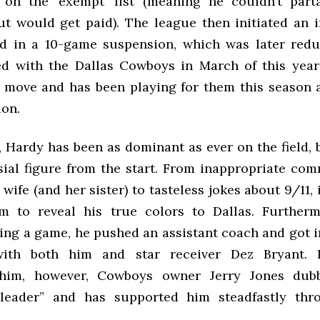
 on the ‘exempt’ list (meaning he couldn’t part
but would get paid). The league then initiated an 
ed in a 10-game suspension, which was later redu
d with the Dallas Cowboys in March of this year
 move and has been playing for them this season a
ion.
, Hardy has been as dominant as ever on the field, 
sial figure from the start. From inappropriate co
wife (and her sister) to tasteless jokes about 9/11, i
m to reveal his true colors to Dallas. Further
ring a game, he pushed an assistant coach and got i
ith both him and star receiver Dez Bryant. 
him, however, Cowboys owner Jerry Jones du
“leader” and has supported him steadfastly thr