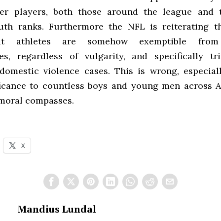
her players, both those around the league and t
th ranks. Furthermore the NFL is reiterating t
at athletes are somehow exemptible from
s, regardless of vulgarity, and specifically tri
 domestic violence cases. This is wrong, especial
ficance to countless boys and young men across 
moral compasses.
X
Mandius Lundal