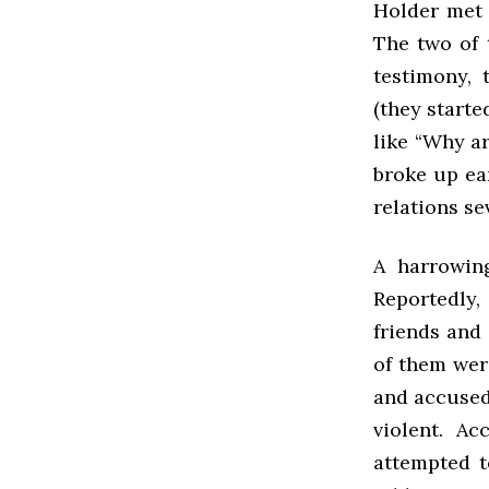
Holder met 
The two of 
testimony, 
(they start
like “Why ar
broke up ear
relations se
A harrowing
Reportedly,
friends and 
of them wer
and accused 
violent. A
attempted t