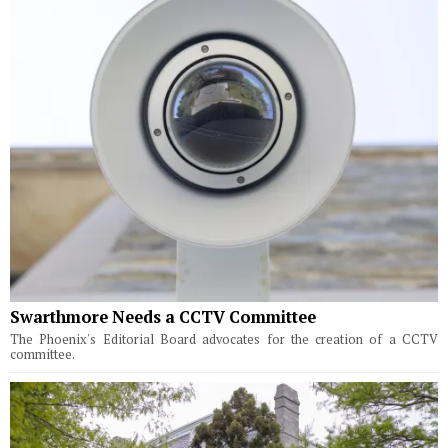
Swarthmore Needs a CCTV Committee
The Phoenix's Editorial Board advocates for the creation of a CCTV
committee.