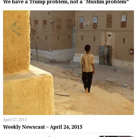
We have a Trump problem, not a “Muslim problem”
April 27, 2015
Weekly Newscast – April 24, 2015