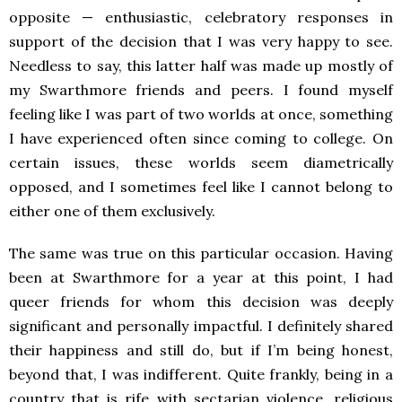
opposite — enthusiastic, celebratory responses in
support of the decision that I was very happy to see.
Needless to say, this latter half was made up mostly of
my Swarthmore friends and peers. I found myself
feeling like I was part of two worlds at once, something
I have experienced often since coming to college. On
certain issues, these worlds seem diametrically
opposed, and I sometimes feel like I cannot belong to
either one of them exclusively.
The same was true on this particular occasion. Having
been at Swarthmore for a year at this point, I had
queer friends for whom this decision was deeply
significant and personally impactful. I definitely shared
their happiness and still do, but if I’m being honest,
beyond that, I was indifferent. Quite frankly, being in a
country that is rife with sectarian violence, religious