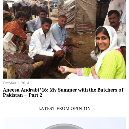
October 1, 2014
Aneesa Andrabi ’16: My Summer with the Butchers of
Pakistan — Part 2
LATEST FROM OPINION