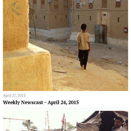
April 27, 2015
Weekly Newscast – April 24, 2015