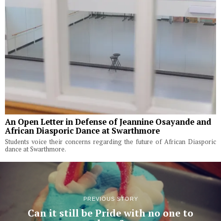
An Open Letter in Defense of Jeannine Osayande and
African Diasporic Dance at Swarthmore
Students voice their concerns regarding the future of African Diasporic
dance at Swarthmore.
PREVIOUS STORY
Can it still be Pride with no one to