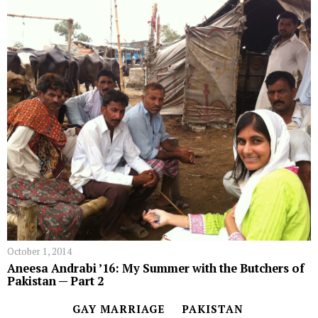
October 1, 2014
Aneesa Andrabi ’16: My Summer with the Butchers of
Pakistan — Part 2
GAY MARRIAGE
PAKISTAN