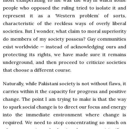
most exasperating to me was the way in which some
people who opposed the ruling tried to isolate it and
represent it as a ‘Western problem’ of sorts,
characteristic of the reckless ways of overly liberal
societies. But I wonder, what claim to moral superiority
do members of my society possess? Gay communities
exist worldwide — instead of acknowledging ours and
protecting its rights, we have made sure it remains
underground, and then proceed to criticize societies
that choose a different course.
Naturally, while Pakistani society is not without flaws, it
carries within it the capacity for progress and positive
change. The point I am trying to make is that the way
to spark social change is to direct our focus and energy
into the immediate environment where change is
required. We need to stop concentrating so much on