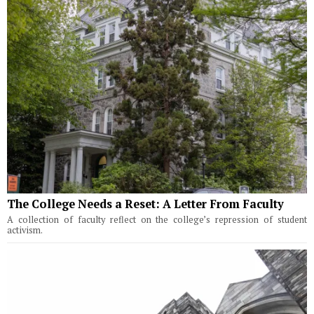
The College Needs a Reset: A Letter From Faculty
A collection of faculty reflect on the college’s repression of student
activism.