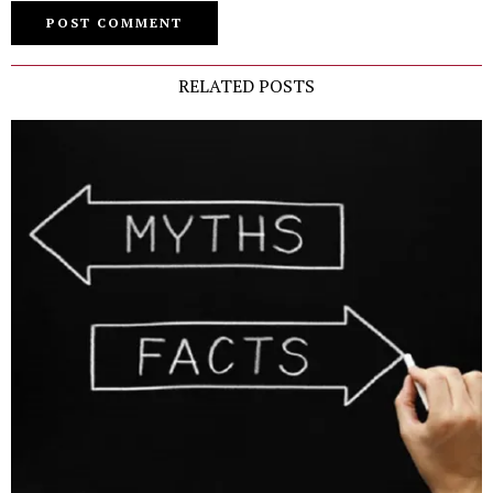
RELATED POSTS