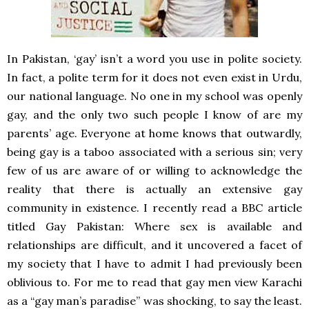
In Pakistan, ‘gay’ isn’t a word you use in polite society.
In fact, a polite term for it does not even exist in Urdu,
our national language. No one in my school was openly
gay, and the only two such people I know of are my
parents’ age. Everyone at home knows that outwardly,
being gay is a taboo associated with a serious sin; very
few of us are aware of or willing to acknowledge the
reality that there is actually an extensive gay
community in existence. I recently read a BBC article
titled Gay Pakistan: Where sex is available and
relationships are difficult, and it uncovered a facet of
my society that I have to admit I had previously been
oblivious to. For me to read that gay men view Karachi
as a “gay man’s paradise” was shocking, to say the least.