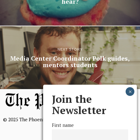
hear?
NEXT STORY
Media Center Coordinator Polk guides,
mentors students
Join the
Newsletter
© 2025 The Phoenix, All Rights Reserved
First name