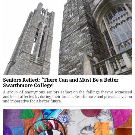
Seniors Reflect: ‘There Can and Must Be a Better
Swarthmore College’
A group of anonymous seniors reflect on the failings they've witnessed
and been affected by during their time at Swarthmore and provide a vision
and imperative for a better future.