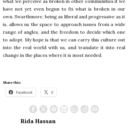
what we perceive as broken in other communities if we
have not yet even begun to fix what is broken in our
own. Swarthmore, being as liberal and progressive as it
is, allows us the space to approach issues from a wide
range of angles, and the freedom to decide which one
to adopt. My hope is that we can carry this culture out
into the real world with us, and translate it into real
change in the places where it is most needed.
Share this:
Facebook
X
Rida Hassan