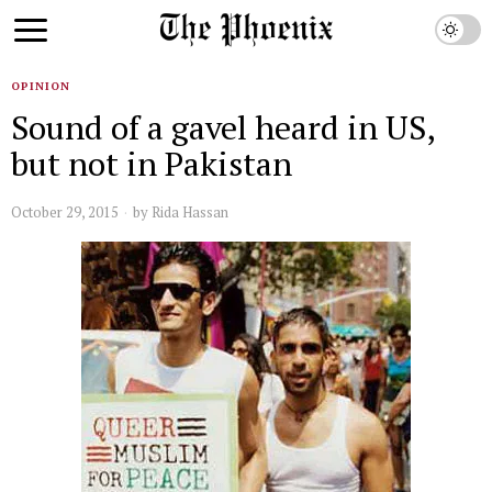
OPINION
Sound of a gavel heard in US,
but not in Pakistan
October 29, 2015
by
Rida Hassan