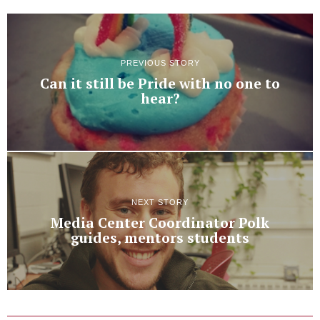
PREVIOUS STORY
Can it still be Pride with no one to
hear?
NEXT STORY
Media Center Coordinator Polk
guides, mentors students