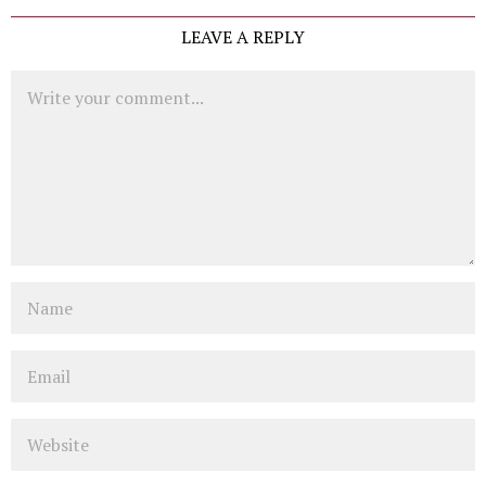
LEAVE A REPLY
Comment
Name
Email
Website