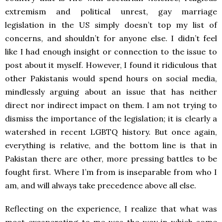
extremism and political unrest, gay marriage
legislation in the US simply doesn’t top my list of
concerns, and shouldn’t for anyone else. I didn’t feel
like I had enough insight or connection to the issue to
post about it myself. However, I found it ridiculous that
other Pakistanis would spend hours on social media,
mindlessly arguing about an issue that has neither
direct nor indirect impact on them. I am not trying to
dismiss the importance of the legislation; it is clearly a
watershed in recent LGBTQ history. But once again,
everything is relative, and the bottom line is that in
Pakistan there are other, more pressing battles to be
fought first. Where I’m from is inseparable from who I
am, and will always take precedence above all else.
Reflecting on the experience, I realize that what was