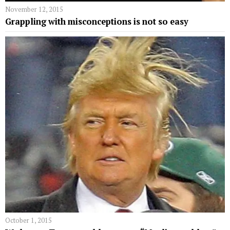
November 12, 2015
Grappling with misconceptions is not so easy
October 1, 2015