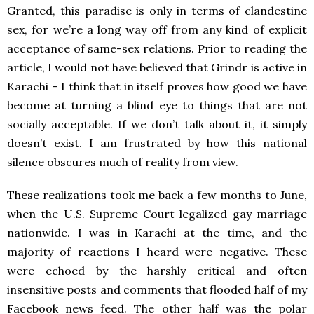
Granted, this paradise is only in terms of clandestine
sex, for we’re a long way off from any kind of explicit
acceptance of same-sex relations. Prior to reading the
article, I would not have believed that Grindr is active in
Karachi – I think that in itself proves how good we have
become at turning a blind eye to things that are not
socially acceptable. If we don’t talk about it, it simply
doesn’t exist. I am frustrated by how this national
silence obscures much of reality from view.
These realizations took me back a few months to June,
when the U.S. Supreme Court legalized gay marriage
nationwide. I was in Karachi at the time, and the
majority of reactions I heard were negative. These
were echoed by the harshly critical and often
insensitive posts and comments that flooded half of my
Facebook news feed. The other half was the polar