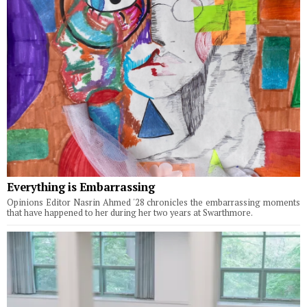
Everything is Embarrassing
Opinions Editor Nasrin Ahmed '28 chronicles the embarrassing moments
that have happened to her during her two years at Swarthmore.