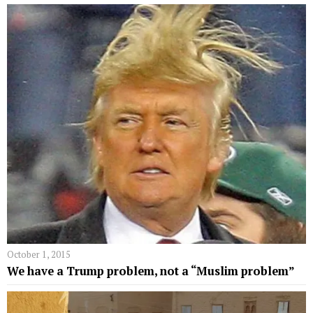
October 1, 2015
We have a Trump problem, not a “Muslim problem”