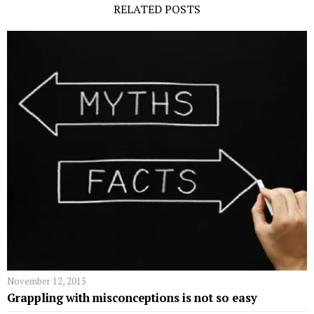
RELATED POSTS
November 12, 2015
Grappling with misconceptions is not so easy