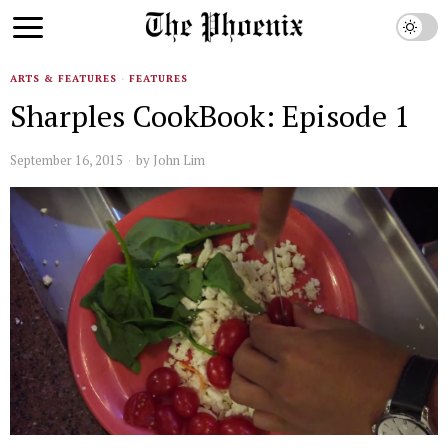
ARTS & FEATURES
·
FEATURES
Sharples CookBook: Episode 1
September 16, 2015
by
John Lim