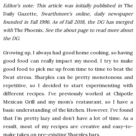
Editor’s note: This article was initially published in
The
Daily Gazette
, Swarthmore’s online, daily newspaper
founded in Fall 1996. As of Fall 2018, the DG has merged
with
The Phoenix
. See the about page to read more about
the DG.
Growing up, I always had good home cooking, so having
good food can really impact my mood. I try to make
good food to pick me up from time to time to beat the
Swat stress. Sharples can be pretty monotonous and
repetitive, so I decided to start experimenting with
different recipes. I’ve previously worked at Chipotle
Mexican Grill and my mom’s restaurant, so I have a
basic understanding of the kitchen. However, I’ve found
that I’m pretty lazy and don’t have a lot of time. As a
result, most of my recipes are creative and easy-to-
make takes on pre-existing Sharples bars.