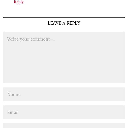
Reply
LEAVE A REPLY
Comment
Name
Email
Website