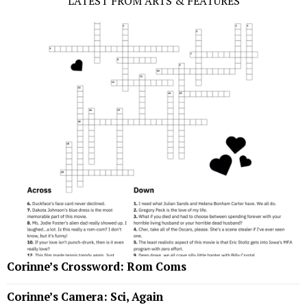
LATEST FROM ARTS & FEATURES
Corinne’s Crossword: Rom Coms
Corinne’s Camera: Sci, Again