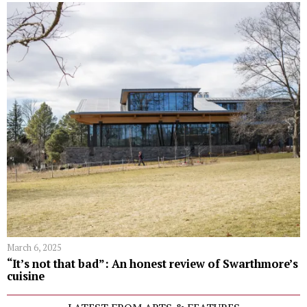
March 6, 2025
“It’s not that bad”: An honest review of Swarthmore’s
cuisine