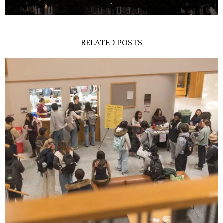
RELATED POSTS