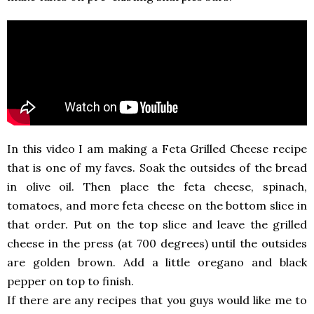
In this video I am making a Feta Grilled Cheese recipe
that is one of my faves. Soak the outsides of the bread
in olive oil. Then place the feta cheese, spinach,
tomatoes, and more feta cheese on the bottom slice in
that order. Put on the top slice and leave the grilled
cheese in the press (at 700 degrees) until the outsides
are golden brown. Add a little oregano and black
pepper on top to finish.
If there are any recipes that you guys would like me to