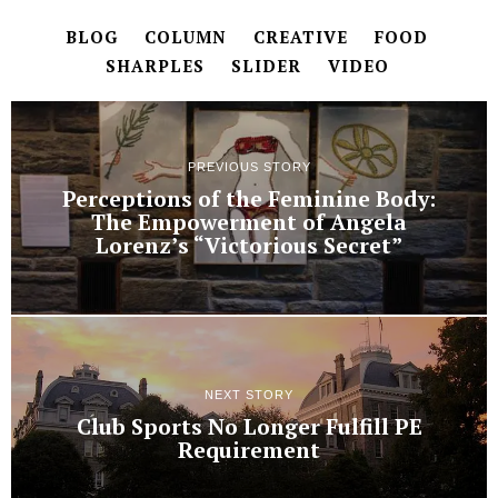
BLOG
COLUMN
CREATIVE
FOOD
SHARPLES
SLIDER
VIDEO
PREVIOUS STORY
Perceptions of the Feminine Body:
The Empowerment of Angela
Lorenz’s “Victorious Secret”
NEXT STORY
Club Sports No Longer Fulfill PE
Requirement