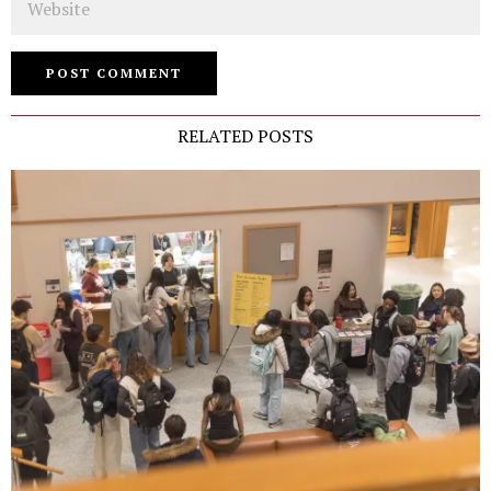
RELATED POSTS