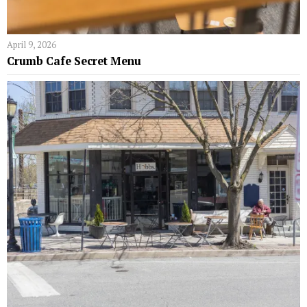
April 9, 2026
Crumb Cafe Secret Menu