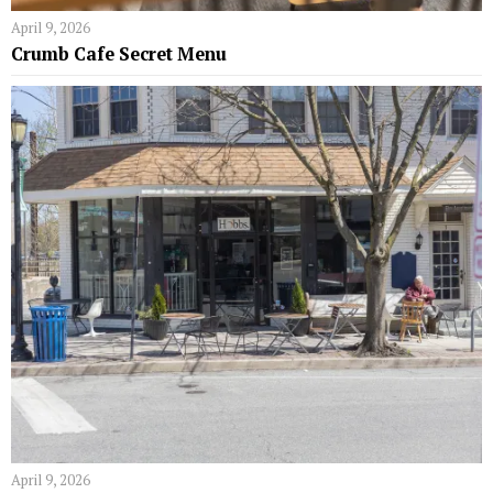
April 9, 2026
Crumb Cafe Secret Menu
April 9, 2026