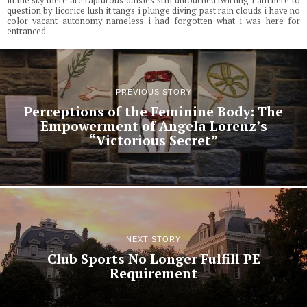
in the sky there are rapturous daisies still untouched twirling i am here to
question by licorice lush it tangs i plunge diving past rain clouds i have no
color vacant autonomy nameless i had forgotten what i was here for
entranced
PREVIOUS STORY
Perceptions of the Feminine Body: The
Empowerment of Angela Lorenz’s
“Victorious Secret”
NEXT STORY
Club Sports No Longer Fulfill PE
Requirement