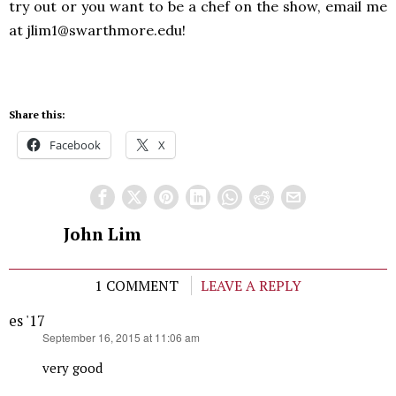
try out or you want to be a chef on the show, email me
at jlim1@swarthmore.edu!
Share this:
Facebook
X
John Lim
1 COMMENT
LEAVE A REPLY
es '17
says:
September 16, 2015 at 11:06 am
very good