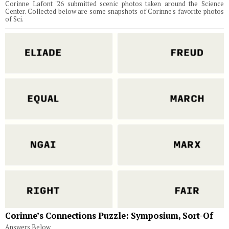
Corinne Lafont '26 submitted scenic photos taken around the Science
Center. Collected below are some snapshots of Corinne's favorite photos
of Sci.
Corinne’s Connections Puzzle: Symposium, Sort-Of
Answers Below