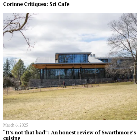
Corinne Critiques: Sci Cafe
March 6, 2025
“It’s not that bad”: An honest review of Swarthmore’s
cuisine