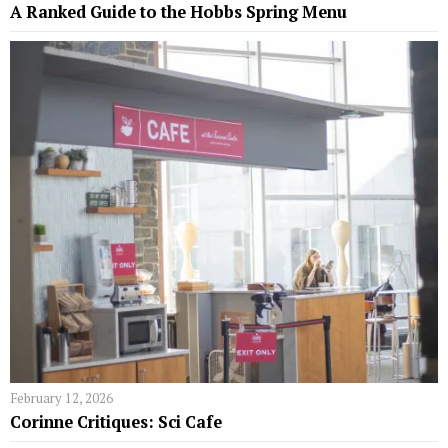
A Ranked Guide to the Hobbs Spring Menu
February 12, 2026
Corinne Critiques: Sci Cafe