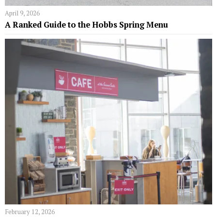
April 9, 2026
A Ranked Guide to the Hobbs Spring Menu
February 12, 2026