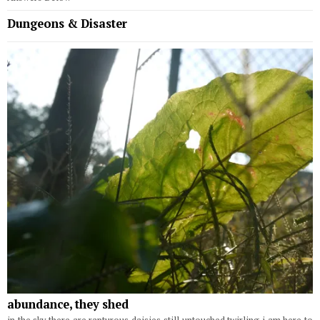
Dungeons & Disaster
abundance, they shed