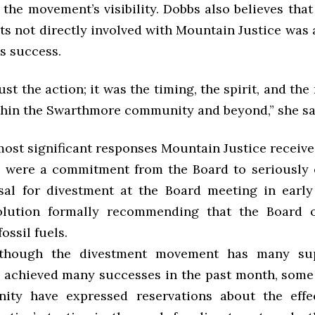
the movement’s visibility. Dobbs also believes tha
s not directly involved with Mountain Justice was 
’s success.
just the action; it was the timing, the spirit, and th
thin the Swarthmore community and beyond,” she sa
ost significant responses Mountain Justice receive
in were a commitment from the Board to seriously
sal for divestment at the Board meeting in earl
solution formally recommending that the Board 
ossil fuels.
n though the divestment movement has many su
achieved many successes in the past month, som
ity have expressed reservations about the effec