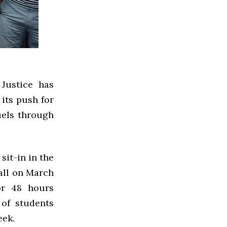
Justice has
 its push for
uels through
it-in in the
all on March
or 48 hours
 of students
eek.