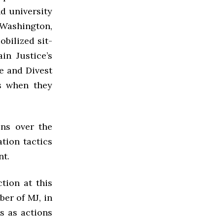
d university
 Washington,
obilized sit-
in Justice’s
e and Divest
s when they
ons over the
ation tactics
nt.
ction at this
ber of MJ, in
ns as actions