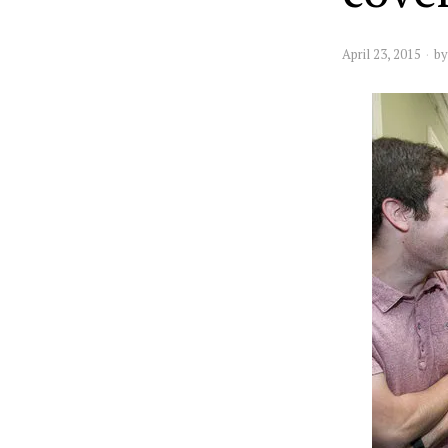
April 23, 2015
b