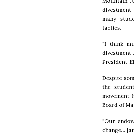
Mountain Ju
divestment 
many stude
tactics.
“I think m
divestment 
President-El
Despite som
the student
movement h
Board of Ma
“Our endowm
change… [an