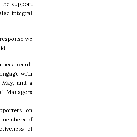
t the support
also integral
e response we
id.
d as a result
 engage with
y May, and a
of Managers
pporters on
e members of
tiveness of