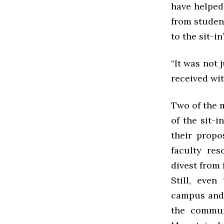
have helped 
from student
to the sit-in
“It was not 
received wi
Two of the m
of the sit-
their propo
faculty re
divest from f
Still, eve
campus and 
the commun