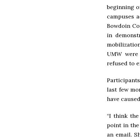
beginning o
campuses ac
Bowdoin Coll
in demonstr
mobilizatio
UMW were e
refused to 
Participant
last few mon
have caused 
“I think the
point in the
an email. Sh