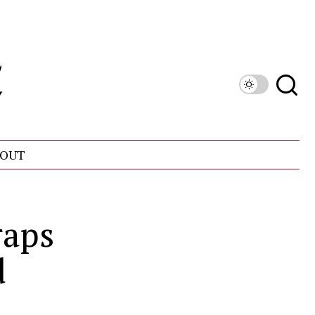
OUT
raps
d