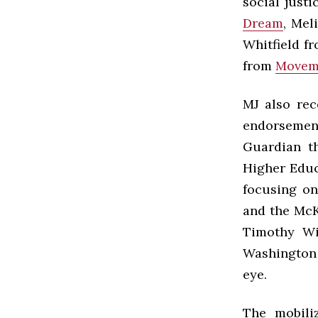
social just
Dream
, Mel
Whitfield f
from
Movem
MJ also rec
endorsement 
Guardian t
Higher Educ
focusing on
and the McK
Timothy Wi
Washington 
eye.
The mobili