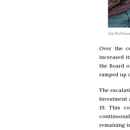
Ian Hollowa
Over the c
increased it
the Board o
ramped up 
The escalat
Investment 
19. This c
continuousl
remaining in