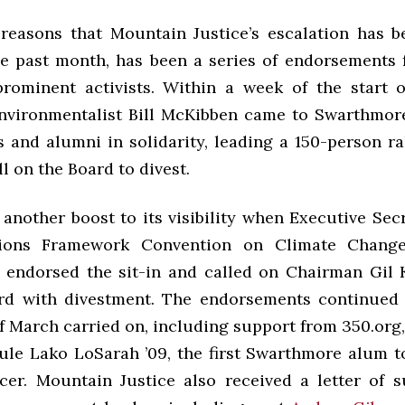
reasons that Mountain Justice’s escalation has
the past month, has been a series of endorsements
rominent activists. Within a week of the start of
vironmentalist Bill McKibben came to Swarthmor
s and alumni in solidarity, leading a 150-person ra
ll on the Board to divest.
another boost to its visibility when Executive Sec
ions Framework Convention on Climate Change
9 endorsed the sit-in and called on Chairman Gil
d with divestment. The endorsements continued 
f March carried on, including support from 350.org
dule Lako LoSarah ’09, the first Swarthmore alum t
er. Mountain Justice also received a letter of 