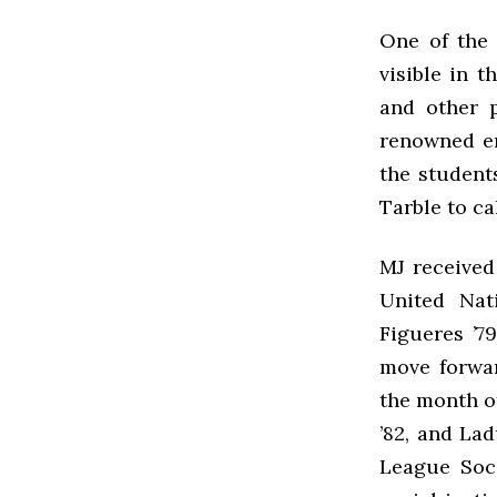
One of the 
visible in 
and other p
renowned en
the student
Tarble to ca
MJ received 
United Nat
Figueres ’7
move forwar
the month o
’82, and La
League Socc