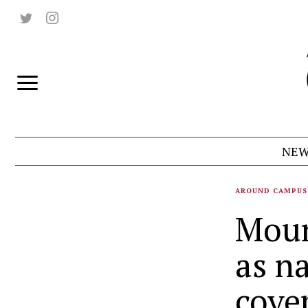
NEW
AROUND CAMPUS
Moun
as n
cove