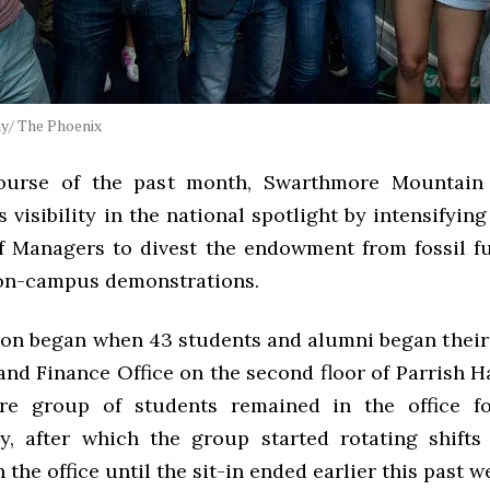
y/ The Phoenix
ourse of the past month, Swarthmore Mountain 
s visibility in the national spotlight by intensifying
f Managers to divest the endowment from fossil f
on-campus demonstrations.
ion began when 43 students and alumni began their s
and Finance Office on the second floor of Parrish H
ore group of students remained in the office f
y, after which the group started rotating shifts
 the office until the sit-in ended earlier this past w