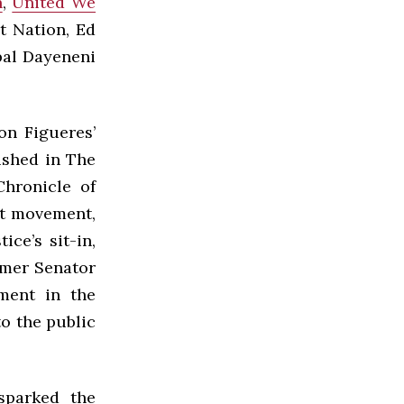
n
,
United We
t Nation, Ed
pal Dayeneni
on Figueres’
lished in The
hronicle of
nt movement,
ce’s sit-in,
rmer Senator
ment in the
o the public
sparked the