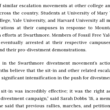
f similar escalation movements at other college an
ross the country. Students at University of Mary
ege, Yale University, and Harvard University all m
ations at their campuses in response to Mounta
n efforts at Swarthmore. Members of Fossil Free Yal
ventually arrested at their respective campuse
end their pro-divestment demonstrations.
s in the Swarthmore divestment movement’s acti
ths believe that the sit-in and other related escal
significant intensification in the push for divestme
 sit-in was incredibly effective; it was the right a
 divestment campaign,” said Sarah Dobbs ’18, a mem
e said that previous rallies, marches, and petitio