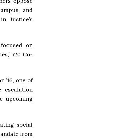
thers oppose
 campus, and
n Justice’s
 focused on
es,” i20 Co-
 ’16, one of
e escalation
he upcoming
ating social
mandate from