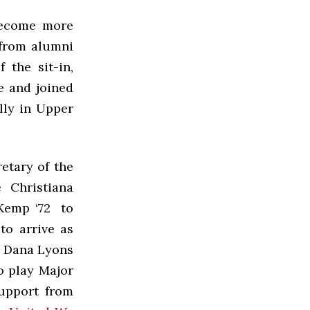
 become more
 from alumni
 the sit-in,
e and joined
lly in Upper
retary of the
 Christiana
 Kemp ‘72 to
to arrive as
, Dana Lyons
o play Major
support from