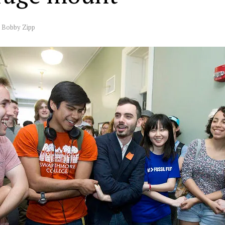
y
Bobby Zipp