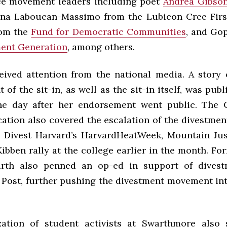
ice movement leaders including poet
Andrea Gibso
ina Laboucan-Massimo from the Lubicon Cree Firs
rom the
Fund for Democratic Communities
, and Go
ent Generation
, among others.
eived attention from the national media. A story 
of the sit-in, as well as the sit-in itself, was pub
he day after her endorsement went public. The C
ation also covered the escalation of the divestme
 Divest Harvard’s HarvardHeatWeek, Mountain Justi
ibben rally at the college earlier in the month. Fo
rth also penned an op-ed in support of divest
Post, further pushing the divestment movement int
zation of student activists at Swarthmore also 