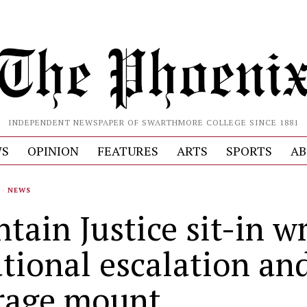
INDEPENDENT NEWSPAPER OF SWARTHMORE COLLEGE SINCE 1881
S
OPINION
FEATURES
ARTS
SPORTS
AB
·
NEWS
tain Justice sit-in w
ational escalation an
rage mount