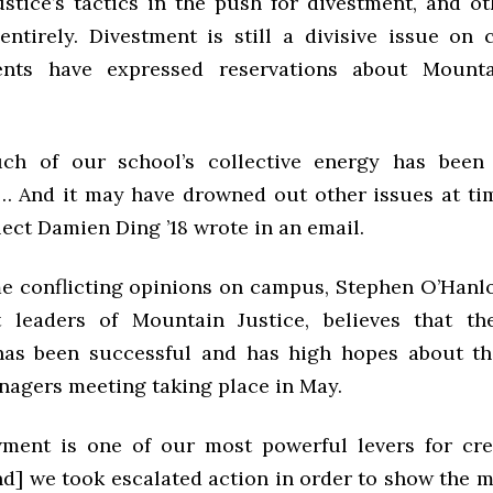
stice’s tactics in the push for divestment, and o
entirely. Divestment is still a divisive issue on
nts have expressed reservations about Mountai
uch of our school’s collective energy has been
… And it may have drowned out other issues at tim
ect Damien Ding ’18 wrote in an email.
e conflicting opinions on campus, Stephen O’Hanlon
 leaders of Mountain Justice, believes that th
as been successful and has high hopes about t
nagers meeting taking place in May.
ent is one of our most powerful levers for cre
d] we took escalated action in order to show the 