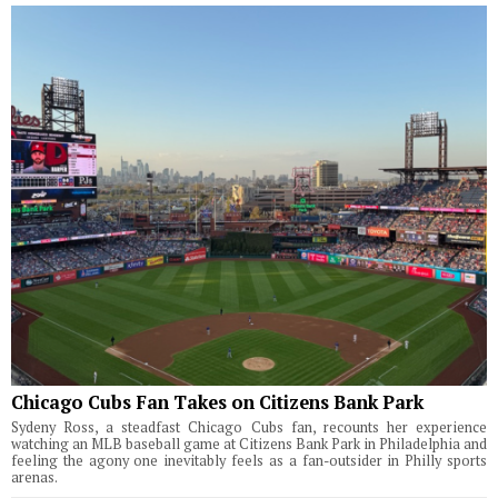
Chicago Cubs Fan Takes on Citizens Bank Park
Sydeny Ross, a steadfast Chicago Cubs fan, recounts her experience
watching an MLB baseball game at Citizens Bank Park in Philadelphia and
feeling the agony one inevitably feels as a fan-outsider in Philly sports
arenas.