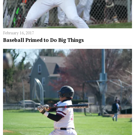
February 16, 2017
Baseball Primed to Do Big Things