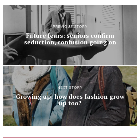
PREVIOUS STORY
Future fears: seniors confirm
seduction, confusion going on
NEXT STORY
Growing up: how does fashion grow
up too?