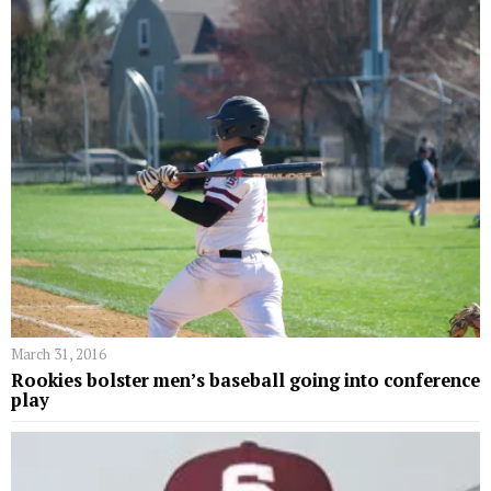
March 31, 2016
Rookies bolster men’s baseball going into conference
play