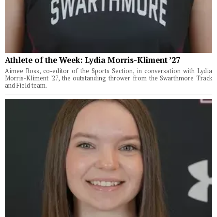
Athlete of the Week: Lydia Morris-Kliment ’27
Aimee Ross, co-editor of the Sports Section, in conversation with Lydia
Morris-Kliment '27, the outstanding thrower from the Swarthmore Track
and Field team.