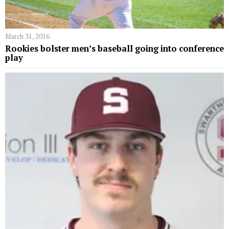
March 31, 2016
Rookies bolster men’s baseball going into conference
play