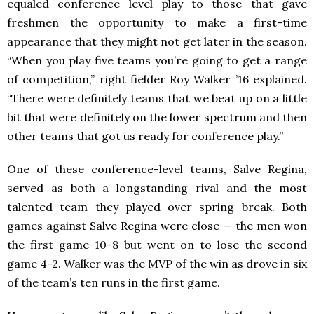
equaled conference level play to those that gave
freshmen the opportunity to make a first-time
appearance that they might not get later in the season.
“When you play five teams you’re going to get a range
of competition,” right fielder Roy Walker ’16 explained.
“There were definitely teams that we beat up on a little
bit that were definitely on the lower spectrum and then
other teams that got us ready for conference play.”
One of these conference-level teams, Salve Regina,
served as both a longstanding rival and the most
talented team they played over spring break. Both
games against Salve Regina were close — the men won
the first game 10-8 but went on to lose the second
game 4-2. Walker was the MVP of the win as drove in six
of the team’s ten runs in the first game.