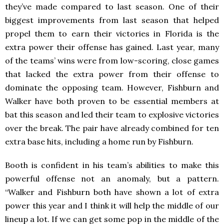
they’ve made compared to last season. One of their
biggest improvements from last season that helped
propel them to earn their victories in Florida is the
extra power their offense has gained. Last year, many
of the teams’ wins were from low-scoring, close games
that lacked the extra power from their offense to
dominate the opposing team. However, Fishburn and
Walker have both proven to be essential members at
bat this season and led their team to explosive victories
over the break. The pair have already combined for ten
extra base hits, including a home run by Fishburn.
Booth is confident in his team’s abilities to make this
powerful offense not an anomaly, but a pattern.
“Walker and Fishburn both have shown a lot of extra
power this year and I think it will help the middle of our
lineup a lot. If we can get some pop in the middle of the