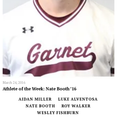
March 24, 2016
Athlete of the Week: Nate Booth ’16
AIDAN MILLER
LUKE ALVENTOSA
NATE BOOTH
ROY WALKER
WESLEY FISHBURN