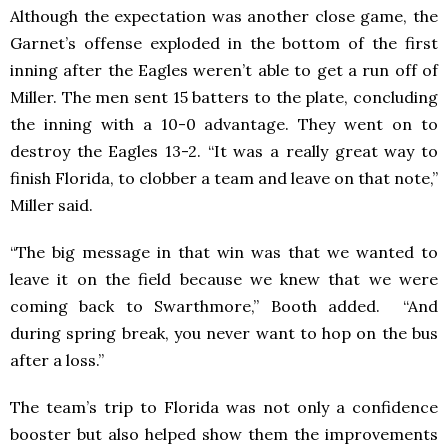
Although the expectation was another close game, the
Garnet’s offense exploded in the bottom of the first
inning after the Eagles weren’t able to get a run off of
Miller. The men sent 15 batters to the plate, concluding
the inning with a 10-0 advantage. They went on to
destroy the Eagles 13-2. “It was a really great way to
finish Florida, to clobber a team and leave on that note,”
Miller said.
“The big message in that win was that we wanted to
leave it on the field because we knew that we were
coming back to Swarthmore,” Booth added. “And
during spring break, you never want to hop on the bus
after a loss.”
The team’s trip to Florida was not only a confidence
booster but also helped show them the improvements