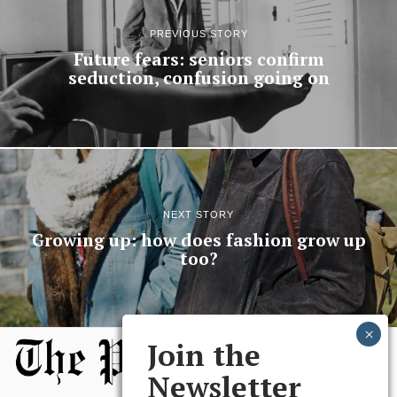
PREVIOUS STORY
Future fears: seniors confirm
seduction, confusion going on
NEXT STORY
Growing up: how does fashion grow up
too?
Join the
Newsletter