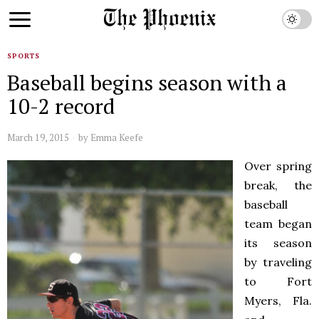
SPORTS
Baseball begins season with a
10-2 record
March 19, 2015
by
Emma Keefe
Over spring
break, the
baseball
team began
its season
by traveling
to Fort
Myers, Fla.