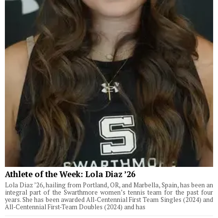
Athlete of the Week: Lola Diaz ’26
Lola Diaz ’26, hailing from Portland, OR, and Marbella, Spain, has been an
integral part of the Swarthmore women’s tennis team for the past four
years. She has been awarded All-Centennial First Team Singles (2024) and
All-Centennial First-Team Doubles (2024) and has