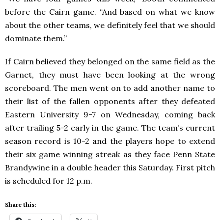
before the Cairn game. “And based on what we know
about the other teams, we definitely feel that we should
dominate them.”
If Cairn believed they belonged on the same field as the
Garnet, they must have been looking at the wrong
scoreboard. The men went on to add another name to
their list of the fallen opponents after they defeated
Eastern University 9-7 on Wednesday, coming back
after trailing 5-2 early in the game. The team’s current
season record is 10-2 and the players hope to extend
their six game winning streak as they face Penn State
Brandywine in a double header this Saturday. First pitch
is scheduled for 12 p.m.
Share this: