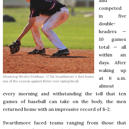
and
competed
in five
double-
headers —
10 games
total — all
within six
days. After
waking up
Shortstop Wesley Fishburn ’17 hit Swarthmore’s first home
at 6 a.m.
run of the season against Rivier over spring break.
almost
every morning and withstanding the toll that ten
games of baseball can take on the body, the men
returned home with an impressive record of 8-2.
Swarthmore faced teams ranging from those that