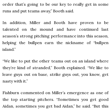
order that’s going to be our key to really get in some
runs and put teams away,” Booth said.
In addition, Miller and Booth have proven to be
talented on the mound and have continued last
season’s strong pitching performance into this season,
helping the bullpen earn the nickname of “bullpen
island.”
“We like to put the other teams out on an island where
they’re kind of stranded,” Booth explained. “We like to
leave guys out on base, strike guys out, you know, get
nasty with it.”
Fishburn commented on Miller’s emergence as one of
the top starting pitchers. “Sometimes you get good
Aidan, sometimes you get bad Aidan,” he said. “But this