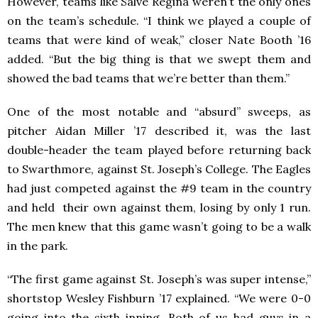
However, teams like Salve Regina weren’t the only ones
on the team’s schedule. “I think we played a couple of
teams that were kind of weak,” closer Nate Booth ’16
added. “But the big thing is that we swept them and
showed the bad teams that we’re better than them.”
One of the most notable and “absurd” sweeps, as
pitcher Aidan Miller ’17 described it, was the last
double-header the team played before returning back
to Swarthmore, against St. Joseph’s College. The Eagles
had just competed against the #9 team in the country
and held their own against them, losing by only 1 run.
The men knew that this game wasn’t going to be a walk
in the park.
“The first game against St. Joseph’s was super intense,”
shortstop Wesley Fishburn ’17 explained. “We were 0-0
going into the sixth inning. Both of us had guys in a