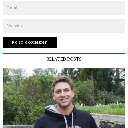
Email
Website
RELATED POSTS