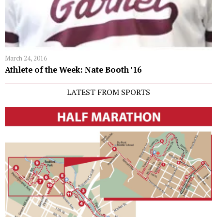
March 24, 2016
Athlete of the Week: Nate Booth ’16
LATEST FROM SPORTS