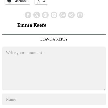
Facebook
X
Emma Keefe
LEAVE A REPLY
Comment
Name