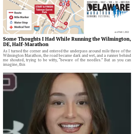
Some Thoughts I Had While Running the Wilmington,
DE, Half-Marathon
As I turned the corner and entered the underpass around mile three of the
Wilmington Marathon, the road became dark and wet, and a runner behind
me shouted, trying to be witty, “beware of the needles.” But as you can
imagine, this