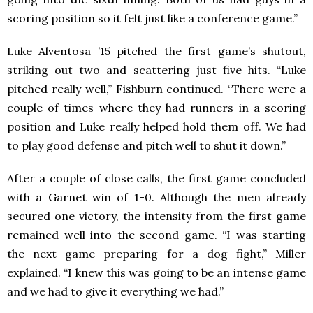
scoring position so it felt just like a conference game.”
Luke Alventosa ’15 pitched the first game’s shutout,
striking out two and scattering just five hits. “Luke
pitched really well,” Fishburn continued. “There were a
couple of times where they had runners in a scoring
position and Luke really helped hold them off. We had
to play good defense and pitch well to shut it down.”
After a couple of close calls, the first game concluded
with a Garnet win of 1-0. Although the men already
secured one victory, the intensity from the first game
remained well into the second game. “I was starting
the next game preparing for a dog fight,” Miller
explained. “I knew this was going to be an intense game
and we had to give it everything we had.”