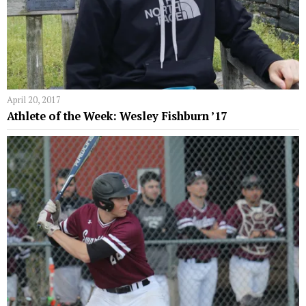
April 20, 2017
Athlete of the Week: Wesley Fishburn ’17