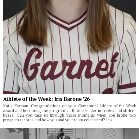
Athlete of the Week: Iris Barone ’26
Katie Kerman: Congratulations on your Centennial Athlete of the Week
award and becoming the program’s all-time leader in triples and stolen-
bases! Can you take us through those moments when you broke two
program records and how you and your team celebrated? Iris