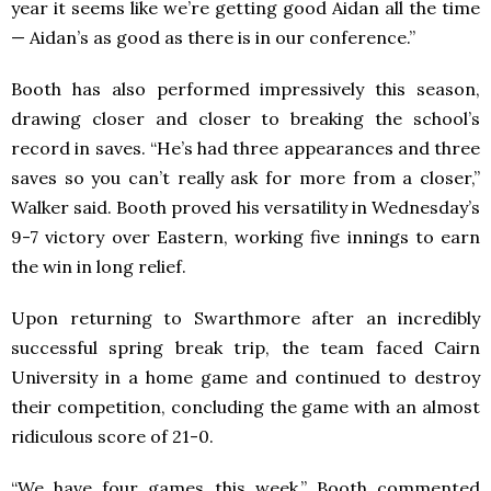
year it seems like we’re getting good Aidan all the time
— Aidan’s as good as there is in our conference.”
Booth has also performed impressively this season,
drawing closer and closer to breaking the school’s
record in saves. “He’s had three appearances and three
saves so you can’t really ask for more from a closer,”
Walker said. Booth proved his versatility in Wednesday’s
9-7 victory over Eastern, working five innings to earn
the win in long relief.
Upon returning to Swarthmore after an incredibly
successful spring break trip, the team faced Cairn
University in a home game and continued to destroy
their competition, concluding the game with an almost
ridiculous score of 21-0.
“We have four games this week,” Booth commented