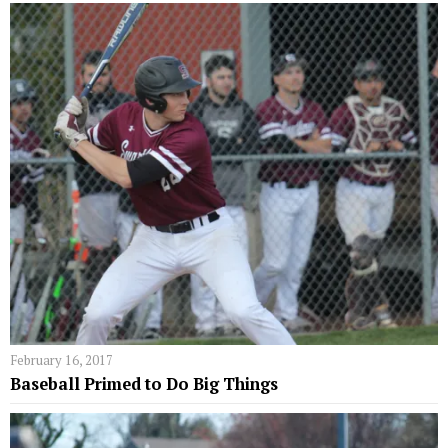
February 16, 2017
Baseball Primed to Do Big Things