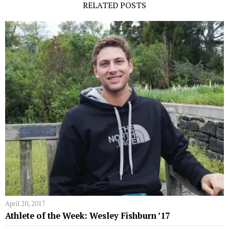
RELATED POSTS
April 20, 2017
Athlete of the Week: Wesley Fishburn ’17