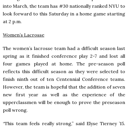
into March, the team has #30 nationally ranked NYU to
look forward to this Saturday in a home game starting
at 2 p.m.
Women’s Lacrosse
The women’s lacrosse team had a difficult season last
spring as it finished conference play 2-7 and lost all
four games played at home. The pre-season poll
reflects this difficult season as they were selected to
finish ninth out of ten Centennial Conference teams.
However, the team is hopeful that the addition of seven
new first year as well as the experience of the
upperclassmen will be enough to prove the preseason
poll wrong.
“This team feels really strong,” said Elyse Tierney ’15.