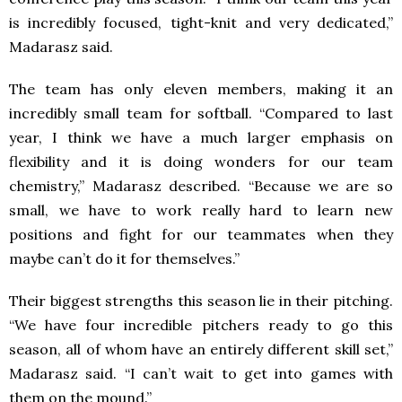
is incredibly focused, tight-knit and very dedicated,”
Madarasz said.
The team has only eleven members, making it an
incredibly small team for softball. “Compared to last
year, I think we have a much larger emphasis on
flexibility and it is doing wonders for our team
chemistry,” Madarasz described. “Because we are so
small, we have to work really hard to learn new
positions and fight for our teammates when they
maybe can’t do it for themselves.”
Their biggest strengths this season lie in their pitching.
“We have four incredible pitchers ready to go this
season, all of whom have an entirely different skill set,”
Madarasz said. “I can’t wait to get into games with
them on the mound.”