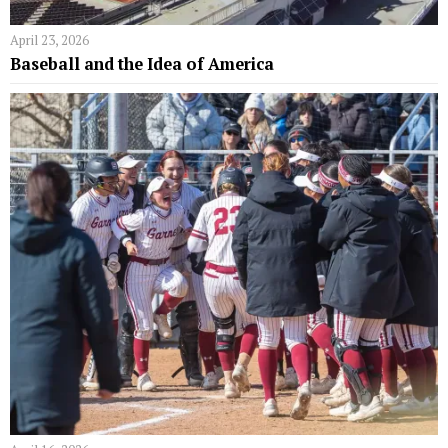
April 23, 2026
Baseball and the Idea of America