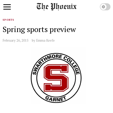
SPORTS
Spring sports preview
February 26, 2015
by
Emma Keefe