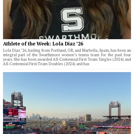
Athlete of the Week: Lola Diaz ’26
Lola Diaz ’26, hailing from Portland, OR, and Marbella, Spain, has been an
integral part of the Swarthmore women’s tennis team for the past four
years. She has been awarded All-Centennial First Team Singles (2024) and
All-Centennial First-Team Doubles (2024) and has