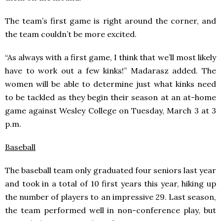
The team’s first game is right around the corner, and
the team couldn’t be more excited.
“As always with a first game, I think that we’ll most likely
have to work out a few kinks!” Madarasz added. The
women will be able to determine just what kinks need
to be tackled as they begin their season at an at-home
game against Wesley College on Tuesday, March 3 at 3
p.m.
Baseball
The baseball team only graduated four seniors last year
and took in a total of 10 first years this year, hiking up
the number of players to an impressive 29. Last season,
the team performed well in non-conference play, but