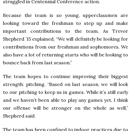
struggled in Centennial Conference action.
Because the team is so young, upperclassmen are
looking toward the freshman to step up and make
important contributions to the team. As Trevor
Shepherd ’15 explained, “We will definitely be looking for
contributions from our freshman and sophomores. We
also have a lot of returning starts who will be looking to
bounce back from last season.”
The team hopes to continue improving their biggest
strength: pitching. “Based on last season, we will look
to our pitching to keep us in games. While it’s still early
and we haven’t been able to play any games yet, I think
our offense will be stronger on the whole as well,”
Shepherd said.
The team has been confined to indoor practices due to