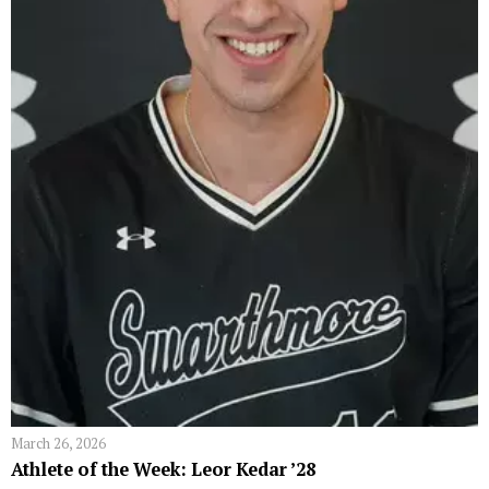
March 26, 2026
Athlete of the Week: Leor Kedar ’28