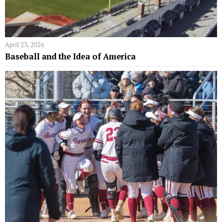
April 23, 2026
Baseball and the Idea of America