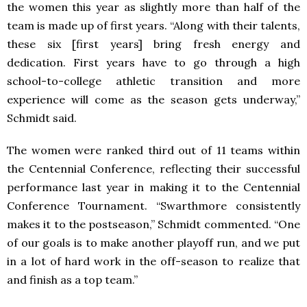
the women this year as slightly more than half of the
team is made up of first years. “Along with their talents,
these six [first years] bring fresh energy and
dedication. First years have to go through a high
school-to-college athletic transition and more
experience will come as the season gets underway,”
Schmidt said.
The women were ranked third out of 11 teams within
the Centennial Conference, reflecting their successful
performance last year in making it to the Centennial
Conference Tournament. “Swarthmore consistently
makes it to the postseason,” Schmidt commented. “One
of our goals is to make another playoff run, and we put
in a lot of hard work in the off-season to realize that
and finish as a top team.”