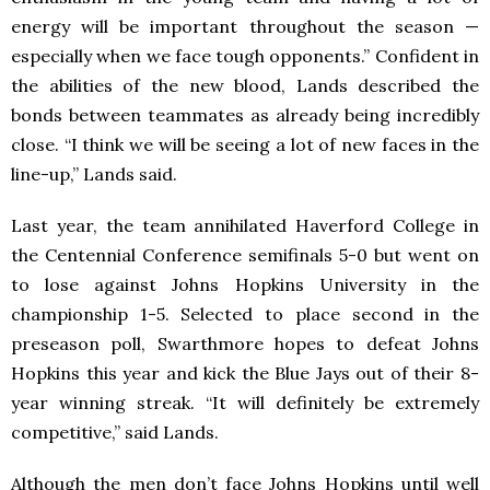
energy will be important throughout the season —
especially when we face tough opponents.” Confident in
the abilities of the new blood, Lands described the
bonds between teammates as already being incredibly
close. “I think we will be seeing a lot of new faces in the
line-up,” Lands said.
Last year, the team annihilated Haverford College in
the Centennial Conference semifinals 5-0 but went on
to lose against Johns Hopkins University in the
championship 1-5. Selected to place second in the
preseason poll, Swarthmore hopes to defeat Johns
Hopkins this year and kick the Blue Jays out of their 8-
year winning streak. “It will definitely be extremely
competitive,” said Lands.
Although the men don’t face Johns Hopkins until well