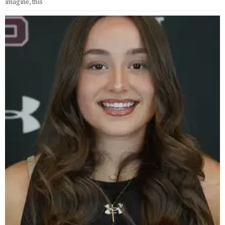
imagine, this