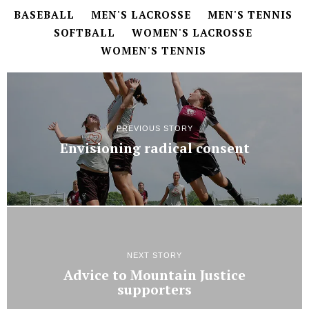
BASEBALL
MEN'S LACROSSE
MEN'S TENNIS
SOFTBALL
WOMEN'S LACROSSE
WOMEN'S TENNIS
PREVIOUS STORY
Envisioning radical consent
NEXT STORY
Advice to Mountain Justice
supporters