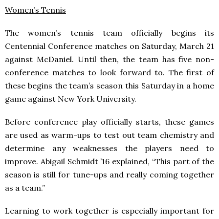
Women’s Tennis
The women’s tennis team officially begins its
Centennial Conference matches on Saturday, March 21
against McDaniel. Until then, the team has five non-
conference matches to look forward to. The first of
these begins the team’s season this Saturday in a home
game against New York University.
Before conference play officially starts, these games
are used as warm-ups to test out team chemistry and
determine any weaknesses the players need to
improve. Abigail Schmidt ’16 explained, “This part of the
season is still for tune-ups and really coming together
as a team.”
Learning to work together is especially important for