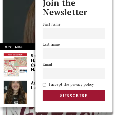
Join the
Newsletter
First name
Last name
DON'T MISS
Some Thoughts I
Had While Running
Email
the Wilmington, DE,
Half-Marathon
Athlete of the Week:
I accept the privacy policy
Lola Diaz ’26