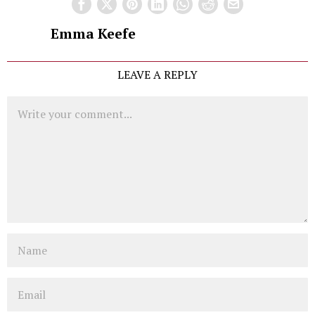
Emma Keefe
LEAVE A REPLY
Comment
Name
Email