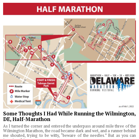
Some Thoughts I Had While Running the Wilmington,
DE, Half-Marathon
As I turned the corner and entered the underpass around mile three of the
Wilmington Marathon, the road became dark and wet, and a runner behind
me shouted, trying to be witty, “beware of the needles.” But as you can