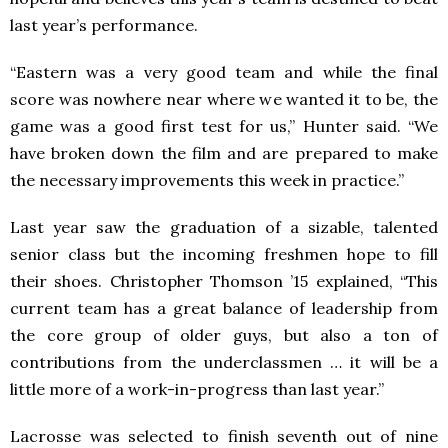
last year’s performance.
“Eastern was a very good team and while the final
score was nowhere near where we wanted it to be, the
game was a good first test for us,” Hunter said. “We
have broken down the film and are prepared to make
the necessary improvements this week in practice.”
Last year saw the graduation of a sizable, talented
senior class but the incoming freshmen hope to fill
their shoes. Christopher Thomson ’15 explained, “This
current team has a great balance of leadership from
the core group of older guys, but also a ton of
contributions from the underclassmen … it will be a
little more of a work-in-progress than last year.”
Lacrosse was selected to finish seventh out of nine