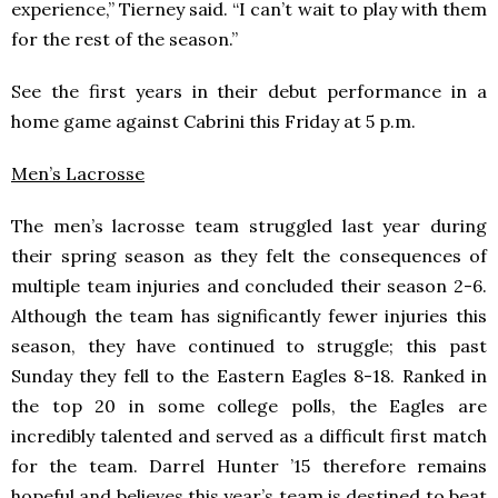
experience,” Tierney said. “I can’t wait to play with them
for the rest of the season.”
See the first years in their debut performance in a
home game against Cabrini this Friday at 5 p.m.
Men’s Lacrosse
The men’s lacrosse team struggled last year during
their spring season as they felt the consequences of
multiple team injuries and concluded their season 2-6.
Although the team has significantly fewer injuries this
season, they have continued to struggle; this past
Sunday they fell to the Eastern Eagles 8-18. Ranked in
the top 20 in some college polls, the Eagles are
incredibly talented and served as a difficult first match
for the team. Darrel Hunter ’15 therefore remains
hopeful and believes this year’s team is destined to beat