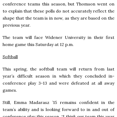
conference teams this season, but Thomson went on
to explain that these polls do not accurately reflect the
shape that the team is in now, as they are based on the
previous year.
The team will face Widener University in their first
home game this Saturday at 12 p.m.
Softball
This spring, the softball team will return from last
year’s difficult season in which they concluded in-
conference play 3-13 and were defeated at all away
games.
Still, Emma Madarasz ’15 remains confident in the
team’s ability and is looking forward to in and out of
conference play this season. “I think our team this year