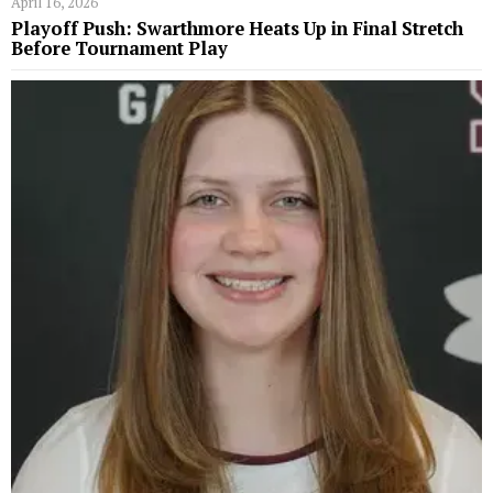
April 16, 2026
Playoff Push: Swarthmore Heats Up in Final Stretch
Before Tournament Play