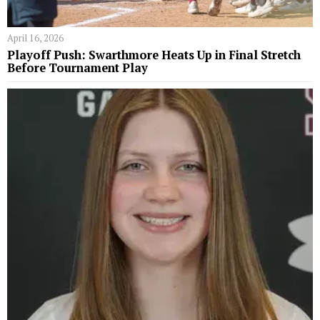
April 16, 2026
Playoff Push: Swarthmore Heats Up in Final Stretch
Before Tournament Play