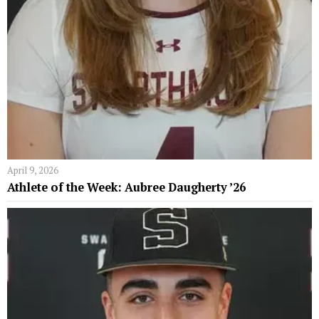
April 9, 2026
Athlete of the Week: Aubree Daugherty ’26