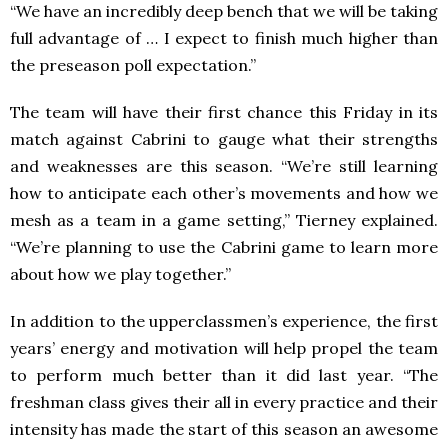
“We have an incredibly deep bench that we will be taking
full advantage of … I expect to finish much higher than
the preseason poll expectation.”
The team will have their first chance this Friday in its
match against Cabrini to gauge what their strengths
and weaknesses are this season. “We’re still learning
how to anticipate each other’s movements and how we
mesh as a team in a game setting,” Tierney explained.
“We’re planning to use the Cabrini game to learn more
about how we play together.”
In addition to the upperclassmen’s experience, the first
years’ energy and motivation will help propel the team
to perform much better than it did last year. “The
freshman class gives their all in every practice and their
intensity has made the start of this season an awesome