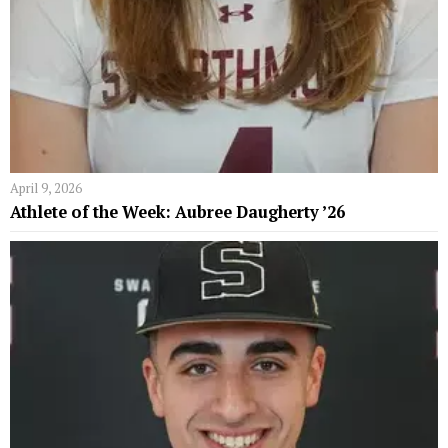
April 9, 2026
Athlete of the Week: Aubree Daugherty ’26