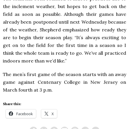
the inclement weather, but hopes to get back on the
field as soon as possible. Although their games have
already been postponed until next Wednesday because
of the weather, Shepherd emphasized how ready they
are to begin their season play. “It’s always exciting to
get on to the field for the first time in a season so I
think the whole team is ready to go. We’ve all practiced
indoors more than we’d like.”
The men’s first game of the season starts with an away
game against Centenary College in New Jersey on
March fourth at 3 p.m.
Share this:
Facebook
X