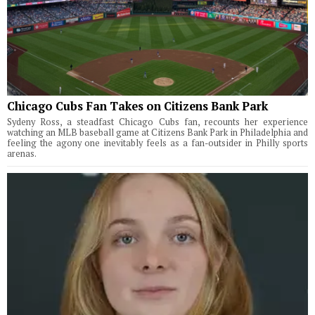
Chicago Cubs Fan Takes on Citizens Bank Park
Sydeny Ross, a steadfast Chicago Cubs fan, recounts her experience
watching an MLB baseball game at Citizens Bank Park in Philadelphia and
feeling the agony one inevitably feels as a fan-outsider in Philly sports
arenas.