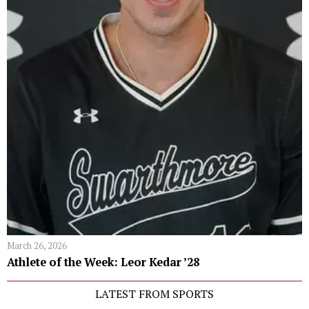
March 26, 2026
Athlete of the Week: Leor Kedar ’28
LATEST FROM SPORTS