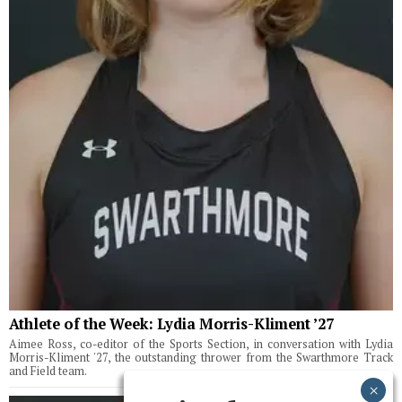
Athlete of the Week: Lydia Morris-Kliment ’27
Aimee Ross, co-editor of the Sports Section, in conversation with Lydia
Morris-Kliment '27, the outstanding thrower from the Swarthmore Track
and Field team.