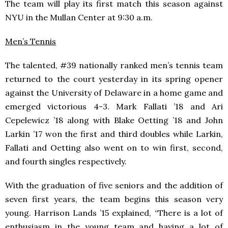
The team will play its first match this season against
NYU in the Mullan Center at 9:30 a.m.
Men’s Tennis
The talented, #39 nationally ranked men’s tennis team
returned to the court yesterday in its spring opener
against the University of Delaware in a home game and
emerged victorious 4-3. Mark Fallati ’18 and Ari
Cepelewicz ’18 along with Blake Oetting ’18 and John
Larkin ’17 won the first and third doubles while Larkin,
Fallati and Oetting also went on to win first, second,
and fourth singles respectively.
With the graduation of five seniors and the addition of
seven first years, the team begins this season very
young. Harrison Lands ’15 explained, “There is a lot of
enthusiasm in the young team and having a lot of