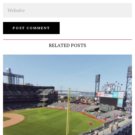
Website
RELATED POSTS