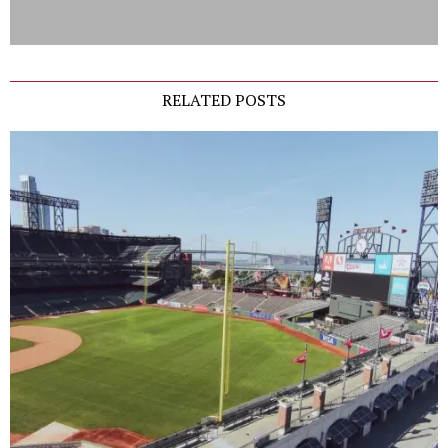
RELATED POSTS