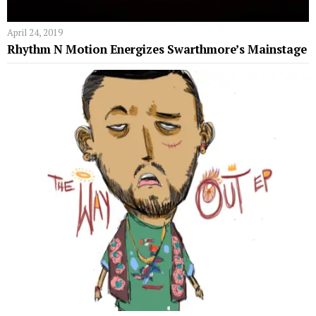
April 24, 2019
Rhythm N Motion Energizes Swarthmore’s Mainstage