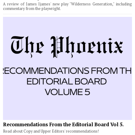
A review of James Ijames' new play "Wilderness Generation," including
commentary from the playwright.
Recommendations From the Editorial Board Vol 5.
Read about Copy and Upper Editors' recommendations!