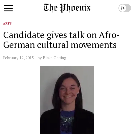
ARTS
Candidate gives talk on Afro-
German cultural movements
February 12, 2015
by
Blake Oetting