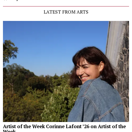
LATEST FROM ARTS
Artist of the Week Corinne Lafont ’26 on Artist of the
Week