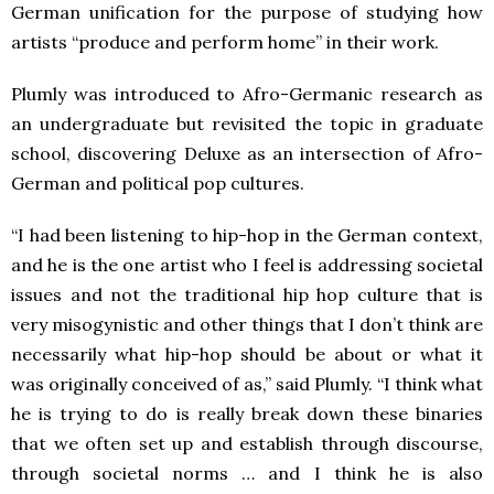
German unification for the purpose of studying how
artists “produce and perform home” in their work.
Plumly was introduced to Afro-Germanic research as
an undergraduate but revisited the topic in graduate
school, discovering Deluxe as an intersection of Afro-
German and political pop cultures.
“I had been listening to hip-hop in the German context,
and he is the one artist who I feel is addressing societal
issues and not the traditional hip hop culture that is
very misogynistic and other things that I don’t think are
necessarily what hip-hop should be about or what it
was originally conceived of as,” said Plumly. “I think what
he is trying to do is really break down these binaries
that we often set up and establish through discourse,
through societal norms … and I think he is also