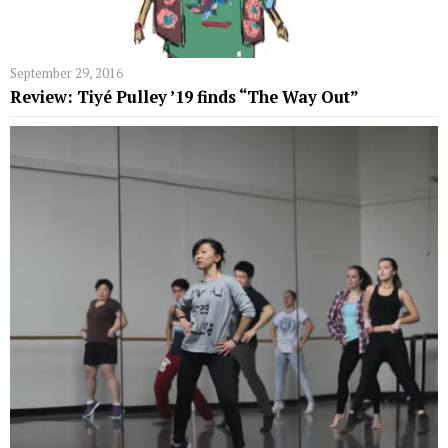
September 29, 2016
Review: Tiyé Pulley ’19 finds “The Way Out”