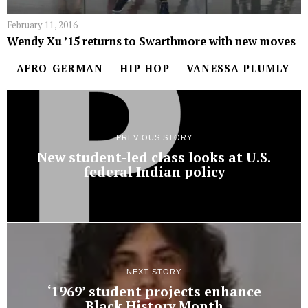
February 11, 2016
Wendy Xu ’15 returns to Swarthmore with new moves
AFRO-GERMAN
HIP HOP
VANESSA PLUMLY
PREVIOUS STORY
New student-led class looks at U.S.
federal Indian policy
NEXT STORY
‘1969’ student projects enhance
Black History Month