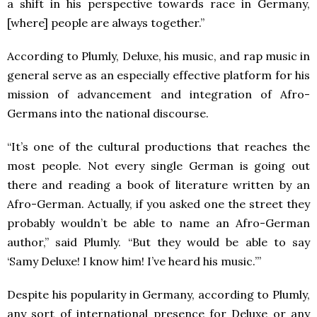
a shift in his perspective towards race in Germany,
[where] people are always together.”
According to Plumly, Deluxe, his music, and rap music in
general serve as an especially effective platform for his
mission of advancement and integration of Afro-
Germans into the national discourse.
“It’s one of the cultural productions that reaches the
most people. Not every single German is going out
there and reading a book of literature written by an
Afro-German. Actually, if you asked one the street they
probably wouldn’t be able to name an Afro-German
author,” said Plumly. “But they would be able to say
‘Samy Deluxe! I know him! I’ve heard his music.’”
Despite his popularity in Germany, according to Plumly,
any sort of international presence for Deluxe or any