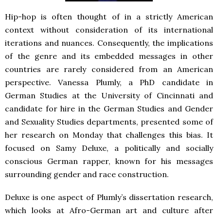
Hip-hop is often thought of in a strictly American
context without consideration of its international
iterations and nuances. Consequently, the implications
of the genre and its embedded messages in other
countries are rarely considered from an American
perspective. Vanessa Plumly, a PhD candidate in
German Studies at the University of Cincinnati and
candidate for hire in the German Studies and Gender
and Sexuality Studies departments, presented some of
her research on Monday that challenges this bias. It
focused on Samy Deluxe, a politically and socially
conscious German rapper, known for his messages
surrounding gender and race construction.
Deluxe is one aspect of Plumly’s dissertation research,
which looks at Afro-German art and culture after