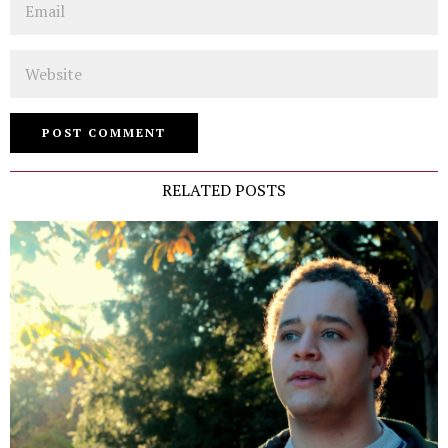
Website
RELATED POSTS