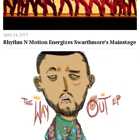
April 24, 2019
Rhythm N Motion Energizes Swarthmore’s Mainstage