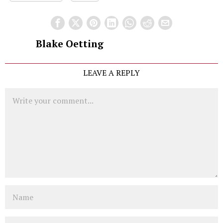
Blake Oetting
LEAVE A REPLY
Comment
Name
Email