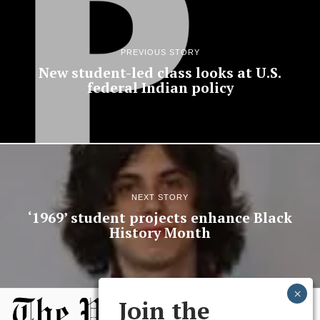
PREVIOUS STORY
New student-led class looks at U.S.
federal Indian policy
NEXT STORY
‘1969’ student projects enhance Black
History Month
Join the