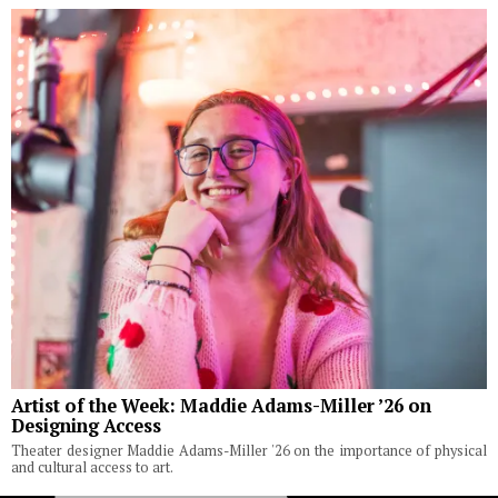
Artist of the Week: Maddie Adams-Miller ’26 on
Designing Access
Theater designer Maddie Adams-Miller '26 on the importance of physical
and cultural access to art.