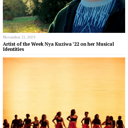
November 21, 2019
Artist of the Week Nya Kuziwa ’22 on her Musical
Identities