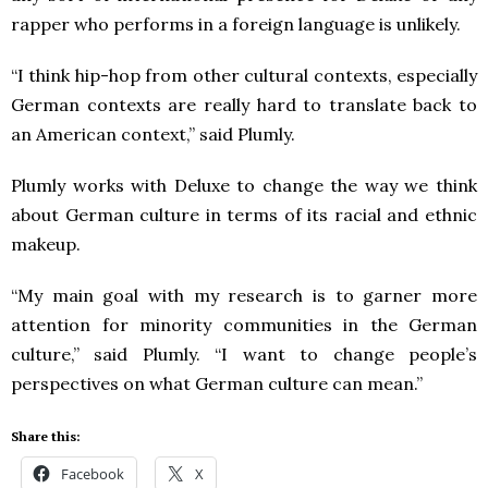
rapper who performs in a foreign language is unlikely.
“I think hip-hop from other cultural contexts, especially
German contexts are really hard to translate back to
an American context,” said Plumly.
Plumly works with Deluxe to change the way we think
about German culture in terms of its racial and ethnic
makeup.
“My main goal with my research is to garner more
attention for minority communities in the German
culture,” said Plumly. “I want to change people’s
perspectives on what German culture can mean.”
Share this:
Facebook
X