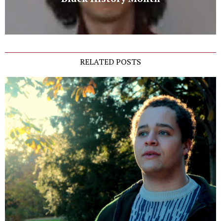
RELATED POSTS