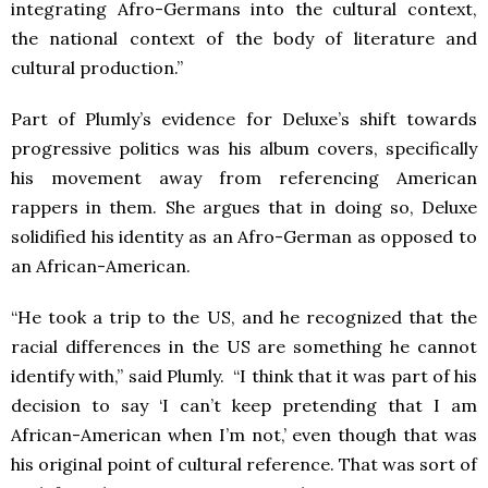
integrating Afro-Germans into the cultural context,
the national context of the body of literature and
cultural production.”
Part of Plumly’s evidence for Deluxe’s shift towards
progressive politics was his album covers, specifically
his movement away from referencing American
rappers in them. She argues that in doing so, Deluxe
solidified his identity as an Afro-German as opposed to
an African-American.
“He took a trip to the US, and he recognized that the
racial differences in the US are something he cannot
identify with,” said Plumly. “I think that it was part of his
decision to say ‘I can’t keep pretending that I am
African-American when I’m not,’ even though that was
his original point of cultural reference. That was sort of