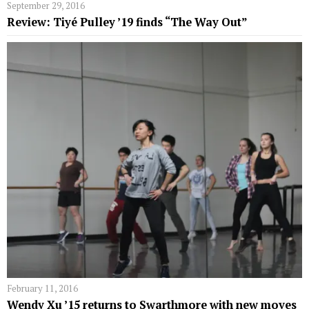
September 29, 2016
Review: Tiyé Pulley ’19 finds “The Way Out”
February 11, 2016
Wendy Xu ’15 returns to Swarthmore with new moves