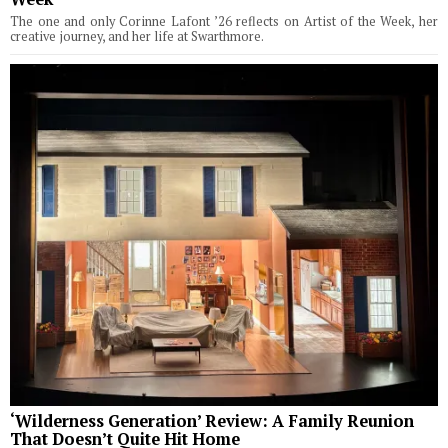
The one and only Corinne Lafont ’26 reflects on Artist of the Week, her
creative journey, and her life at Swarthmore.
‘Wilderness Generation’ Review: A Family Reunion
That Doesn’t Quite Hit Home