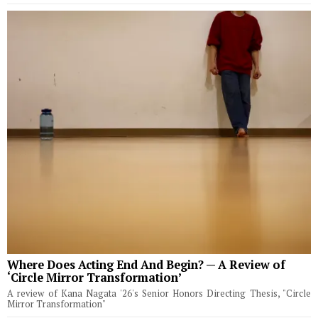
Where Does Acting End And Begin? — A Review of
‘Circle Mirror Transformation’
A review of Kana Nagata '26's Senior Honors Directing Thesis, "Circle
Mirror Transformation"