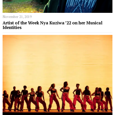
November 21, 2019
Artist of the Week Nya Kuziwa ’22 on her Musical
Identities