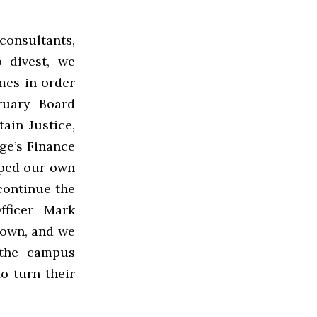
onsultants,
 divest, we
es in order
ruary Board
ain Justice,
ge’s Finance
oped our own
continue the
fficer Mark
rown, and we
 the campus
o turn their