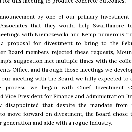
d for this meeting to produce concrete outcomes.
announcement by one of our primary investment c
Associates that they would help Swarthmore to
meetings with Niemczewski and Kemp numerous tim
 a proposal for divestment to bring to the Feb
ter Board members rejected these requests, Mount
mp’s suggestion met multiple times with the colle
ents Office, and through those meetings we devel
t our meeting with the Board, we fully expected to 
ve process we began with Chief Investment O
d Vice President for Finance and Administration B
y disappointed that despite the mandate from
o move forward on divestment, the Board chose t
r generation and side with a rogue industry.