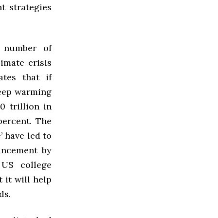
t strategies
 number of
imate crisis
tes that if
keep warming
0 trillion in
ercent. The
’ have led to
ouncement by
 US college
 it will help
ds.