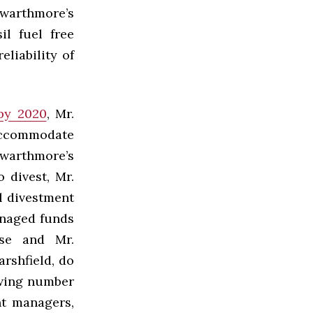
Swarthmore’s
il fuel free
eliability of
by 2020
, Mr.
accommodate
warthmore’s
o divest, Mr.
l divestment
anaged funds
lse and Mr.
rshfield, do
owing number
t managers,