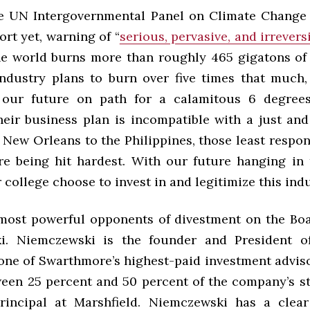
the UN Intergovernmental Panel on Climate Change 
ort yet, warning of “
serious, pervasive, and irrevers
he world burns more than roughly 465 gigatons of
 industry plans to burn over five times that much,
 our future on path for a calamitous 6 degrees
eir business plan is incompatible with a just and
New Orleans to the Philippines, those least respon
are being hit hardest. With our future hanging in 
college choose to invest in and legitimize this ind
most powerful opponents of divestment on the Bo
i. Niemczewski is the founder and President of
 one of Swarthmore’s highest-paid investment adviso
ween 25 percent and 50 percent of the company’s st
rincipal at Marshfield. Niemczewski has a clear