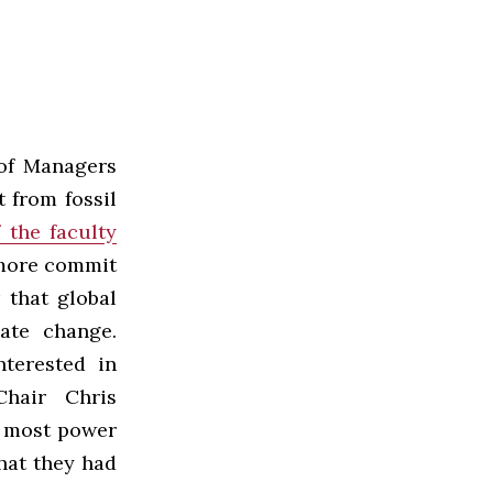
of Managers
t from fossil
f the faculty
hmore commit
 that global
ate change.
terested in
hair Chris
e most power
hat they had