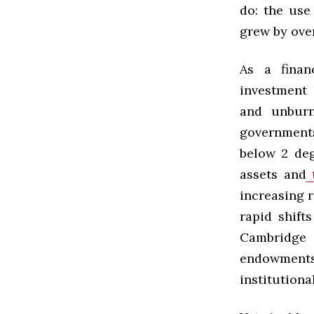
do: the use
grew by ove
As a fina
investment 
and unburn
governments
below 2 degr
assets and
t
increasing r
rapid shift
Cambridge 
endowments w
institutiona