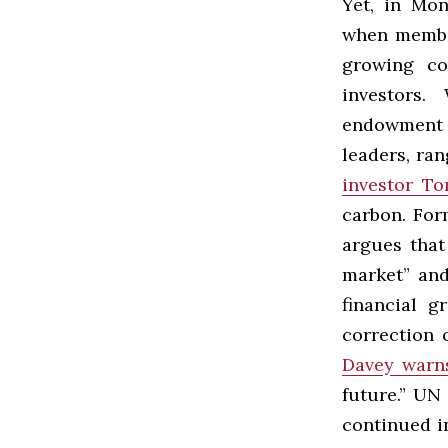
Yet, in Mon
when member
growing co
investors.
endowment f
leaders, ra
investor To
carbon. Fo
argues that
market” and
financial g
correction 
Davey warn
future.” UN
continued in