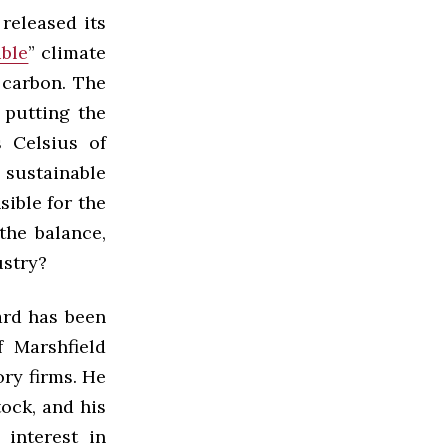
released its
ible
” climate
 carbon. The
 putting the
 Celsius of
 sustainable
sible for the
the balance,
ustry?
ard has been
 Marshfield
ry firms. He
ock, and his
 interest in