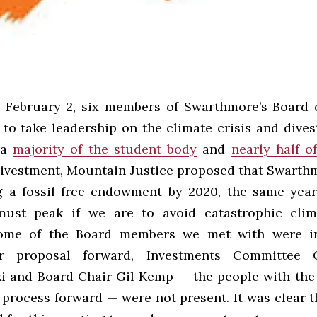
 February 2, six members of Swarthmore’s Board 
 to take leadership on the climate crisis and dives
 a
majority of the student body
and
nearly half o
 divestment, Mountain Justice proposed that Swart
g a fossil-free endowment by 2020, the same year
must peak if we are to avoid catastrophic clim
ome of the Board members we met with were in
r proposal forward, Investments Committee C
 and Board Chair Gil Kemp — the people with th
 process forward — were not present. It was clear t