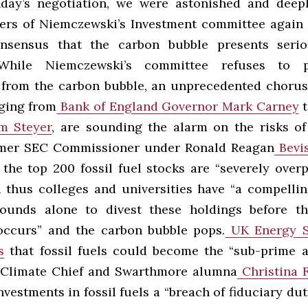
day’s negotiation, we were astonished and deep
s of Niemczewski’s Investment committee again 
nsensus that the carbon bubble presents serio
 While Niemczewski’s committee refuses to 
rom the carbon bubble, an unprecedented chorus 
nging from
Bank of England Governor Mark Carney
t
m Steyer
, are sounding the alarm on the risks o
rmer SEC Commissioner under Ronald Reagan
Bevis
 the top 200 fossil fuel stocks are “severely overp
 thus colleges and universities have “a compelli
rounds alone to divest these holdings before th
occurs” and the carbon bubble pops.
UK Energy S
s
that fossil fuels could become the “sub-prime a
 Climate Chief and Swarthmore alumna
Christina 
vestments in fossil fuels a “breach of fiduciary duty.