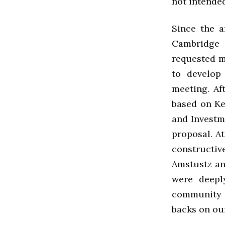
not intende
Since the 
Cambridge 
requested 
to develop
meeting. Af
based on Ke
and Investm
proposal. A
constructi
Amstustz an
were deepl
community t
backs on ou