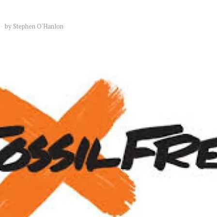
by
Stephen O'Hanlon