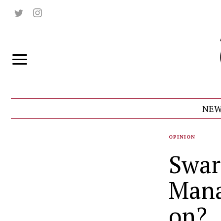
NEW
OPINION
Swar
Mana
on?