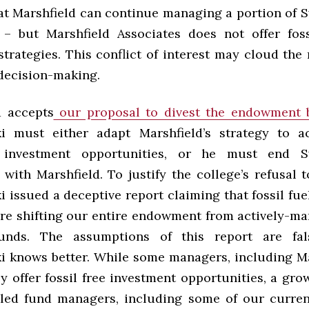
at Marshfield can continue managing a portion of 
 but Marshfield Associates does not offer foss
trategies. This conflict of interest may cloud the r
 decision-making.
d accepts
our proposal to divest the endowment 
i must either adapt Marshfield’s strategy to 
e investment opportunities, or he must end S
with Marshfield. To justify the college’s refusal t
 issued a deceptive report claiming that fossil fue
re shifting our entire endowment from actively-m
unds. The assumptions of this report are fa
 knows better. While some managers, including Ma
ly offer fossil free investment opportunities, a gr
led fund managers, including some of our curren