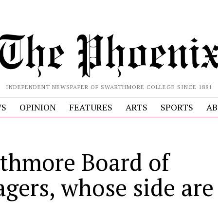
INDEPENDENT NEWSPAPER OF SWARTHMORE COLLEGE SINCE 1881
S
OPINION
FEATURES
ARTS
SPORTS
AB
thmore Board of
gers, whose side are