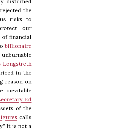
ly disturbed
rejected the
us risks to
protect our
of financial
o
billionaire
f unburnable
 Longstreth
riced in the
ng reason on
e inevitable
ecretary Ed
ssets of the
Figures
calls
” It is not a