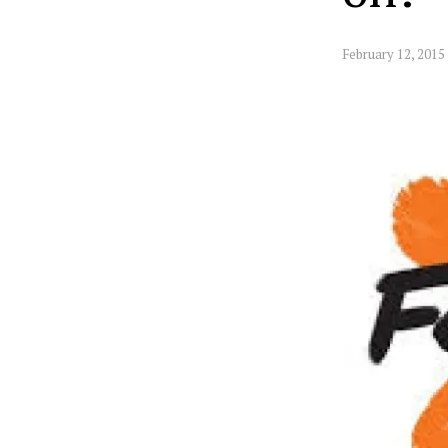
February 12, 2015