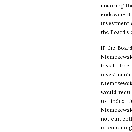
ensuring th
endowment –
investment s
the Board’s
If the Boar
Niemczewsk
fossil fre
investments 
Niemczewski
would requi
to index f
Niemczewski
not current
of comming