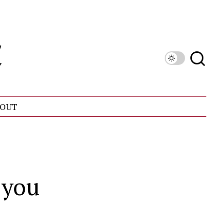
OUT
 you