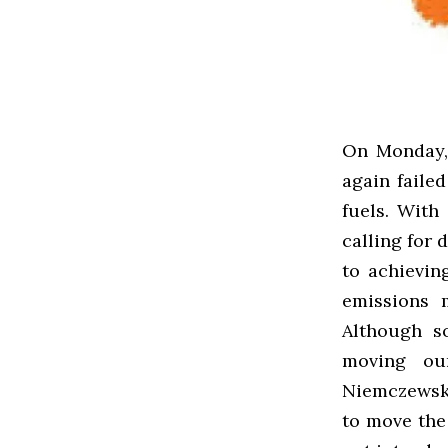
On Monday,
again failed
fuels. With
calling for
to achievin
emissions 
Although s
moving ou
Niemczewski
to move the