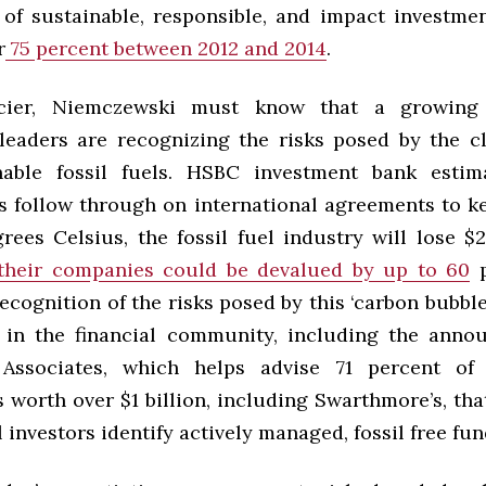
 of sustainable, responsible, and impact investmen
r
75 percent between 2012 and 2014
.
ncier, Niemczewski must know that a growing
leaders are recognizing the risks posed by the cl
able fossil fuels. HSBC investment bank estima
 follow through on international agreements to 
ees Celsius, the fossil fuel industry will lose $2
heir companies could be devalued by up to 60
p
ecognition of the risks posed by this ‘carbon bubble
s in the financial community, including the ann
Associates, which helps advise 71 percent of
orth over $1 billion, including Swarthmore’s, that
l investors identify actively managed, fossil free fun