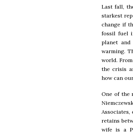
Last fall, 
starkest rep
change if t
fossil fuel
planet and
warming. Th
world. From 
the crisis 
how can our 
One of the 
Niemczewsk
Associates,
retains bet
wife is a P