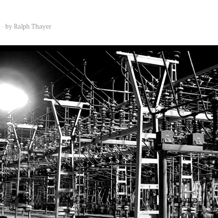
by
Ralph Thayer