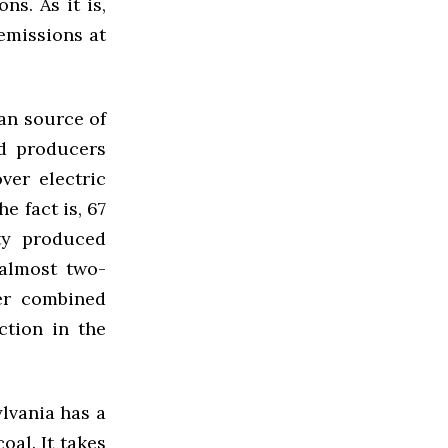
ns. As it is,
 emissions at
ean source of
nd producers
ver electric
e fact is, 67
ity produced
 almost two-
er combined
ction in the
lvania has a
oal. It takes