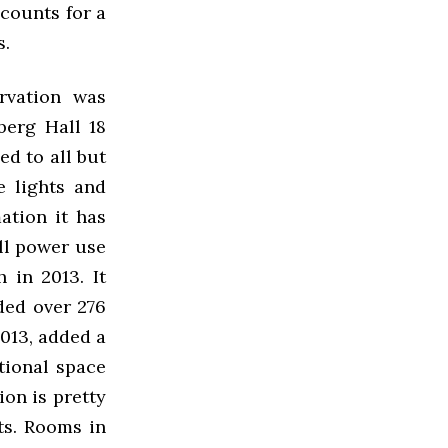
counts for a
s.
rvation was
berg Hall 18
ed to all but
e lights and
ation it has
ll power use
 in 2013. It
ded over 276
013, added a
tional space
ion is pretty
ts. Rooms in