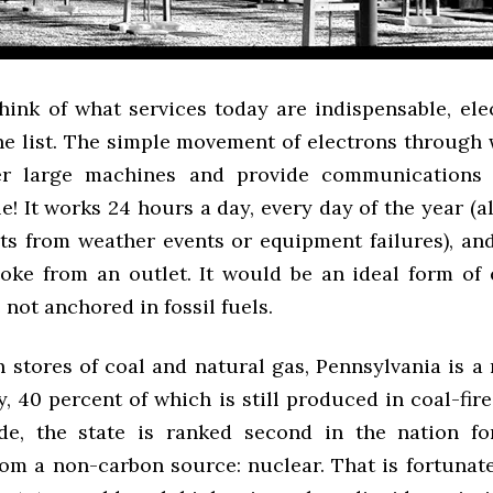
ink of what services today are indispensable, elect
the list. The simple movement of electrons through 
r large machines and provide communications
e! It works 24 hours a day, every day of the year (a
ts from weather events or equipment failures), an
oke from an outlet. It would be an ideal form of e
not anchored in fossil fuels.
h stores of coal and natural gas, Pennsylvania is a
ty, 40 percent of which is still produced in coal-fir
de, the state is ranked second in the nation for
om a non-carbon source: nuclear. That is fortunate