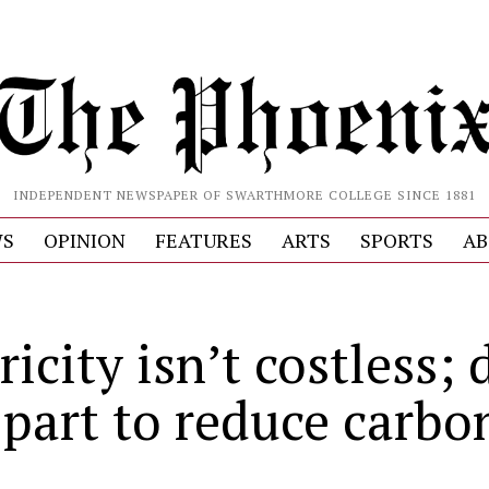
INDEPENDENT NEWSPAPER OF SWARTHMORE COLLEGE SINCE 1881
S
OPINION
FEATURES
ARTS
SPORTS
AB
ricity isn’t costless; 
 part to reduce carbo