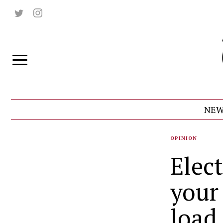
NEW
OPINION
Elect
your
load