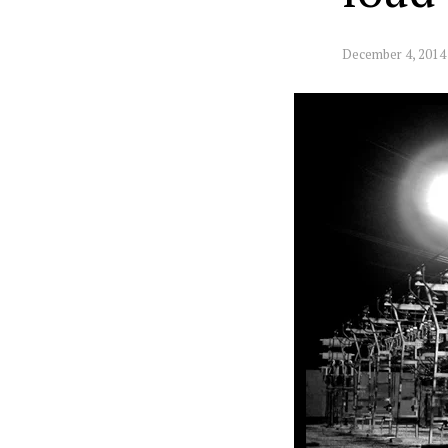
December 4, 2014