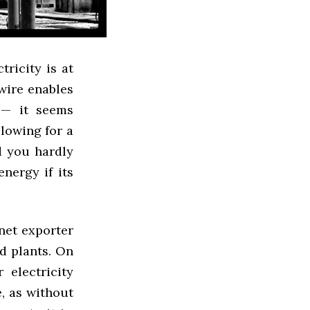
ricity is at
wire enables
 — it seems
llowing for a
d you hardly
nergy if its
 net exporter
ed plants. On
 electricity
, as without