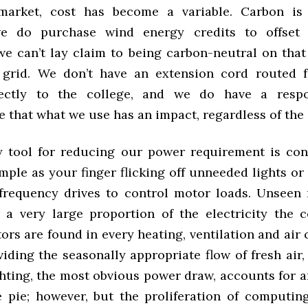
 market, cost has become a variable. Carbon is
e do purchase wind energy credits to offset
 we can’t lay claim to being carbon-neutral on that
e grid. We don’t have an extension cord routed 
rectly to the college, and we do have a respon
 that what we use has an impact, regardless of the
 tool for reducing our power requirement is cons
mple as your finger flicking off unneeded lights or
 frequency drives to control motor loads. Unseen
 a very large proportion of the electricity the c
ors are found in every heating, ventilation and air
iding the seasonally appropriate flow of fresh air
ghting, the most obvious power draw, accounts for a
e pie; however, but the proliferation of computi