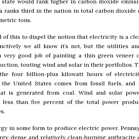
 state would rank higher in carbon dioxide emissio
 ranks third in the nation in total carbon dioxide
metric tons.
l of this to dispel the notion that electricity is a cl
inctively we all know it’s not, but the utilities a
 very good job of painting a thin green veneer o
ction, touting wind and solar in their portfolios. Th
the four billion-plus kilowatt hours of electric
 the United States comes from fossil fuels, and
that is generated from coal. Wind and solar pow
 less than five percent of the total power produ
s.
ergy in some form to produce electric power. Pennsy
rgy-dense and relatively clean-burning anthracite c