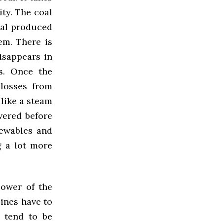
ity. The coal
oal produced
em. There is
isappears in
s. Once the
 losses from
 like a steam
wered before
newables and
 a lot more
power of the
bines have to
s tend to be