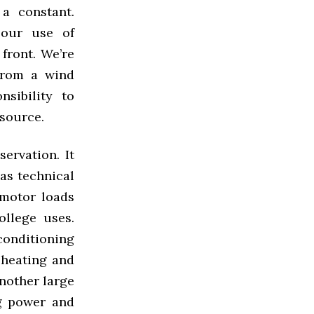
 a constant.
 our use of
 front. We’re
from a wind
sibility to
 source.
ervation. It
 as technical
 motor loads
ollege uses.
 conditioning
, heating and
nother large
ng power and