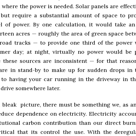
 where the power is needed. Solar panels are effec
 but require a substantial amount of space to pr
l of power. By one calculation, it would take an 
irteen acres — roughly the area of green space bet
lroad tracks — to provide one third of the power
mer day; at night, virtually no power would be 
e these sources are inconsistent — for that reason,
are in stand-by to make up for sudden drops in th
to having your car running in the driveway in th
 drive somewhere later.
 bleak picture, there must be something we, as an 
educe dependence on electricity. Electricity accou
itutional carbon contribution than our direct burni
critical that its control the use. With the deregu