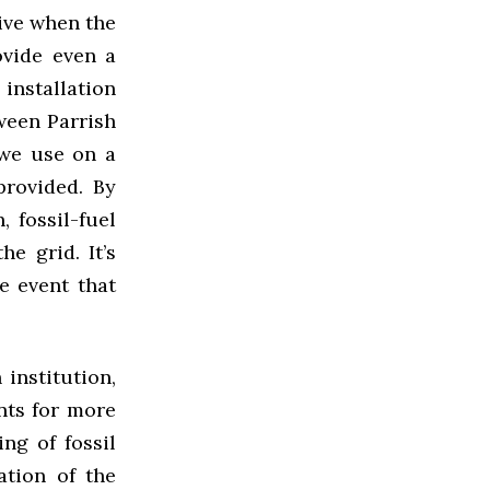
tive when the
ovide even a
installation
ween Parrish
 we use on a
provided. By
 fossil-fuel
e grid. It’s
e event that
institution,
nts for more
ng of fossil
lation of the