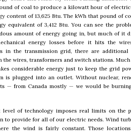
und of coal to produce a kilowatt hour of electric
gy content of 13,625 Btu. The kWh that pound of c
gy equivalent of 3,412 Btu. You can see the probl
dous amount of energy going in, but much of it d
echanical energy losses before it hits the wire
 is in the transmission grid, there are additional
n the wires, transformers and switch stations. Much
takes considerable energy just to keep the grid po
tem is plugged into an outlet. Without nuclear, re
ts — from Canada mostly — we would be burning
 level of technology imposes real limits on the 
 to provide for all of our electric needs. Wind tur
ere the wind is fairly constant. Those location