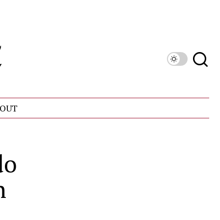
OUT
do
n