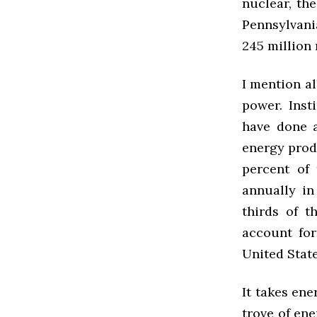
nuclear, the
Pennsylvania
245 million 
I mention al
power. Inst
have done a
energy produ
percent of 
annually in
thirds of 
account for
United State
It takes en
trove of ene