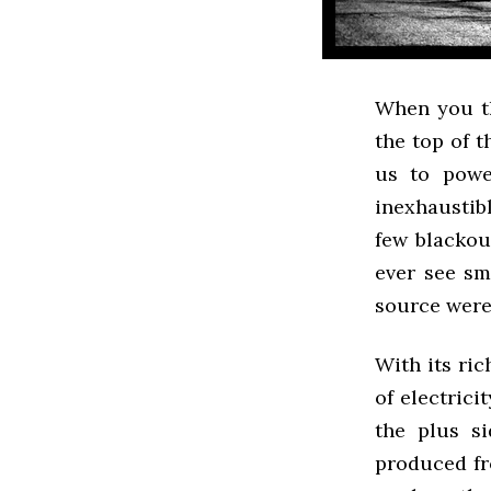
When you th
the top of 
us to powe
inexhaustibl
few blackou
ever see sm
source were 
With its ric
of electrici
the plus si
produced fr