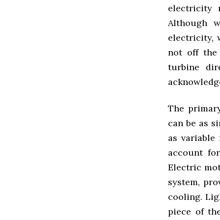
electricity
Although w
electricity,
not off th
turbine di
acknowledge
The primary
can be as si
as variable
account for
Electric mot
system, prov
cooling. Li
piece of th