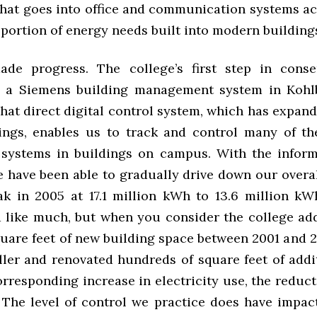
that goes into office and communication systems ac
portion of energy needs built into modern building
de progress. The college’s first step in conse
n a Siemens building management system in Kohl
hat direct digital control system, which has expand
ings, enables us to track and control many of th
systems in buildings on campus. With the inform
e have been able to gradually drive down our overa
ak in 2005 at 17.1 million kWh to 13.6 million kWh
d like much, but when you consider the college ad
uare feet of new building space between 2001 and 2
ller and renovated hundreds of square feet of addi
rresponding increase in electricity use, the reduct
 The level of control we practice does have impac