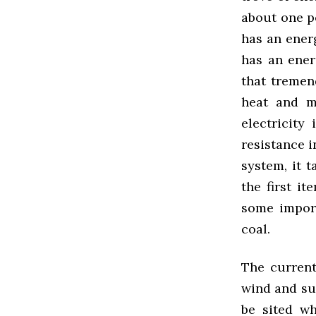
about one po
has an ener
has an ener
that tremen
heat and m
electricity
resistance i
system, it 
the first i
some impor
coal.
The current
wind and sun
be sited wh