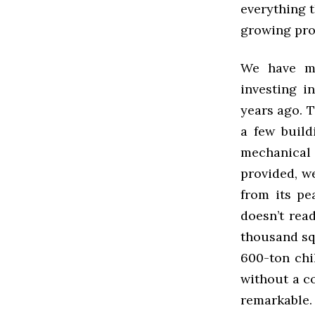
everything 
growing pro
We have ma
investing i
years ago. T
a few build
mechanical 
provided, w
from its pe
doesn’t rea
thousand sq
600-ton chi
without a co
remarkable.