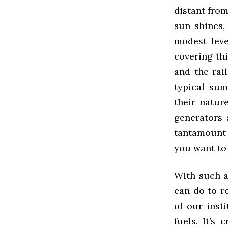
distant from
sun shines,
modest leve
covering th
and the rai
typical sum
their natur
generators 
tantamount 
you want to
With such a
can do to r
of our inst
fuels. It’s 